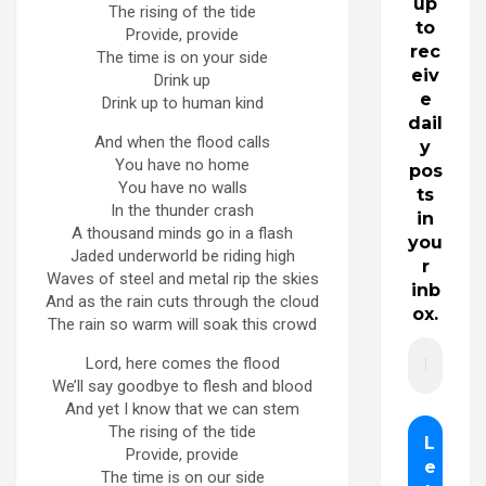
up
The rising of the tide
to
Provide, provide
rec
The time is on your side
eiv
Drink up
e
Drink up to human kind
dail
And when the flood calls
y
You have no home
pos
You have no walls
ts
In the thunder crash
in
A thousand minds go in a flash
you
Jaded underworld be riding high
r
Waves of steel and metal rip the skies
inb
And as the rain cuts through the cloud
ox.
The rain so warm will soak this crowd
Lord, here comes the flood
We’ll say goodbye to flesh and blood
And yet I know that we can stem
The rising of the tide
Provide, provide
The time is on our side