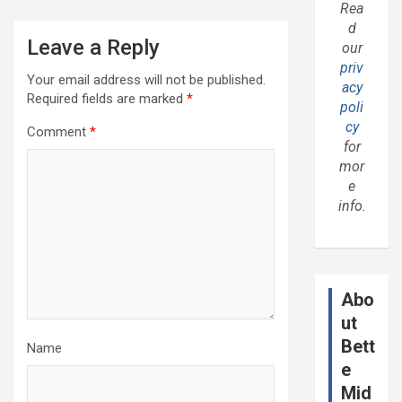
Rea
d
Leave a Reply
our
priv
Your email address will not be published.
acy
Required fields are marked
*
poli
cy
Comment
*
for
mor
e
info.
Abo
ut
Bett
Name
e
Mid