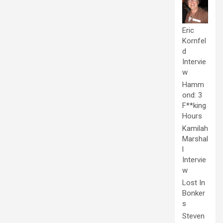
Eric
Kornfel
d
Intervie
w
Hamm
ond: 3
F**king
Hours
Kamilah
Marshal
l
Intervie
w
Lost In
Bonker
s
Steven