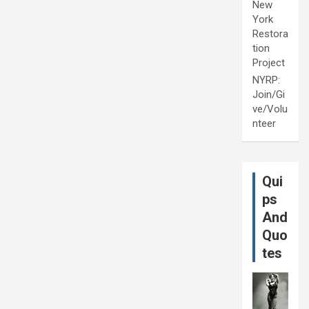
New
York
Restora
tion
Project
NYRP:
Join/Gi
ve/Volu
nteer
Qui
ps
And
Quo
tes