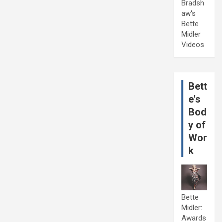
Bradsh
aw's
Bette
Midler
Videos
Bett
e's
Bod
y of
Wor
k
Bette
Midler:
Awards