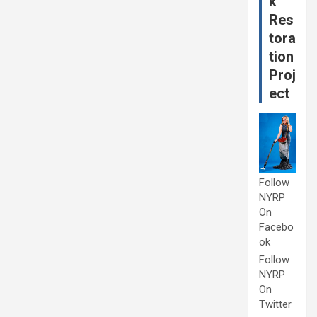
k
Res
tora
tion
Proj
ect
Follow
NYRP
On
Facebo
ok
Follow
NYRP
On
Twitter