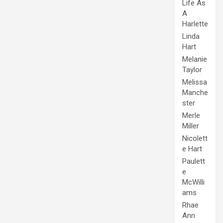
Life As
A
Harlette
Linda
Hart
Melanie
Taylor
Melissa
Manche
ster
Merle
Miller
Nicolett
e Hart
Paulett
e
McWilli
ams
Rhae
Ann