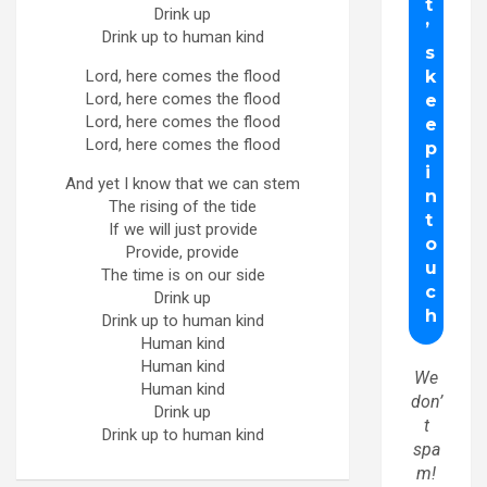
Drink up
Drink up to human kind
Lord, here comes the flood
Lord, here comes the flood
Lord, here comes the flood
Lord, here comes the flood
And yet I know that we can stem
The rising of the tide
If we will just provide
Provide, provide
The time is on our side
Drink up
Drink up to human kind
Human kind
Human kind
We
Human kind
don’
Drink up
t
Drink up to human kind
spa
m!