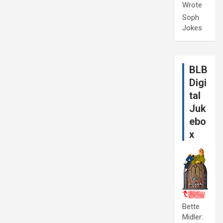
Wrote
Soph
Jokes
BLB
Digi
tal
Juk
ebo
x
Bette
Midler: