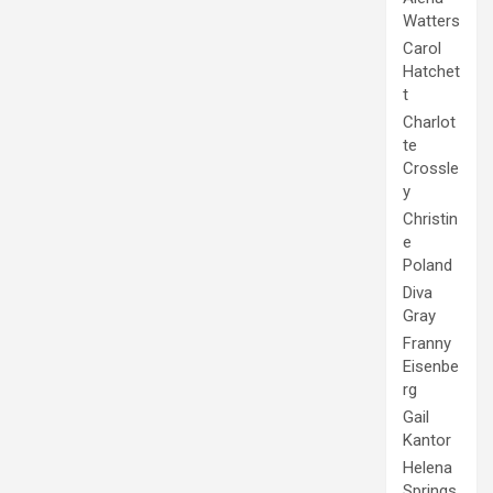
Watters
Carol
Hatchet
t
Charlot
te
Crossle
y
Christin
e
Poland
Diva
Gray
Franny
Eisenbe
rg
Gail
Kantor
Helena
Springs