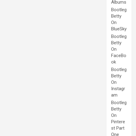
Albums
Bootleg
Betty
On
BlueSky
Bootleg
Betty
On
FaceBo
ok
Bootleg
Betty
On
Instagr
am
Bootleg
Betty
On
Pintere
st Part
One