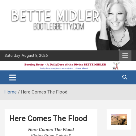
Skip
to
content
Saturday, August 8, 2026
The Bette
Bootleg
Midler Blog
Betty
Home
Here Comes The Flood
Here Comes The Flood
Here Comes The Flood