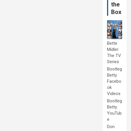
the
Box
Bette
Midler:
The TV
Series
Bootleg
Betty
Facebo
ok
Videos
Bootleg
Betty
YouTub
e
Don