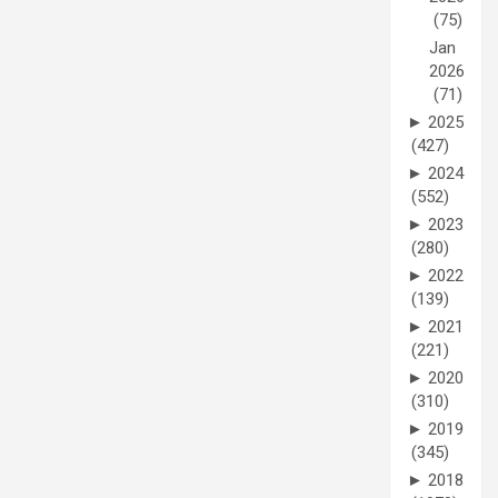
(75)
Jan
2026
(71)
►
2025
(427)
►
2024
(552)
►
2023
(280)
►
2022
(139)
►
2021
(221)
►
2020
(310)
►
2019
(345)
►
2018