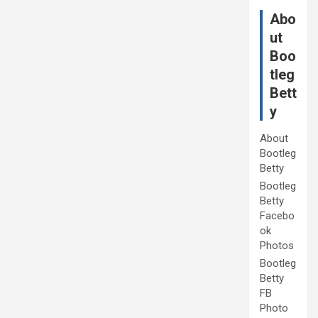
Abo
ut
Boo
tleg
Bett
y
About
Bootleg
Betty
Bootleg
Betty
Facebo
ok
Photos
Bootleg
Betty
FB
Photo