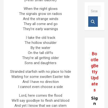
(Peter Brian Gabriel)
S
When the night glows
e
The signals grow on radios
a
And the strange winds
r
They all come and go
c
They’re early warnings
h
I take the old track
The hollow shoulder
By the water
On the tall cliffs
Bo
They’re all getting older
otle
Sons and daughters
gBe
tty
Stranded starfish with no place to hide
Waiting for some swollen Easter tide
Upd
And I have no direction
ate
I cannot even choose a side
s
Lord, here comes the flood
Sig
We’ll say goodbye to flesh and blood
n
And yet I know that we can stem