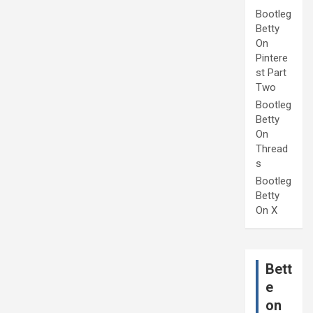
Bootleg
Betty
On
Pintere
st Part
Two
Bootleg
Betty
On
Thread
s
Bootleg
Betty
On X
Bett
e
on