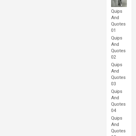
Quips
And
Quotes
01
Quips
And
Quotes
02
Quips
And
Quotes
03
Quips
And
Quotes
04
Quips
And
Quotes