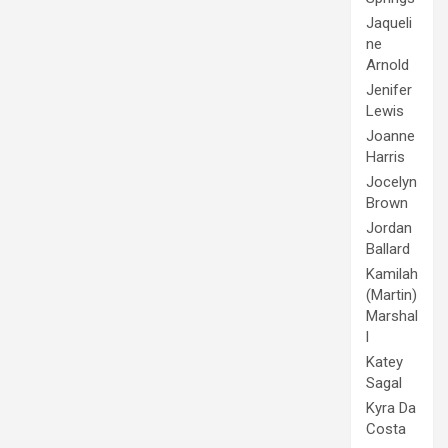
Jaqueli
ne
Arnold
Jenifer
Lewis
Joanne
Harris
Jocelyn
Brown
Jordan
Ballard
Kamilah
(Martin)
Marshal
l
Katey
Sagal
Kyra Da
Costa