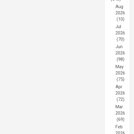
Aug
2026
(10)
Jul
2026
(70)
Jun
2026
(98)
May
2026
(75)
Apr
2026
(72)
Mar
2026
(69)
Feb
2026