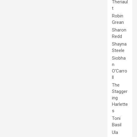
Theriaul
t
Robin
Grean
Sharon
Redd
Shayna
Steele
Siobha
n
O'Carro
ll
The
Stagger
ing
Harlette
s
Toni
Basil
Ula