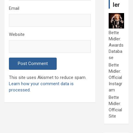
ler
Email
Bette
Website
Midler:
Awards
Databa
se
Bette
Midler:
This site uses Akismet to reduce spam.
Official
Learn how your comment data is
Instagr
processed.
am
Bette
Midler:
Official
Site