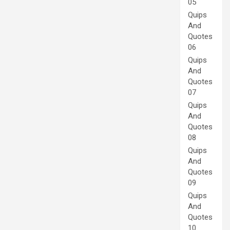
05
Quips
And
Quotes
06
Quips
And
Quotes
07
Quips
And
Quotes
08
Quips
And
Quotes
09
Quips
And
Quotes
10