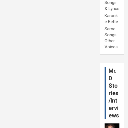
Songs
& Lyrics
Karaok
e Bette
Same
Songs
Other
Voices
Mr.
D
Sto
ries
/Int
ervi
ews