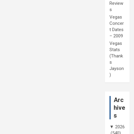
Review
s
Vegas
Concer
t Dates
– 2009
Vegas
Stats
(Thank
s
Jayson
)
Arc
hive
s
▼
2026
(540)