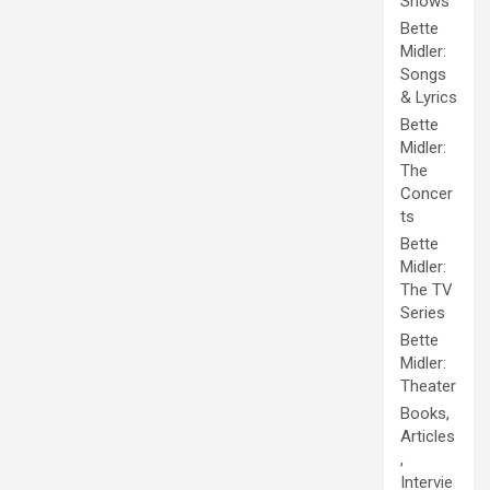
Shows
Bette
Midler:
Songs
& Lyrics
Bette
Midler:
The
Concer
ts
Bette
Midler:
The TV
Series
Bette
Midler:
Theater
Books,
Articles
,
Intervie