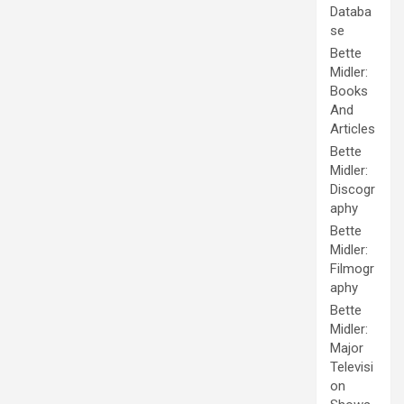
Databa
se
Bette
Midler:
Books
And
Articles
Bette
Midler:
Discogr
aphy
Bette
Midler:
Filmogr
aphy
Bette
Midler:
Major
Televisi
on