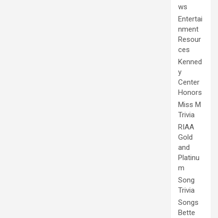
ws
Entertai
nment
Resour
ces
Kenned
y
Center
Honors
Miss M
Trivia
RIAA
Gold
and
Platinu
m
Song
Trivia
Songs
Bette