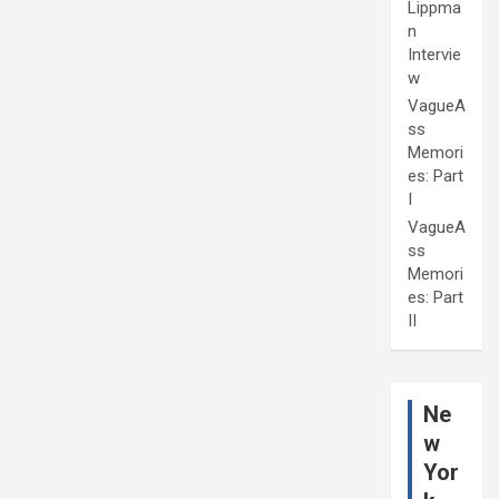
Lippma
n
Intervie
w
VagueA
ss
Memori
es: Part
I
VagueA
ss
Memori
es: Part
II
Ne
w
Yor