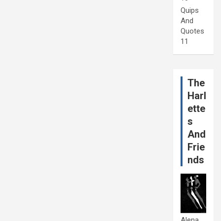
Quips
And
Quotes
11
The
Harl
ette
s
And
Frie
nds
Alena