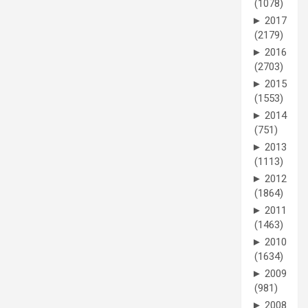
(1078)
►
2017
(2179)
►
2016
(2703)
►
2015
(1553)
►
2014
(751)
►
2013
(1113)
►
2012
(1864)
►
2011
(1463)
►
2010
(1634)
►
2009
(981)
►
2008