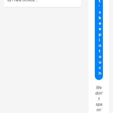
We
don’
t
spa
m!