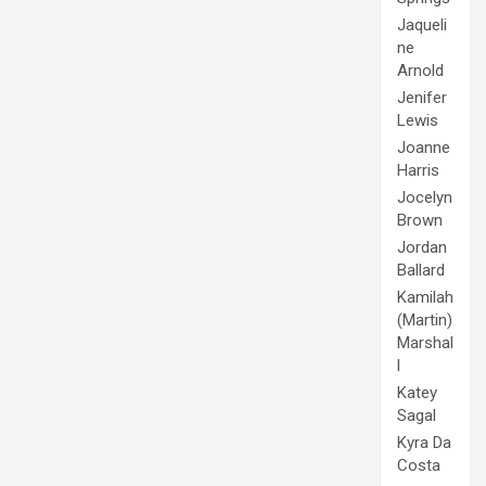
Jaqueli
ne
Arnold
Jenifer
Lewis
Joanne
Harris
Jocelyn
Brown
Jordan
Ballard
Kamilah
(Martin)
Marshal
l
Katey
Sagal
Kyra Da
Costa