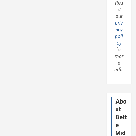
Rea
d
our
priv
acy
poli
cy
for
mor
e
info.
Abo
ut
Bett
e
Mid