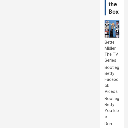
the
Box
Bette
Midler:
The TV
Series
Bootleg
Betty
Facebo
ok
Videos
Bootleg
Betty
YouTub
e
Don