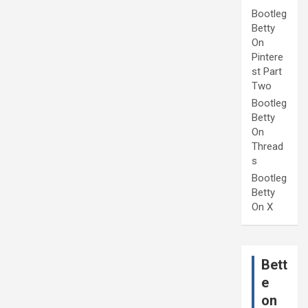
Bootleg
Betty
On
Pintere
st Part
Two
Bootleg
Betty
On
Thread
s
Bootleg
Betty
On X
Bett
e
on