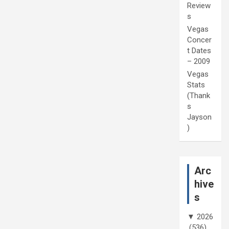
Review
s
Vegas
Concer
t Dates
– 2009
Vegas
Stats
(Thank
s
Jayson
)
Arc
hive
s
▼
2026
(536)