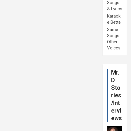
Songs
& Lyrics
Karaok
e Bette
Same
Songs
Other
Voices
Mr.
D
Sto
ries
/Int
ervi
ews