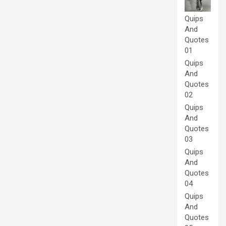
Quips
And
Quotes
01
Quips
And
Quotes
02
Quips
And
Quotes
03
Quips
And
Quotes
04
Quips
And
Quotes