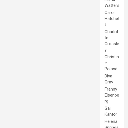
Watters
Carol
Hatchet
t
Charlot
te
Crossle
y
Christin
e
Poland
Diva
Gray
Franny
Eisenbe
rg
Gail
Kantor
Helena
Springs