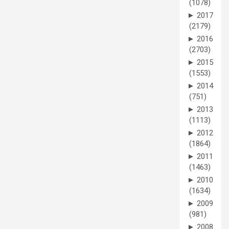
(1078)
►
2017
(2179)
►
2016
(2703)
►
2015
(1553)
►
2014
(751)
►
2013
(1113)
►
2012
(1864)
►
2011
(1463)
►
2010
(1634)
►
2009
(981)
►
2008