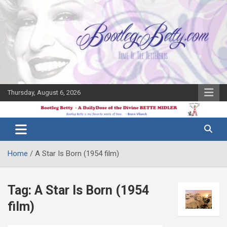
Skip
to
content
Thursday, August 6, 2026
The Bette
Bootleg
Midler Blog
Betty
Home
A Star Is Born (1954 film)
Tag:
A Star Is Born (1954
film)