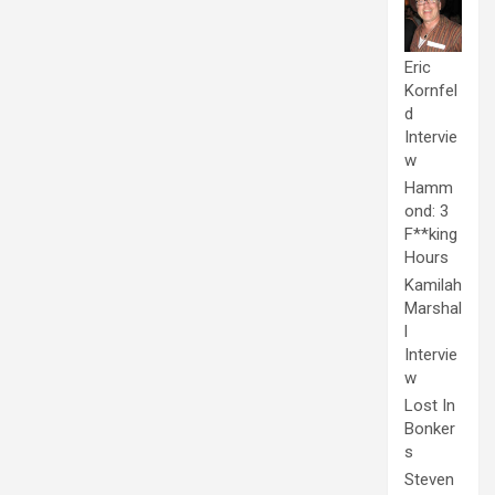
Eric
Kornfel
d
Intervie
w
Hamm
ond: 3
F**king
Hours
Kamilah
Marshal
l
Intervie
w
Lost In
Bonker
s
Steven