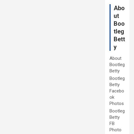
Abo
ut
Boo
tleg
Bett
y
About
Bootleg
Betty
Bootleg
Betty
Facebo
ok
Photos
Bootleg
Betty
FB
Photo