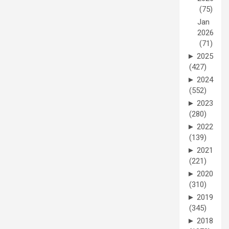
(75)
Jan
2026
(71)
►
2025
(427)
►
2024
(552)
►
2023
(280)
►
2022
(139)
►
2021
(221)
►
2020
(310)
►
2019
(345)
►
2018