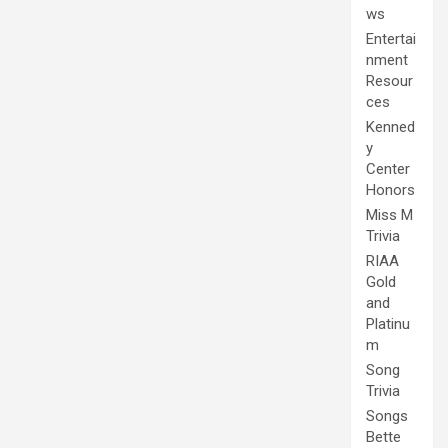
ws
Entertai
nment
Resour
ces
Kenned
y
Center
Honors
Miss M
Trivia
RIAA
Gold
and
Platinu
m
Song
Trivia
Songs
Bette