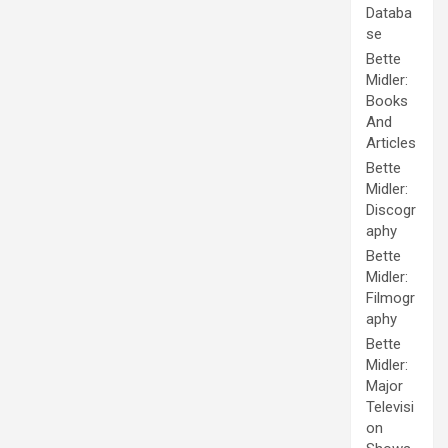
Databa
se
Bette
Midler:
Books
And
Articles
Bette
Midler:
Discogr
aphy
Bette
Midler:
Filmogr
aphy
Bette
Midler:
Major
Televisi
on