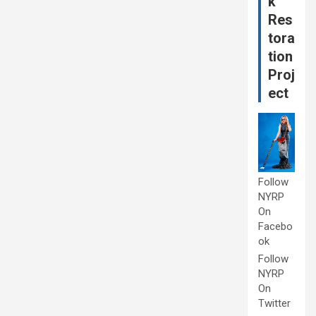
k
Res
tora
tion
Proj
ect
Follow
NYRP
On
Facebo
ok
Follow
NYRP
On
Twitter