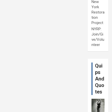
New
York
Restora
tion
Project
NYRP:
Join/Gi
ve/Volu
nteer
Qui
ps
And
Quo
tes