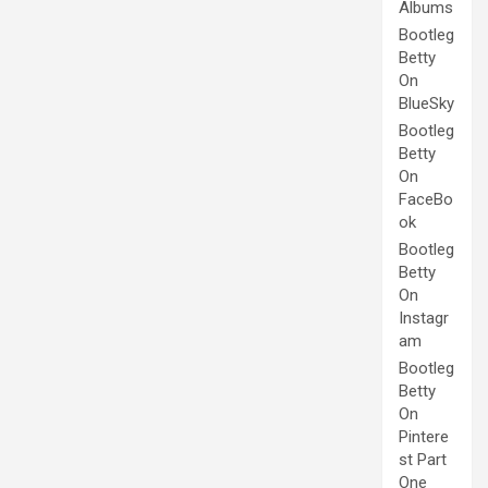
Albums
Bootleg
Betty
On
BlueSky
Bootleg
Betty
On
FaceBo
ok
Bootleg
Betty
On
Instagr
am
Bootleg
Betty
On
Pintere
st Part
One