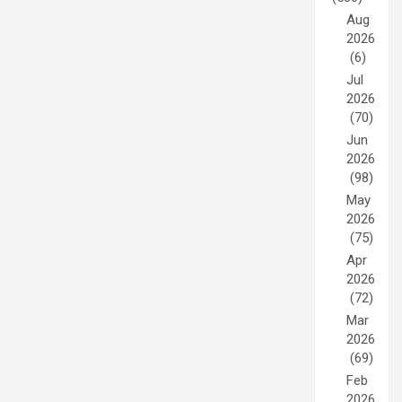
Aug
2026
(6)
Jul
2026
(70)
Jun
2026
(98)
May
2026
(75)
Apr
2026
(72)
Mar
2026
(69)
Feb
2026