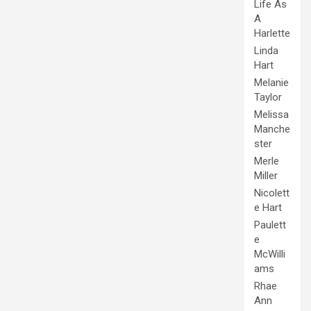
Life As
A
Harlette
Linda
Hart
Melanie
Taylor
Melissa
Manche
ster
Merle
Miller
Nicolett
e Hart
Paulett
e
McWilli
ams
Rhae
Ann