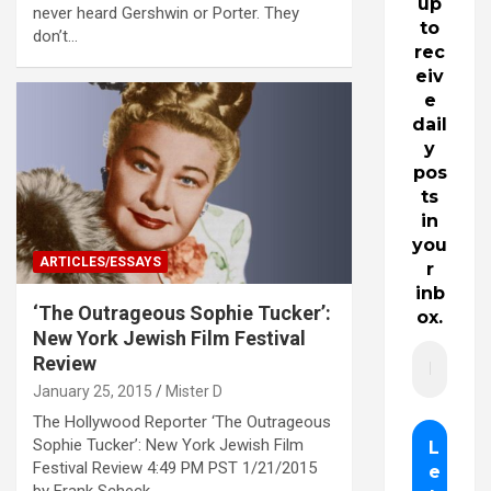
up
never heard Gershwin or Porter. They
to
don’t…
rec
eiv
e
dail
y
pos
ts
in
you
ARTICLES/ESSAYS
r
inb
‘The Outrageous Sophie Tucker’:
ox.
New York Jewish Film Festival
Review
January 25, 2015
Mister D
The Hollywood Reporter ‘The Outrageous
Sophie Tucker’: New York Jewish Film
Festival Review 4:49 PM PST 1/21/2015
by Frank Scheck…