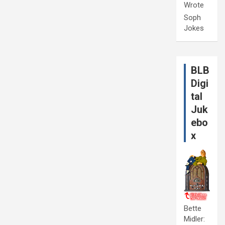
Wrote
Soph
Jokes
BLB
Digi
tal
Juk
ebo
x
Bette
Midler: