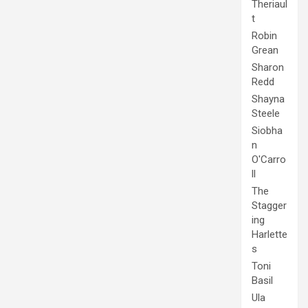
Theriaul
t
Robin
Grean
Sharon
Redd
Shayna
Steele
Siobha
n
O'Carro
ll
The
Stagger
ing
Harlette
s
Toni
Basil
Ula