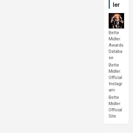
ler
Bette
Midler:
Awards
Databa
se
Bette
Midler:
Official
Instagr
am
Bette
Midler:
Official
Site