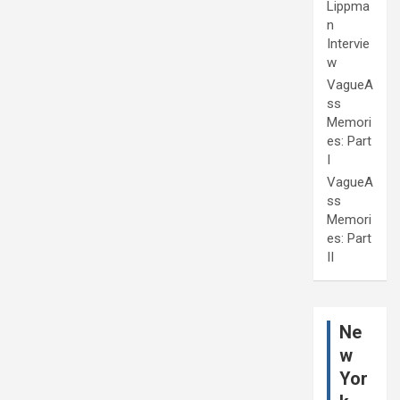
Lippma
n
Intervie
w
VagueA
ss
Memori
es: Part
I
VagueA
ss
Memori
es: Part
II
Ne
w
Yor