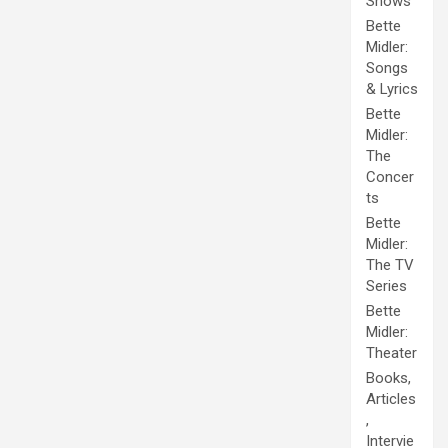
Shows
Bette
Midler:
Songs
& Lyrics
Bette
Midler:
The
Concer
ts
Bette
Midler:
The TV
Series
Bette
Midler:
Theater
Books,
Articles
,
Intervie