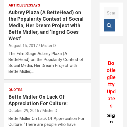
ARTICLES/ESSAYS
S
Aubrey Plaza (A BetteHead) on
e
the Popularity Contest of Social
a
Media, Her Dream Project with
r
Bette Midler, and ‘Ingrid Goes
c
West’
h
August 15, 2017
Mister D
The Film Stage Aubrey Plaza (A
BetteHead) on the Popularity Contest of
Bo
Social Media, Her Dream Project with
otle
Bette Midler,…
gBe
tty
QUOTES
Upd
Bette Midler On Lack Of
ate
Appreciation For Culture:
s
October 29, 2016
Mister D
Sig
Bette Midler On Lack Of Appreciation For
n
Culture: “There are people who have