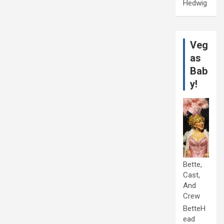
Hedwig
Veg
as
Bab
y!
Bette,
Cast,
And
Crew
BetteH
ead