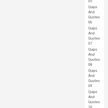
05
Quips
And
Quotes
06
Quips
And
Quotes
07
Quips
And
Quotes
08
Quips
And
Quotes
09
Quips
And
Quotes
10