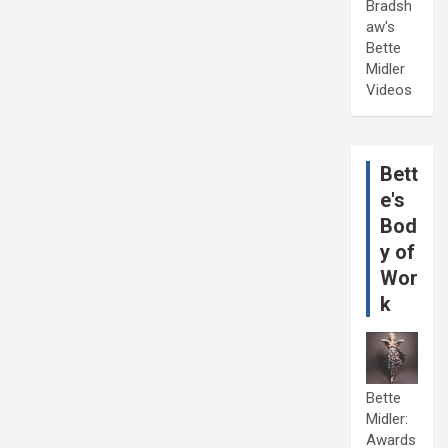
Bradsh
aw's
Bette
Midler
Videos
Bett
e's
Bod
y of
Wor
k
Bette
Midler:
Awards