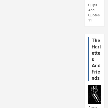
Quips
And
Quotes
11
The
Harl
ette
s
And
Frie
nds
Alena