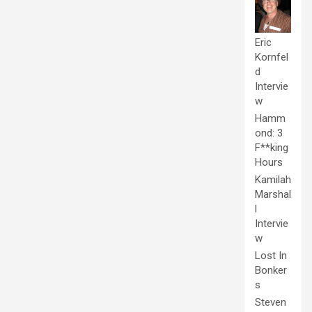
Eric
Kornfel
d
Intervie
w
Hamm
ond: 3
F**king
Hours
Kamilah
Marshal
l
Intervie
w
Lost In
Bonker
s
Steven