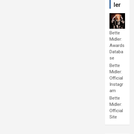
ler
Bette
Midler:
Awards
Databa
se
Bette
Midler:
Official
Instagr
am
Bette
Midler:
Official
Site