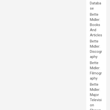
Databa
se
Bette
Midler:
Books
And
Articles
Bette
Midler:
Discogr
aphy
Bette
Midler:
Filmogr
aphy
Bette
Midler:
Major
Televisi
on