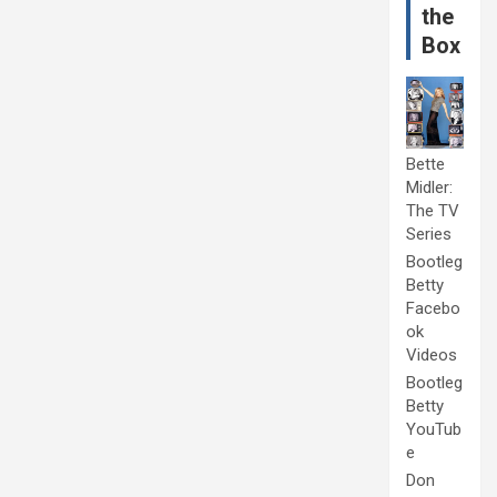
the
Box
Bette
Midler:
The TV
Series
Bootleg
Betty
Facebo
ok
Videos
Bootleg
Betty
YouTub
e
Don