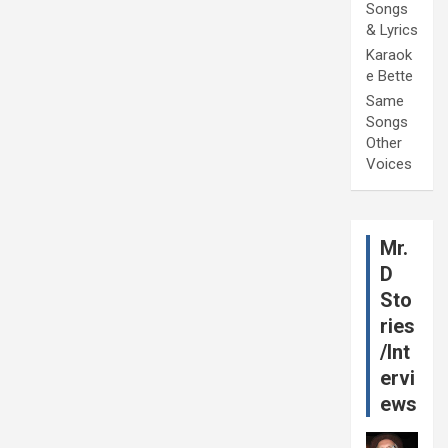
Songs
& Lyrics
Karaok
e Bette
Same
Songs
Other
Voices
Mr.
D
Sto
ries
/Int
ervi
ews