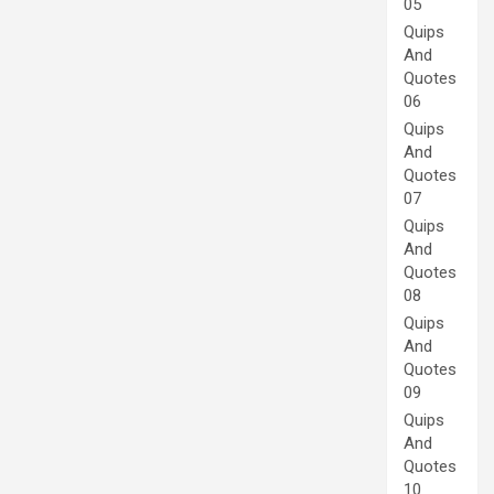
05
Quips
And
Quotes
06
Quips
And
Quotes
07
Quips
And
Quotes
08
Quips
And
Quotes
09
Quips
And
Quotes
10