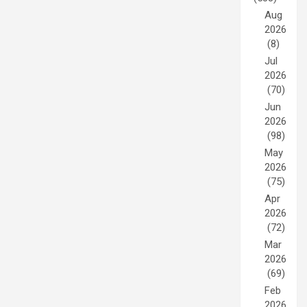
Aug
2026
(8)
Jul
2026
(70)
Jun
2026
(98)
May
2026
(75)
Apr
2026
(72)
Mar
2026
(69)
Feb
2026