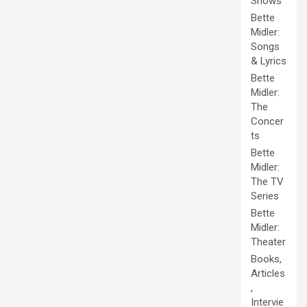
Shows
Bette
Midler:
Songs
& Lyrics
Bette
Midler:
The
Concer
ts
Bette
Midler:
The TV
Series
Bette
Midler:
Theater
Books,
Articles
,
Intervie