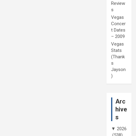
Review
s
Vegas
Concer
t Dates
– 2009
Vegas
Stats
(Thank
s
Jayson
)
Arc
hive
s
▼
2026
(538)