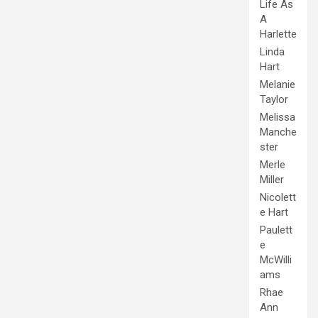
Life As
A
Harlette
Linda
Hart
Melanie
Taylor
Melissa
Manche
ster
Merle
Miller
Nicolett
e Hart
Paulett
e
McWilli
ams
Rhae
Ann