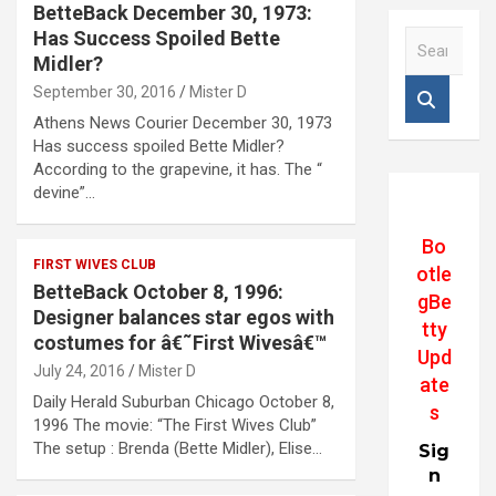
BetteBack December 30, 1973:
Has Success Spoiled Bette
S
e
Midler?
a
September 30, 2016
Mister D
r
Athens News Courier December 30, 1973
c
Has success spoiled Bette Midler?
h
According to the grapevine, it has. The “
devine”…
Bo
FIRST WIVES CLUB
otle
BetteBack October 8, 1996:
gBe
Designer balances star egos with
tty
costumes for â€˜First Wivesâ€™
Upd
July 24, 2016
Mister D
ate
Daily Herald Suburban Chicago October 8,
s
1996 The movie: “The First Wives Club”
The setup : Brenda (Bette Midler), Elise…
Sig
n