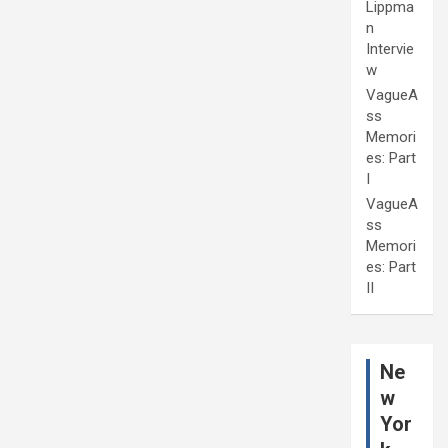
Lippma
n
Intervie
w
VagueA
ss
Memori
es: Part
I
VagueA
ss
Memori
es: Part
II
Ne
w
Yor