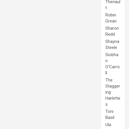
Theriaul
t
Robin
Grean
Sharon
Redd
Shayna
Steele
Siobha
n
O'Carro
ll
The
Stagger
ing
Harlette
s
Toni
Basil
Ula