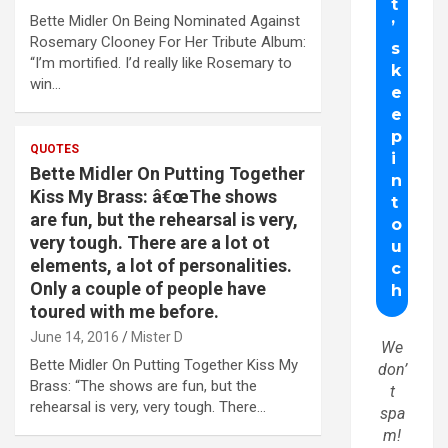
Bette Midler On Being Nominated Against
Rosemary Clooney For Her Tribute Album:
“I’m mortified. I’d really like Rosemary to
win…
QUOTES
Bette Midler On Putting Together
Kiss My Brass: â€œThe shows
are fun, but the rehearsal is very,
very tough. There are a lot ot
elements, a lot of personalities.
Only a couple of people have
toured with me before.
June 14, 2016
Mister D
We
Bette Midler On Putting Together Kiss My
don’
Brass: “The shows are fun, but the
t
rehearsal is very, very tough. There…
spa
m!