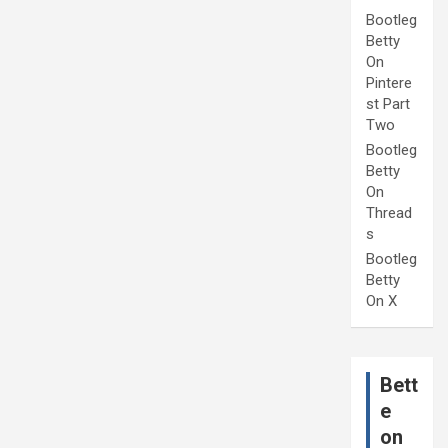
Bootleg
Betty
On
Pintere
st Part
Two
Bootleg
Betty
On
Thread
s
Bootleg
Betty
On X
Bett
e
on