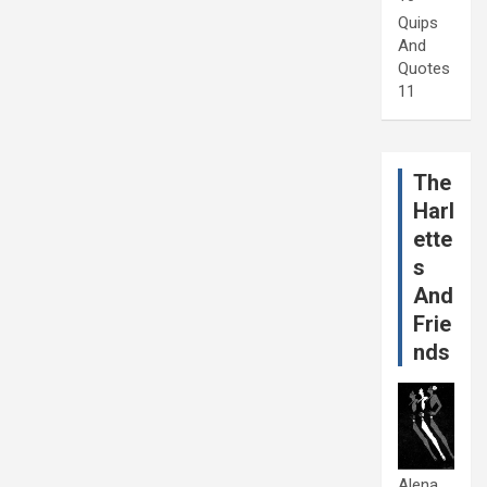
Quips
And
Quotes
11
The
Harl
ette
s
And
Frie
nds
Alena