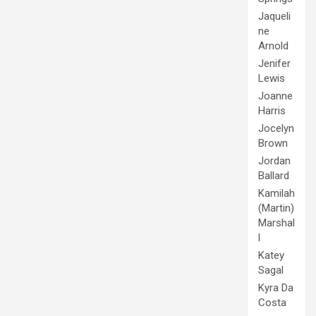
Jaqueli
ne
Arnold
Jenifer
Lewis
Joanne
Harris
Jocelyn
Brown
Jordan
Ballard
Kamilah
(Martin)
Marshal
l
Katey
Sagal
Kyra Da
Costa