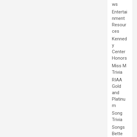
ws
Entertai
nment
Resour
ces
Kenned
y
Center
Honors
Miss M
Trivia
RIAA
Gold
and
Platinu
m
Song
Trivia
Songs
Bette