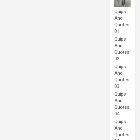
Quips
And
Quotes
01
Quips
And
Quotes
02
Quips
And
Quotes
03
Quips
And
Quotes
04
Quips
And
Quotes