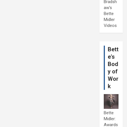
Bradsh
aw's
Bette
Midler
Videos
Bett
e's
Bod
y of
Wor
k
Bette
Midler:
Awards