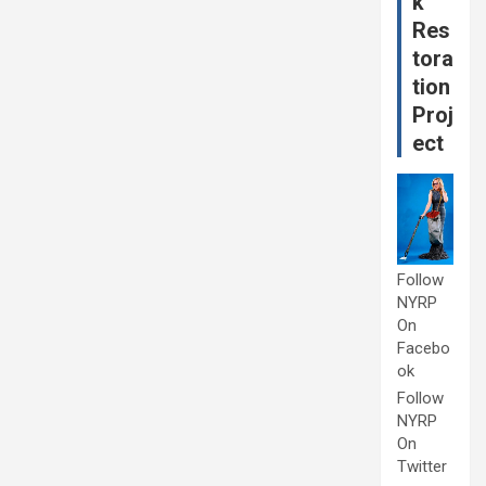
k
Res
tora
tion
Proj
ect
Follow
NYRP
On
Facebo
ok
Follow
NYRP
On
Twitter