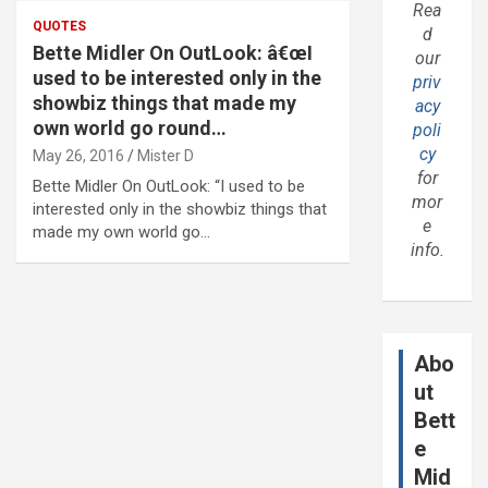
Rea
QUOTES
d
Bette Midler On OutLook: â€œI
our
used to be interested only in the
priv
showbiz things that made my
acy
own world go round…
poli
cy
May 26, 2016
Mister D
for
Bette Midler On OutLook: “I used to be
mor
interested only in the showbiz things that
e
made my own world go…
info.
Abo
ut
Bett
e
Mid