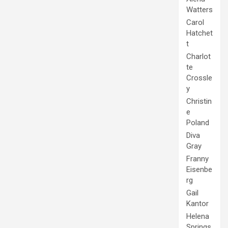
Watters
Carol
Hatchet
t
Charlot
te
Crossle
y
Christin
e
Poland
Diva
Gray
Franny
Eisenbe
rg
Gail
Kantor
Helena
Springs