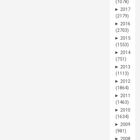
(1078)
►
2017
(2179)
►
2016
(2703)
►
2015
(1553)
►
2014
(751)
►
2013
(1113)
►
2012
(1864)
►
2011
(1463)
►
2010
(1634)
►
2009
(981)
►
2008