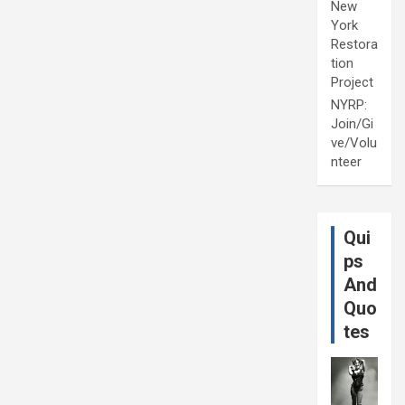
New
York
Restora
tion
Project
NYRP:
Join/Gi
ve/Volu
nteer
Qui
ps
And
Quo
tes