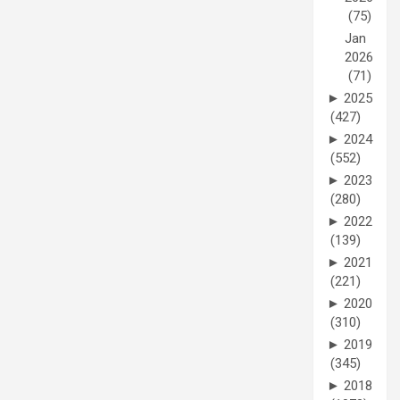
(75)
Jan
2026
(71)
►
2025
(427)
►
2024
(552)
►
2023
(280)
►
2022
(139)
►
2021
(221)
►
2020
(310)
►
2019
(345)
►
2018