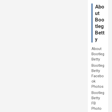
Abo
ut
Boo
tleg
Bett
y
About
Bootleg
Betty
Bootleg
Betty
Facebo
ok
Photos
Bootleg
Betty
FB
Photo