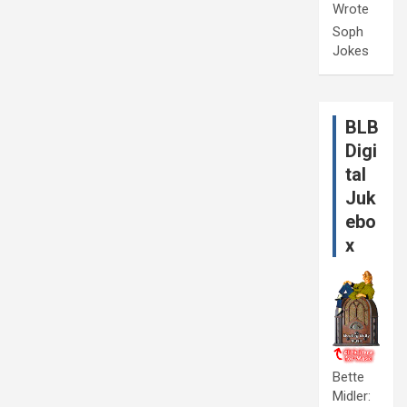
Wrote
Soph
Jokes
BLB
Digi
tal
Juk
ebo
x
Bette
Midler: