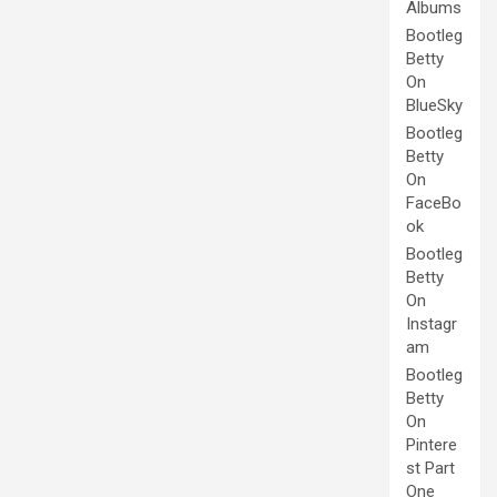
Albums
Bootleg
Betty
On
BlueSky
Bootleg
Betty
On
FaceBo
ok
Bootleg
Betty
On
Instagr
am
Bootleg
Betty
On
Pintere
st Part
One