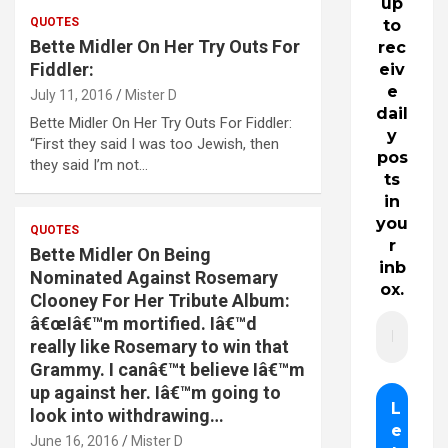
up
QUOTES
to
Bette Midler On Her Try Outs For
rec
Fiddler:
eiv
e
July 11, 2016
Mister D
dail
Bette Midler On Her Try Outs For Fiddler:
y
“First they said I was too Jewish, then
pos
they said I’m not…
ts
in
you
QUOTES
r
Bette Midler On Being
inb
Nominated Against Rosemary
ox.
Clooney For Her Tribute Album:
â€œIâ€™m mortified. Iâ€™d
really like Rosemary to win that
Grammy. I canâ€™t believe Iâ€™m
up against her. Iâ€™m going to
look into withdrawing…
June 16, 2016
Mister D