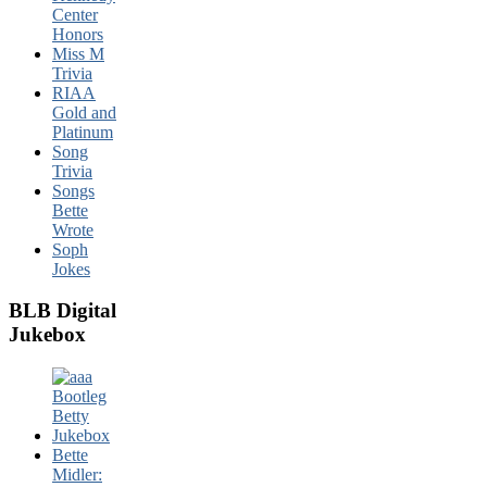
Center
Honors
Miss M
Trivia
RIAA
Gold and
Platinum
Song
Trivia
Songs
Bette
Wrote
Soph
Jokes
BLB Digital
Jukebox
Bette
Midler: