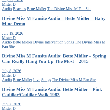
Mister D
Audio
Beaches
Bette Midler
The Divine Miss M Fan Site
Divine Miss M Fansite Audio – Bette Midler – Baby
Mine Demo
July 19, 2026
Mister D
Audio
Bette Midler
Divine Intervention
Songs
The Divine Miss M
Fan Site
Divine Miss M Fansite Audio: Bette Midler – Spring
Can Really Hang You Up The Most – 2015
July 8, 2026
Mister D
Audio
Bette Midler
Live
Songs
The Divine Miss M Fan Site
Divine Miss M Fansite Audio: Bette Midler – Pink
Cadillac/Cadillac Walk 1983
July 7, 2026
Mister D