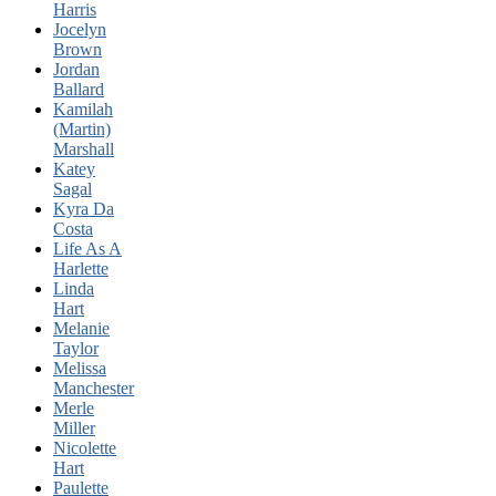
Harris
Jocelyn
Brown
Jordan
Ballard
Kamilah
(Martin)
Marshall
Katey
Sagal
Kyra Da
Costa
Life As A
Harlette
Linda
Hart
Melanie
Taylor
Melissa
Manchester
Merle
Miller
Nicolette
Hart
Paulette