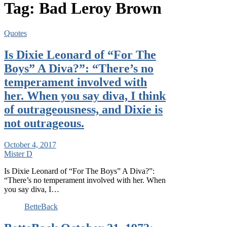
Tag:
Bad Leroy Brown
Quotes
Is Dixie Leonard of “For The
Boys” A Diva?”: “There’s no
temperament involved with
her. When you say diva, I think
of outrageousness, and Dixie is
not outrageous.
October 4, 2017
Mister D
Is Dixie Leonard of “For The Boys” A Diva?”:
“There’s no temperament involved with her. When
you say diva, I…
BetteBack