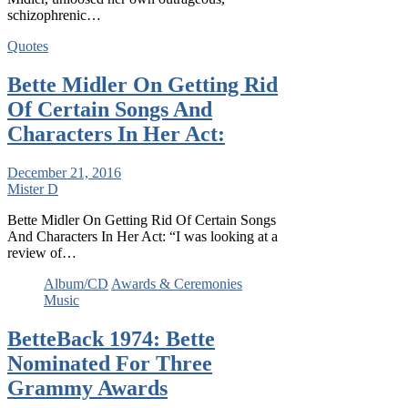
schizophrenic…
Quotes
Bette Midler On Getting Rid
Of Certain Songs And
Characters In Her Act:
December 21, 2016
Mister D
Bette Midler On Getting Rid Of Certain Songs
And Characters In Her Act: “I was looking at a
review of…
Album/CD
Awards & Ceremonies
Music
BetteBack 1974: Bette
Nominated For Three
Grammy Awards