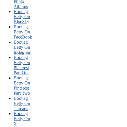
Photo
Albums
Bootleg
Betty On
BlueSky
Bootleg
Betty On
FaceBook
Bootleg
Betty On
Instagram
Bootleg
Betty On
Pinterest
Part One
Bootleg
Betty On
Pinterest
Part Two
Bootleg
Betty On
Threads
Bootleg
Betty On
X