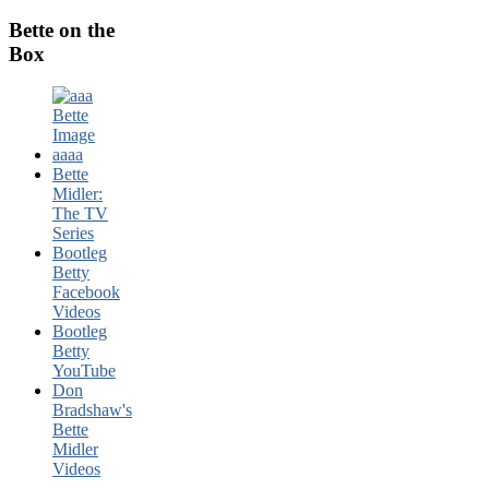
Bette on the
Box
Bette
Midler:
The TV
Series
Bootleg
Betty
Facebook
Videos
Bootleg
Betty
YouTube
Don
Bradshaw's
Bette
Midler
Videos