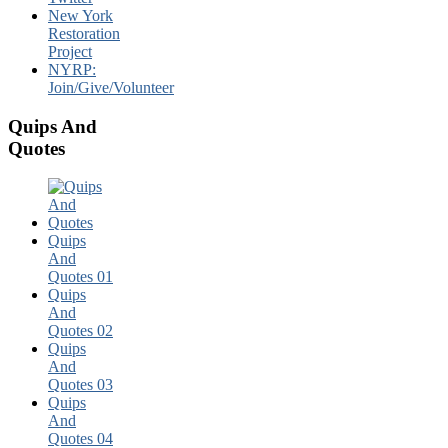
New York
Restoration
Project
NYRP:
Join/Give/Volunteer
Quips And
Quotes
Quips
And
Quotes 01
Quips
And
Quotes 02
Quips
And
Quotes 03
Quips
And
Quotes 04