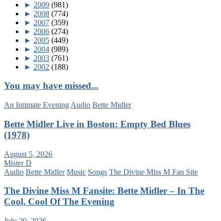
►
2009
(981)
►
2008
(774)
►
2007
(359)
►
2006
(274)
►
2005
(449)
►
2004
(989)
►
2003
(761)
►
2002
(188)
You may have missed...
An Intimate Evening
Audio
Bette Midler
Bette Midler Live in Boston: Empty Bed Blues
(1978)
August 5, 2026
Mister D
Audio
Bette Midler
Music
Songs
The Divine Miss M Fan Site
The Divine Miss M Fansite: Bette Midler – In The
Cool, Cool Of The Evening
July 29, 2026