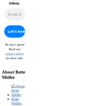
inbox.
We don’t spam!
Read our
privacy policy
for more info.
About Bette
Midler
Bette
Midler: