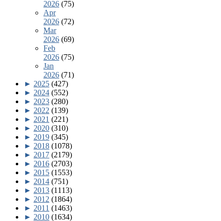
2026
(75)
Apr
2026
(72)
Mar
2026
(69)
Feb
2026
(75)
Jan
2026
(71)
►
2025
(427)
►
2024
(552)
►
2023
(280)
►
2022
(139)
►
2021
(221)
►
2020
(310)
►
2019
(345)
►
2018
(1078)
►
2017
(2179)
►
2016
(2703)
►
2015
(1553)
►
2014
(751)
►
2013
(1113)
►
2012
(1864)
►
2011
(1463)
►
2010
(1634)