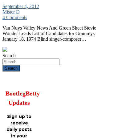
September 4, 2012
Mister D
4 Comments
Van Nuys Valley News And Green Sheet Stevie
Wonder Leads List of Candidates for Grammys
January 18, 1974 Blind singer-composer…
Search
Search
BootlegBetty
Updates
Sign up to
receive
daily posts
in your