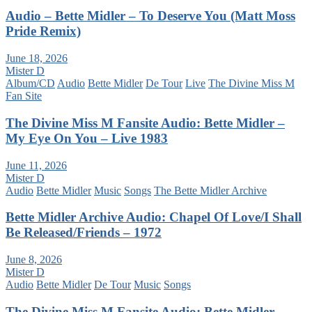
Audio – Bette Midler – To Deserve You (Matt Moss
Pride Remix)
June 18, 2026
Mister D
Album/CD
Audio
Bette Midler
De Tour
Live
The Divine Miss M
Fan Site
The Divine Miss M Fansite Audio: Bette Midler –
My Eye On You – Live 1983
June 11, 2026
Mister D
Audio
Bette Midler
Music
Songs
The Bette Midler Archive
Bette Midler Archive Audio: Chapel Of Love/I Shall
Be Released/Friends – 1972
June 8, 2026
Mister D
Audio
Bette Midler
De Tour
Music
Songs
The Divine Miss M Fansite Audio: Bette Midler –