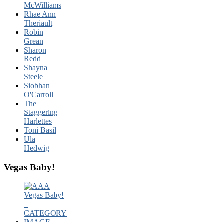
McWilliams
Rhae Ann
Theriault
Robin
Grean
Sharon
Redd
Shayna
Steele
Siobhan
O'Carroll
The
Staggering
Harlettes
Toni Basil
Ula
Hedwig
Vegas Baby!