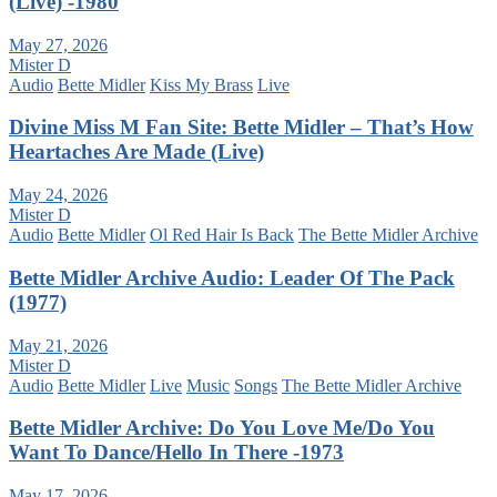
(Live) -1980
May 27, 2026
Mister D
Audio
Bette Midler
Kiss My Brass
Live
Divine Miss M Fan Site: Bette Midler – That’s How
Heartaches Are Made (Live)
May 24, 2026
Mister D
Audio
Bette Midler
Ol Red Hair Is Back
The Bette Midler Archive
Bette Midler Archive Audio: Leader Of The Pack
(1977)
May 21, 2026
Mister D
Audio
Bette Midler
Live
Music
Songs
The Bette Midler Archive
Bette Midler Archive: Do You Love Me/Do You
Want To Dance/Hello In There -1973
May 17, 2026