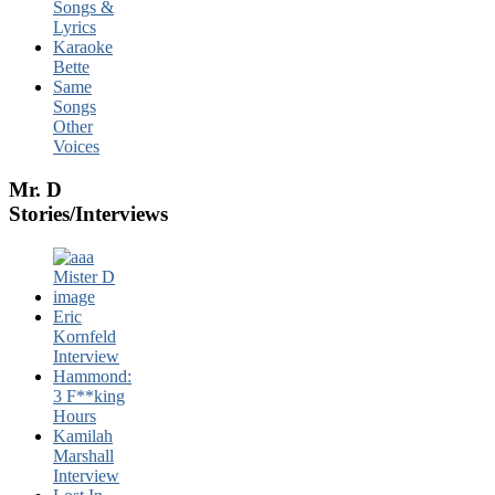
Songs &
Lyrics
Karaoke
Bette
Same
Songs
Other
Voices
Mr. D
Stories/Interviews
Eric
Kornfeld
Interview
Hammond:
3 F**king
Hours
Kamilah
Marshall
Interview