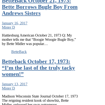
BetteBack October 21, 1973:
Bette Borrows Bugle Boy From
Andrews Sisters
January 16, 2017
Mister D
Hattiesburg American October 21, 1973 Q: My
mother tells me that “Boogie Woogie Bugle Boy,”
by Bette Midler was popular…
BetteBack
Betteback October 17, 1973:
“I’m the last of the truly tacky
women!”
January 13, 2017
Mister D
Madison Wisconsin State Journal October 17, 1973
The reigning resident kook of showbiz, Bette
Midler, unloosed her own outrageous,