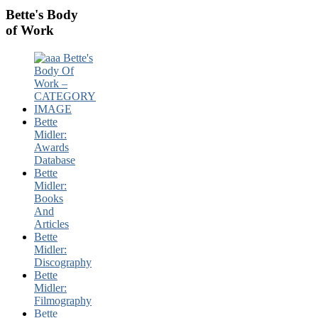
Bette's Body
of Work
Bette
Midler:
Awards
Database
Bette
Midler:
Books
And
Articles
Bette
Midler:
Discography
Bette
Midler:
Filmography
Bette