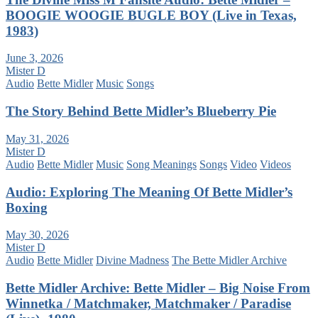
BOOGIE WOOGIE BUGLE BOY (Live in Texas,
1983)
June 3, 2026
Mister D
Audio
Bette Midler
Music
Songs
The Story Behind Bette Midler’s Blueberry Pie
May 31, 2026
Mister D
Audio
Bette Midler
Music
Song Meanings
Songs
Video
Videos
Audio: Exploring The Meaning Of Bette Midler’s
Boxing
May 30, 2026
Mister D
Audio
Bette Midler
Divine Madness
The Bette Midler Archive
Bette Midler Archive: Bette Midler – Big Noise From
Winnetka / Matchmaker, Matchmaker / Paradise