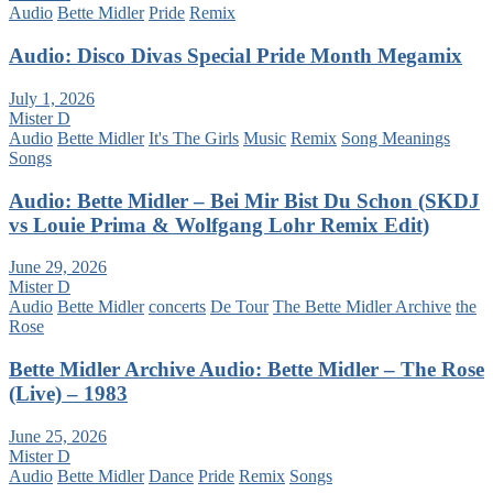
Audio
Bette Midler
Pride
Remix
Audio: Disco Divas Special Pride Month Megamix
July 1, 2026
Mister D
Audio
Bette Midler
It's The Girls
Music
Remix
Song Meanings
Songs
Audio: Bette Midler – Bei Mir Bist Du Schon (SKDJ
vs Louie Prima & Wolfgang Lohr Remix Edit)
June 29, 2026
Mister D
Audio
Bette Midler
concerts
De Tour
The Bette Midler Archive
the
Rose
Bette Midler Archive Audio: Bette Midler – The Rose
(Live) – 1983
June 25, 2026
Mister D
Audio
Bette Midler
Dance
Pride
Remix
Songs