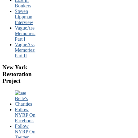
Lost In
Bonkers
Steven
Lippman
Interview
VagueAss
Memories:
Part I
VagueAss
Memories:
Part II
New York
Restoration
Project
Follow
NYRP On
Facebook
Follow
NYRP On
Twitter