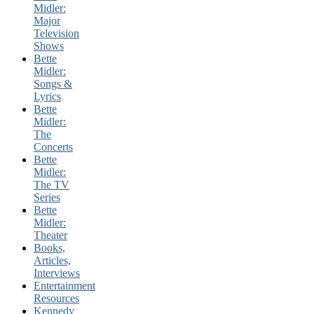
Midler:
Major
Television
Shows
Bette
Midler:
Songs &
Lyrics
Bette
Midler:
The
Concerts
Bette
Midler:
The TV
Series
Bette
Midler:
Theater
Books,
Articles,
Interviews
Entertainment
Resources
Kennedy