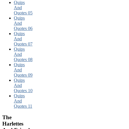
Quips
And
Quotes 05
Quips
And
Quotes 06
Quips
And
Quotes 07
Quips
And
Quotes 08
Quips
And
Quotes 09
Quips
And
Quotes 10
Quips
And
Quotes 11
The
Harlettes