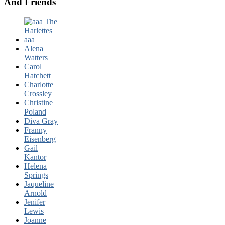
And Friends
Alena
Watters
Carol
Hatchett
Charlotte
Crossley
Christine
Poland
Diva Gray
Franny
Eisenberg
Gail
Kantor
Helena
Springs
Jaqueline
Arnold
Jenifer
Lewis
Joanne