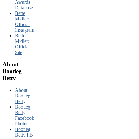
Awards
Database
Bette
Midler:
Official
Instagram
Bette
Midler:
Official
Site
About
Bootleg
Betty
About
Bootleg
Betty
Bootleg
Betty
Facebook
Photos
Bootleg
Betty FB