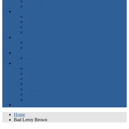
Same Songs, Other Voices
Karaoke Bette
Videos
BootTube Videos
Bootleg Betty Video PlayLists
Bette: The TV Series
You Tube
Photos
Bootleg Betty Photos
Bootleg Betty Facebook Photos
Events
Upcoming Events
Social Media
Bette Midler Official
Bootleg Betty Facebook One
Bootleg Betty Facebook Two
Bootleg Betty Twitter
BootlegBetty’s Instagram
Bootleg Betty Threads
Bootleg Betty You Tube
Contact Mister D
Home
Bad Leroy Brown