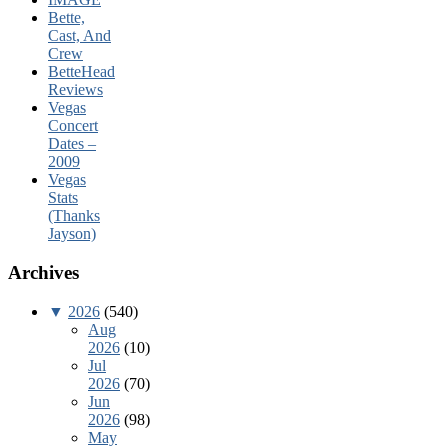
Bette,
Cast, And
Crew
BetteHead
Reviews
Vegas
Concert
Dates –
2009
Vegas
Stats
(Thanks
Jayson)
Archives
▼
2026
(540)
Aug
2026
(10)
Jul
2026
(70)
Jun
2026
(98)
May