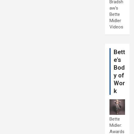
Bradsh
aw's
Bette
Midler
Videos
Bett
e's
Bod
y of
Wor
k
Bette
Midler:
Awards