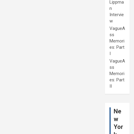
Lippma
n
Intervie
w
VagueA
ss
Memori
es: Part
I
VagueA
ss
Memori
es: Part
II
Ne
w
Yor