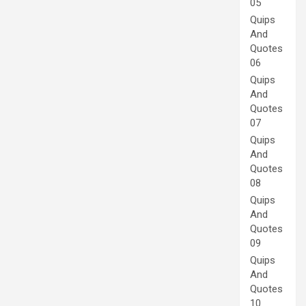
05
Quips
And
Quotes
06
Quips
And
Quotes
07
Quips
And
Quotes
08
Quips
And
Quotes
09
Quips
And
Quotes
10