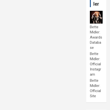
ler
Bette
Midler:
Awards
Databa
se
Bette
Midler:
Official
Instagr
am
Bette
Midler:
Official
Site