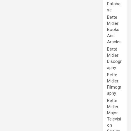
Databa
se
Bette
Midler:
Books
And
Articles
Bette
Midler:
Discogr
aphy
Bette
Midler:
Filmogr
aphy
Bette
Midler:
Major
Televisi
on