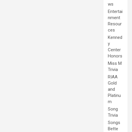
ws
Entertai
nment
Resour
ces
Kenned
y
Center
Honors
Miss M
Trivia
RIAA
Gold
and
Platinu
m
Song
Trivia
Songs
Bette