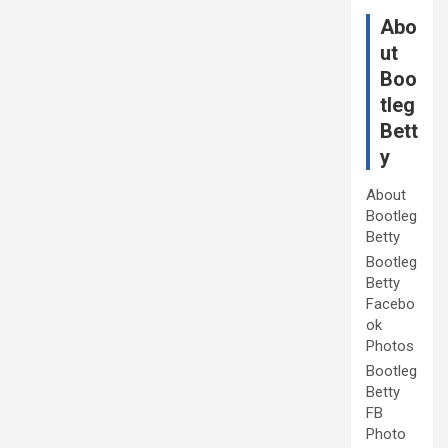
Abo
ut
Boo
tleg
Bett
y
About
Bootleg
Betty
Bootleg
Betty
Facebo
ok
Photos
Bootleg
Betty
FB
Photo