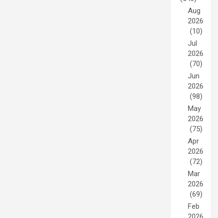
Aug
2026
(10)
Jul
2026
(70)
Jun
2026
(98)
May
2026
(75)
Apr
2026
(72)
Mar
2026
(69)
Feb
2026