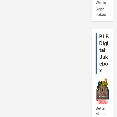
Wrote
Soph
Jokes
BLB
Digi
tal
Juk
ebo
x
Bette
Midler: