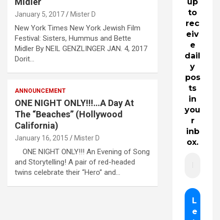
Midler
up
to
January 5, 2017
Mister D
rec
New York Times New York Jewish Film
eiv
Festival: Sisters, Hummus and Bette
e
Midler By NEIL GENZLINGER JAN. 4, 2017
dail
Dorit…
y
pos
ts
ANNOUNCEMENT
in
ONE NIGHT ONLY!!!…A Day At
you
The “Beaches” (Hollywood
r
California)
inb
January 16, 2015
Mister D
ox.
ONE NIGHT ONLY!!! An Evening of Song
and Storytelling! A pair of red-headed
twins celebrate their “Hero” and…