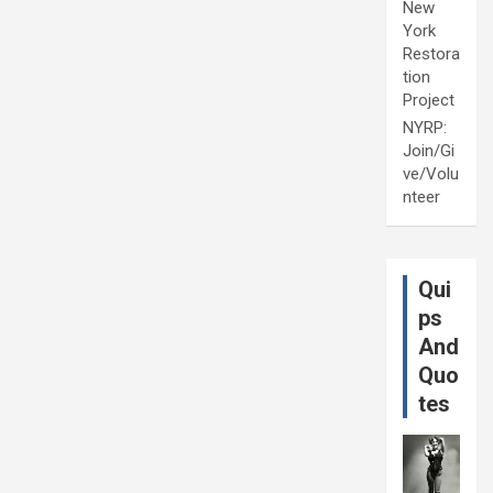
New
York
Restora
tion
Project
NYRP:
Join/Gi
ve/Volu
nteer
Qui
ps
And
Quo
tes