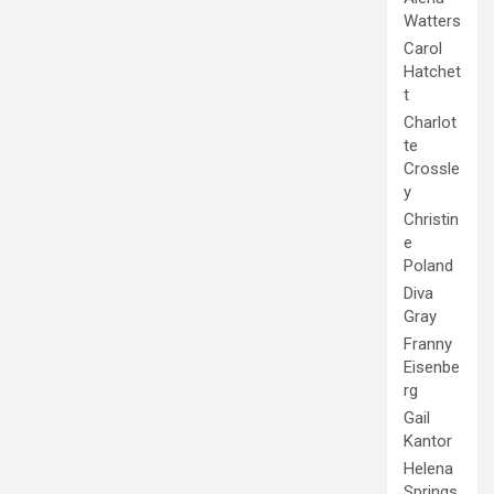
Watters
Carol
Hatchet
t
Charlot
te
Crossle
y
Christin
e
Poland
Diva
Gray
Franny
Eisenbe
rg
Gail
Kantor
Helena
Springs