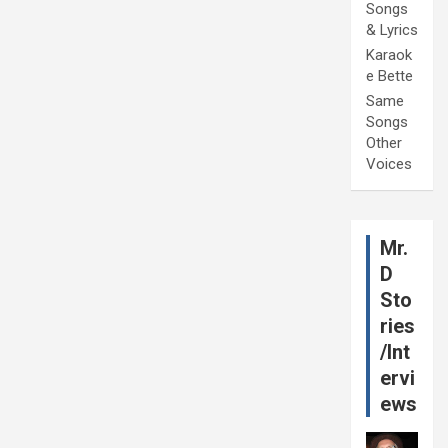
Songs
& Lyrics
Karaok
e Bette
Same
Songs
Other
Voices
Mr.
D
Sto
ries
/Int
ervi
ews