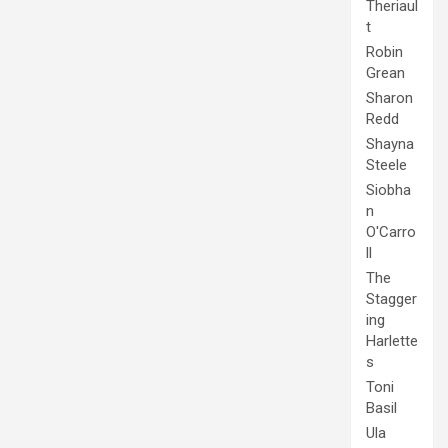
Theriaul
t
Robin
Grean
Sharon
Redd
Shayna
Steele
Siobha
n
O'Carro
ll
The
Stagger
ing
Harlette
s
Toni
Basil
Ula