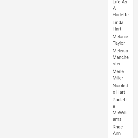
Life As
A
Harlette
Linda
Hart
Melanie
Taylor
Melissa
Manche
ster
Merle
Miller
Nicolett
e Hart
Paulett
e
McWilli
ams
Rhae
Ann