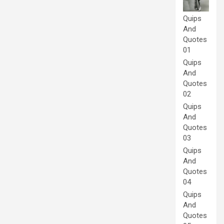
Quips
And
Quotes
01
Quips
And
Quotes
02
Quips
And
Quotes
03
Quips
And
Quotes
04
Quips
And
Quotes