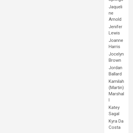
Jaqueli
ne
Arnold
Jenifer
Lewis
Joanne
Harris
Jocelyn
Brown
Jordan
Ballard
Kamilah
(Martin)
Marshal
l
Katey
Sagal
Kyra Da
Costa