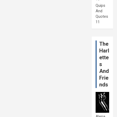
Quips
And
Quotes
11
The
Harl
ette
s
And
Frie
nds
Alena