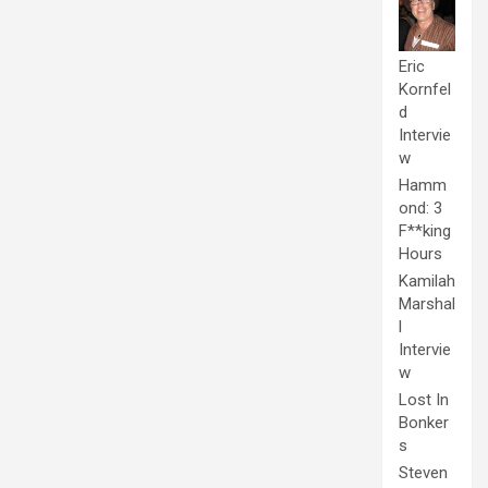
Eric
Kornfel
d
Intervie
w
Hamm
ond: 3
F**king
Hours
Kamilah
Marshal
l
Intervie
w
Lost In
Bonker
s
Steven