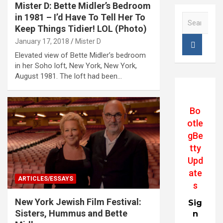
Mister D: Bette Midler’s Bedroom
in 1981 – I’d Have To Tell Her To
S
e
Keep Things Tidier! LOL (Photo)
a
January 17, 2018
Mister D
r
Elevated view of Bette Midler’s bedroom
c
in her Soho loft, New York, New York,
h
August 1981. The loft had been…
Bo
otle
gBe
tty
Upd
ate
ARTICLES/ESSAYS
s
New York Jewish Film Festival:
Sig
Sisters, Hummus and Bette
n