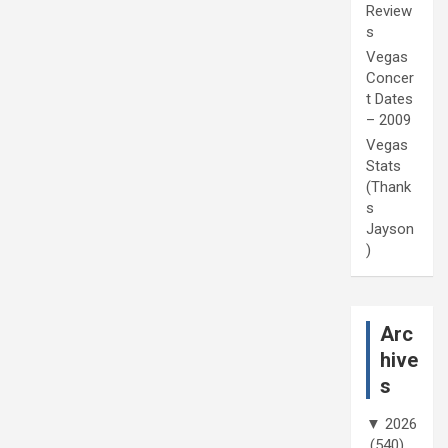
Review
s
Vegas
Concer
t Dates
– 2009
Vegas
Stats
(Thank
s
Jayson
)
Arc
hive
s
▼
2026
(540)