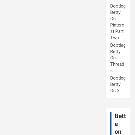
Bootleg
Betty
On
Pintere
st Part
Two
Bootleg
Betty
On
Thread
s
Bootleg
Betty
On X
Bett
e
on