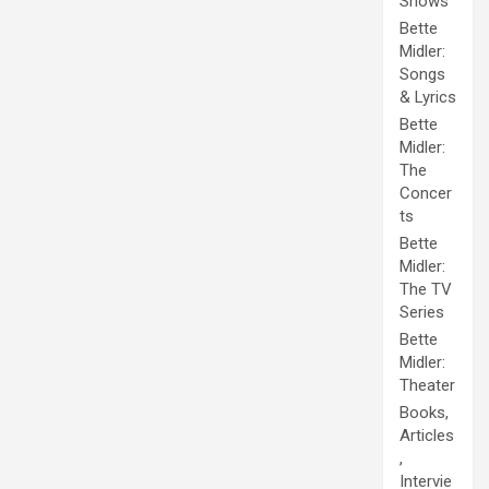
Shows
Bette
Midler:
Songs
& Lyrics
Bette
Midler:
The
Concer
ts
Bette
Midler:
The TV
Series
Bette
Midler:
Theater
Books,
Articles
,
Intervie