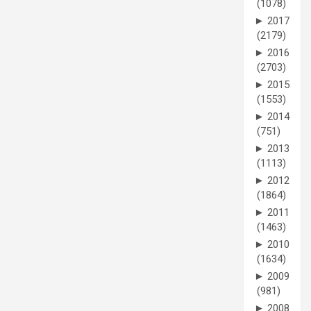
(1078)
►
2017
(2179)
►
2016
(2703)
►
2015
(1553)
►
2014
(751)
►
2013
(1113)
►
2012
(1864)
►
2011
(1463)
►
2010
(1634)
►
2009
(981)
►
2008