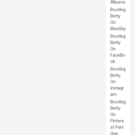
Albums
Bootleg
Betty
On
BlueSky
Bootleg
Betty
On
FaceBo
ok
Bootleg
Betty
On
Instagr
am
Bootleg
Betty
On
Pintere
st Part
One