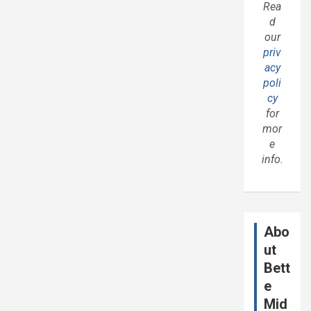
Rea
d
our
priv
acy
poli
cy
for
mor
e
info.
Abo
ut
Bett
e
Mid