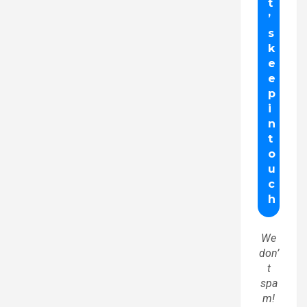
We
don’
t
spa
m!