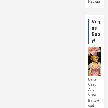
Hedwig
Veg
as
Bab
y!
Bette,
Cast,
And
Crew
BetteH
ead