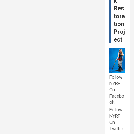
k
Res
tora
tion
Proj
ect
Follow
NYRP
On
Facebo
ok
Follow
NYRP
On
Twitter