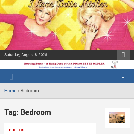
Skip
to
content
Saturday, August 8, 2026
The Bette
Bootleg
Midler Blog
Betty
Home
Bedroom
Tag:
Bedroom
PHOTOS