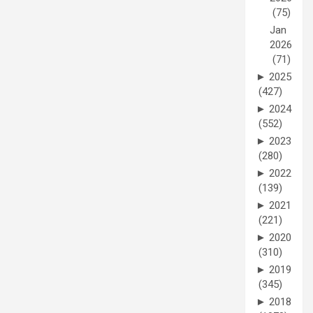
(75)
Jan
2026
(71)
►
2025
(427)
►
2024
(552)
►
2023
(280)
►
2022
(139)
►
2021
(221)
►
2020
(310)
►
2019
(345)
►
2018