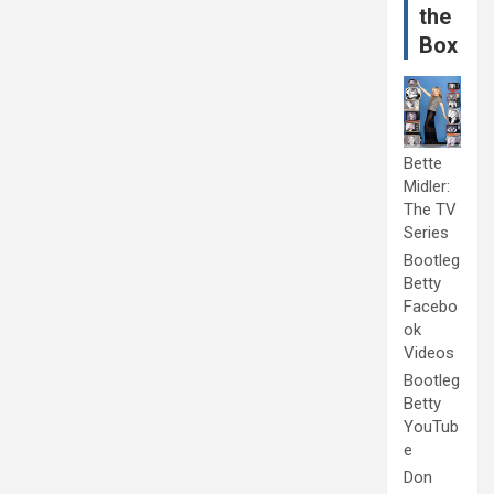
the
Box
Bette
Midler:
The TV
Series
Bootleg
Betty
Facebo
ok
Videos
Bootleg
Betty
YouTub
e
Don