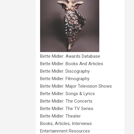
Bette Midler: Awards Database
Bette Midler: Books And Articles
Bette Midler: Discography
Bette Midler: Filmography
Bette Midler: Major Television Shows
Bette Midler: Songs & Lyrics
Bette Midler: The Concerts
Bette Midler: The TV Series
Bette Midler: Theater
Books, Articles, Interviews
Entertainment Resources