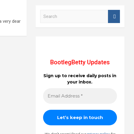
S
e
 a very dear
a
r
c
h
BootlegBetty Updates
Sign up to receive daily posts in
your inbox.