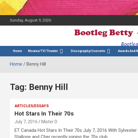
Sunday, August 9, 2026
The Bette Midler Blog
Bootleg Betty
Home
Movies/TV/Theater
Discography/Concerts
Awards And 
Home
Benny Hill
Tag:
Benny Hill
ARTICLES/ESSAYS
Hot Stars In Their 70s
July 7, 2016
Mister D
ET Canada Hot Stars In Their 70s July 7, 2016 With Sylvester
Stallone and Cher recently joining the 70s club,…