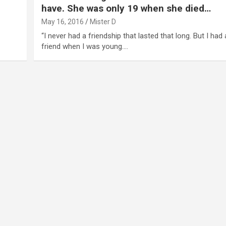
have. She was only 19 when she died…
May 16, 2016
Mister D
“I never had a friendship that lasted that long. But I had
friend when I was young.…