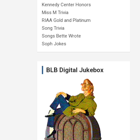
Kennedy Center Honors
Miss M Trivia
RIAA Gold and Platinum
Song Trivia
Songs Bette Wrote
Soph Jokes
BLB Digital Jukebox