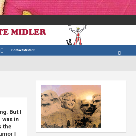
Contact Mister D
ng. But I
1 was in
s the
umor I