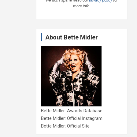
We don’t spam! Read our
privacy policy
for
more info.
About Bette Midler
Bette Midler: Awards Database
Bette Midler: Official Instagram
Bette Midler: Official Site