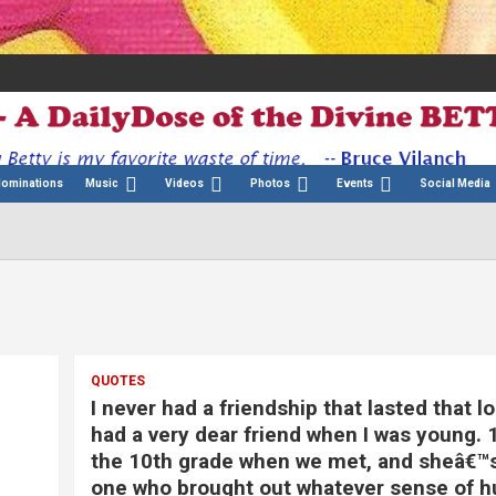
Nominations
Music
Videos
Photos
Events
Social Media
QUOTES
I never had a friendship that lasted that lo
had a very dear friend when I was young. 
the 10th grade when we met, and sheâ€™
one who brought out whatever sense of h