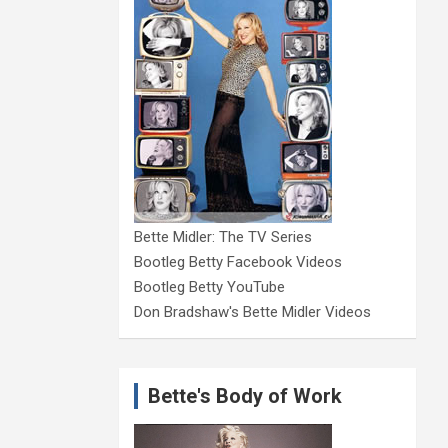
Bette Midler: The TV Series
Bootleg Betty Facebook Videos
Bootleg Betty YouTube
Don Bradshaw's Bette Midler Videos
Bette's Body of Work