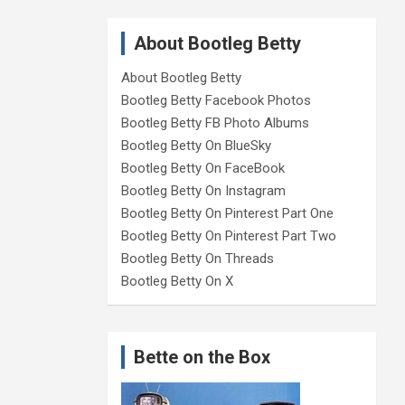
About Bootleg Betty
About Bootleg Betty
Bootleg Betty Facebook Photos
Bootleg Betty FB Photo Albums
Bootleg Betty On BlueSky
Bootleg Betty On FaceBook
Bootleg Betty On Instagram
Bootleg Betty On Pinterest Part One
Bootleg Betty On Pinterest Part Two
Bootleg Betty On Threads
Bootleg Betty On X
Bette on the Box