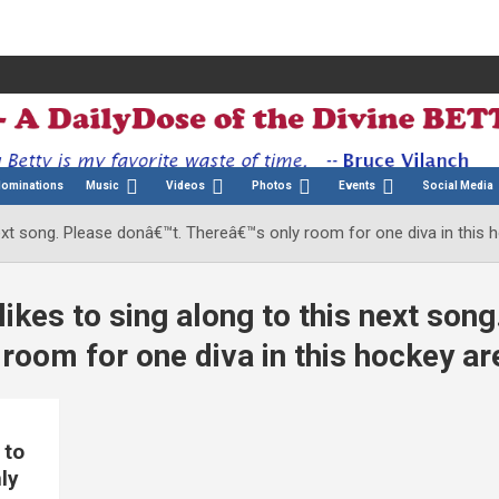
Nominations
Music
Videos
Photos
Events
Social Media
next song. Please donâ€™t. Thereâ€™s only room for one diva in this 
kes to sing along to this next song
room for one diva in this hockey ar
 to
ly