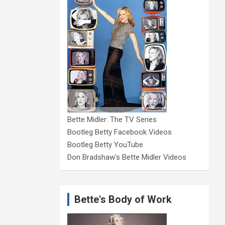
Bette Midler: The TV Series
Bootleg Betty Facebook Videos
Bootleg Betty YouTube
Don Bradshaw's Bette Midler Videos
Bette's Body of Work