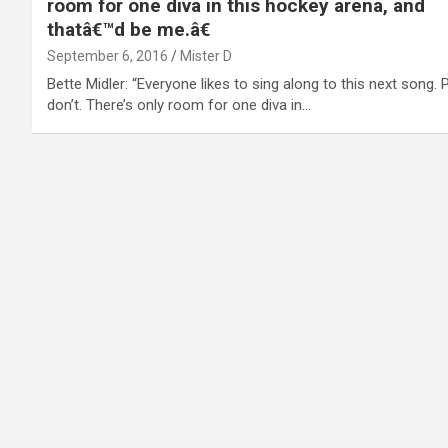
room for one diva in this hockey arena, and
thatâ€™d be me.â€
September 6, 2016
Mister D
Bette Midler: “Everyone likes to sing along to this next song. 
don’t. There’s only room for one diva in…