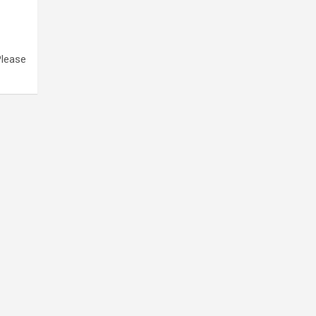
Please