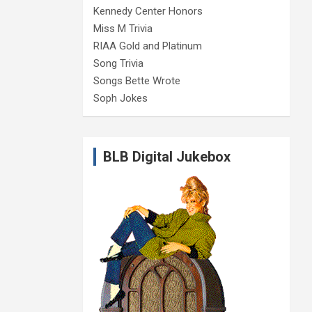
Kennedy Center Honors
Miss M Trivia
RIAA Gold and Platinum
Song Trivia
Songs Bette Wrote
Soph Jokes
BLB Digital Jukebox