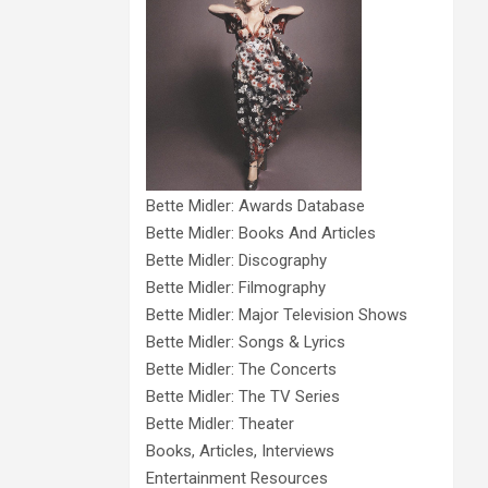
Bette Midler: Awards Database
Bette Midler: Books And Articles
Bette Midler: Discography
Bette Midler: Filmography
Bette Midler: Major Television Shows
Bette Midler: Songs & Lyrics
Bette Midler: The Concerts
Bette Midler: The TV Series
Bette Midler: Theater
Books, Articles, Interviews
Entertainment Resources