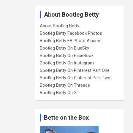
About Bootleg Betty
About Bootleg Betty
Bootleg Betty Facebook Photos
Bootleg Betty FB Photo Albums
Bootleg Betty On BlueSky
Bootleg Betty On FaceBook
Bootleg Betty On Instagram
Bootleg Betty On Pinterest Part One
Bootleg Betty On Pinterest Part Two
Bootleg Betty On Threads
Bootleg Betty On X
Bette on the Box