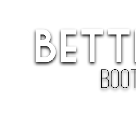
Skip
to
content