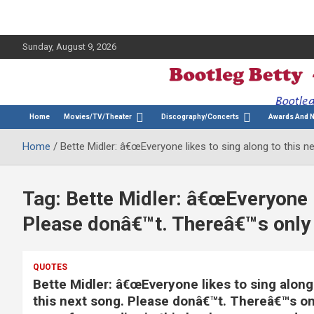
Sunday, August 9, 2026
The Bette Midler Blog
Bootleg Betty
Home
Movies/TV/Theater
Discography/Concerts
Awards And 
Home
Bette Midler: â€œEveryone likes to sing along to this 
Tag:
Bette Midler: â€œEveryone li
Please donâ€™t. Thereâ€™s only 
QUOTES
Bette Midler: â€œEveryone likes to sing along
this next song. Please donâ€™t. Thereâ€™s on