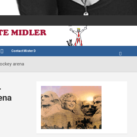
Contact Mister D
hockey arena
.
ena