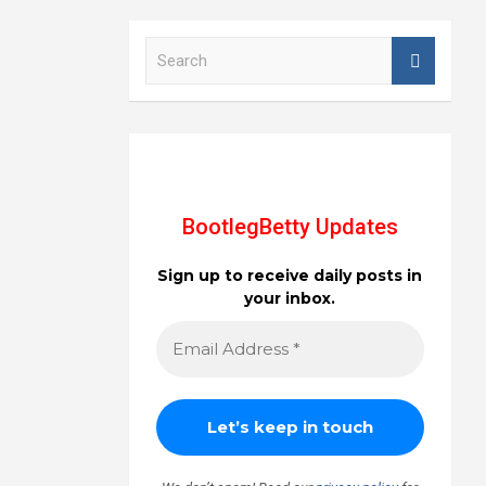
S
e
a
r
c
h
BootlegBetty Updates
Sign up to receive daily posts in
your inbox.