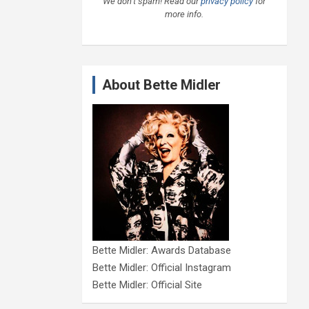
We don’t spam! Read our
privacy policy
for
more info.
About Bette Midler
Bette Midler: Awards Database
Bette Midler: Official Instagram
Bette Midler: Official Site