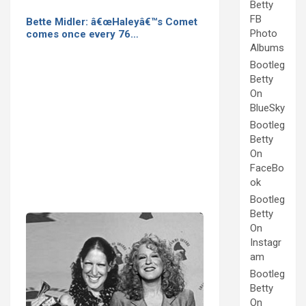
Betty
FB
Bette Midler: â€œHaleyâ€™s Comet
Photo
comes once every 76…
Albums
Bootleg
Betty
On
BlueSky
Bootleg
Betty
On
FaceBo
ok
Bootleg
Betty
On
Instagr
am
Bootleg
Betty
On