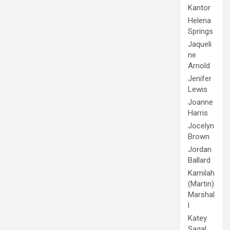
Kantor
Helena
Springs
Jaqueli
ne
Arnold
Jenifer
Lewis
Joanne
Harris
Jocelyn
Brown
Jordan
Ballard
Kamilah
(Martin)
Marshal
l
Katey
Sagal