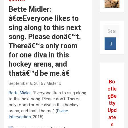
Bette Midler:
â€œEveryone likes to
sing along to this next
S
e
song. Please donâ€™t.
a
Thereâ€™s only room
r
c
for one diva in this
h
hockey arena, and
thatâ€™d be me.â€
Bo
September 6, 2016
Mister D
otle
Bette Midler
: “Everyone likes to sing along
gBe
to this next song. Please don’t. There’s
tty
only room for one diva in this hockey
Upd
arena, and that’d be me.” (
Divine
ate
Intervention
, 2015)
s