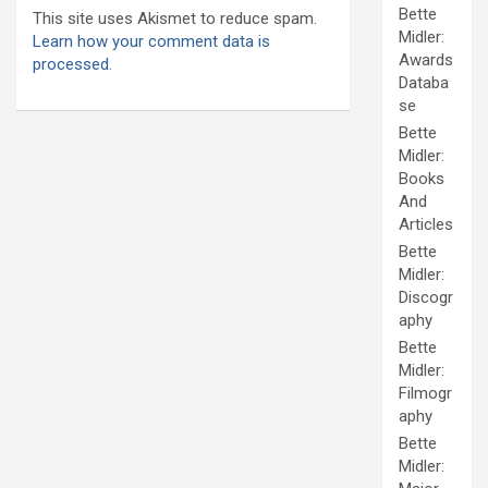
Bette
This site uses Akismet to reduce spam.
Midler:
Learn how your comment data is
Awards
processed.
Databa
se
Bette
Midler:
Books
And
Articles
Bette
Midler:
Discogr
aphy
Bette
Midler:
Filmogr
aphy
Bette
Midler: