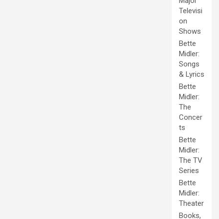
Major
Televisi
on
Shows
Bette
Midler:
Songs
& Lyrics
Bette
Midler:
The
Concer
ts
Bette
Midler:
The TV
Series
Bette
Midler:
Theater
Books,