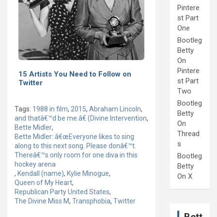
Pintere
st Part
One
Bootleg
Betty
On
Pintere
15 Artists You Need to Follow on
st Part
Twitter
Two
Bootleg
Tags:
1988 in film
,
2015
,
Abraham Lincoln
,
Betty
and thatâ€™d be me.â€ (Divine Intervention
,
On
Bette Midler
,
Thread
Bette Midler: â€œEveryone likes to sing
s
along to this next song. Please donâ€™t.
Thereâ€™s only room for one diva in this
Bootleg
hockey arena
Betty
,
Kendall (name)
,
Kylie Minogue
,
On X
Queen of My Heart
,
Republican Party United States
,
The Divine Miss M
,
Transphobia
,
Twitter