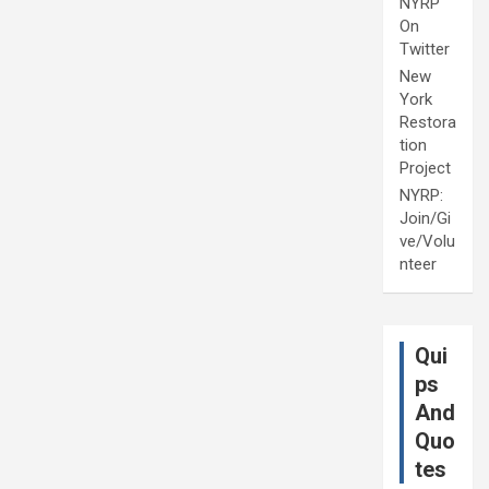
NYRP
On
Twitter
New
York
Restora
tion
Project
NYRP:
Join/Gi
ve/Volu
nteer
Qui
ps
And
Quo
tes