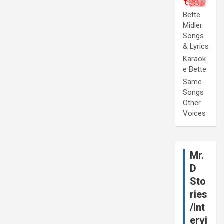
Bette
Midler:
Songs
& Lyrics
Karaok
e Bette
Same
Songs
Other
Voices
Mr.
D
Sto
ries
/Int
ervi