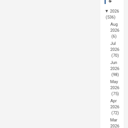
s
▼
2026
(536)
Aug
2026
(6)
Jul
2026
(70)
Jun
2026
(98)
May
2026
(75)
Apr
2026
(72)
Mar
2026