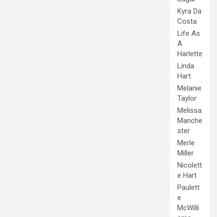
Kyra Da
Costa
Life As
A
Harlette
Linda
Hart
Melanie
Taylor
Melissa
Manche
ster
Merle
Miller
Nicolett
e Hart
Paulett
e
McWilli