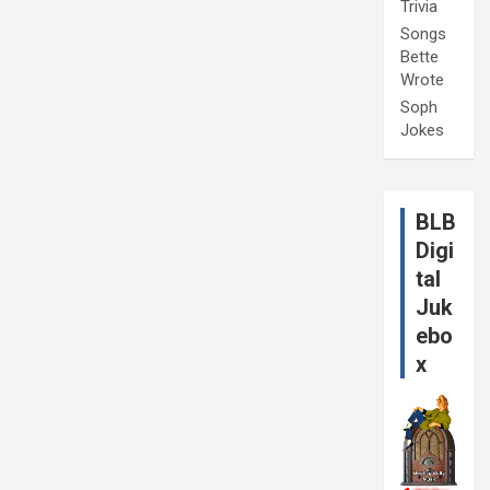
Trivia
Songs
Bette
Wrote
Soph
Jokes
BLB
Digi
tal
Juk
ebo
x