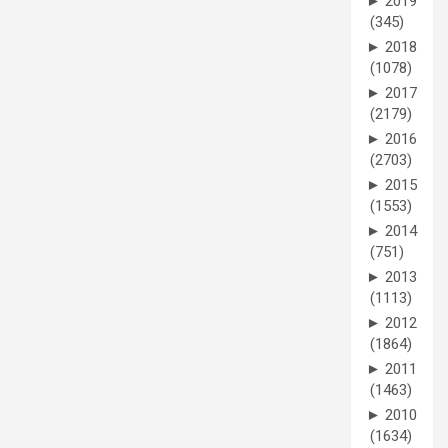
►
2019
(345)
►
2018
(1078)
►
2017
(2179)
►
2016
(2703)
►
2015
(1553)
►
2014
(751)
►
2013
(1113)
►
2012
(1864)
►
2011
(1463)
►
2010
(1634)