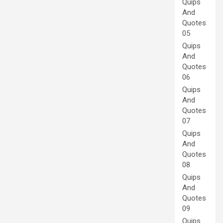
Quips
And
Quotes
05
Quips
And
Quotes
06
Quips
And
Quotes
07
Quips
And
Quotes
08
Quips
And
Quotes
09
Quips