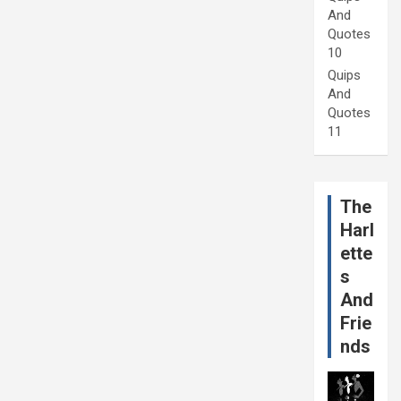
And
Quotes
10
Quips
And
Quotes
11
The
Harl
ette
s
And
Frie
nds