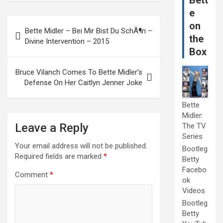
Bett
e
Post
on
Bette Midler – Bei Mir Bist Du SchÃ¶n –
navigation
the
Divine Intervention – 2015
Box
Bruce Vilanch Comes To Bette Midler’s
Defense On Her Caitlyn Jenner Joke
Bette
Midler:
Leave a Reply
The TV
Series
Your email address will not be published.
Bootleg
Required fields are marked
*
Betty
Facebo
Comment
*
ok
Videos
Bootleg
Betty