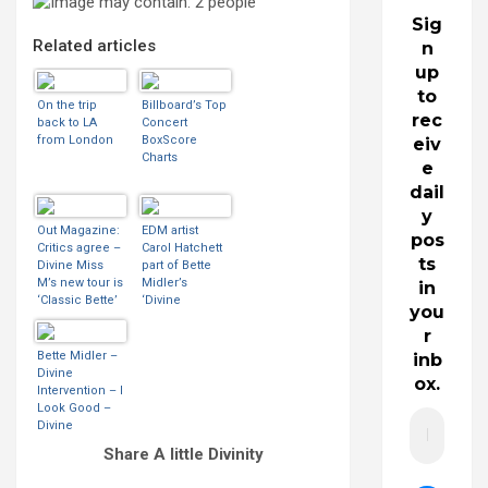
Sig
Related articles
n
up
to
On the trip
Billboard’s Top
rec
back to LA
Concert
from London
BoxScore
eiv
Charts
e
dail
y
Out Magazine:
EDM artist
pos
Critics agree –
Carol Hatchett
ts
Divine Miss
part of Bette
M’s new tour is
Midler’s
in
‘Classic Bette’
‘Divine
you
Intervention’
r
Bette Midler –
inb
Divine
ox.
Intervention – I
Look Good –
Divine
Intervention –
Share A little Divinity
2015 | BootLeg
Betty