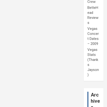
Crew
BetteH
ead
Review
s
Vegas
Concer
t Dates
– 2009
Vegas
Stats
(Thank
s
Jayson
)
Arc
hive