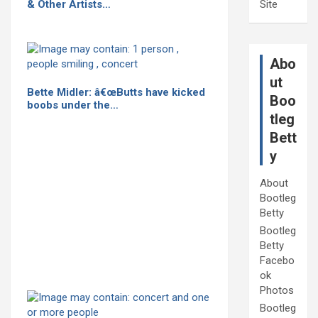
& Other Artists…
Site
Abo
ut
Bette Midler: â€œButts have kicked
Boo
boobs under the…
tleg
Bett
y
About
Bootleg
Betty
Bootleg
Betty
Facebo
ok
Photos
Bootleg