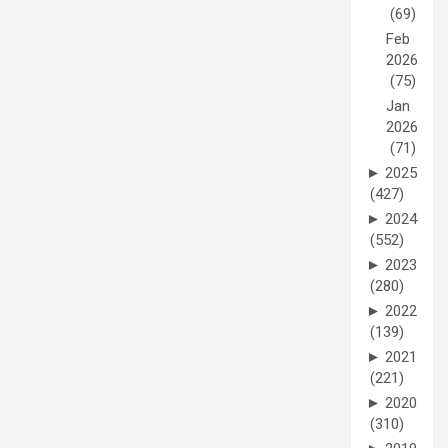
(69)
Feb
2026
(75)
Jan
2026
(71)
►
2025
(427)
►
2024
(552)
►
2023
(280)
►
2022
(139)
►
2021
(221)
►
2020
(310)