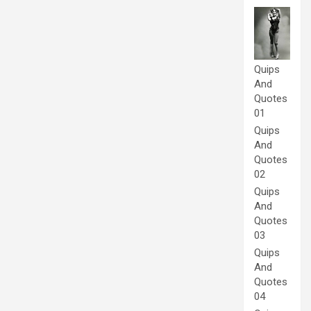
Quips
And
Quotes
01
Quips
And
Quotes
02
Quips
And
Quotes
03
Quips
And
Quotes
04