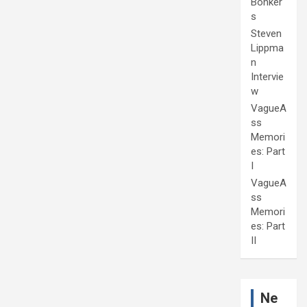
Bonker
s
Steven
Lippma
n
Intervie
w
VagueA
ss
Memori
es: Part
I
VagueA
ss
Memori
es: Part
II
Ne