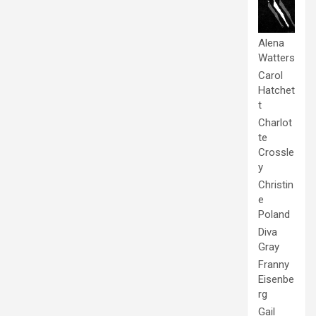
Alena
Watters
Carol
Hatchet
t
Charlot
te
Crossle
y
Christin
e
Poland
Diva
Gray
Franny
Eisenbe
rg
Gail