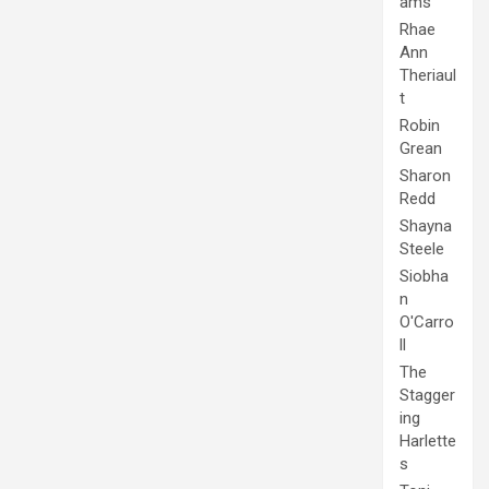
ams
Rhae
Ann
Theriaul
t
Robin
Grean
Sharon
Redd
Shayna
Steele
Siobha
n
O'Carro
ll
The
Stagger
ing
Harlette
s