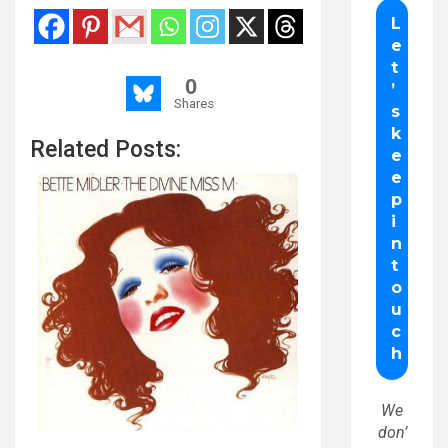
0
Shares
Related Posts:
We
don’