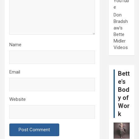
YouTub
e
Don
Bradsh
aw's
Bette
Midler
Name
Videos
Email
Bett
e's
Bod
y of
Website
Wor
k