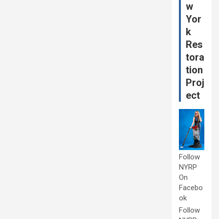
w
Yor
k
Res
tora
tion
Proj
ect
Follow
NYRP
On
Facebo
ok
Follow