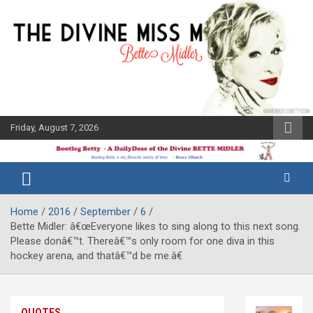
Skip
to
content
Friday, August 7, 2026
The Bette
Bootleg
Midler Blog
Betty
Home
2016
September
6
Bette Midler: â€œEveryone likes to sing along to this next song.
Please donâ€™t. Thereâ€™s only room for one diva in this
hockey arena, and thatâ€™d be me.â€
QUOTES