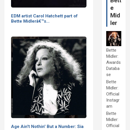
Bett
e
Mid
EDM artist Carol Hatchett part of
Bette Midlerâ€™s…
ler
Bette
Midler:
Awards
Databa
se
Bette
Midler:
Official
Instagr
am
Bette
Midler:
Official
Age Ain't Nothin' But a Number: Sia