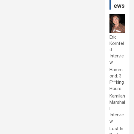
ews
Eric
Kornfel
d
Intervie
w
Hamm
ond: 3
F**king
Hours
Kamilah
Marshal
l
Intervie
w
Lost In