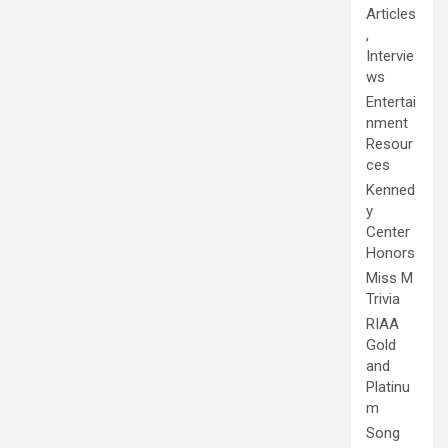
Articles
,
Intervie
ws
Entertai
nment
Resour
ces
Kenned
y
Center
Honors
Miss M
Trivia
RIAA
Gold
and
Platinu
m
Song