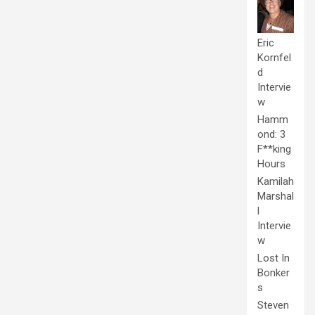
Eric
Kornfel
d
Intervie
w
Hamm
ond: 3
F**king
Hours
Kamilah
Marshal
l
Intervie
w
Lost In
Bonker
s
Steven