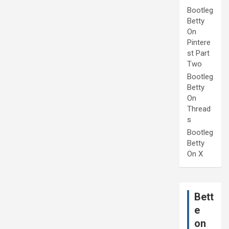
Bootleg
Betty
On
Pintere
st Part
Two
Bootleg
Betty
On
Thread
s
Bootleg
Betty
On X
Bett
e
on