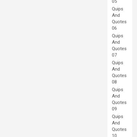
05
Quips
And
Quotes
06
Quips
And
Quotes
07
Quips
And
Quotes
08
Quips
And
Quotes
09
Quips
And
Quotes
10