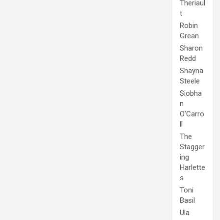
Theriaul
t
Robin
Grean
Sharon
Redd
Shayna
Steele
Siobha
n
O'Carro
ll
The
Stagger
ing
Harlette
s
Toni
Basil
Ula