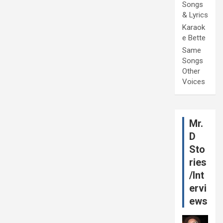
Songs
& Lyrics
Karaok
e Bette
Same
Songs
Other
Voices
Mr.
D
Sto
ries
/Int
ervi
ews