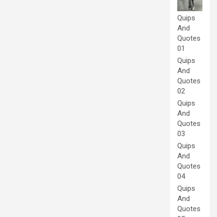
Quips
And
Quotes
01
Quips
And
Quotes
02
Quips
And
Quotes
03
Quips
And
Quotes
04
Quips
And
Quotes