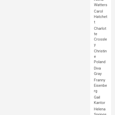
Watters
Carol
Hatchet
t
Charlot
te
Crossle
y
Christin
e
Poland
Diva
Gray
Franny
Eisenbe
rg
Gail
Kantor
Helena
Springs