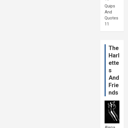
Quips
And
Quotes
11
The
Harl
ette
s
And
Frie
nds
Alena