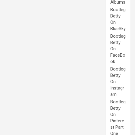
Albums
Bootleg
Betty
On
BlueSky
Bootleg
Betty
On
FaceBo
ok
Bootleg
Betty
On
Instagr
am
Bootleg
Betty
On
Pintere
st Part
One