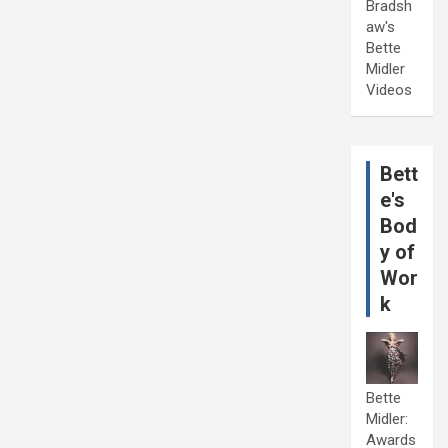
Bradsh
aw's
Bette
Midler
Videos
Bett
e's
Bod
y of
Wor
k
Bette
Midler:
Awards