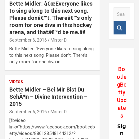
Bette Midler: â€œEveryone likes
to sing along to this next song.
S
e
Please donâ€™t. Thereâ€™s only
a
room for one diva in this hockey
r
arena, and thatâ€™d be me.â€
c
September 6, 2016
Mister D
h
Bette Midler: “Everyone likes to sing along
to this next song. Please don’t. There’s
only room for one diva in…
Bo
otle
VIDEOS
gBe
Bette Midler – Bei Mir Bist Du
tty
SchÃ¶n – Divine Intervention –
Upd
2015
ate
September 6, 2016
Mister D
s
[fbvideo
Sig
link=”https://www.facebook.com/bootlegb
n
etty/videos/886128548144212/?