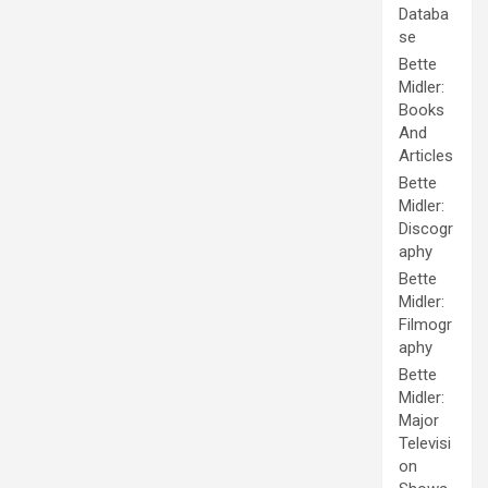
Databa
se
Bette
Midler:
Books
And
Articles
Bette
Midler:
Discogr
aphy
Bette
Midler:
Filmogr
aphy
Bette
Midler:
Major
Televisi
on