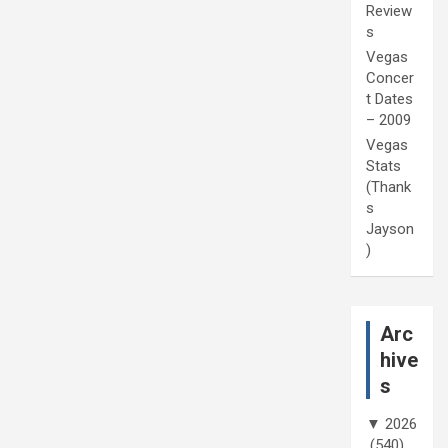
Review
s
Vegas
Concer
t Dates
– 2009
Vegas
Stats
(Thank
s
Jayson
)
Arc
hive
s
▼
2026
(540)