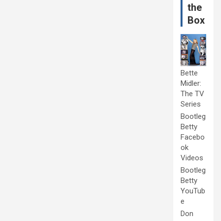
the
Box
Bette
Midler:
The TV
Series
Bootleg
Betty
Facebo
ok
Videos
Bootleg
Betty
YouTub
e
Don