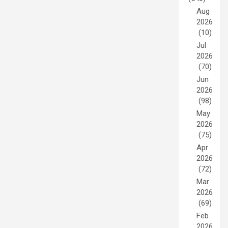
Aug
2026
(10)
Jul
2026
(70)
Jun
2026
(98)
May
2026
(75)
Apr
2026
(72)
Mar
2026
(69)
Feb
2026