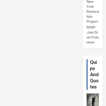
New
York
Restora
tion
Project
NYRP:
Join/Gi
ve/Volu
nteer
Qui
ps
And
Quo
tes