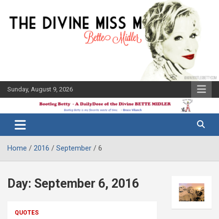
Skip
to
content
Sunday, August 9, 2026
The Bette
Bootleg
Midler Blog
Betty
Home
2016
September
6
Day:
September 6, 2016
QUOTES