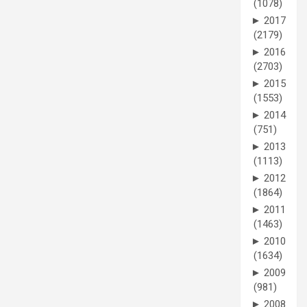
(1078)
►
2017
(2179)
►
2016
(2703)
►
2015
(1553)
►
2014
(751)
►
2013
(1113)
►
2012
(1864)
►
2011
(1463)
►
2010
(1634)
►
2009
(981)
►
2008