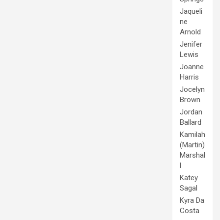
Jaqueli
ne
Arnold
Jenifer
Lewis
Joanne
Harris
Jocelyn
Brown
Jordan
Ballard
Kamilah
(Martin)
Marshal
l
Katey
Sagal
Kyra Da
Costa