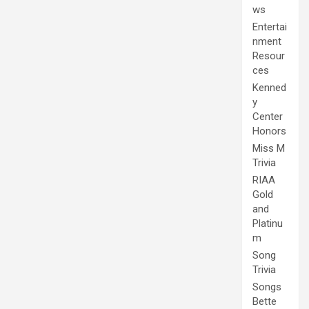
ws
Entertai
nment
Resour
ces
Kenned
y
Center
Honors
Miss M
Trivia
RIAA
Gold
and
Platinu
m
Song
Trivia
Songs
Bette