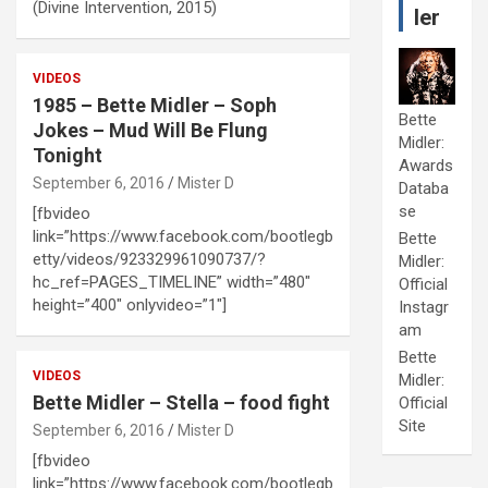
(Divine Intervention, 2015)
ler
VIDEOS
1985 – Bette Midler – Soph
Bette
Jokes – Mud Will Be Flung
Midler:
Tonight
Awards
September 6, 2016
Mister D
Databa
se
[fbvideo
link=”https://www.facebook.com/bootlegb
Bette
etty/videos/923329961090737/?
Midler:
hc_ref=PAGES_TIMELINE” width=”480″
Official
height=”400″ onlyvideo=”1″]
Instagr
am
Bette
VIDEOS
Midler:
Bette Midler – Stella – food fight
Official
Site
September 6, 2016
Mister D
[fbvideo
link=”https://www.facebook.com/bootlegb