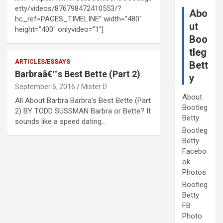
etty/videos/876798472410553/?
Abo
hc_ref=PAGES_TIMELINE” width=”480″
ut
height=”400″ onlyvideo=”1″]
Boo
tleg
ARTICLES/ESSAYS
Bett
Barbraâ€™s Best Bette (Part 2)
y
September 6, 2016
Mister D
About
All About Barbra Barbra’s Best Bette (Part
Bootleg
2) BY TODD SUSSMAN Barbra or Bette? It
Betty
sounds like a speed dating…
Bootleg
Betty
Facebo
ok
Photos
Bootleg
Betty
FB
Photo