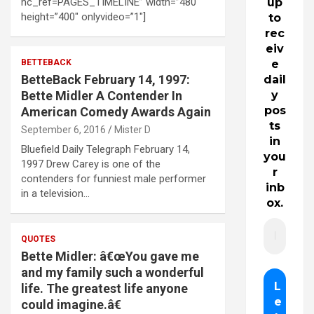
hc_ref=PAGES_TIMELINE” width=”480″
up
height=”400″ onlyvideo=”1″]
to
rec
eiv
BETTEBACK
e
BetteBack February 14, 1997:
dail
Bette Midler A Contender In
y
pos
American Comedy Awards Again
ts
September 6, 2016
Mister D
in
Bluefield Daily Telegraph February 14,
you
1997 Drew Carey is one of the
r
contenders for funniest male performer
inb
in a television…
ox.
QUOTES
Bette Midler: â€œYou gave me
and my family such a wonderful
life. The greatest life anyone
could imagine.â€