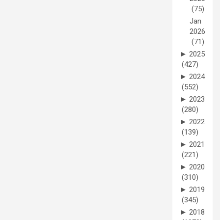
(75)
Jan
2026
(71)
►
2025
(427)
►
2024
(552)
►
2023
(280)
►
2022
(139)
►
2021
(221)
►
2020
(310)
►
2019
(345)
►
2018