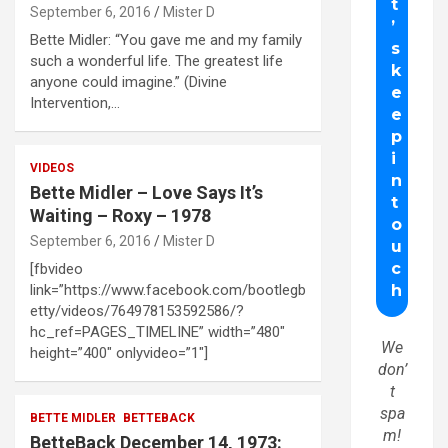
September 6, 2016
Mister D
Bette Midler: “You gave me and my family
such a wonderful life. The greatest life
anyone could imagine.” (Divine
Intervention,…
VIDEOS
Bette Midler – Love Says It’s
Waiting – Roxy – 1978
September 6, 2016
Mister D
[fbvideo
link=”https://www.facebook.com/bootlegb
etty/videos/764978153592586/?
hc_ref=PAGES_TIMELINE” width=”480″
We
height=”400″ onlyvideo=”1″]
don’
t
spa
BETTE MIDLER
BETTEBACK
m!
BetteBack December 14, 1973: