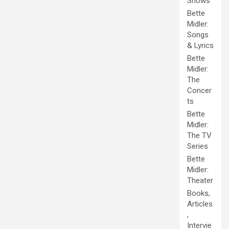
Shows
Bette
Midler:
Songs
& Lyrics
Bette
Midler:
The
Concer
ts
Bette
Midler:
The TV
Series
Bette
Midler:
Theater
Books,
Articles
,
Intervie