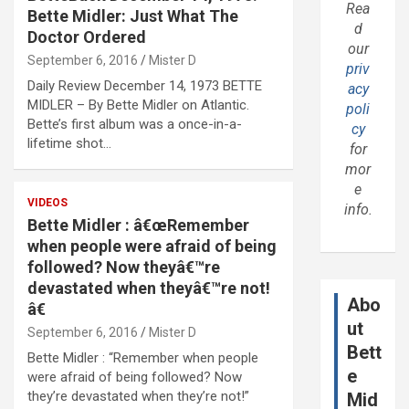
Rea
Bette Midler: Just What The
d
Doctor Ordered
our
September 6, 2016
Mister D
priv
Daily Review December 14, 1973 BETTE
acy
MIDLER – By Bette Midler on Atlantic.
poli
Bette’s first album was a once-in-a-
cy
lifetime shot…
for
mor
e
VIDEOS
info.
Bette Midler : â€œRemember
when people were afraid of being
followed? Now theyâ€™re
devastated when theyâ€™re not!
Abo
â€
ut
September 6, 2016
Mister D
Bett
Bette Midler : “Remember when people
e
were afraid of being followed? Now
they’re devastated when they’re not!”
Mid