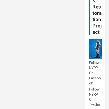
k
Res
tora
tion
Proj
ect
Follow
NYRP
On
Facebo
ok
Follow
NYRP
On
Twitter