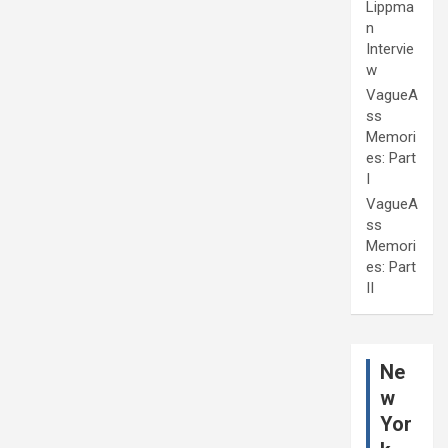
Lippma
n
Intervie
w
VagueA
ss
Memori
es: Part
I
VagueA
ss
Memori
es: Part
II
Ne
w
Yor