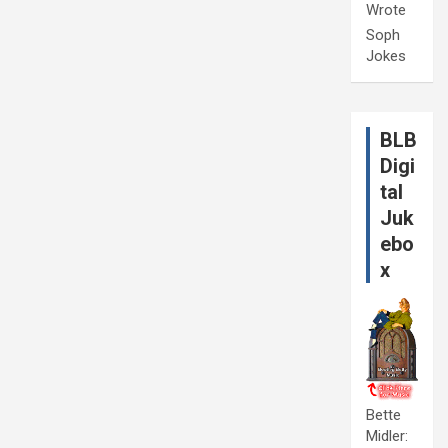
Wrote
Soph
Jokes
BLB
Digi
tal
Juk
ebo
x
Bette
Midler: