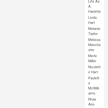
Life As
A
Harlette
Linda
Hart
Melanie
Taylor
Melissa
Manche
ster
Merle
Miller
Nicolett
e Hart
Paulett
e
McWilli
ams
Rhae
Ann