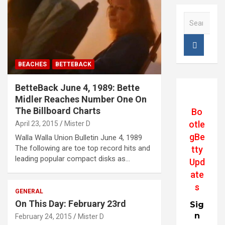
S
e
a
r
c
BEACHES
BETTEBACK
h
BetteBack June 4, 1989: Bette
Midler Reaches Number One On
The Billboard Charts
Bo
otle
April 23, 2015
Mister D
gBe
Walla Walla Union Bulletin June 4, 1989
The following are toe top record hits and
tty
leading popular compact disks as…
Upd
ate
s
GENERAL
On This Day: February 23rd
Sig
n
February 24, 2015
Mister D