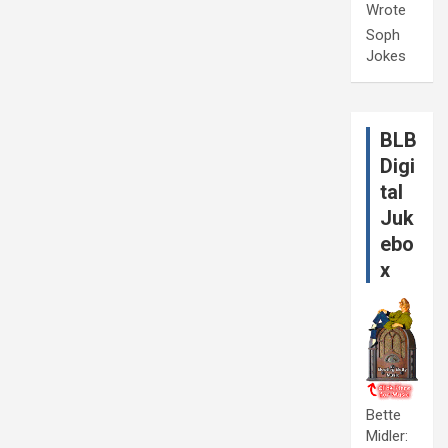
Wrote
Soph
Jokes
BLB
Digi
tal
Juk
ebo
x
Bette
Midler: