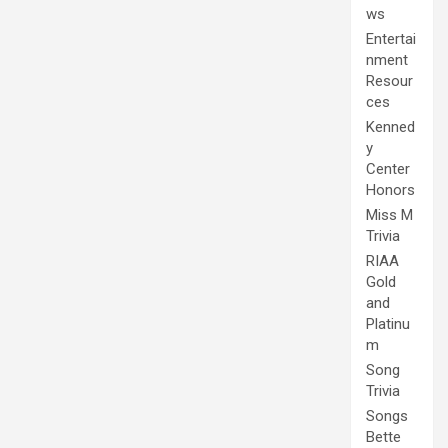
ws
Entertai
nment
Resour
ces
Kenned
y
Center
Honors
Miss M
Trivia
RIAA
Gold
and
Platinu
m
Song
Trivia
Songs
Bette