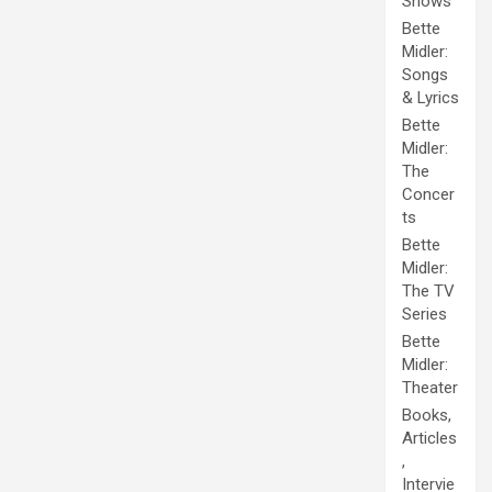
Shows
Bette
Midler:
Songs
& Lyrics
Bette
Midler:
The
Concer
ts
Bette
Midler:
The TV
Series
Bette
Midler:
Theater
Books,
Articles
,
Intervie