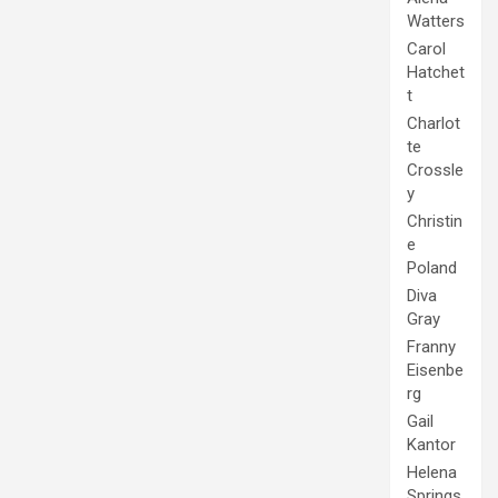
Watters
Carol
Hatchet
t
Charlot
te
Crossle
y
Christin
e
Poland
Diva
Gray
Franny
Eisenbe
rg
Gail
Kantor
Helena
Springs