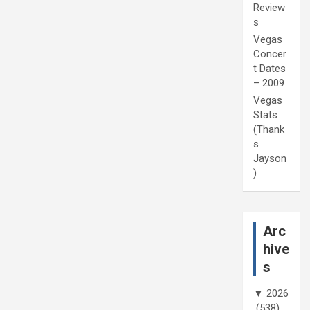
Review
s
Vegas
Concer
t Dates
– 2009
Vegas
Stats
(Thank
s
Jayson
)
Arc
hive
s
▼
2026
(538)