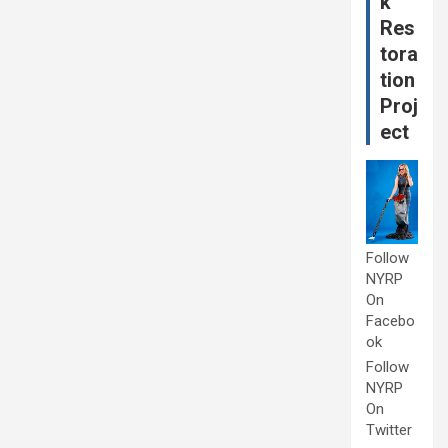
k
Res
tora
tion
Proj
ect
Follow
NYRP
On
Facebo
ok
Follow
NYRP
On
Twitter