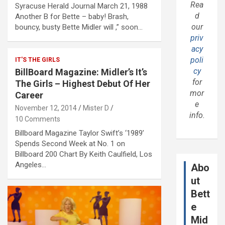
Rea
Syracuse Herald Journal March 21, 1988
d
Another B for Bette – baby! Brash,
our
bouncy, busty Bette Midler will ,” soon…
priv
acy
poli
IT'S THE GIRLS
cy
BillBoard Magazine: Midler’s It’s
for
The Girls – Highest Debut Of Her
mor
Career
e
November 12, 2014
Mister D
info.
10 Comments
Billboard Magazine Taylor Swift’s ‘1989’
Spends Second Week at No. 1 on
Billboard 200 Chart By Keith Caulfield, Los
Angeles…
Abo
ut
Bett
e
Mid