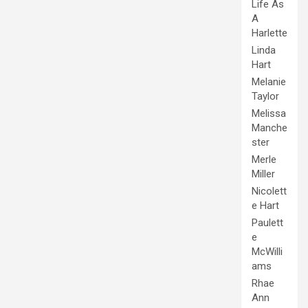
Life As
A
Harlette
Linda
Hart
Melanie
Taylor
Melissa
Manche
ster
Merle
Miller
Nicolett
e Hart
Paulett
e
McWilli
ams
Rhae
Ann