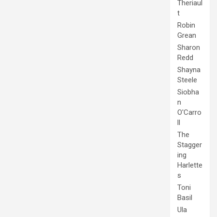
Theriaul
t
Robin
Grean
Sharon
Redd
Shayna
Steele
Siobha
n
O'Carro
ll
The
Stagger
ing
Harlette
s
Toni
Basil
Ula