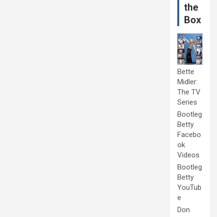
the
Box
Bette
Midler:
The TV
Series
Bootleg
Betty
Facebo
ok
Videos
Bootleg
Betty
YouTub
e
Don