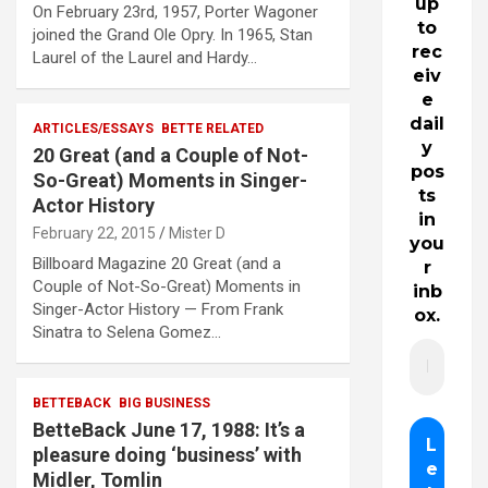
up
On February 23rd, 1957, Porter Wagoner
to
joined the Grand Ole Opry. In 1965, Stan
rec
Laurel of the Laurel and Hardy…
eiv
e
dail
ARTICLES/ESSAYS
BETTE RELATED
y
20 Great (and a Couple of Not-
pos
So-Great) Moments in Singer-
ts
Actor History
in
February 22, 2015
Mister D
you
Billboard Magazine 20 Great (and a
r
Couple of Not-So-Great) Moments in
inb
Singer-Actor History — From Frank
ox.
Sinatra to Selena Gomez…
BETTEBACK
BIG BUSINESS
BetteBack June 17, 1988: It’s a
pleasure doing ‘business’ with
Midler, Tomlin