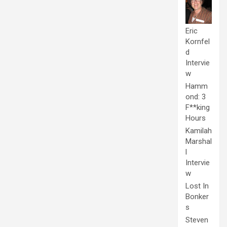
Eric
Kornfel
d
Intervie
w
Hamm
ond: 3
F**king
Hours
Kamilah
Marshal
l
Intervie
w
Lost In
Bonker
s
Steven