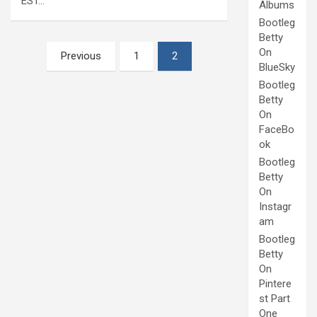
EST…
Albums
Bootleg
Betty
Posts
On
Previous
1
2
BlueSky
pagination
Bootleg
Betty
On
FaceBo
ok
Bootleg
Betty
On
Instagr
am
Bootleg
Betty
On
Pintere
st Part
One