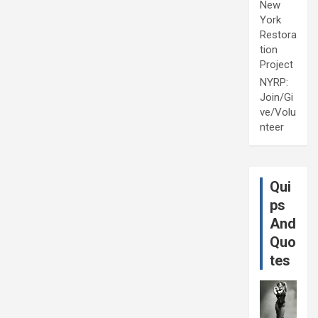
New
York
Restora
tion
Project
NYRP:
Join/Gi
ve/Volu
nteer
Qui
ps
And
Quo
tes