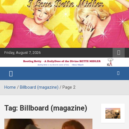
Skip
to
content
Friday, August 7, 2026
The Bette
Bootleg
Midler Blog
Betty
Home
Billboard (magazine)
Page 2
Tag:
Billboard (magazine)