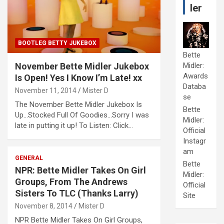
ler
BOOTLEG BETTY JUKEBOX
Bette
November Bette Midler Jukebox
Midler:
Awards
Is Open! Yes I Know I’m Late! xx
Databa
November 11, 2014
Mister D
se
The November Bette Midler Jukebox Is
Bette
Up…Stocked Full Of Goodies…Sorry I was
Midler:
late in putting it up! To Listen: Click…
Official
Instagr
am
GENERAL
Bette
NPR: Bette Midler Takes On Girl
Midler:
Groups, From The Andrews
Official
Sisters To TLC (Thanks Larry)
Site
November 8, 2014
Mister D
NPR Bette Midler Takes On Girl Groups,