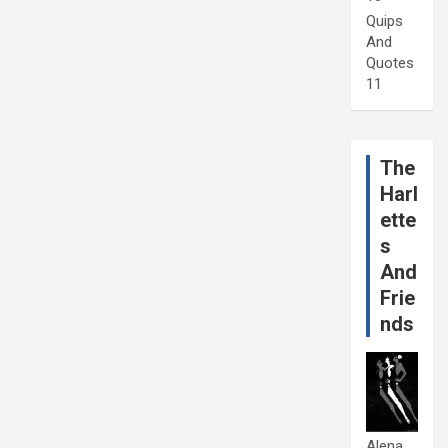
Quips
And
Quotes
11
The
Harl
ette
s
And
Frie
nds
Alena