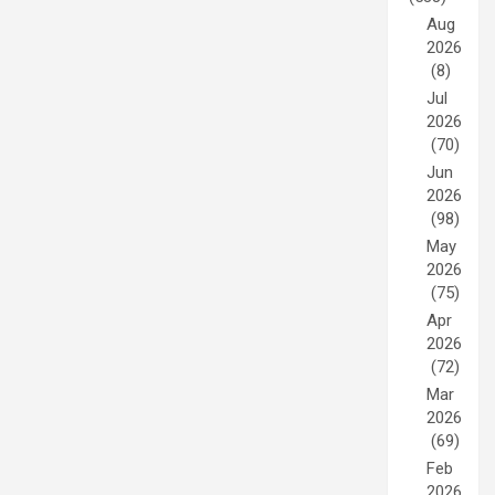
Aug
2026
(8)
Jul
2026
(70)
Jun
2026
(98)
May
2026
(75)
Apr
2026
(72)
Mar
2026
(69)
Feb
2026