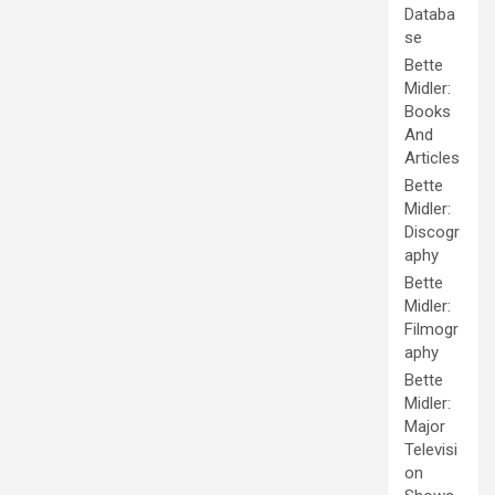
Databa
se
Bette
Midler:
Books
And
Articles
Bette
Midler:
Discogr
aphy
Bette
Midler:
Filmogr
aphy
Bette
Midler:
Major
Televisi
on