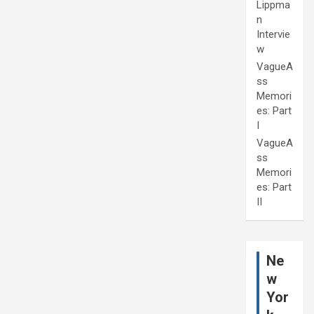
Lippma
n
Intervie
w
VagueA
ss
Memori
es: Part
I
VagueA
ss
Memori
es: Part
II
Ne
w
Yor