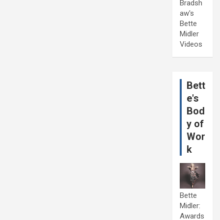
Bradsh
aw's
Bette
Midler
Videos
Bett
e's
Bod
y of
Wor
k
Bette
Midler:
Awards