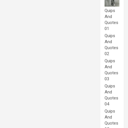
Quips
And
Quotes
01
Quips
And
Quotes
02
Quips
And
Quotes
03
Quips
And
Quotes
04
Quips
And
Quotes