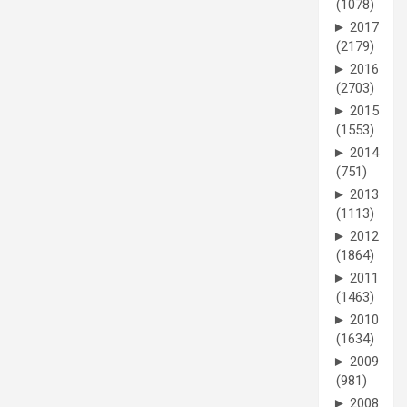
(1078)
►
2017
(2179)
►
2016
(2703)
►
2015
(1553)
►
2014
(751)
►
2013
(1113)
►
2012
(1864)
►
2011
(1463)
►
2010
(1634)
►
2009
(981)
►
2008