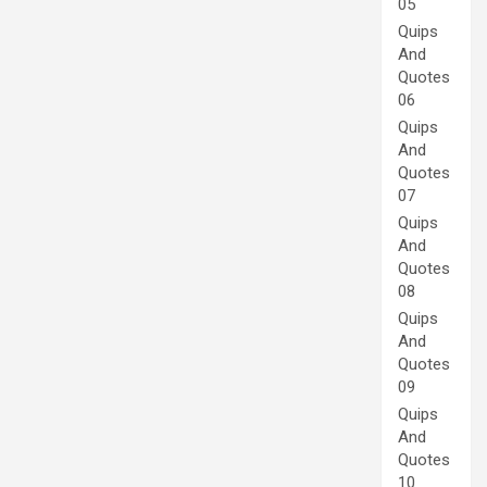
05
Quips
And
Quotes
06
Quips
And
Quotes
07
Quips
And
Quotes
08
Quips
And
Quotes
09
Quips
And
Quotes
10