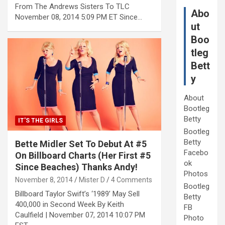
From The Andrews Sisters To TLC
Abo
November 08, 2014 5:09 PM ET Since…
ut
Boo
tleg
Bett
y
About
Bootleg
Betty
IT'S THE GIRLS
Bootleg
Betty
Bette Midler Set To Debut At #5
Facebo
On Billboard Charts (Her First #5
ok
Since Beaches) Thanks Andy!
Photos
November 8, 2014
Mister D
4 Comments
Bootleg
Billboard Taylor Swift’s ‘1989’ May Sell
Betty
400,000 in Second Week By Keith
FB
Caulfield | November 07, 2014 10:07 PM
Photo