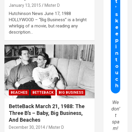
January 13, 2015
Mister D
Hutchinson News June 17, 1988
HOLLYWOOD – “Big Business” is a bright
whirligig of a movie, but reading any
description…
BEACHES
BETTEBACK
BIG BUSINESS
We
BetteBack March 21, 1988: The
don’
Three B’s – Baby, Big Business,
t
And Beaches
spa
December 30, 2014
Mister D
m!