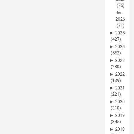
(75)
Jan
2026
(71)
►
2025
(427)
►
2024
(552)
►
2023
(280)
►
2022
(139)
►
2021
(221)
►
2020
(310)
►
2019
(345)
►
2018