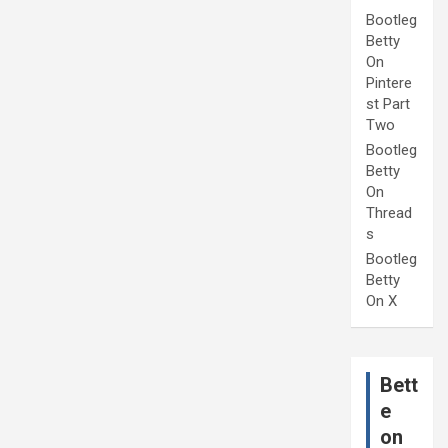
Bootleg
Betty
On
Pintere
st Part
Two
Bootleg
Betty
On
Thread
s
Bootleg
Betty
On X
Bett
e
on