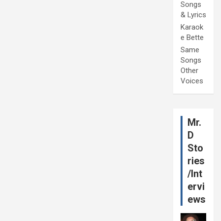
Songs
& Lyrics
Karaok
e Bette
Same
Songs
Other
Voices
Mr.
D
Sto
ries
/Int
ervi
ews