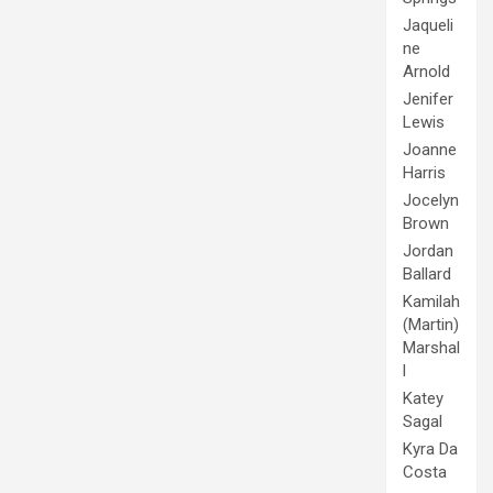
Jaqueli
ne
Arnold
Jenifer
Lewis
Joanne
Harris
Jocelyn
Brown
Jordan
Ballard
Kamilah
(Martin)
Marshal
l
Katey
Sagal
Kyra Da
Costa