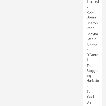
Theriaul
t
Robin
Grean
Sharon
Redd
Shayna
Steele
Siobha
n
O'Carro
ll
The
Stagger
ing
Harlette
s
Toni
Basil
Ula