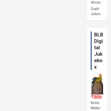
Wrote
Soph
Jokes
BLB
Digi
tal
Juk
ebo
x
Bette
Midler: