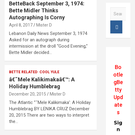
BetteBack September 3, 1974:
Bette Midler Thinks
S
e
Autographing Is Corny
a
April 8, 2017
Mister D
r
Lebanon Daily News September 3, 1974
c
Asked for an autograph during
h
intermission at the droll “Good Evening,”
Bette Midler decided…
Bo
BETTE RELATED
COOL YULE
otle
â€˜Mele Kalikimakaâ€™: A
gBe
Holiday Humblebrag
tty
December 20, 2015
Mister D
Upd
The Atlantic ”˜Mele Kalikimaka’: A Holiday
ate
Humblebrag BY LENIKA CRUZ December
s
20, 2015 There are two ways to interpret
the…
Sig
n