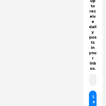
up
to
rec
eiv
e
dail
y
pos
ts
in
you
r
inb
ox.