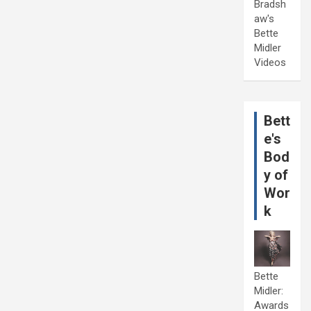
Bradsh
aw's
Bette
Midler
Videos
Bett
e's
Bod
y of
Wor
k
Bette
Midler:
Awards