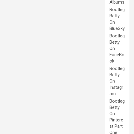
Albums
Bootleg
Betty
On
BlueSky
Bootleg
Betty
On
FaceBo
ok
Bootleg
Betty
On
Instagr
am
Bootleg
Betty
On
Pintere
st Part
One