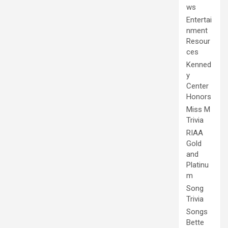
ws
Entertai
nment
Resour
ces
Kenned
y
Center
Honors
Miss M
Trivia
RIAA
Gold
and
Platinu
m
Song
Trivia
Songs
Bette