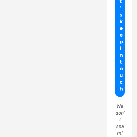
We
don’
t
spa
m!