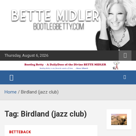
Skip
to
content
Thursday, August 6, 2026
The Bette
Bootleg
Midler Blog
Betty
Home
Birdland (jazz club)
Tag:
Birdland (jazz club)
BETTEBACK