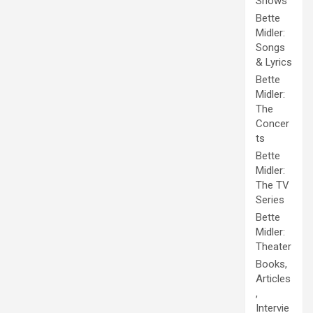
Shows
Bette
Midler:
Songs
& Lyrics
Bette
Midler:
The
Concer
ts
Bette
Midler:
The TV
Series
Bette
Midler:
Theater
Books,
Articles
,
Intervie