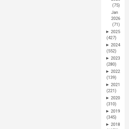
(75)
Jan
2026
(71)
►
2025
(427)
►
2024
(552)
►
2023
(280)
►
2022
(139)
►
2021
(221)
►
2020
(310)
►
2019
(345)
►
2018