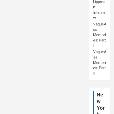
Lippma
n
Intervie
w
VagueA
ss
Memori
es: Part
I
VagueA
ss
Memori
es: Part
II
Ne
w
Yor