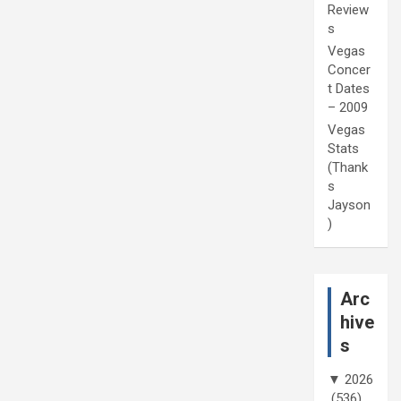
Review
s
Vegas
Concer
t Dates
– 2009
Vegas
Stats
(Thank
s
Jayson
)
Arc
hive
s
▼
2026
(536)