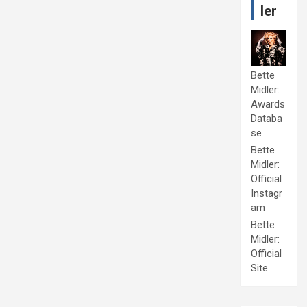
ler
Bette
Midler:
Awards
Databa
se
Bette
Midler:
Official
Instagr
am
Bette
Midler:
Official
Site