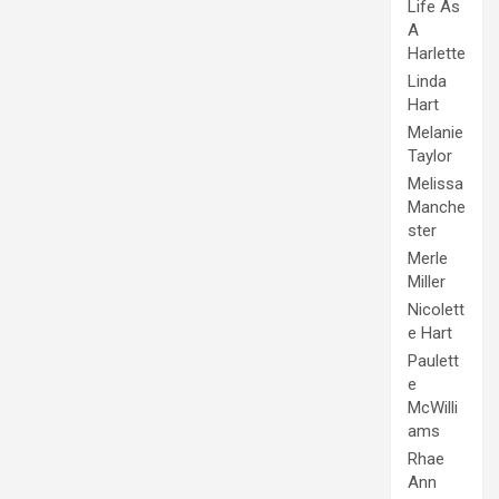
Life As
A
Harlette
Linda
Hart
Melanie
Taylor
Melissa
Manche
ster
Merle
Miller
Nicolett
e Hart
Paulett
e
McWilli
ams
Rhae
Ann