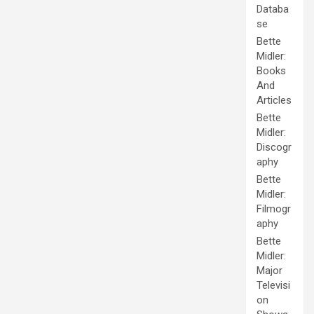
Databa
se
Bette
Midler:
Books
And
Articles
Bette
Midler:
Discogr
aphy
Bette
Midler:
Filmogr
aphy
Bette
Midler:
Major
Televisi
on