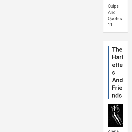
Quips
And
Quotes
11
The
Harl
ette
s
And
Frie
nds
Alena