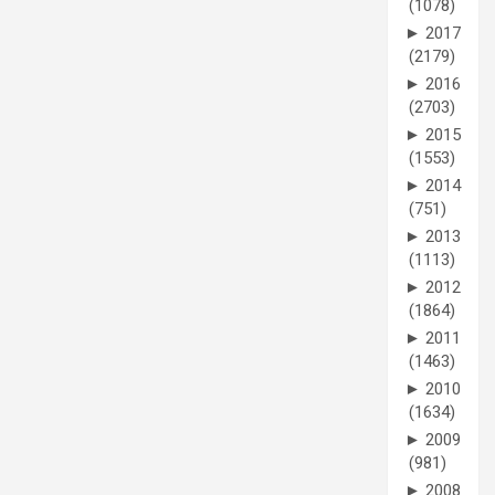
(1078)
►
2017
(2179)
►
2016
(2703)
►
2015
(1553)
►
2014
(751)
►
2013
(1113)
►
2012
(1864)
►
2011
(1463)
►
2010
(1634)
►
2009
(981)
►
2008