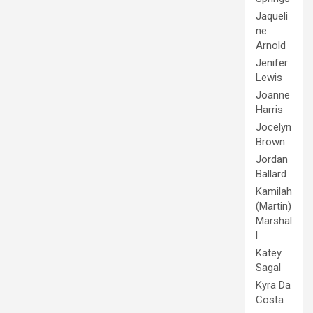
Jaqueli
ne
Arnold
Jenifer
Lewis
Joanne
Harris
Jocelyn
Brown
Jordan
Ballard
Kamilah
(Martin)
Marshal
l
Katey
Sagal
Kyra Da
Costa