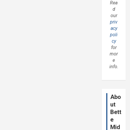
Rea
d
our
priv
acy
poli
cy
for
mor
e
info.
Abo
ut
Bett
e
Mid