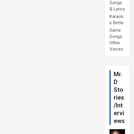
Songs
& Lyrics
Karaok
e Bette
Same
Songs
Other
Voices
Mr.
D
Sto
ries
/Int
ervi
ews