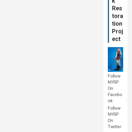
k
Res
tora
tion
Proj
ect
Follow
NYRP
On
Facebo
ok
Follow
NYRP
On
Twitter