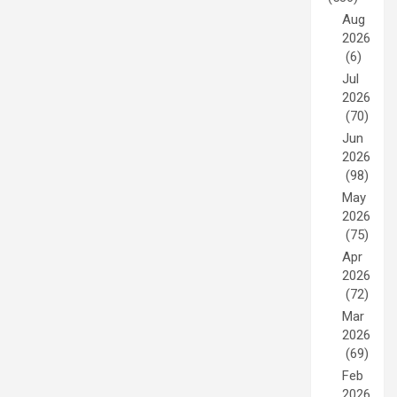
Aug
2026
(6)
Jul
2026
(70)
Jun
2026
(98)
May
2026
(75)
Apr
2026
(72)
Mar
2026
(69)
Feb
2026