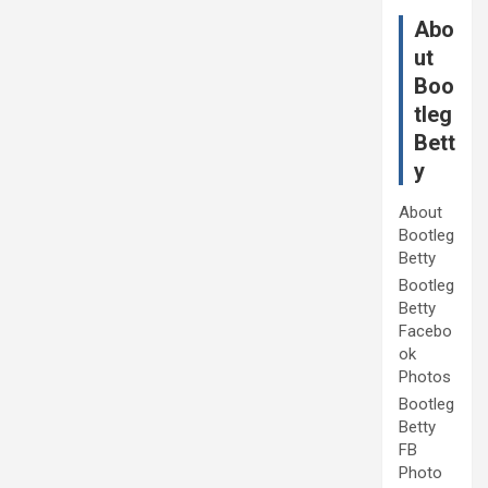
Abo
ut
Boo
tleg
Bett
y
About
Bootleg
Betty
Bootleg
Betty
Facebo
ok
Photos
Bootleg
Betty
FB
Photo