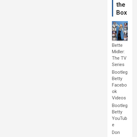
the
Box
Bette
Midler:
The TV
Series
Bootleg
Betty
Facebo
ok
Videos
Bootleg
Betty
YouTub
e
Don