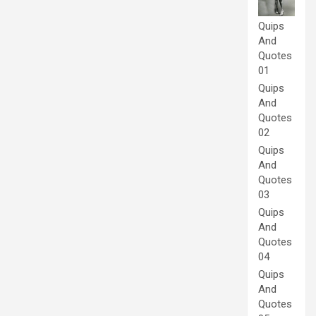
Quips
And
Quotes
01
Quips
And
Quotes
02
Quips
And
Quotes
03
Quips
And
Quotes
04
Quips
And
Quotes