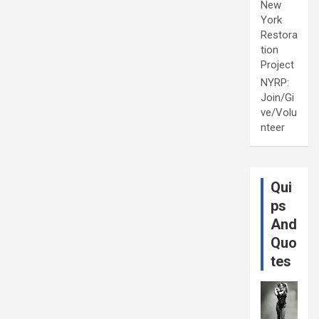
New
York
Restora
tion
Project
NYRP:
Join/Gi
ve/Volu
nteer
Qui
ps
And
Quo
tes