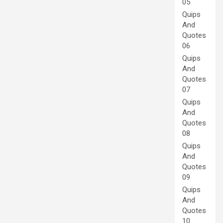
05
Quips
And
Quotes
06
Quips
And
Quotes
07
Quips
And
Quotes
08
Quips
And
Quotes
09
Quips
And
Quotes
10