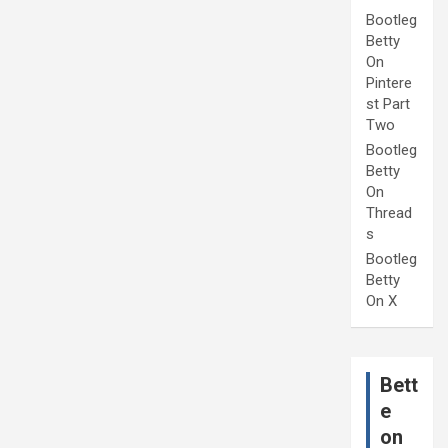
Bootleg
Betty
On
Pintere
st Part
Two
Bootleg
Betty
On
Thread
s
Bootleg
Betty
On X
Bett
e
on