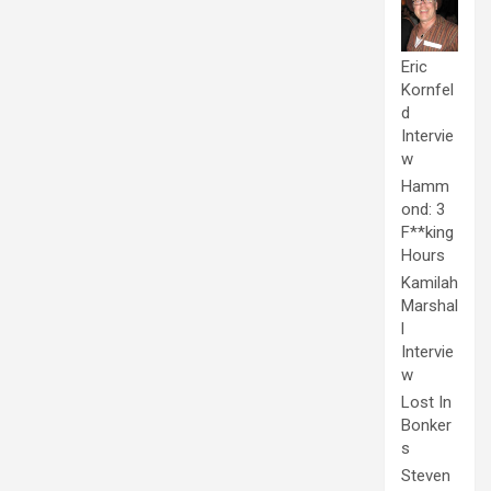
Eric
Kornfel
d
Intervie
w
Hamm
ond: 3
F**king
Hours
Kamilah
Marshal
l
Intervie
w
Lost In
Bonker
s
Steven