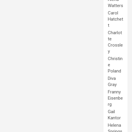
Watters
Carol
Hatchet
t
Charlot
te
Crossle
y
Christin
e
Poland
Diva
Gray
Franny
Eisenbe
rg
Gail
Kantor
Helena
Springs