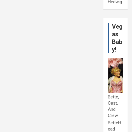
Hedwig
Veg
as
Bab
y!
Bette,
Cast,
And
Crew
BetteH
ead