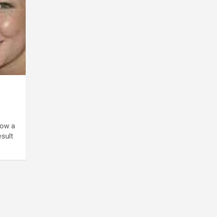
Now a
sult