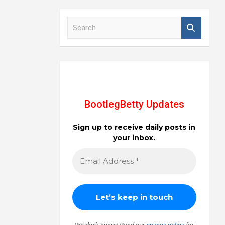
S
e
a
r
c
h
BootlegBetty Updates
Sign up to receive daily posts in
your inbox.