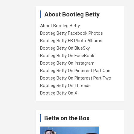
About Bootleg Betty
About Bootleg Betty
Bootleg Betty Facebook Photos
Bootleg Betty FB Photo Albums
Bootleg Betty On BlueSky
Bootleg Betty On FaceBook
Bootleg Betty On Instagram
Bootleg Betty On Pinterest Part One
Bootleg Betty On Pinterest Part Two
Bootleg Betty On Threads
Bootleg Betty On X
Bette on the Box