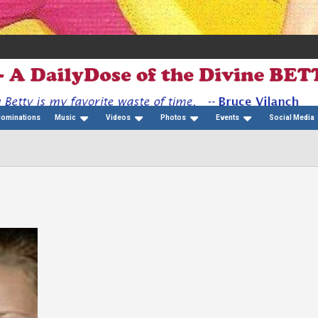
Nominations
Music
Videos
Photos
Events
Social Media