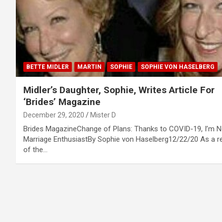
BETTE MIDLER
MARTIN
SOPHIE
SOPHIE VON HASELBERG
Midler’s Daughter, Sophie, Writes Article For
‘Brides’ Magazine
December 29, 2020
Mister D
Brides MagazineChange of Plans: Thanks to COVID-19, I’m 
Marriage EnthusiastBy Sophie von Haselberg12/22/20 As a re
of the…