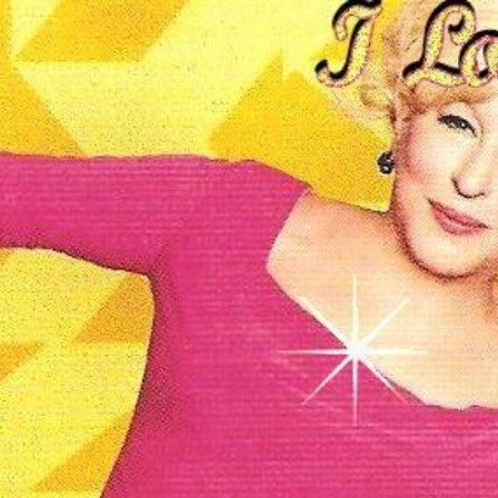
Skip
to
content