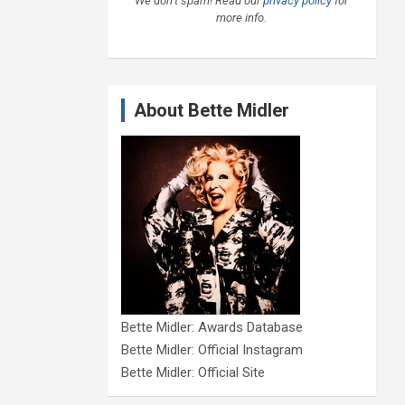
We don’t spam! Read our
privacy policy
for
more info.
About Bette Midler
Bette Midler: Awards Database
Bette Midler: Official Instagram
Bette Midler: Official Site