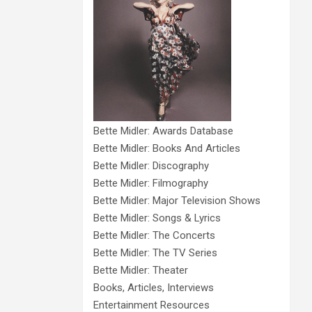
Bette Midler: Awards Database
Bette Midler: Books And Articles
Bette Midler: Discography
Bette Midler: Filmography
Bette Midler: Major Television Shows
Bette Midler: Songs & Lyrics
Bette Midler: The Concerts
Bette Midler: The TV Series
Bette Midler: Theater
Books, Articles, Interviews
Entertainment Resources