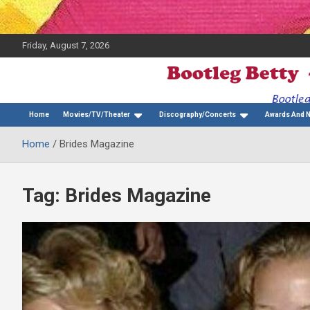
Friday, August 7, 2026
The Bette Midler Blog
Bootleg Betty
Home
Movies/TV/Theater
Discography/Concerts
Awards And 
Home
Brides Magazine
Tag:
Brides Magazine