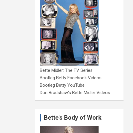
Bette Midler: The TV Series
Bootleg Betty Facebook Videos
Bootleg Betty YouTube
Don Bradshaw's Bette Midler Videos
Bette's Body of Work