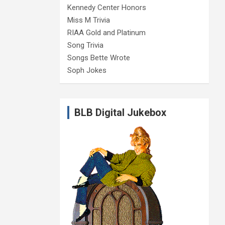
Kennedy Center Honors
Miss M Trivia
RIAA Gold and Platinum
Song Trivia
Songs Bette Wrote
Soph Jokes
BLB Digital Jukebox