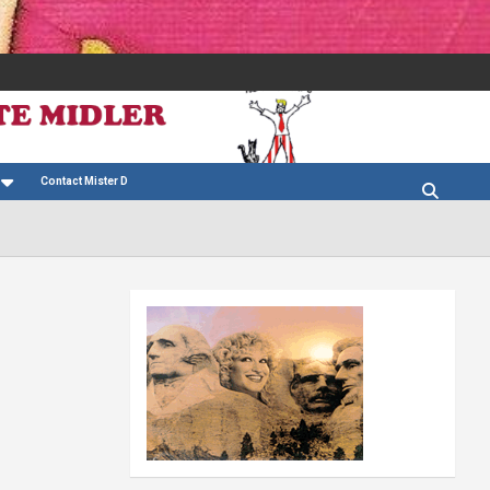
Contact Mister D