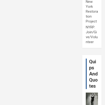
New
York
Restora
tion
Project
NYRP:
Join/Gi
ve/Volu
nteer
Qui
ps
And
Quo
tes