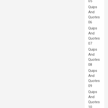
05
Quips
And
Quotes
06
Quips
And
Quotes
07
Quips
And
Quotes
08
Quips
And
Quotes
09
Quips
And
Quotes
10