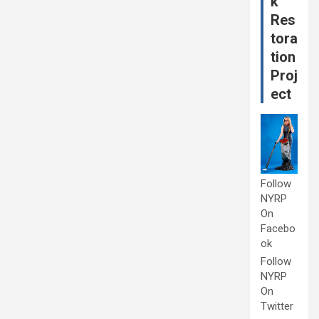
k
Res
tora
tion
Proj
ect
Follow
NYRP
On
Facebo
ok
Follow
NYRP
On
Twitter