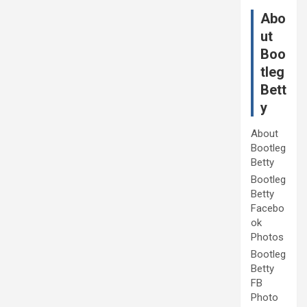
Abo
ut
Boo
tleg
Bett
y
About
Bootleg
Betty
Bootleg
Betty
Facebo
ok
Photos
Bootleg
Betty
FB
Photo