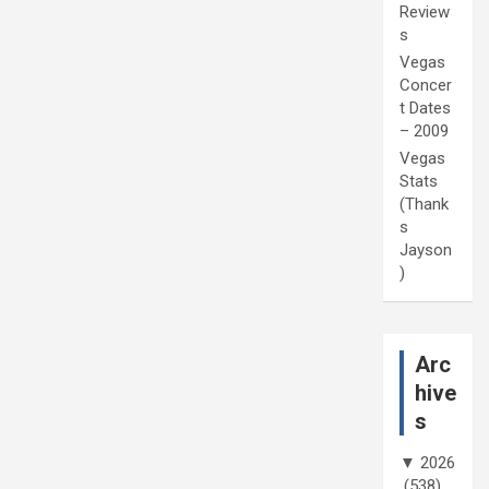
Review
s
Vegas
Concer
t Dates
– 2009
Vegas
Stats
(Thank
s
Jayson
)
Arc
hive
s
▼
2026
(538)