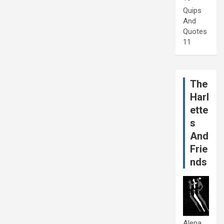
Quips
And
Quotes
11
The
Harl
ette
s
And
Frie
nds
Alena