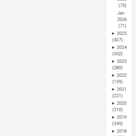
(75)
Jan
2026
(71)
►
2025
(427)
►
2024
(552)
►
2023
(280)
►
2022
(139)
►
2021
(221)
►
2020
(310)
►
2019
(345)
►
2018