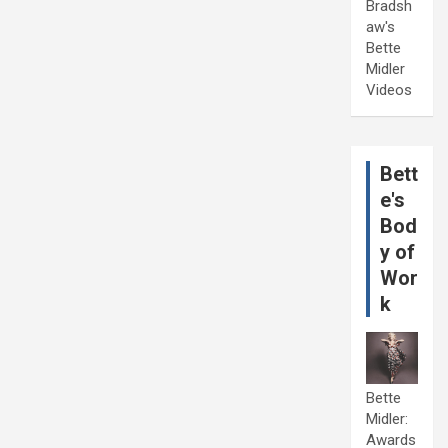
Bradsh
aw's
Bette
Midler
Videos
Bett
e's
Bod
y of
Wor
k
Bette
Midler:
Awards