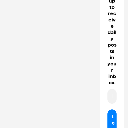
up
to
rec
eiv
e
dail
y
pos
ts
in
you
r
inb
ox.