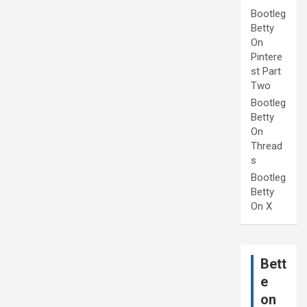
Bootleg
Betty
On
Pintere
st Part
Two
Bootleg
Betty
On
Thread
s
Bootleg
Betty
On X
Bett
e
on