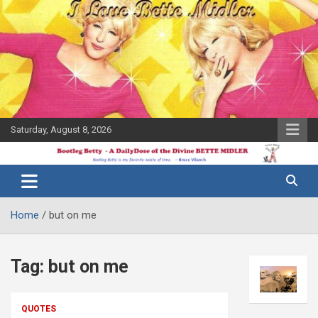
Skip
to
content
Saturday, August 8, 2026
The Bette
Bootleg
Midler Blog
Betty
Home
but on me
Tag:
but on me
QUOTES