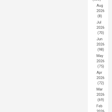
Aug
2026
(8)
Jul
2026
(70)
Jun
2026
(98)
May
2026
(75)
Apr
2026
(72)
Mar
2026
(69)
Feb
2026