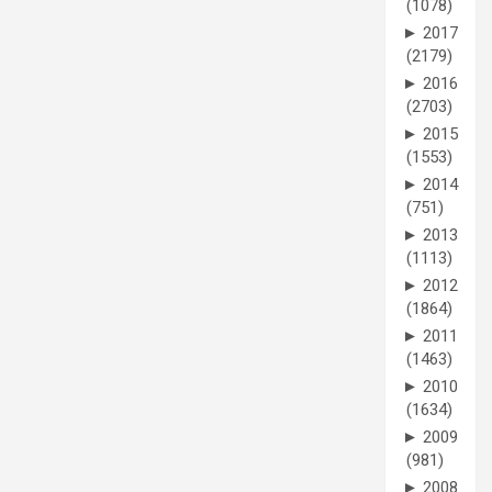
(1078)
►
2017
(2179)
►
2016
(2703)
►
2015
(1553)
►
2014
(751)
►
2013
(1113)
►
2012
(1864)
►
2011
(1463)
►
2010
(1634)
►
2009
(981)
►
2008