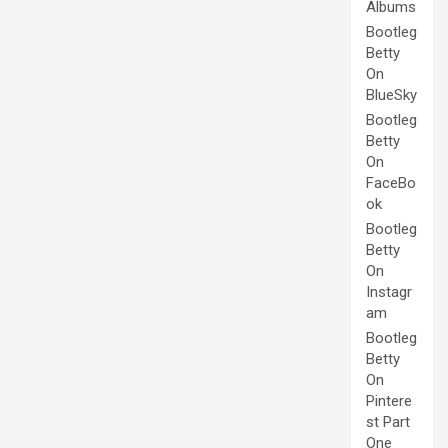
Albums
Bootleg
Betty
On
BlueSky
Bootleg
Betty
On
FaceBo
ok
Bootleg
Betty
On
Instagr
am
Bootleg
Betty
On
Pintere
st Part
One