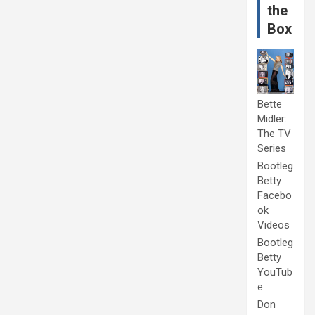
the
Box
Bette
Midler:
The TV
Series
Bootleg
Betty
Facebo
ok
Videos
Bootleg
Betty
YouTub
e
Don