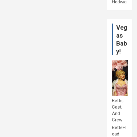
Hedwig
Veg
as
Bab
y!
Bette,
Cast,
And
Crew
BetteH
ead