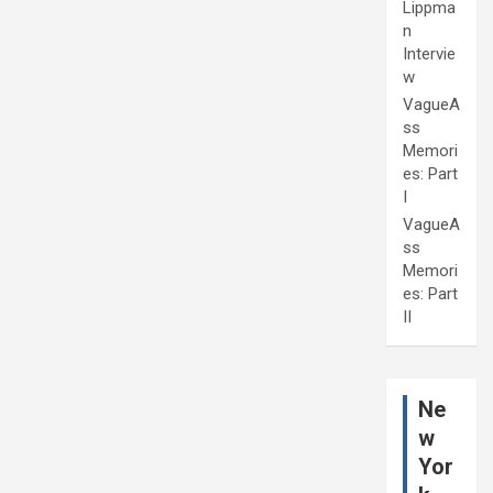
Lippma
n
Intervie
w
VagueA
ss
Memori
es: Part
I
VagueA
ss
Memori
es: Part
II
Ne
w
Yor