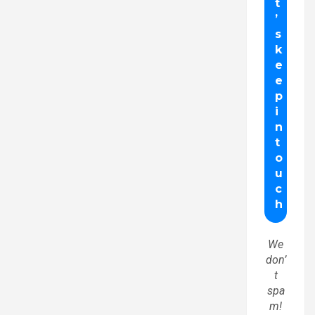
We
don’
t
spa
m!