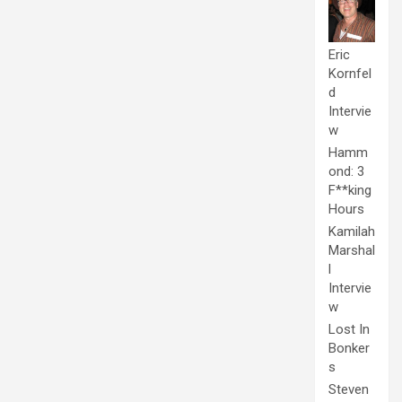
Eric
Kornfel
d
Intervie
w
Hamm
ond: 3
F**king
Hours
Kamilah
Marshal
l
Intervie
w
Lost In
Bonker
s
Steven