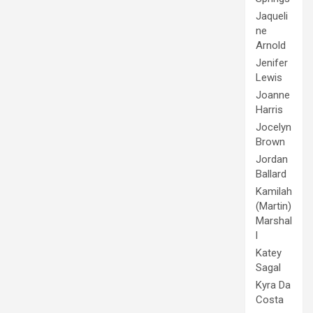
Jaqueli
ne
Arnold
Jenifer
Lewis
Joanne
Harris
Jocelyn
Brown
Jordan
Ballard
Kamilah
(Martin)
Marshal
l
Katey
Sagal
Kyra Da
Costa