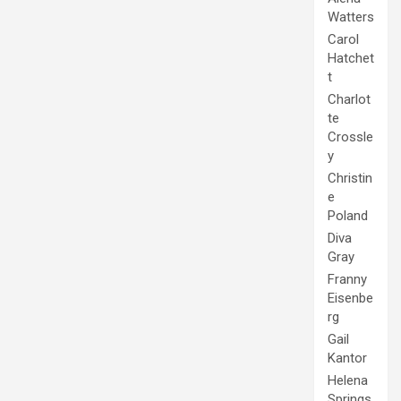
Watters
Carol
Hatchet
t
Charlot
te
Crossle
y
Christin
e
Poland
Diva
Gray
Franny
Eisenbe
rg
Gail
Kantor
Helena
Springs