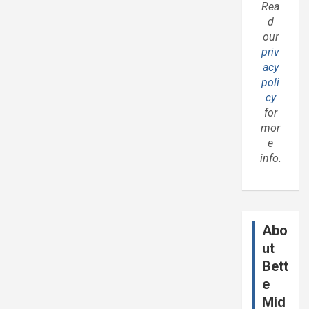
Rea
d
our
priv
acy
poli
cy
for
mor
e
info.
Abo
ut
Bett
e
Mid