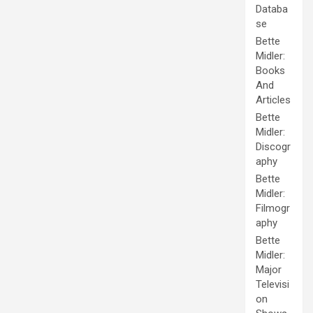
Databa
se
Bette
Midler:
Books
And
Articles
Bette
Midler:
Discogr
aphy
Bette
Midler:
Filmogr
aphy
Bette
Midler:
Major
Televisi
on