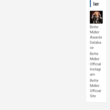
ler
Bette
Midler:
Awards
Databa
se
Bette
Midler:
Official
Instagr
am
Bette
Midler:
Official
Site