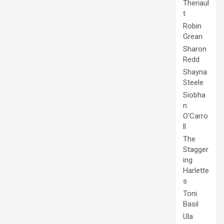
Theriaul
t
Robin
Grean
Sharon
Redd
Shayna
Steele
Siobha
n
O'Carro
ll
The
Stagger
ing
Harlette
s
Toni
Basil
Ula