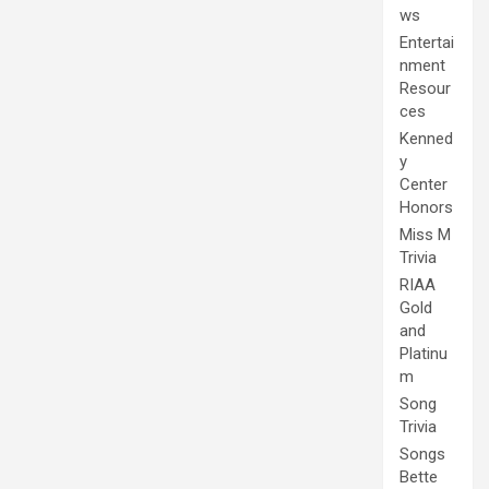
ws
Entertai
nment
Resour
ces
Kenned
y
Center
Honors
Miss M
Trivia
RIAA
Gold
and
Platinu
m
Song
Trivia
Songs
Bette