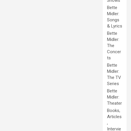
Shows
Bette
Midler:
Songs
& Lyrics
Bette
Midler:
The
Concer
ts
Bette
Midler:
The TV
Series
Bette
Midler:
Theater
Books,
Articles
,
Intervie