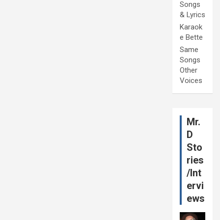
Songs
& Lyrics
Karaok
e Bette
Same
Songs
Other
Voices
Mr.
D
Sto
ries
/Int
ervi
ews