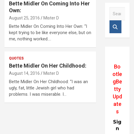
Bette Midler On Coming Into Her
Own:
S
e
August 25, 2016
Mister D
a
Bette Midler On Coming Into Her Own: “I
r
kept trying to be like everyone else, but on
c
me, nothing worked.…
h
QUOTES
Bette Midler On Her Childhood:
Bo
otle
August 14, 2016
Mister D
gBe
Bette Midler On Her Childhood: “I was an
ugly, fat, little Jewish girl who had
tty
problems. I was miserable. I…
Upd
ate
s
Sig
n