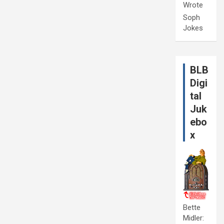
Wrote
Soph
Jokes
BLB
Digi
tal
Juk
ebo
x
Bette
Midler: