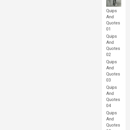
Quips
And
Quotes
01
Quips
And
Quotes
02
Quips
And
Quotes
03
Quips
And
Quotes
04
Quips
And
Quotes