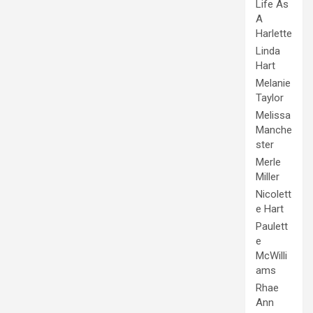
Life As
A
Harlette
Linda
Hart
Melanie
Taylor
Melissa
Manche
ster
Merle
Miller
Nicolett
e Hart
Paulett
e
McWilli
ams
Rhae
Ann