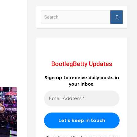
S
e
a
r
c
h
BootlegBetty Updates
Sign up to receive daily posts in
your inbox.