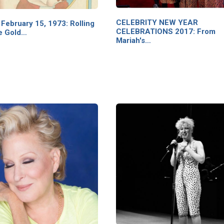
CELEBRITY NEW YEAR
February 15, 1973: Rolling
CELEBRATIONS 2017: From
e Gold…
Mariah's…