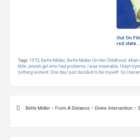
Out On Fil
red state…
Tags:
1972
,
Bette Midler
,
Bette Midler On Her Childhood: â€œI 
little Jewish girl who had problems. I was miserable. I kept tryi
nothing worked. One day I just decided to be myself. So I beca
Post
Bette Midler – From A Distance – Divine Intervention – 
navigation