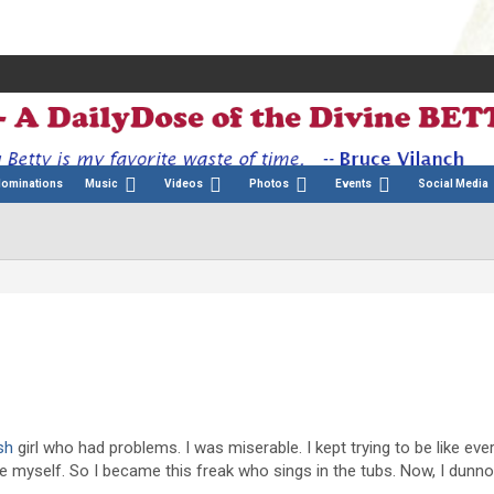
Nominations
Music
Videos
Photos
Events
Social Media
:
sh
girl who had problems. I was miserable. I kept trying to be like ev
e myself. So I became this freak who sings in the tubs. Now, I dunno, 