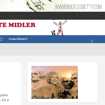
Contact Mister D
eryone
it’s a