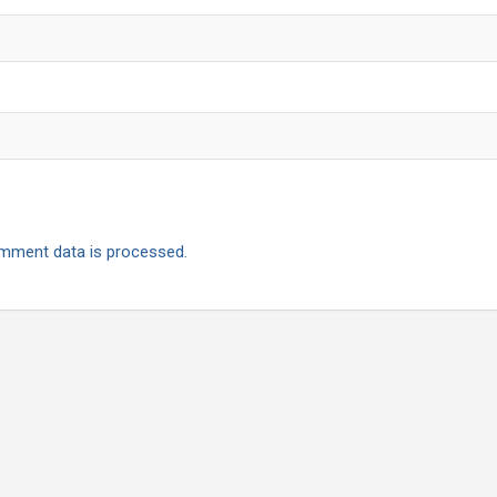
mment data is processed.