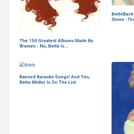
BetteBack 
Stone -Th
The 150 Greatest Albums Made By
Women - No, Bette Is…
Banned Karaoke Songs! And Yes,
Bette Midler Is On The List