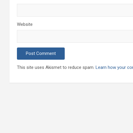
Website
This site uses Akismet to reduce spam.
Learn how your co