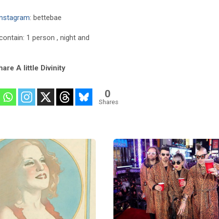
Instagram
: bettebae
are A little Divinity
0
Shares