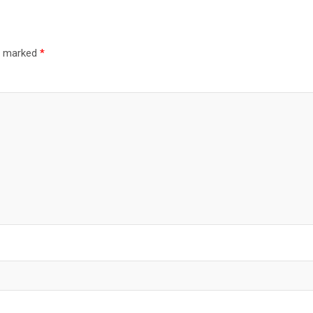
re marked
*