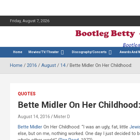
Friday, August 7, 2026
The Bette Midler Blog
Bootleg Betty
Home
Movies/TV/Theater
Discography/Concerts
Awards And 
Home
2016
August
14
Bette Midler On Her Childhood:
QUOTES
Bette Midler On Her Childhood
August 14, 2016
Mister D
Bette Midler
On Her Childhood: “I was an ugly, fat, little
Jewi
else, but on me, nothing worked. One day I just decided to b
whole other world.” (
Rex Reed
, 1972)