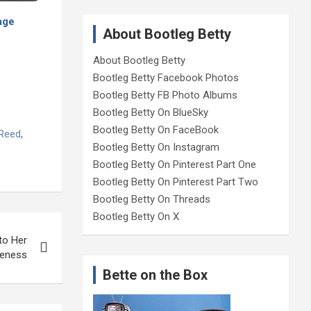
age
About Bootleg Betty
About Bootleg Betty
Bootleg Betty Facebook Photos
Bootleg Betty FB Photo Albums
Bootleg Betty On BlueSky
Bootleg Betty On FaceBook
 Reed
,
Bootleg Betty On Instagram
Bootleg Betty On Pinterest Part One
Bootleg Betty On Pinterest Part Two
Bootleg Betty On Threads
Bootleg Betty On X
to Her
neness
Bette on the Box