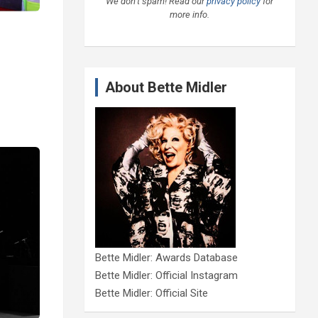
We don’t spam! Read our
privacy policy
for
more info.
About Bette Midler
Bette Midler: Awards Database
Bette Midler: Official Instagram
Bette Midler: Official Site