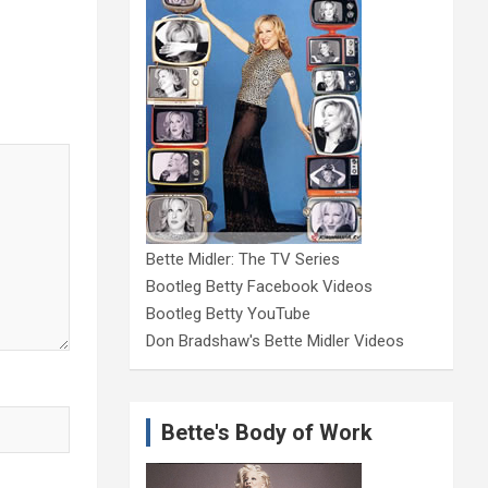
Bette Midler: The TV Series
Bootleg Betty Facebook Videos
Bootleg Betty YouTube
Don Bradshaw's Bette Midler Videos
Bette's Body of Work