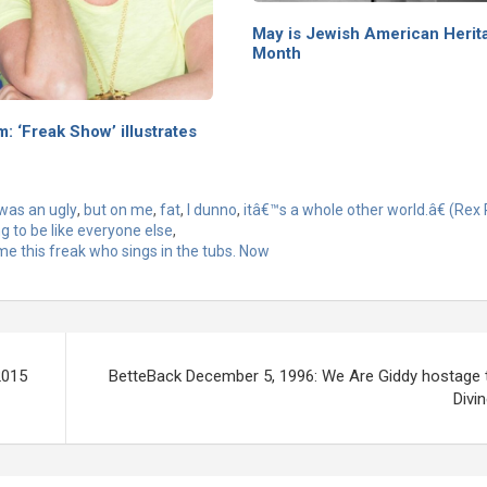
May is Jewish American Herit
Month
m: ‘Freak Show’ illustrates
was an ugly
,
but on me
,
fat
,
I dunno
,
itâ€™s a whole other world.â€ (Rex
ng to be like everyone else
,
me this freak who sings in the tubs. Now
2015
BetteBack December 5, 1996: We Are Giddy hostage 
Divi