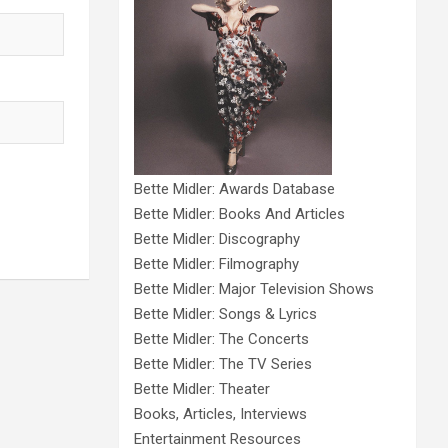
Bette Midler: Awards Database
Bette Midler: Books And Articles
Bette Midler: Discography
Bette Midler: Filmography
Bette Midler: Major Television Shows
Bette Midler: Songs & Lyrics
Bette Midler: The Concerts
Bette Midler: The TV Series
Bette Midler: Theater
Books, Articles, Interviews
Entertainment Resources