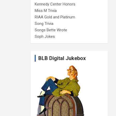
Kennedy Center Honors
Miss M Trivia
RIAA Gold and Platinum
Song Trivia
Songs Bette Wrote
Soph Jokes
BLB Digital Jukebox