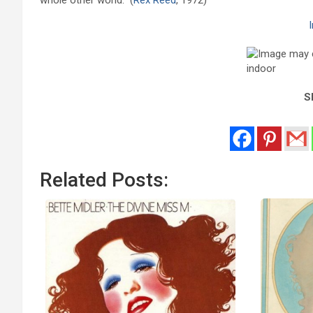
Sh
Related Posts: