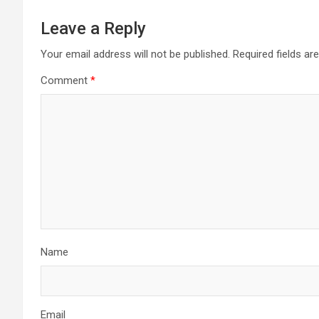
Leave a Reply
Your email address will not be published.
Required fields a
Comment
*
Name
Email