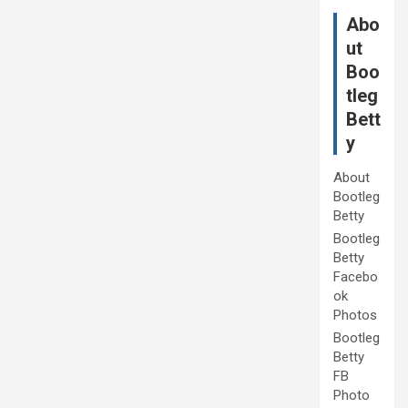
Abo
ut
Boo
tleg
Bett
y
About
Bootleg
Betty
Bootleg
Betty
Facebo
ok
Photos
Bootleg
Betty
FB
Photo