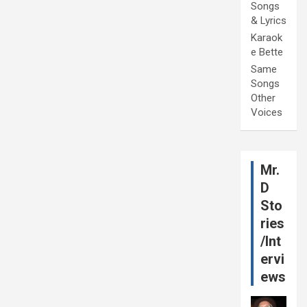
Songs
& Lyrics
Karaok
e Bette
Same
Songs
Other
Voices
Mr.
D
Sto
ries
/Int
ervi
ews