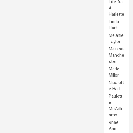
Life As
A
Harlette
Linda
Hart
Melanie
Taylor
Melissa
Manche
ster
Merle
Miller
Nicolett
e Hart
Paulett
e
McWilli
ams
Rhae
Ann