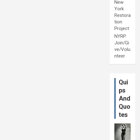
New
York
Restora
tion
Project
NYRP:
Join/Gi
ve/Volu
nteer
Qui
ps
And
Quo
tes