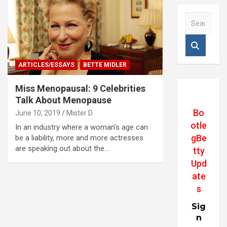
S
e
a
r
c
ARTICLES/ESSAYS
BETTE MIDLER
h
Miss Menopausal: 9 Celebrities
Talk About Menopause
Bo
June 10, 2019
Mister D
otle
In an industry where a woman’s age can
gBe
be a liability, more and more actresses
are speaking out about the…
tty
Upd
ate
s
Sig
n