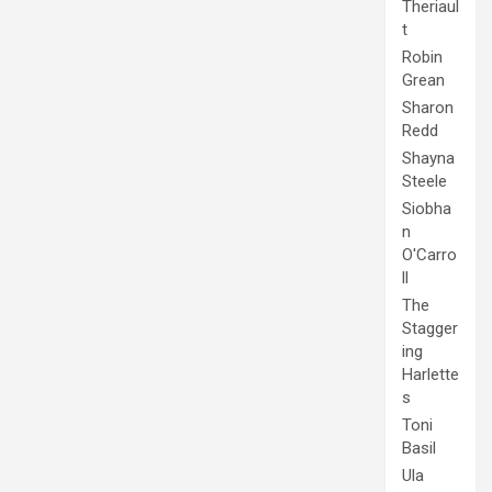
Theriaul
t
Robin
Grean
Sharon
Redd
Shayna
Steele
Siobha
n
O'Carro
ll
The
Stagger
ing
Harlette
s
Toni
Basil
Ula