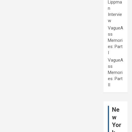
Lippma
n
Intervie
w
VagueA
ss
Memori
es: Part
I
VagueA
ss
Memori
es: Part
II
Ne
w
Yor