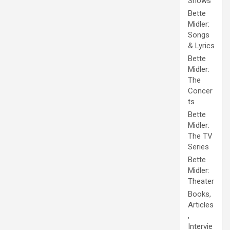
Shows
Bette
Midler:
Songs
& Lyrics
Bette
Midler:
The
Concer
ts
Bette
Midler:
The TV
Series
Bette
Midler:
Theater
Books,
Articles
,
Intervie