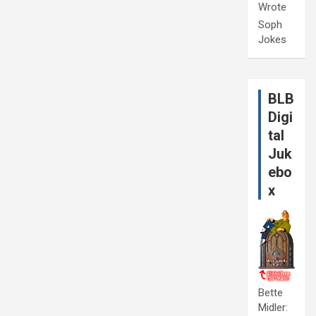
Wrote
Soph
Jokes
BLB
Digi
tal
Juk
ebo
x
Bette
Midler: