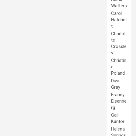
Watters
Carol
Hatchet
t
Charlot
te
Crossle
y
Christin
e
Poland
Diva
Gray
Franny
Eisenbe
rg
Gail
Kantor
Helena
Springs