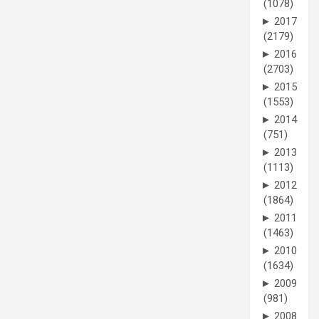
(1078)
►
2017
(2179)
►
2016
(2703)
►
2015
(1553)
►
2014
(751)
►
2013
(1113)
►
2012
(1864)
►
2011
(1463)
►
2010
(1634)
►
2009
(981)
►
2008