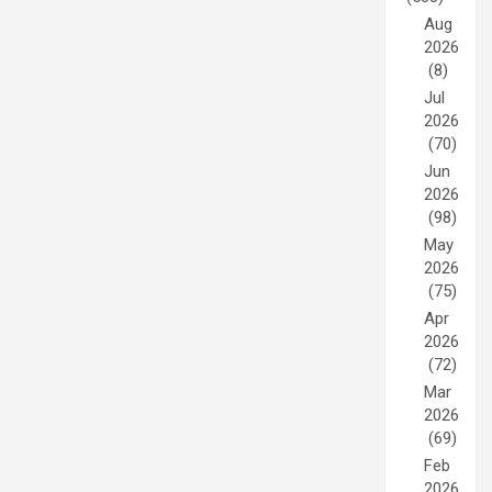
Aug
2026
(8)
Jul
2026
(70)
Jun
2026
(98)
May
2026
(75)
Apr
2026
(72)
Mar
2026
(69)
Feb
2026