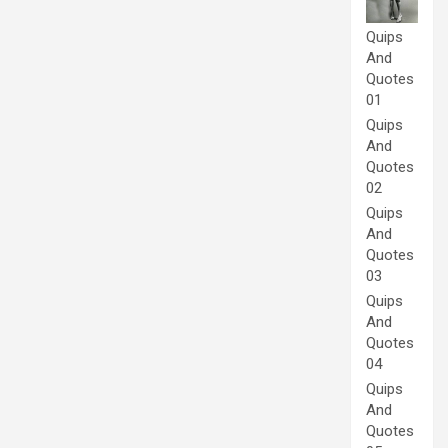
Quips
And
Quotes
01
Quips
And
Quotes
02
Quips
And
Quotes
03
Quips
And
Quotes
04
Quips
And
Quotes