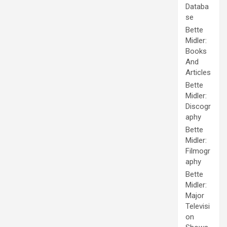
Databa
se
Bette
Midler:
Books
And
Articles
Bette
Midler:
Discogr
aphy
Bette
Midler:
Filmogr
aphy
Bette
Midler:
Major
Televisi
on