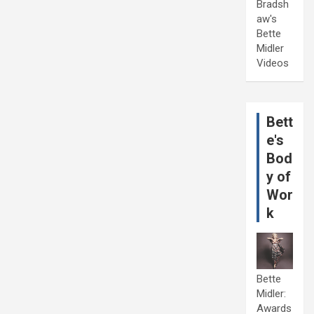
Bradsh
aw's
Bette
Midler
Videos
Bett
e's
Bod
y of
Wor
k
Bette
Midler:
Awards