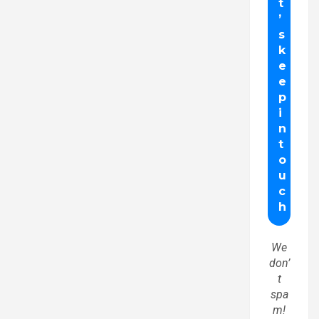
We
don’
t
spa
m!