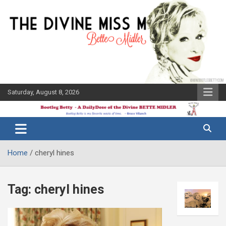
Skip
to
content
Saturday, August 8, 2026
The Bette
Bootleg
Midler Blog
Betty
Home
cheryl hines
Tag:
cheryl hines