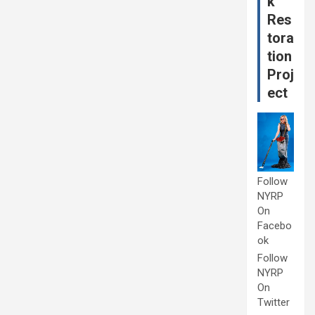
k
Res
tora
tion
Proj
ect
Follow
NYRP
On
Facebo
ok
Follow
NYRP
On
Twitter