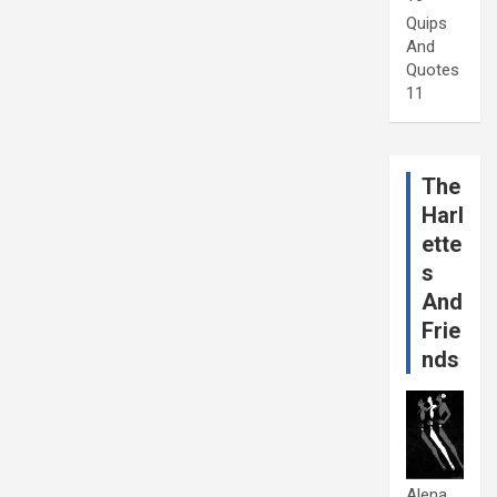
Quips
And
Quotes
11
The
Harl
ette
s
And
Frie
nds
Alena