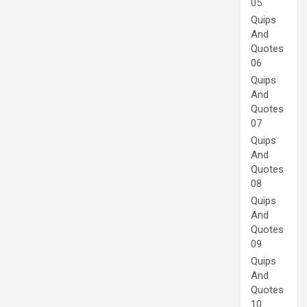
05
Quips
And
Quotes
06
Quips
And
Quotes
07
Quips
And
Quotes
08
Quips
And
Quotes
09
Quips
And
Quotes
10