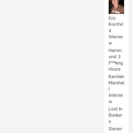
Eric
Kornfel
d
Intervie
w
Hamm
ond: 3
F**king
Hours
Kamilah
Marshal
l
Intervie
w
Lost In
Bonker
s
Steven