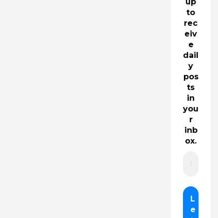
up
to
rec
eiv
e
dail
y
pos
ts
in
you
r
inb
ox.