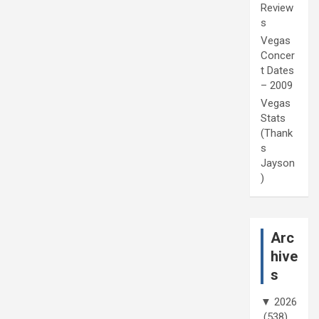
Review
s
Vegas
Concer
t Dates
– 2009
Vegas
Stats
(Thank
s
Jayson
)
Arc
hive
s
▼
2026
(538)