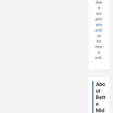
Rea
d
our
priv
acy
poli
cy
for
mor
e
info.
Abo
ut
Bett
e
Mid