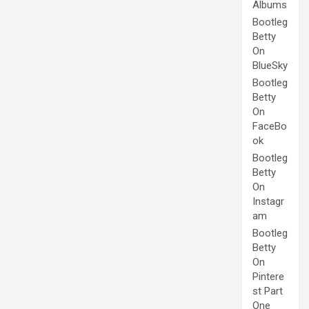
Albums
Bootleg
Betty
On
BlueSky
Bootleg
Betty
On
FaceBo
ok
Bootleg
Betty
On
Instagr
am
Bootleg
Betty
On
Pintere
st Part
One