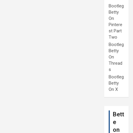
Bootleg
Betty
On
Pintere
st Part
Two
Bootleg
Betty
On
Thread
s
Bootleg
Betty
On X
Bett
e
on