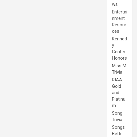
ws
Entertai
nment
Resour
ces
Kenned
y
Center
Honors
Miss M
Trivia
RIAA
Gold
and
Platinu
m
Song
Trivia
Songs
Bette