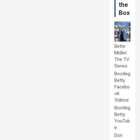
the
Box
Bette
Midler:
The TV
Series
Bootleg
Betty
Facebo
ok
Videos
Bootleg
Betty
YouTub
e
Don