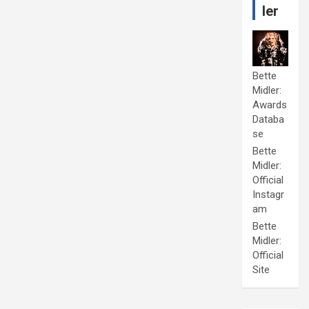
ler
Bette
Midler:
Awards
Databa
se
Bette
Midler:
Official
Instagr
am
Bette
Midler:
Official
Site