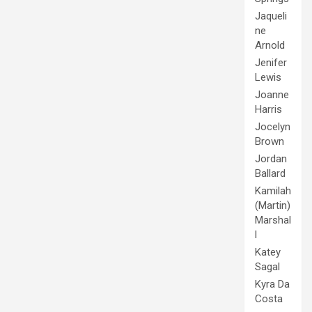
Jaqueli
ne
Arnold
Jenifer
Lewis
Joanne
Harris
Jocelyn
Brown
Jordan
Ballard
Kamilah
(Martin)
Marshal
l
Katey
Sagal
Kyra Da
Costa