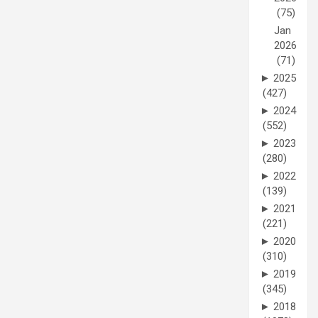
(75)
Jan
2026
(71)
►
2025
(427)
►
2024
(552)
►
2023
(280)
►
2022
(139)
►
2021
(221)
►
2020
(310)
►
2019
(345)
►
2018