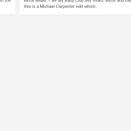
ath the
Bette Midler – Be My Baby Club Mix Video. Bette and Da
this is a Michael Carpenter edit which…