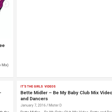
hee
b Mix)
IT'S THE GIRLS
VIDEOS
–
Bette Midler – Be My Baby Club Mix Video
and Dancers
January 7, 2016
Mister D