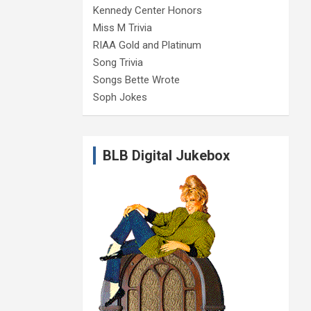
Kennedy Center Honors
Miss M Trivia
RIAA Gold and Platinum
Song Trivia
Songs Bette Wrote
Soph Jokes
BLB Digital Jukebox