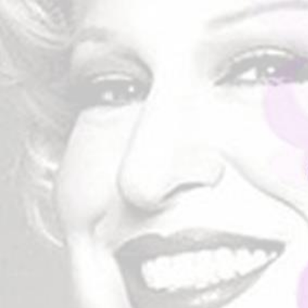
Skip
to
content