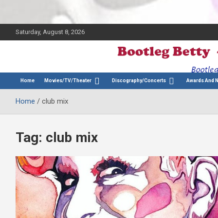
Saturday, August 8, 2026
The Bette Midler Blog
Bootleg Betty
Home
Movies/TV/Theater
Discography/Concerts
Awards And 
Home
club mix
Tag:
club mix