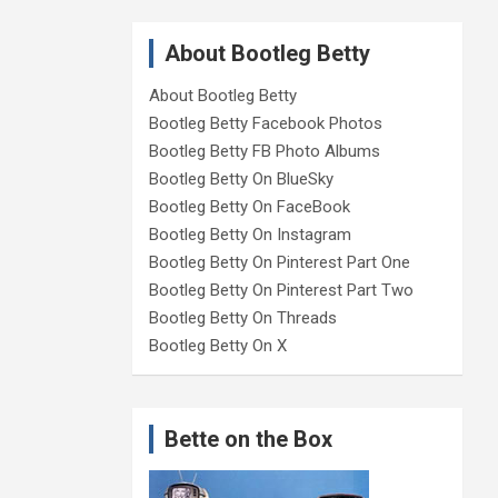
About Bootleg Betty
About Bootleg Betty
Bootleg Betty Facebook Photos
Bootleg Betty FB Photo Albums
Bootleg Betty On BlueSky
Bootleg Betty On FaceBook
Bootleg Betty On Instagram
Bootleg Betty On Pinterest Part One
Bootleg Betty On Pinterest Part Two
Bootleg Betty On Threads
Bootleg Betty On X
Bette on the Box