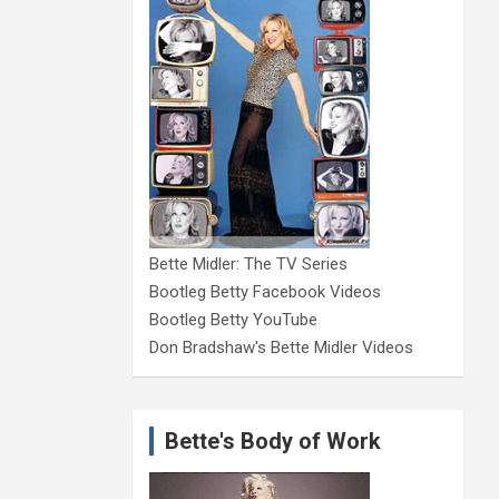
Bette Midler: The TV Series
Bootleg Betty Facebook Videos
Bootleg Betty YouTube
Don Bradshaw's Bette Midler Videos
Bette's Body of Work