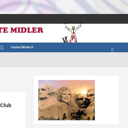
Contact Mister D
(Club