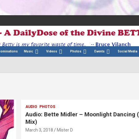
Nominations
Music
Videos
Photos
Events
Social Media
AUDIO
PHOTOS
Audio: Bette Midler – Moonlight Dancing 
Mix)
March 3, 2018
Mister D