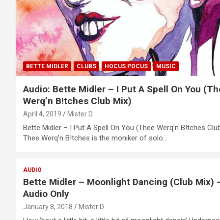
BETTE MIDLER
CLUBS
HOCUS POCUS
MUSIC
Audio: Bette Midler – I Put A Spell On You (T
Werq’n B!tches Club Mix)
April 4, 2019
Mister D
Bette Midler – I Put A Spell On You (Thee Werq’n B!tches Clu
Thee Werq’n B!tches is the moniker of solo…
AUDIO
Bette Midler – Moonlight Dancing (Club Mix) 
Audio Only
January 8, 2018
Mister D