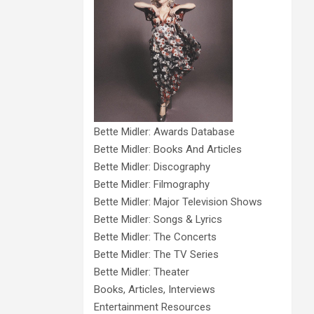
Bette Midler: Awards Database
Bette Midler: Books And Articles
Bette Midler: Discography
Bette Midler: Filmography
Bette Midler: Major Television Shows
Bette Midler: Songs & Lyrics
Bette Midler: The Concerts
Bette Midler: The TV Series
Bette Midler: Theater
Books, Articles, Interviews
Entertainment Resources