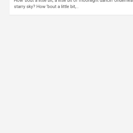
How ’bout a little bit, a little bit of moonlight dancin’ Underne
starry sky? How ’bout a little bit,…