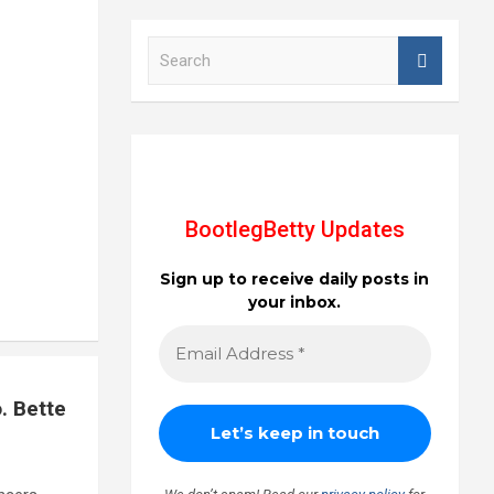
S
e
a
r
c
h
BootlegBetty Updates
Sign up to receive daily posts in
your inbox.
. Bette