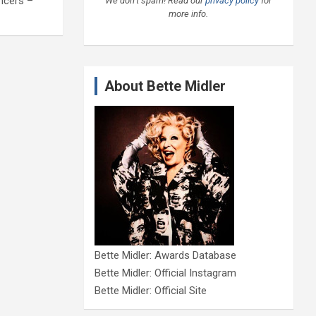
ncers –
We don’t spam! Read our
privacy policy
for
more info.
About Bette Midler
Bette Midler: Awards Database
Bette Midler: Official Instagram
Bette Midler: Official Site