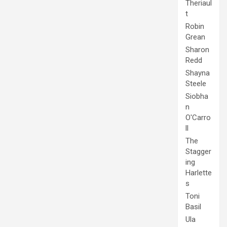
Theriaul
t
Robin
Grean
Sharon
Redd
Shayna
Steele
Siobha
n
O'Carro
ll
The
Stagger
ing
Harlette
s
Toni
Basil
Ula