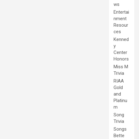
ws
Entertai
nment
Resour
ces
Kenned
y
Center
Honors
Miss M
Trivia
RIAA
Gold
and
Platinu
m
Song
Trivia
Songs
Bette