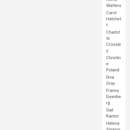
Watters
Carol
Hatchet
t
Charlot
te
Crossle
y
Christin
e
Poland
Diva
Gray
Franny
Eisenbe
rg
Gail
Kantor
Helena
Springs