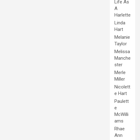
Life As
A
Harlette
Linda
Hart
Melanie
Taylor
Melissa
Manche
ster
Merle
Miller
Nicolett
e Hart
Paulett
e
McWilli
ams
Rhae
Ann