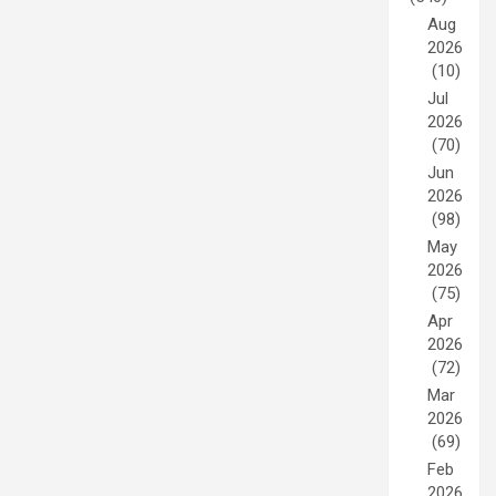
Aug
2026
(10)
Jul
2026
(70)
Jun
2026
(98)
May
2026
(75)
Apr
2026
(72)
Mar
2026
(69)
Feb
2026