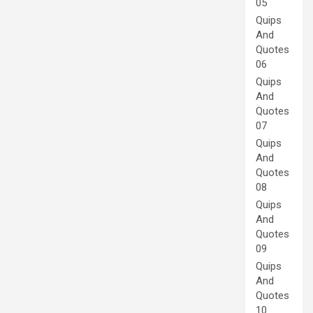
05
Quips
And
Quotes
06
Quips
And
Quotes
07
Quips
And
Quotes
08
Quips
And
Quotes
09
Quips
And
Quotes
10