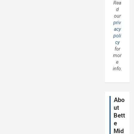
Rea
d
our
priv
acy
poli
cy
for
mor
e
info.
Abo
ut
Bett
e
Mid