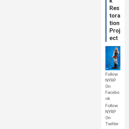
k
Res
tora
tion
Proj
ect
Follow
NYRP
On
Facebo
ok
Follow
NYRP
On
Twitter