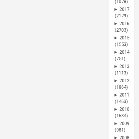
(1078)
►
2017
(2179)
►
2016
(2703)
►
2015
(1553)
►
2014
(751)
►
2013
(1113)
►
2012
(1864)
►
2011
(1463)
►
2010
(1634)
►
2009
(981)
►
2008