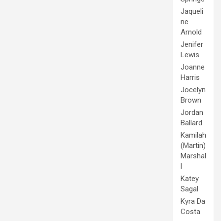
Jaqueli
ne
Arnold
Jenifer
Lewis
Joanne
Harris
Jocelyn
Brown
Jordan
Ballard
Kamilah
(Martin)
Marshal
l
Katey
Sagal
Kyra Da
Costa