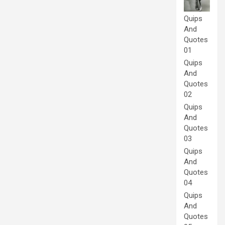
Quips
And
Quotes
01
Quips
And
Quotes
02
Quips
And
Quotes
03
Quips
And
Quotes
04
Quips
And
Quotes