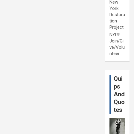
New
York
Restora
tion
Project
NYRP:
Join/Gi
ve/Volu
nteer
Qui
ps
And
Quo
tes