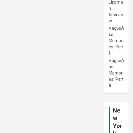
Lippma
n
Intervie
w
VagueA
ss
Memori
es: Part
I
VagueA
ss
Memori
es: Part
II
Ne
w
Yor