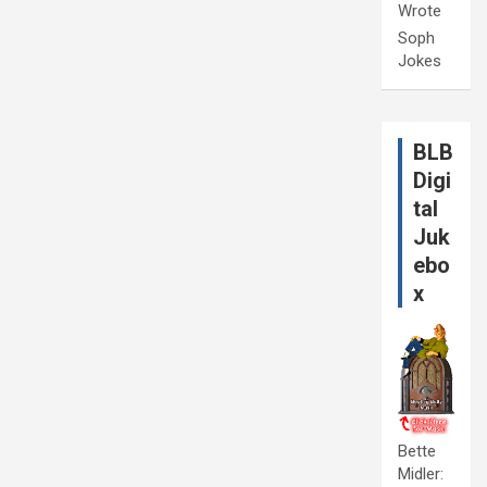
Wrote
Soph
Jokes
BLB
Digi
tal
Juk
ebo
x
Bette
Midler: