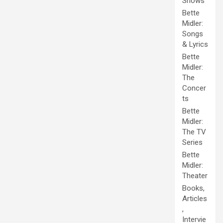
Shows
Bette
Midler:
Songs
& Lyrics
Bette
Midler:
The
Concer
ts
Bette
Midler:
The TV
Series
Bette
Midler:
Theater
Books,
Articles
,
Intervie