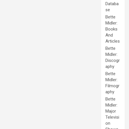
Databa
se
Bette
Midler:
Books
And
Articles
Bette
Midler:
Discogr
aphy
Bette
Midler:
Filmogr
aphy
Bette
Midler:
Major
Televisi
on