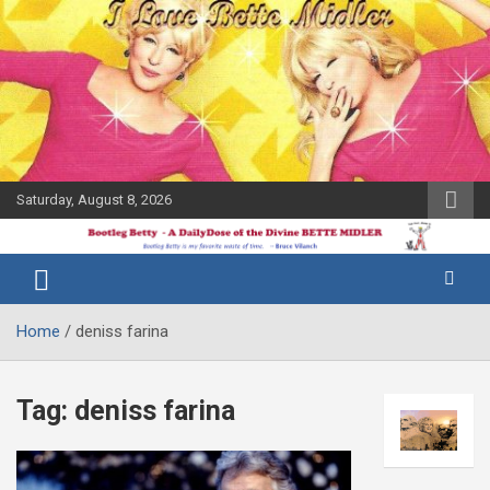
Skip
to
content
Saturday, August 8, 2026
The Bette
Bootleg
Midler Blog
Betty
Home
deniss farina
Tag:
deniss farina