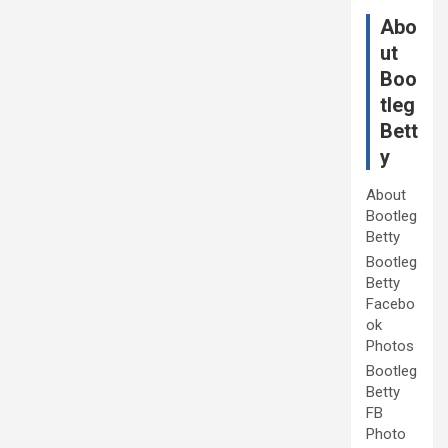
Abo
ut
Boo
tleg
Bett
y
About
Bootleg
Betty
Bootleg
Betty
Facebo
ok
Photos
Bootleg
Betty
FB
Photo