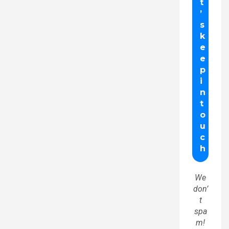
We
don’
t
spa
m!