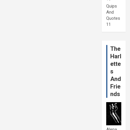
Quips
And
Quotes
11
The
Harl
ette
s
And
Frie
nds
Alena