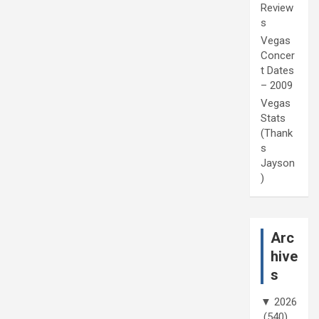
Review
s
Vegas
Concer
t Dates
– 2009
Vegas
Stats
(Thank
s
Jayson
)
Arc
hive
s
▼
2026
(540)