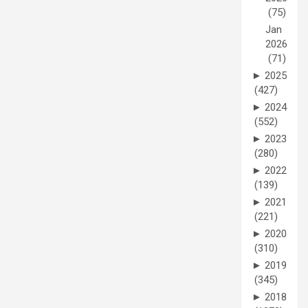
(75)
Jan
2026
(71)
►
2025
(427)
►
2024
(552)
►
2023
(280)
►
2022
(139)
►
2021
(221)
►
2020
(310)
►
2019
(345)
►
2018