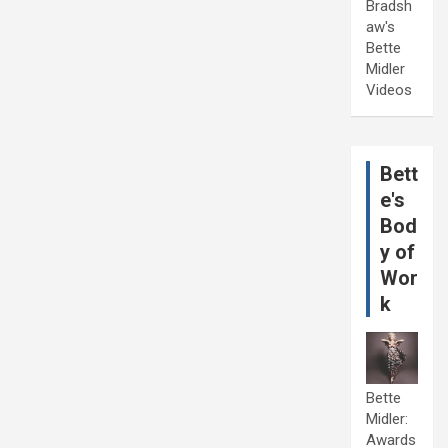
Bradsh
aw's
Bette
Midler
Videos
Bett
e's
Bod
y of
Wor
k
Bette
Midler:
Awards