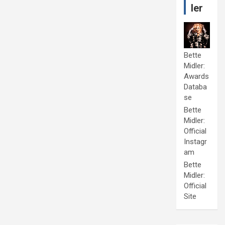
ler
Bette
Midler:
Awards
Databa
se
Bette
Midler:
Official
Instagr
am
Bette
Midler:
Official
Site