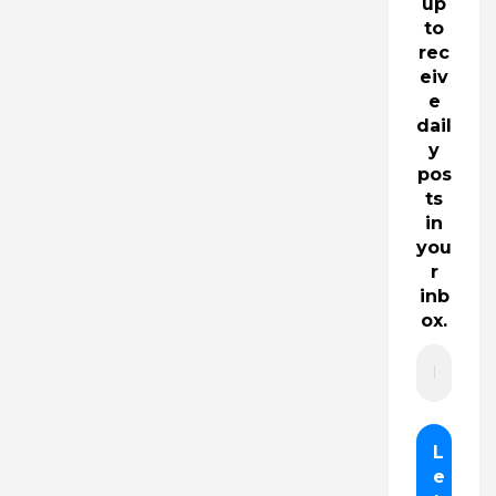
up
to
rec
eiv
e
dail
y
pos
ts
in
you
r
inb
ox.