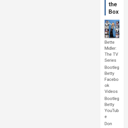
the
Box
Bette
Midler:
The TV
Series
Bootleg
Betty
Facebo
ok
Videos
Bootleg
Betty
YouTub
e
Don