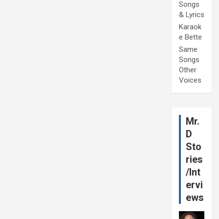
Songs
& Lyrics
Karaok
e Bette
Same
Songs
Other
Voices
Mr.
D
Sto
ries
/Int
ervi
ews