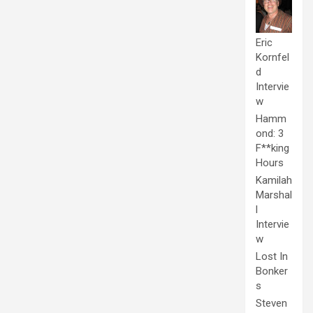
Eric
Kornfel
d
Intervie
w
Hamm
ond: 3
F**king
Hours
Kamilah
Marshal
l
Intervie
w
Lost In
Bonker
s
Steven