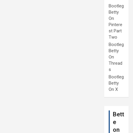
Bootleg
Betty
On
Pintere
st Part
Two
Bootleg
Betty
On
Thread
s
Bootleg
Betty
On X
Bett
e
on