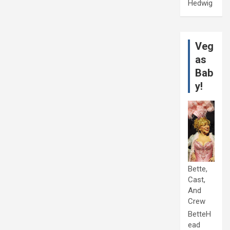
Hedwig
Veg
as
Bab
y!
Bette,
Cast,
And
Crew
BetteH
ead