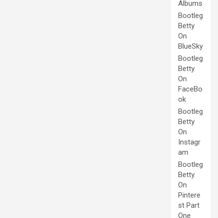
Albums
Bootleg
Betty
On
BlueSky
Bootleg
Betty
On
FaceBo
ok
Bootleg
Betty
On
Instagr
am
Bootleg
Betty
On
Pintere
st Part
One