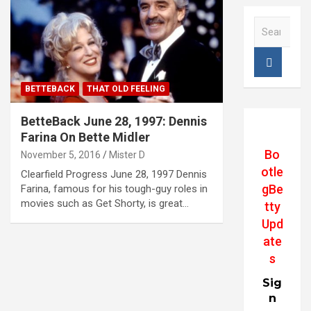
S
e
a
r
c
BETTEBACK
THAT OLD FEELING
h
BetteBack June 28, 1997: Dennis
Farina On Bette Midler
Bo
November 5, 2016
Mister D
otle
Clearfield Progress June 28, 1997 Dennis
gBe
Farina, famous for his tough-guy roles in
movies such as Get Shorty, is great…
tty
Upd
ate
s
Sig
n