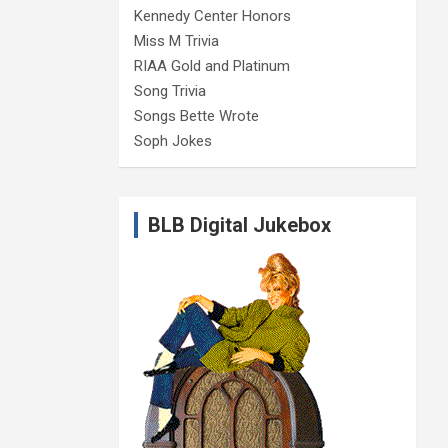
Kennedy Center Honors
Miss M Trivia
RIAA Gold and Platinum
Song Trivia
Songs Bette Wrote
Soph Jokes
BLB Digital Jukebox