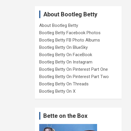
About Bootleg Betty
About Bootleg Betty
Bootleg Betty Facebook Photos
Bootleg Betty FB Photo Albums
Bootleg Betty On BlueSky
Bootleg Betty On FaceBook
Bootleg Betty On Instagram
Bootleg Betty On Pinterest Part One
Bootleg Betty On Pinterest Part Two
Bootleg Betty On Threads
Bootleg Betty On X
Bette on the Box