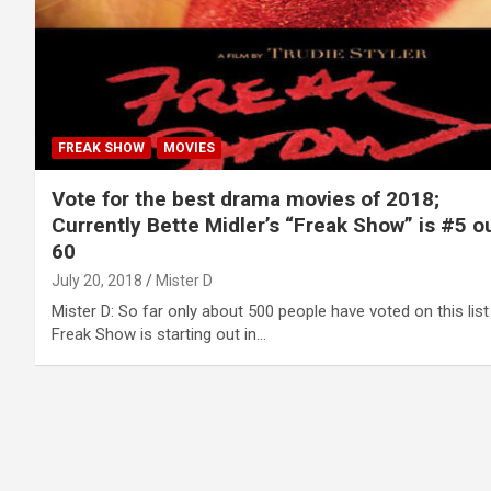
FREAK SHOW
MOVIES
Vote for the best drama movies of 2018;
Currently Bette Midler’s “Freak Show” is #5 o
60
July 20, 2018
Mister D
Mister D: So far only about 500 people have voted on this lis
Freak Show is starting out in…