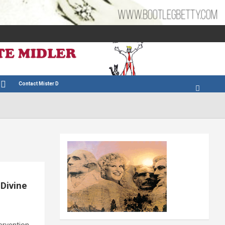
Contact Mister D
 Divine
tervention