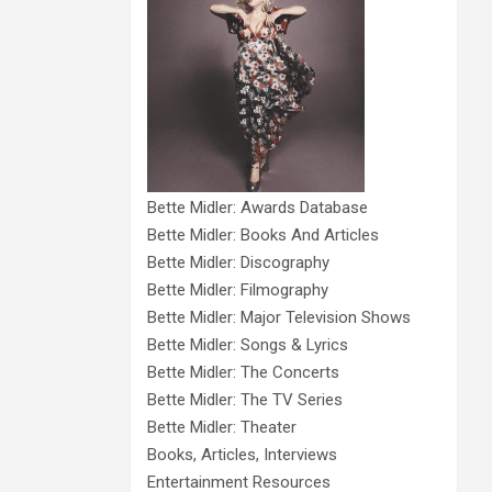
Bette Midler: Awards Database
Bette Midler: Books And Articles
Bette Midler: Discography
Bette Midler: Filmography
Bette Midler: Major Television Shows
Bette Midler: Songs & Lyrics
Bette Midler: The Concerts
Bette Midler: The TV Series
Bette Midler: Theater
Books, Articles, Interviews
Entertainment Resources