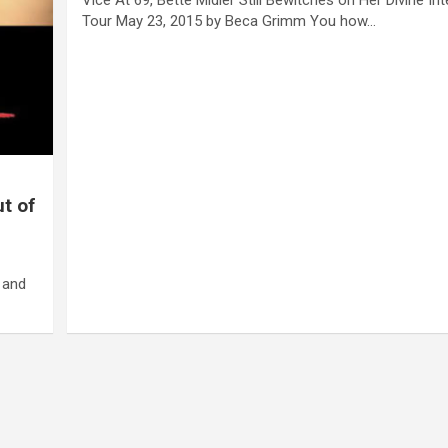
Tour May 23, 2015 by Beca Grimm You how…
ut of
t and