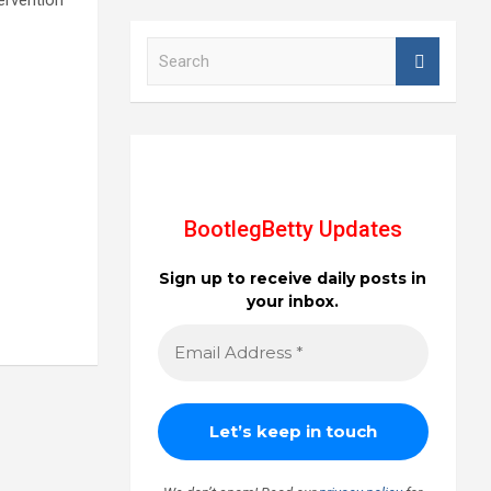
S
e
a
r
c
h
BootlegBetty Updates
Sign up to receive daily posts in
your inbox.