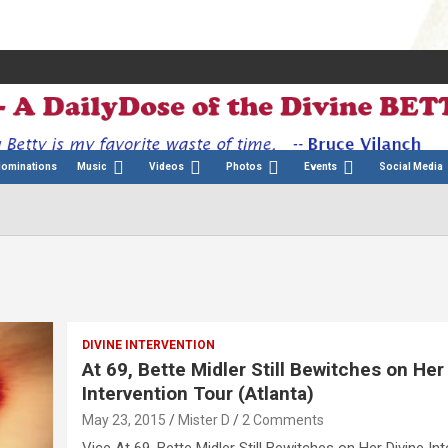
Nominations
Music
Videos
Photos
Events
Social Media
DIVINE INTERVENTION
At 69, Bette Midler Still Bewitches on Her
Intervention Tour (Atlanta)
May 23, 2015
Mister D
2 Comments
Vice At 69, Bette Midler Still Bewitches on Her Divine In