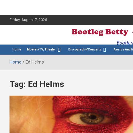
Friday, August 7, 2026
The Bette Midler Blog
Bootleg Betty
Home
Movies/TV/Theater
Discography/Concerts
Awards And 
Home
Ed Helms
Tag:
Ed Helms