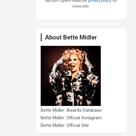
We don’t spam! Read our
privacy policy
for
more info.
About Bette Midler
Bette Midler: Awards Database
Bette Midler: Official Instagram
Bette Midler: Official Site