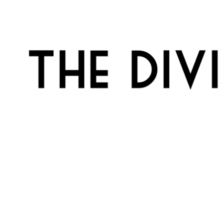
Skip
to
content