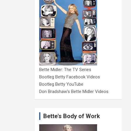
Bette Midler: The TV Series
Bootleg Betty Facebook Videos
Bootleg Betty YouTube
Don Bradshaw's Bette Midler Videos
Bette's Body of Work