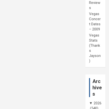
Review
s
Vegas
Concer
t Dates
– 2009
Vegas
Stats
(Thank
s
Jayson
)
Arc
hive
s
▼
2026
(540)