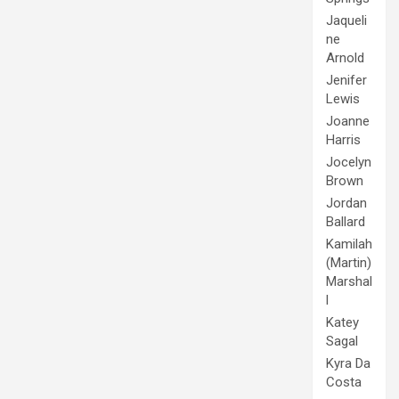
Jaqueli
ne
Arnold
Jenifer
Lewis
Joanne
Harris
Jocelyn
Brown
Jordan
Ballard
Kamilah
(Martin)
Marshal
l
Katey
Sagal
Kyra Da
Costa