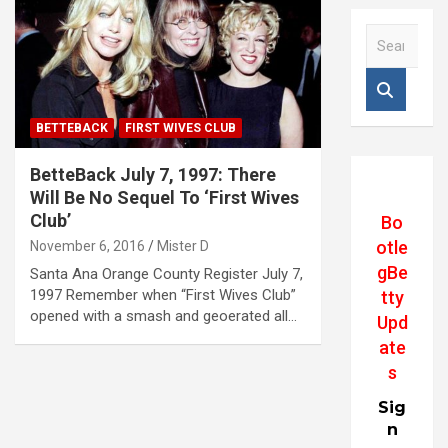
S
e
a
r
c
BETTEBACK
FIRST WIVES CLUB
h
BetteBack July 7, 1997: There
Will Be No Sequel To ‘First Wives
Club’
Bo
otle
November 6, 2016
Mister D
gBe
Santa Ana Orange County Register July 7,
1997 Remember when “First Wives Club”
tty
opened with a smash and geoerated all…
Upd
ate
s
Sig
n