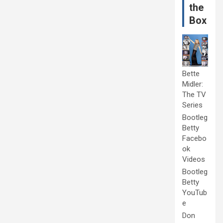
the
Box
Bette
Midler:
The TV
Series
Bootleg
Betty
Facebo
ok
Videos
Bootleg
Betty
YouTub
e
Don