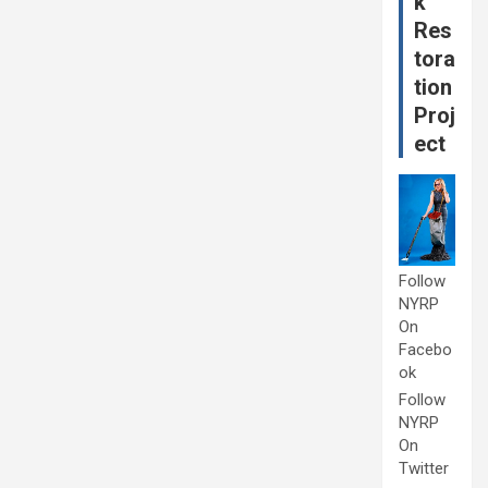
k
Res
tora
tion
Proj
ect
Follow
NYRP
On
Facebo
ok
Follow
NYRP
On
Twitter