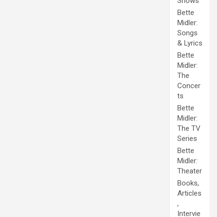
Shows
Bette
Midler:
Songs
& Lyrics
Bette
Midler:
The
Concer
ts
Bette
Midler:
The TV
Series
Bette
Midler:
Theater
Books,
Articles
,
Intervie