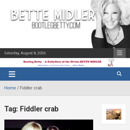
Skip
to
content
Saturday, August 8, 2026
The Bette
Bootleg
Midler Blog
Betty
Home
Fiddler crab
Tag:
Fiddler crab