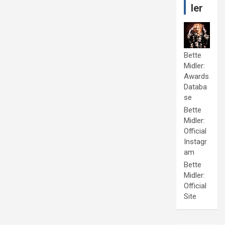
ler
Bette
Midler:
Awards
Databa
se
Bette
Midler:
Official
Instagr
am
Bette
Midler:
Official
Site