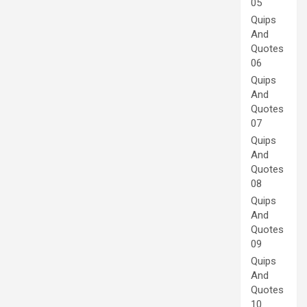
05
Quips
And
Quotes
06
Quips
And
Quotes
07
Quips
And
Quotes
08
Quips
And
Quotes
09
Quips
And
Quotes
10