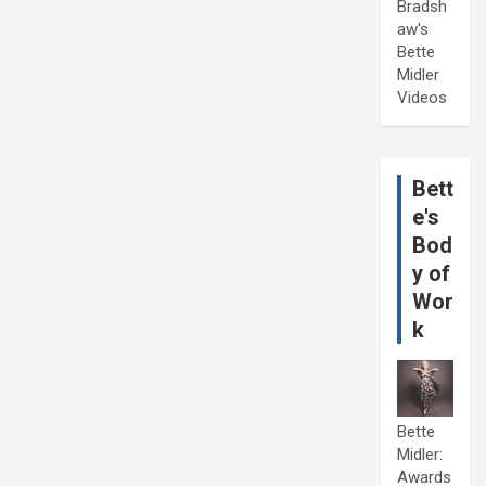
Bradsh
aw's
Bette
Midler
Videos
Bett
e's
Bod
y of
Wor
k
Bette
Midler:
Awards