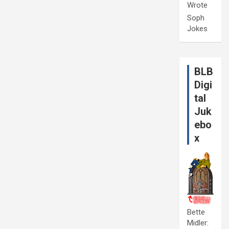
Wrote
Soph
Jokes
BLB
Digi
tal
Juk
ebo
x
Bette
Midler: