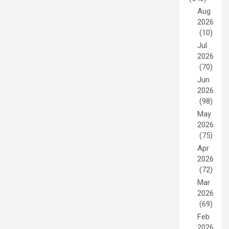
Aug
2026
(10)
Jul
2026
(70)
Jun
2026
(98)
May
2026
(75)
Apr
2026
(72)
Mar
2026
(69)
Feb
2026