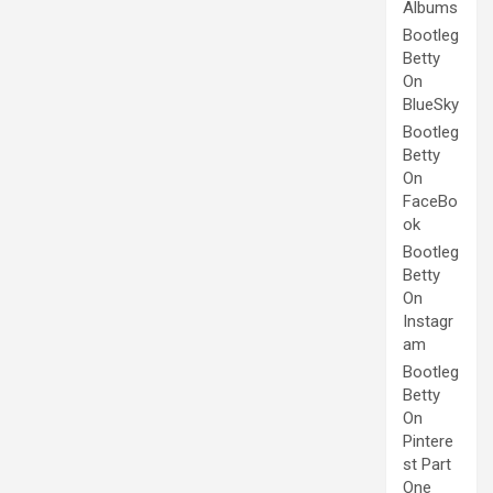
Albums
Bootleg
Betty
On
BlueSky
Bootleg
Betty
On
FaceBo
ok
Bootleg
Betty
On
Instagr
am
Bootleg
Betty
On
Pintere
st Part
One