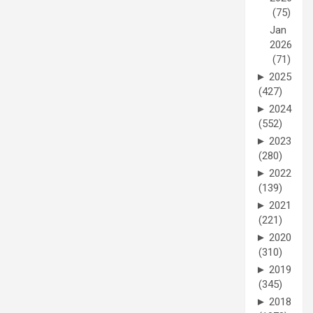
(75)
Jan
2026
(71)
►
2025
(427)
►
2024
(552)
►
2023
(280)
►
2022
(139)
►
2021
(221)
►
2020
(310)
►
2019
(345)
►
2018