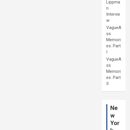
Lippma
n
Intervie
w
VagueA
ss
Memori
es: Part
I
VagueA
ss
Memori
es: Part
II
Ne
w
Yor