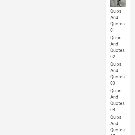
Quips
And
Quotes
01
Quips
And
Quotes
02
Quips
And
Quotes
03
Quips
And
Quotes
04
Quips
And
Quotes