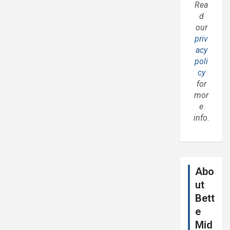
Rea
d
our
priv
acy
poli
cy
for
mor
e
info.
Abo
ut
Bett
e
Mid