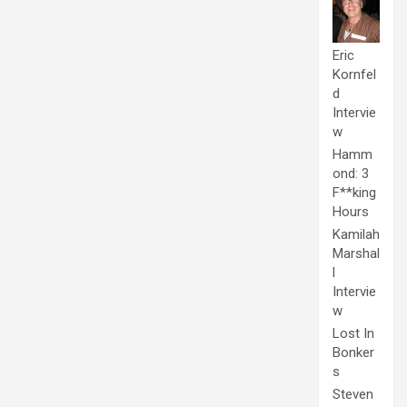
Eric
Kornfel
d
Intervie
w
Hamm
ond: 3
F**king
Hours
Kamilah
Marshal
l
Intervie
w
Lost In
Bonker
s
Steven