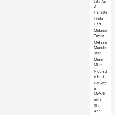
Life As
A
Harlette
Linda
Hart
Melanie
Taylor
Melissa
Manche
ster
Merle
Miller
Nicolett
e Hart
Paulett
e
McWilli
ams
Rhae
Ann