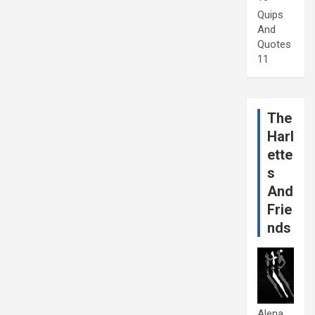
Quips
And
Quotes
11
The
Harl
ette
s
And
Frie
nds
Alena