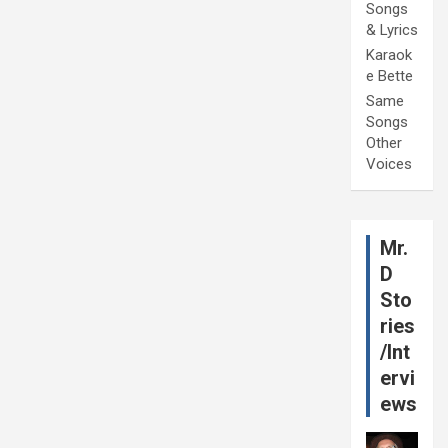
Songs
& Lyrics
Karaok
e Bette
Same
Songs
Other
Voices
Mr.
D
Sto
ries
/Int
ervi
ews