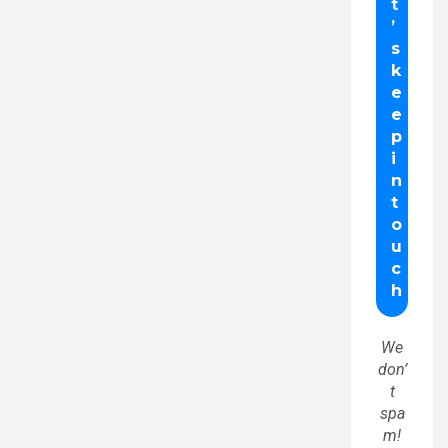
We
don’
t
spa
m!