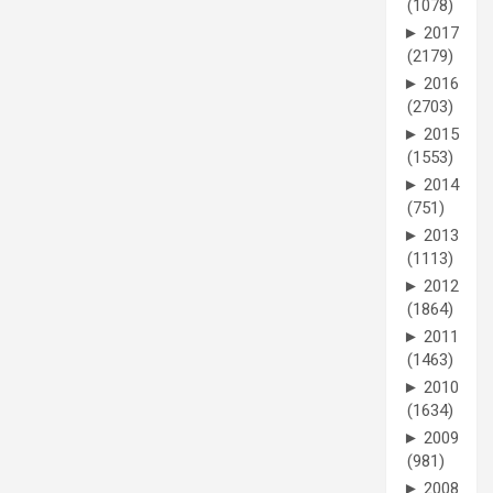
(1078)
►
2017
(2179)
►
2016
(2703)
►
2015
(1553)
►
2014
(751)
►
2013
(1113)
►
2012
(1864)
►
2011
(1463)
►
2010
(1634)
►
2009
(981)
►
2008