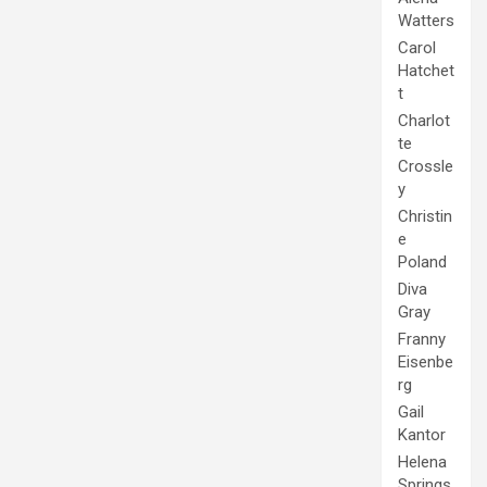
Watters
Carol
Hatchet
t
Charlot
te
Crossle
y
Christin
e
Poland
Diva
Gray
Franny
Eisenbe
rg
Gail
Kantor
Helena
Springs