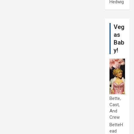
Hedwig
Veg
as
Bab
y!
Bette,
Cast,
And
Crew
BetteH
ead