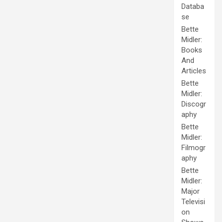
Databa
se
Bette
Midler:
Books
And
Articles
Bette
Midler:
Discogr
aphy
Bette
Midler:
Filmogr
aphy
Bette
Midler:
Major
Televisi
on