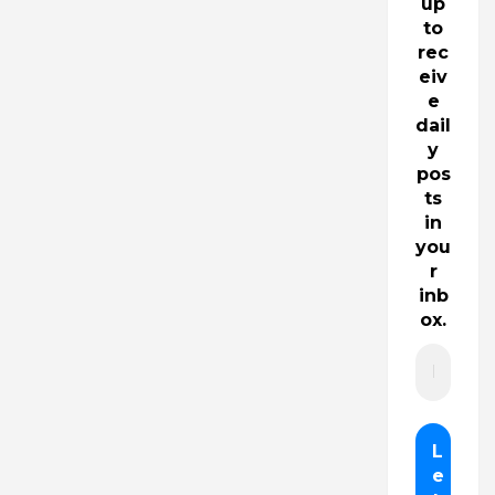
up
to
rec
eiv
e
dail
y
pos
ts
in
you
r
inb
ox.