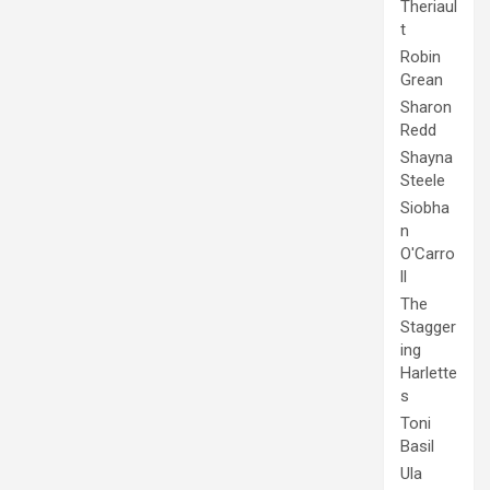
Theriaul
t
Robin
Grean
Sharon
Redd
Shayna
Steele
Siobha
n
O'Carro
ll
The
Stagger
ing
Harlette
s
Toni
Basil
Ula