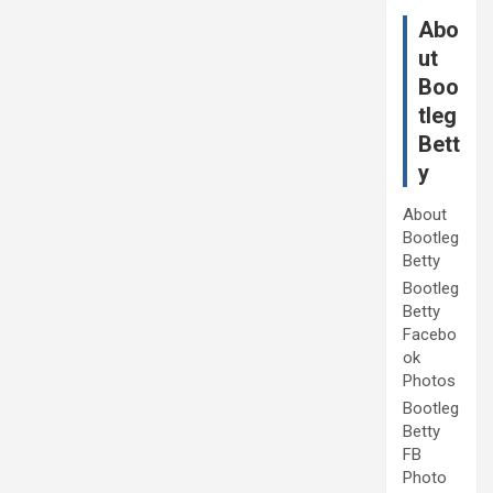
Abo
ut
Boo
tleg
Bett
y
About
Bootleg
Betty
Bootleg
Betty
Facebo
ok
Photos
Bootleg
Betty
FB
Photo