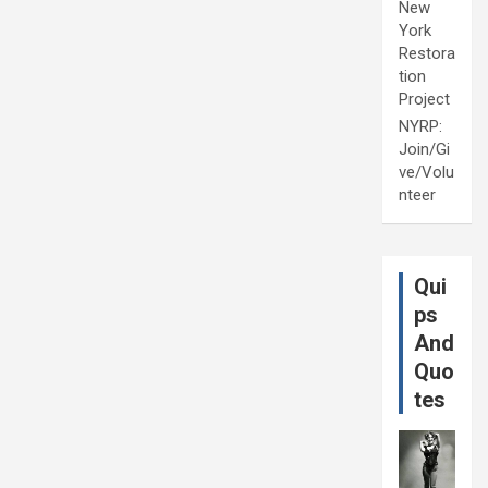
New
York
Restora
tion
Project
NYRP:
Join/Gi
ve/Volu
nteer
Qui
ps
And
Quo
tes