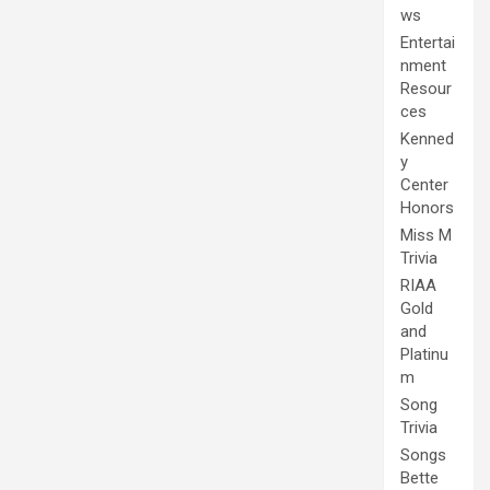
ws
Entertai
nment
Resour
ces
Kenned
y
Center
Honors
Miss M
Trivia
RIAA
Gold
and
Platinu
m
Song
Trivia
Songs
Bette