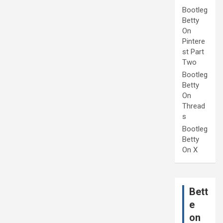
Bootleg
Betty
On
Pintere
st Part
Two
Bootleg
Betty
On
Thread
s
Bootleg
Betty
On X
Bett
e
on