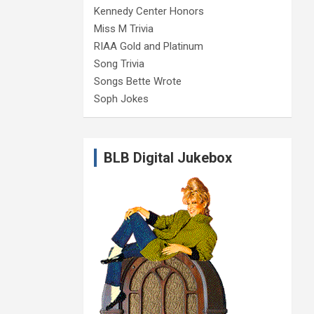
Kennedy Center Honors
Miss M Trivia
RIAA Gold and Platinum
Song Trivia
Songs Bette Wrote
Soph Jokes
BLB Digital Jukebox