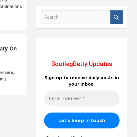
nominations
S
e
a
r
c
h
tary On
BootlegBetty Updates
remiere,
Sign up to receive daily posts in
ing
your inbox.