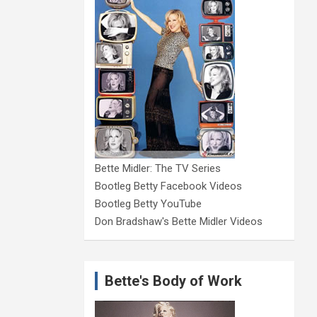
Bette Midler: The TV Series
Bootleg Betty Facebook Videos
Bootleg Betty YouTube
Don Bradshaw's Bette Midler Videos
Bette's Body of Work