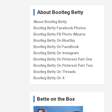
About Bootleg Betty
About Bootleg Betty
Bootleg Betty Facebook Photos
Bootleg Betty FB Photo Albums
Bootleg Betty On BlueSky
Bootleg Betty On FaceBook
Bootleg Betty On Instagram
Bootleg Betty On Pinterest Part One
Bootleg Betty On Pinterest Part Two
Bootleg Betty On Threads
Bootleg Betty On X
Bette on the Box