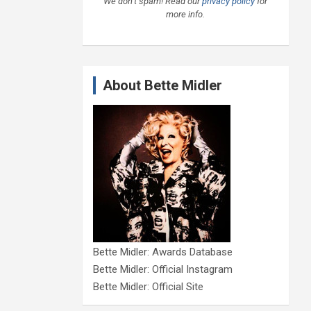
We don’t spam! Read our
privacy policy
for
more info.
About Bette Midler
Bette Midler: Awards Database
Bette Midler: Official Instagram
Bette Midler: Official Site