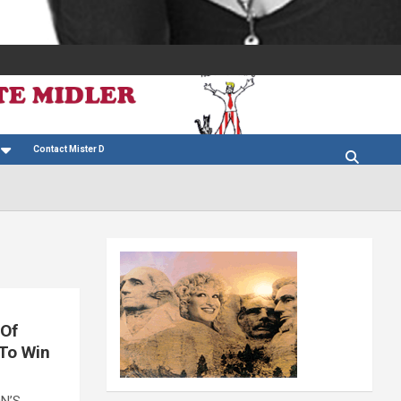
Contact Mister D
 Of
 To Win
ON’S