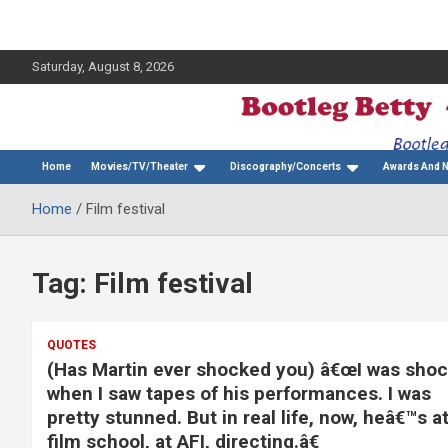
Saturday, August 8, 2026
The Bette Midler Blog
Bootleg Betty
Home
Movies/TV/Theater
Discography/Concerts
Awards And 
Home
Film festival
Tag:
Film festival
QUOTES
(Has Martin ever shocked you) â€œI was sho
when I saw tapes of his performances. I was
pretty stunned. But in real life, now, heâ€™s a
film school, at AFI, directing.â€