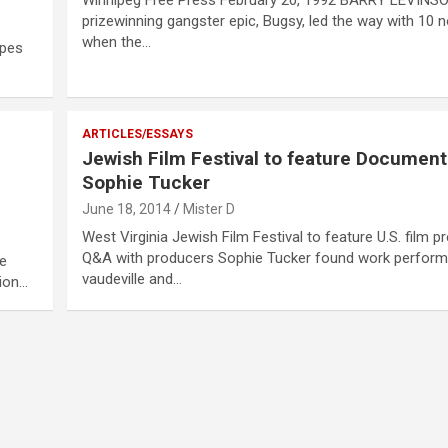
prizewinning gangster epic, Bugsy, led the way with 10 
when the…
apes
ARTICLES/ESSAYS
Jewish Film Festival to feature Documen
Sophie Tucker
June 18, 2014
Mister D
West Virginia Jewish Film Festival to feature U.S. film p
Q&A with producers Sophie Tucker found work perform
he
vaudeville and…
sion…