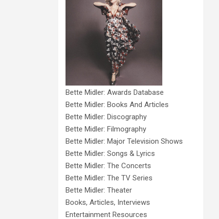
Bette Midler: Awards Database
Bette Midler: Books And Articles
Bette Midler: Discography
Bette Midler: Filmography
Bette Midler: Major Television Shows
Bette Midler: Songs & Lyrics
Bette Midler: The Concerts
Bette Midler: The TV Series
Bette Midler: Theater
Books, Articles, Interviews
Entertainment Resources