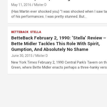
May 11, 2016
Mister D
(Has Martin ever shocked you) “I was shocked when I saw t
of his performances. I was pretty stunned. But…
BETTEBACK
STELLA
BetteBack February 2, 1990: ‘Stella’ Review –
Bette Midler Tackles This Role With Spirit,
Gumption, And Absolutely No Shame
June 30, 2015
Mister D
New York Times February 2, 1990 Central Park‘s Tavern on t
Green, where Bette Midler enacts perhaps a three-hanky ver