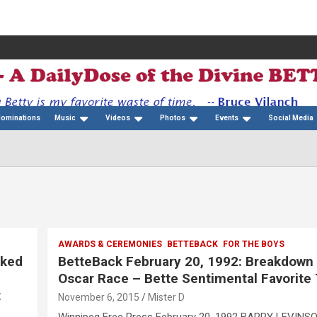
Nominations
Music
Videos
Photos
Events
Social Media
AWARDS & CEREMONIES
BETTEBACK
FOR THE BOYS
cked
BetteBack February 20, 1992: Breakdown
Oscar Race – Bette Sentimental Favorite
t
November 6, 2015
Mister D
Winnipeg Free Press February 20, 1992 BARRY LEVINS