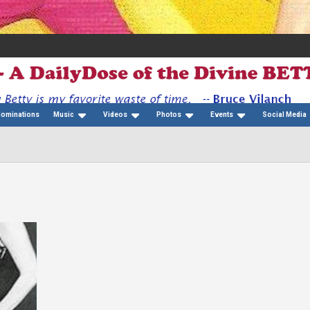
Nominations
Music
Videos
Photos
Events
Social Media