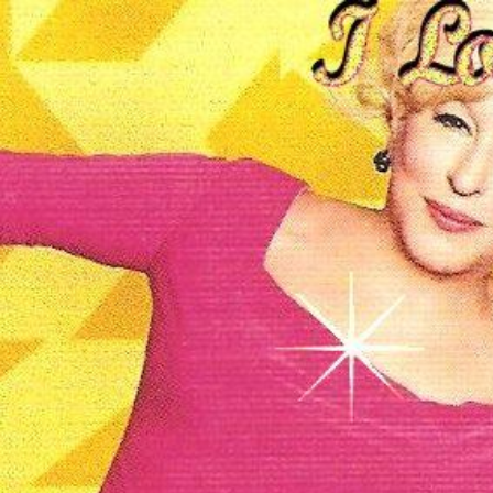
Skip
to
content