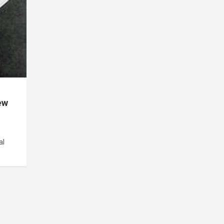
ew
al