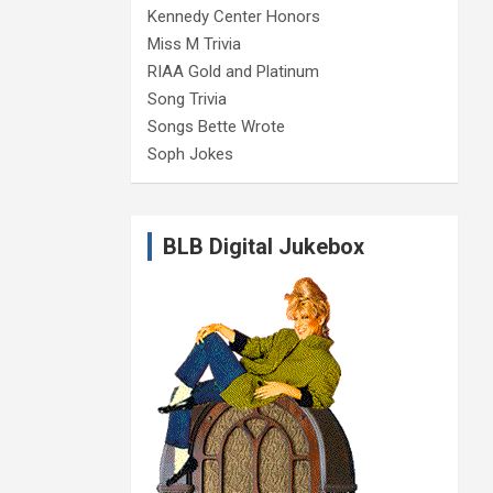
Kennedy Center Honors
Miss M Trivia
RIAA Gold and Platinum
Song Trivia
Songs Bette Wrote
Soph Jokes
BLB Digital Jukebox