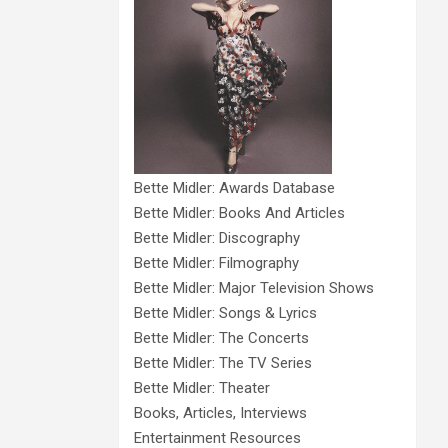
Bette Midler: Awards Database
Bette Midler: Books And Articles
Bette Midler: Discography
Bette Midler: Filmography
Bette Midler: Major Television Shows
Bette Midler: Songs & Lyrics
Bette Midler: The Concerts
Bette Midler: The TV Series
Bette Midler: Theater
Books, Articles, Interviews
Entertainment Resources