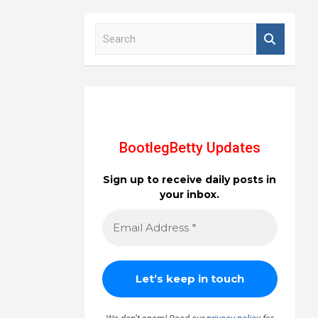
S
e
a
r
c
h
BootlegBetty Updates
Sign up to receive daily posts in
your inbox.