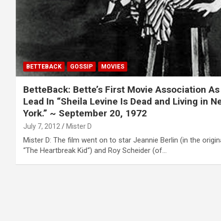
BETTEBACK
GOSSIP
MOVIES
BetteBack: Bette’s First Movie Association As
Lead In “Sheila Levine Is Dead and Living in N
York.” ~ September 20, 1972
July 7, 2012
Mister D
Mister D: The film went on to star Jeannie Berlin (in the origin
“The Heartbreak Kid“) and Roy Scheider (of…