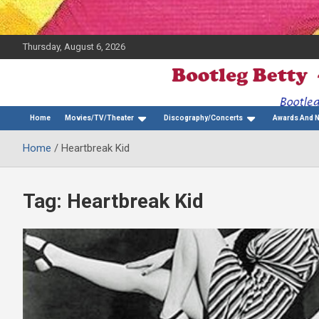
Thursday, August 6, 2026
The Bette Midler Blog
Bootleg Betty
Home
Movies/TV/Theater
Discography/Concerts
Awards And 
Home
Heartbreak Kid
Tag:
Heartbreak Kid