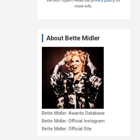
We don’t spam! Read our
privacy policy
for
more info.
About Bette Midler
Bette Midler: Awards Database
Bette Midler: Official Instagram
Bette Midler: Official Site