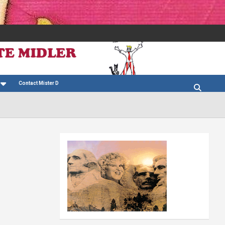
Contact Mister D