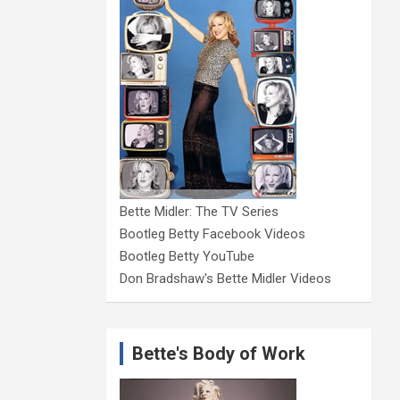
Bette Midler: The TV Series
Bootleg Betty Facebook Videos
Bootleg Betty YouTube
Don Bradshaw's Bette Midler Videos
Bette's Body of Work