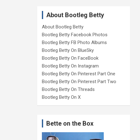
About Bootleg Betty
About Bootleg Betty
Bootleg Betty Facebook Photos
Bootleg Betty FB Photo Albums
Bootleg Betty On BlueSky
Bootleg Betty On FaceBook
Bootleg Betty On Instagram
Bootleg Betty On Pinterest Part One
Bootleg Betty On Pinterest Part Two
Bootleg Betty On Threads
Bootleg Betty On X
Bette on the Box