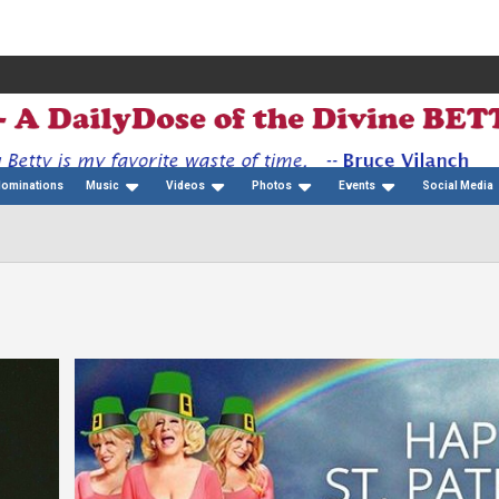
Nominations
Music
Videos
Photos
Events
Social Media