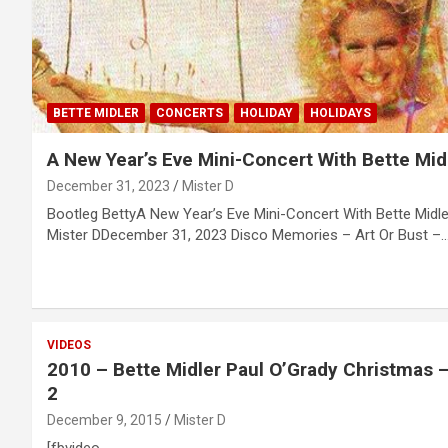
BETTE MIDLER
CONCERTS
HOLIDAY
HOLIDAYS
A New Year’s Eve Mini-Concert With Bette Mid
December 31, 2023
Mister D
Bootleg BettyA New Year’s Eve Mini-Concert With Bette Midl
Mister DDecember 31, 2023 Disco Memories – Art Or Bust –
VIDEOS
2010 – Bette Midler Paul O’Grady Christmas –
2
December 9, 2015
Mister D
[fbvideo