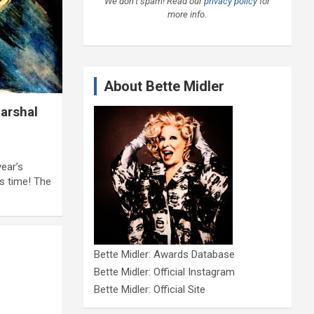
We don’t spam! Read our
privacy policy
for
more info.
About Bette Midler
arshal
ear’s
s time! The
Bette Midler: Awards Database
Bette Midler: Official Instagram
Bette Midler: Official Site