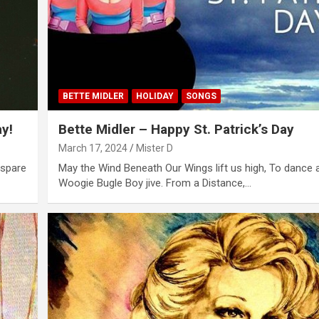
BETTE MIDLER
HOLIDAY
SONGS
y!
Bette Midler – Happy St. Patrick’s Day
March 17, 2024
Mister D
 spare
May the Wind Beneath Our Wings lift us high, To dance 
Woogie Bugle Boy jive. From a Distance,…