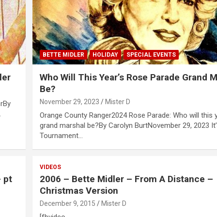
BETTE MIDLER
HOLIDAY
SPECIAL EVENTS
ler
Who Will This Year’s Rose Parade Grand M
Be?
November 29, 2023
Mister D
erBy
…
Orange County Ranger2024 Rose Parade: Who will this y
grand marshal be?By Carolyn BurtNovember 29, 2023 It’
Tournament…
VIDEOS
 pt
2006 – Bette Midler – From A Distance –
Christmas Version
December 9, 2015
Mister D
[fbvideo