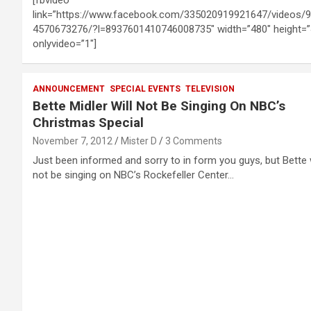
link=”https://www.facebook.com/335020919921647/videos/
4570673276/?l=8937601410746008735″ width=”480″ height=”
onlyvideo=”1″]
ANNOUNCEMENT
SPECIAL EVENTS
TELEVISION
Bette Midler Will Not Be Singing On NBC’s
Christmas Special
November 7, 2012
Mister D
3 Comments
Just been informed and sorry to in form you guys, but Bette w
not be singing on NBC’s Rockefeller Center…