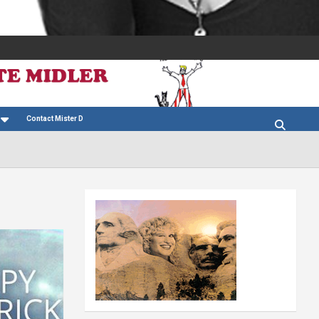
Contact Mister D