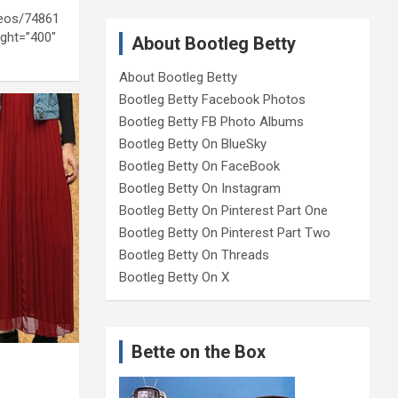
deos/74861
ght=”400″
About Bootleg Betty
About Bootleg Betty
Bootleg Betty Facebook Photos
Bootleg Betty FB Photo Albums
Bootleg Betty On BlueSky
Bootleg Betty On FaceBook
Bootleg Betty On Instagram
Bootleg Betty On Pinterest Part One
Bootleg Betty On Pinterest Part Two
Bootleg Betty On Threads
Bootleg Betty On X
Bette on the Box