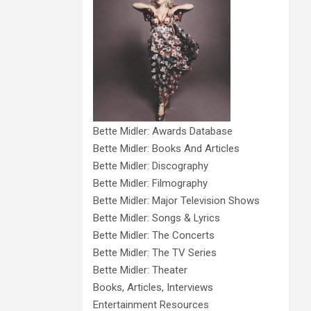
Bette Midler: Awards Database
Bette Midler: Books And Articles
Bette Midler: Discography
Bette Midler: Filmography
Bette Midler: Major Television Shows
Bette Midler: Songs & Lyrics
Bette Midler: The Concerts
Bette Midler: The TV Series
Bette Midler: Theater
Books, Articles, Interviews
Entertainment Resources