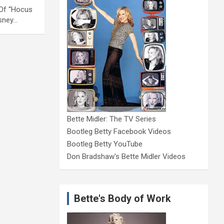
s Of “Hocus
isney…
Bette Midler: The TV Series
Bootleg Betty Facebook Videos
Bootleg Betty YouTube
Don Bradshaw's Bette Midler Videos
Bette's Body of Work