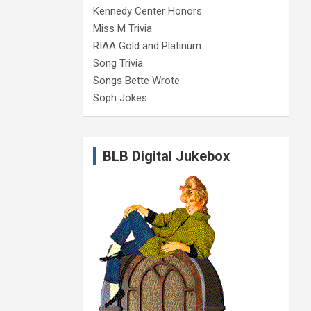
Kennedy Center Honors
Miss M Trivia
RIAA Gold and Platinum
Song Trivia
Songs Bette Wrote
Soph Jokes
BLB Digital Jukebox