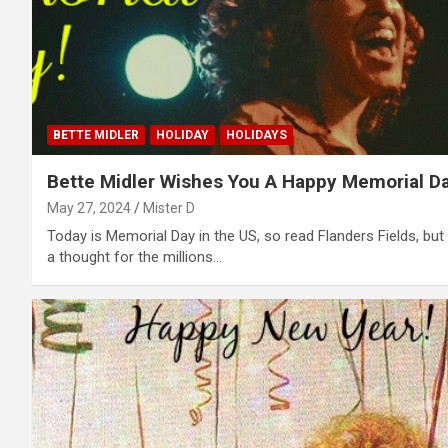
BETTE MIDLER
HOLIDAY
HOLIDAYS
Bette Midler Wishes You A Happy Memorial Da
May 27, 2024
Mister D
Today is Memorial Day in the US, so read Flanders Fields, but
a thought for the millions...