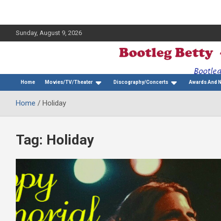
Sunday, August 9, 2026
The Bette Midler Blog
Bootleg Betty
Home
Movies/TV/Theater
Discography/Concerts
Awards And 
Home
Holiday
Tag:
Holiday