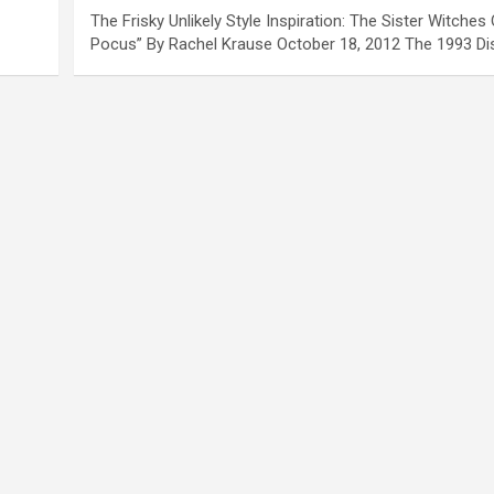
The Frisky Unlikely Style Inspiration: The Sister Witche
Pocus” By Rachel Krause October 18, 2012 The 1993 D