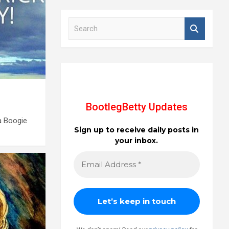
S
e
a
r
c
h
BootlegBetty Updates
a Boogie
Sign up to receive daily posts in
your inbox.