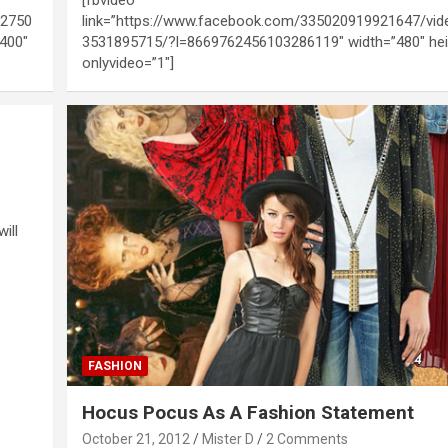
92750
link=”https://www.facebook.com/335020919921647/vi
400″
3531895715/?l=8669762456103286119″ width=”480″ hei
onlyvideo=”1″]
ill
FASHION
Hocus Pocus As A Fashion Statement
October 21, 2012
Mister D
2 Comments