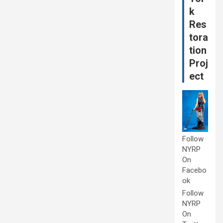
k
Res
tora
tion
Proj
ect
Follow
NYRP
On
Facebo
ok
Follow
NYRP
On