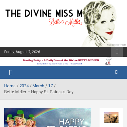
Skip
to
content
Friday, August 7, 2026
The Bette
Bootleg
Midler Blog
Betty
Home
2024
March
17
Bette Midler – Happy St. Patrick’s Day