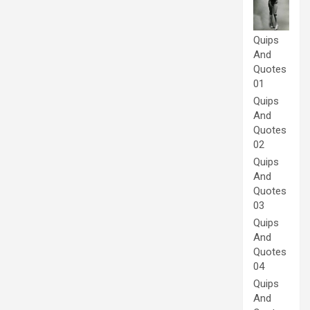
Quips
And
Quotes
01
Quips
And
Quotes
02
Quips
And
Quotes
03
Quips
And
Quotes
04
Quips
And