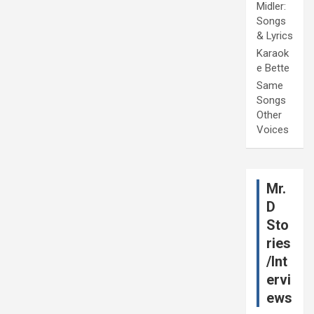
Midler:
Songs
& Lyrics
Karaok
e Bette
Same
Songs
Other
Voices
Mr.
D
Sto
ries
/Int
ervi
ews