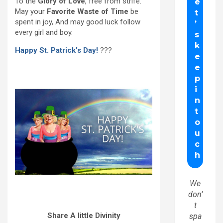
To the
Glory of Love
, free from strife.
May your
Favorite Waste of Time
be
spent in joy, And may good luck follow
every girl and boy.
Happy St. Patrick’s Day!
???
We
don’
t
Share A little Divinity
spa