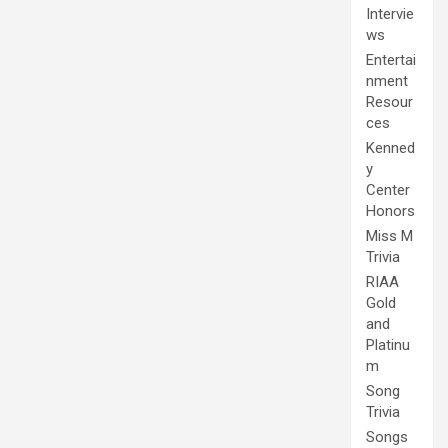
Intervie
ws
Entertai
nment
Resour
ces
Kenned
y
Center
Honors
Miss M
Trivia
RIAA
Gold
and
Platinu
m
Song
Trivia
Songs