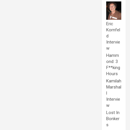
Eric
Kornfel
d
Intervie
w
Hamm
ond: 3
F**king
Hours
Kamilah
Marshal
l
Intervie
w
Lost In
Bonker
s