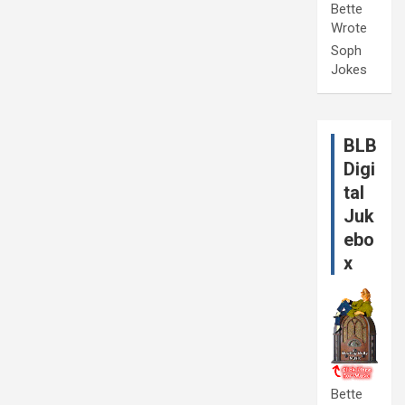
Bette
Wrote
Soph
Jokes
BLB
Digi
tal
Juk
ebo
x
Bette