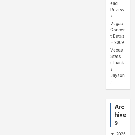
ead
Review
s
Vegas
Concer
t Dates
– 2009
Vegas
Stats
(Thank
s
Jayson
)
Arc
hive
s
▼
2026