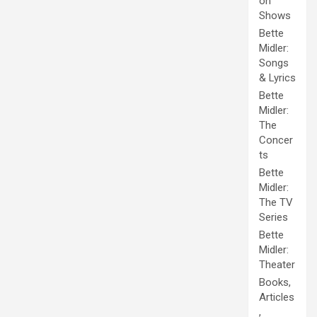
on
Shows
Bette
Midler:
Songs
& Lyrics
Bette
Midler:
The
Concer
ts
Bette
Midler:
The TV
Series
Bette
Midler:
Theater
Books,
Articles
,