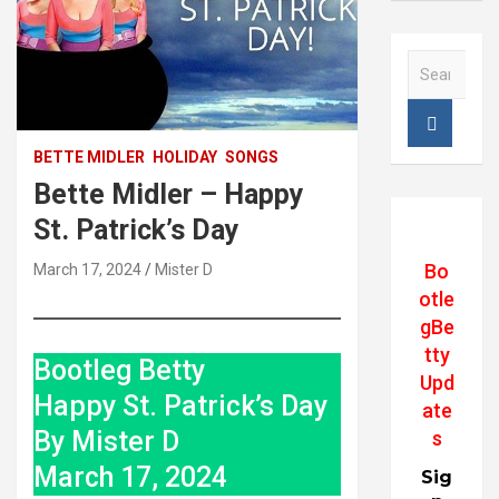
S
e
a
r
c
BETTE MIDLER
HOLIDAY
SONGS
h
Bette Midler – Happy
St. Patrick’s Day
Bo
March 17, 2024
Mister D
otle
gBe
tty
Bootleg Betty
Upd
Happy St. Patrick’s Day
ate
By Mister D
s
March 17, 2024
Sig