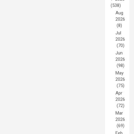
(538)
Aug
2026
(8)
Jul
2026
(70)
Jun
2026
(98)
May
2026
(75)
Apr
2026
(72)
Mar
2026
(69)
Feb