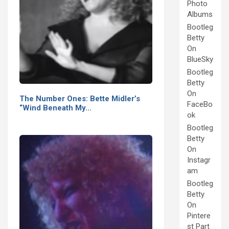
Photo
Albums
Bootleg
Betty
On
BlueSky
Bootleg
Betty
On
The Number Ones: Bette Midler’s
FaceBo
“Wind Beneath My…
ok
Bootleg
Betty
On
Instagr
am
Bootleg
Betty
On
Pintere
st Part