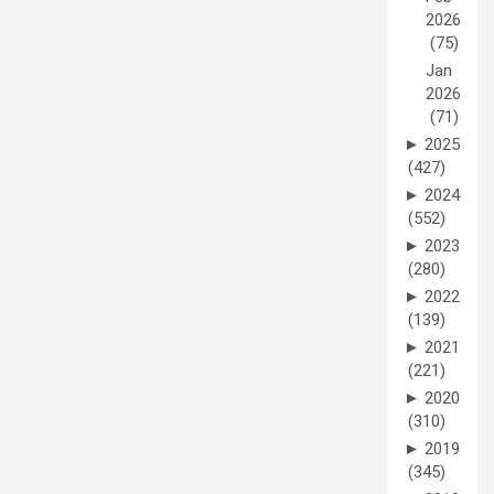
2026
(75)
Jan
2026
(71)
►
2025
(427)
►
2024
(552)
►
2023
(280)
►
2022
(139)
►
2021
(221)
►
2020
(310)
►
2019
(345)