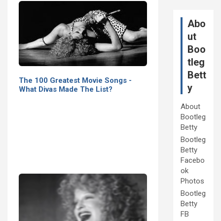
Abo
ut
Boo
tleg
Bett
The 100 Greatest Movie Songs -
y
What Divas Made The List?
About
Bootleg
Betty
Bootleg
Betty
Facebo
ok
Photos
Bootleg
Betty
FB