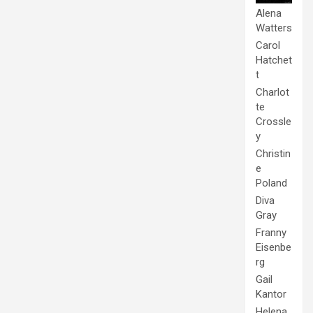
Alena
Watters
Carol
Hatchet
t
Charlot
te
Crossle
y
Christin
e
Poland
Diva
Gray
Franny
Eisenbe
rg
Gail
Kantor
Helena