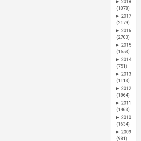
►
2018
(1078)
►
2017
(2179)
►
2016
(2703)
►
2015
(1553)
►
2014
(751)
►
2013
(1113)
►
2012
(1864)
►
2011
(1463)
►
2010
(1634)
►
2009
(981)