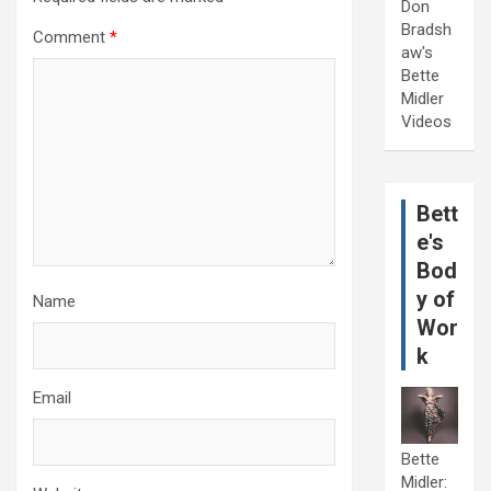
Don
Bradsh
Comment
*
aw's
Bette
Midler
Videos
Bett
e's
Bod
y of
Name
Wor
k
Email
Bette
Midler: