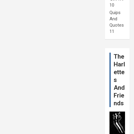
10
Quips
And
Quotes
11
The
Harl
ette
s
And
Frie
nds