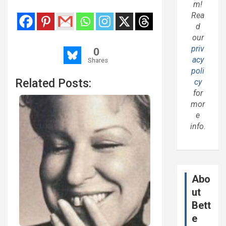
m!
Rea
d
our
priv
0
acy
Shares
poli
Related Posts:
cy
for
mor
e
info.
Abo
ut
Bett
e