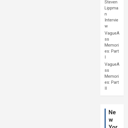
Steven
Lippma
n
Intervie
w
VagueA
ss
Memori
es: Part
I
VagueA
ss
Memori
es: Part
II
Ne
w
Yor