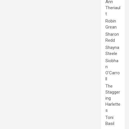
Ann
Theriaul
t
Robin
Grean
Sharon
Redd
Shayna
Steele
Siobha
n
O'Carro
ll
The
Stagger
ing
Harlette
s
Toni
Basil