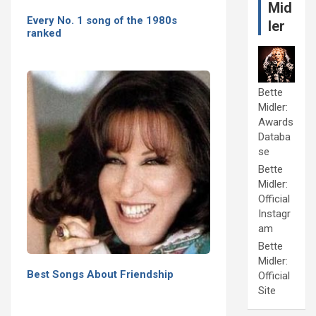
Mid
Every No. 1 song of the 1980s
ler
ranked
Bette
Midler:
Awards
Databa
se
Bette
Midler:
Official
Instagr
am
Bette
Midler:
Best Songs About Friendship
Official
Site