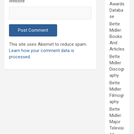
Website
Awards
Databa
se
Bette
Midler:
Books
And
This site uses Akismet to reduce spam.
Articles
Learn how your comment data is
Bette
processed.
Midler:
Discogr
aphy
Bette
Midler:
Filmogr
aphy
Bette
Midler:
Major
Televisi