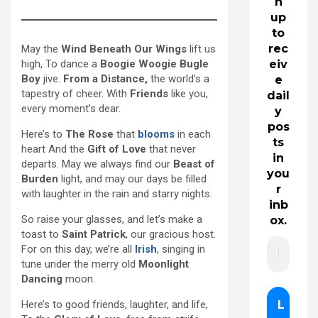
n
up
to
rec
May the
Wind Beneath Our Wings
lift us
high, To dance a
Boogie Woogie Bugle
eiv
Boy
jive.
From a Distance,
the world’s a
e
tapestry of cheer. With
Friends
like you,
dail
every moment’s dear.
y
pos
Here’s to
The Rose
that
blooms
in each
ts
heart And the
Gift of Love
that never
in
departs. May we always find our
Beast of
you
Burden
light, and may our days be filled
r
with laughter in the rain and starry nights.
inb
So raise your glasses, and let’s make a
ox.
toast to
Saint Patrick
, our gracious host.
For on this day, we’re all
Irish
, singing in
tune under the merry old
Moonlight
Dancing
moon.
Here’s to good friends, laughter, and life,