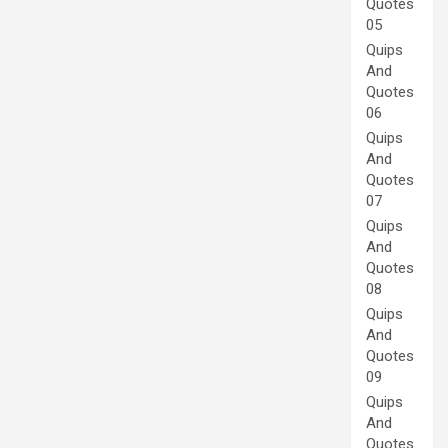
Quotes
05
Quips
And
Quotes
06
Quips
And
Quotes
07
Quips
And
Quotes
08
Quips
And
Quotes
09
Quips
And
Quotes