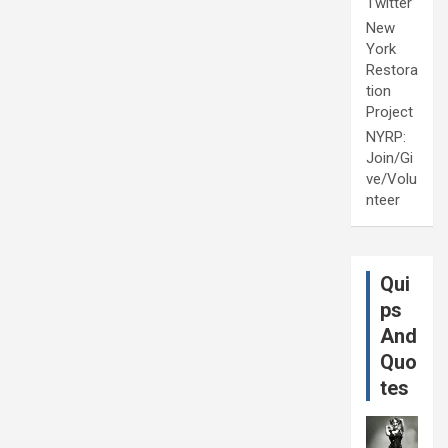
Twitter
New
York
Restora
tion
Project
NYRP:
Join/Gi
ve/Volu
nteer
Qui
ps
And
Quo
tes