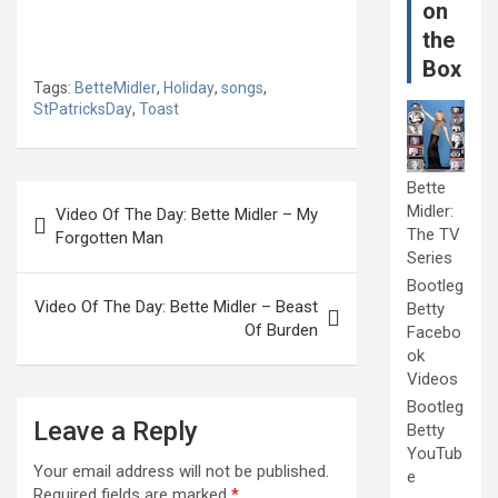
on
the
Box
Tags:
BetteMidler
,
Holiday
,
songs
,
StPatricksDay
,
Toast
Bette
Post
Midler:
Video Of The Day: Bette Midler – My
navigation
The TV
Forgotten Man
Series
Bootleg
Video Of The Day: Bette Midler – Beast
Betty
Of Burden
Facebo
ok
Videos
Bootleg
Leave a Reply
Betty
YouTub
Your email address will not be published.
e
Required fields are marked
*