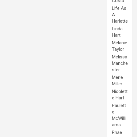
Costa
Life As
A
Harlette
Linda
Hart
Melanie
Taylor
Melissa
Manche
ster
Merle
Miller
Nicolett
e Hart
Paulett
e
McWilli
ams
Rhae