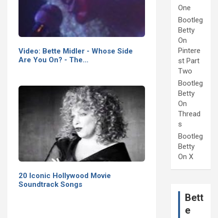
One
Bootleg
Betty
On
Pintere
Video: Bette Midler - Whose Side
Are You On? - The…
st Part
Two
Bootleg
Betty
On
Thread
s
Bootleg
Betty
On X
20 Iconic Hollywood Movie
Soundtrack Songs
Bett
e