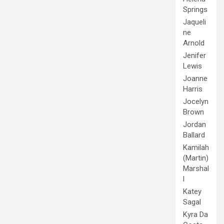
Springs
Jaqueli
ne
Arnold
Jenifer
Lewis
Joanne
Harris
Jocelyn
Brown
Jordan
Ballard
Kamilah
(Martin)
Marshal
l
Katey
Sagal
Kyra Da