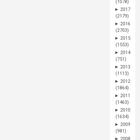
(1078)
►
2017
(2179)
►
2016
(2703)
►
2015
(1553)
►
2014
(751)
►
2013
(1113)
►
2012
(1864)
►
2011
(1463)
►
2010
(1634)
►
2009
(981)
►
2008