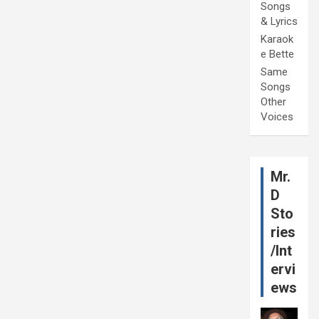
Songs
& Lyrics
Karaok
e Bette
Same
Songs
Other
Voices
Mr.
D
Sto
ries
/Int
ervi
ews