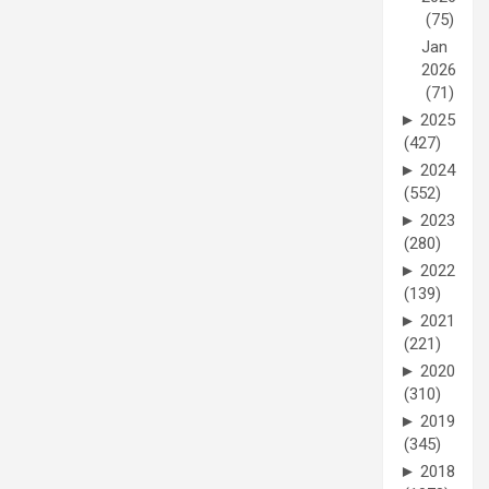
(75)
Jan
2026
(71)
►
2025
(427)
►
2024
(552)
►
2023
(280)
►
2022
(139)
►
2021
(221)
►
2020
(310)
►
2019
(345)
►
2018