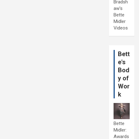
Bradsh
aw's
Bette
Midler
Videos
Bett
e's
Bod
y of
Wor
k
Bette
Midler:
Awards