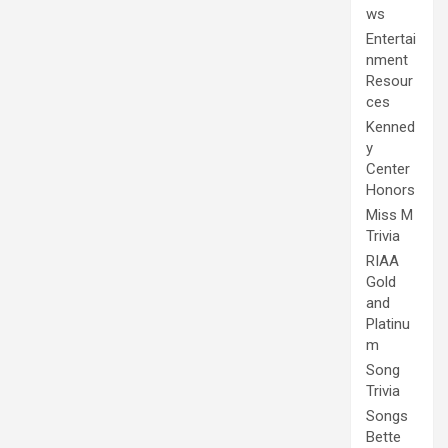
ws
Entertai
nment
Resour
ces
Kenned
y
Center
Honors
Miss M
Trivia
RIAA
Gold
and
Platinu
m
Song
Trivia
Songs
Bette