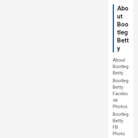
Abo
ut
Boo
tleg
Bett
y
About
Bootleg
Betty
Bootleg
Betty
Facebo
ok
Photos
Bootleg
Betty
FB
Photo