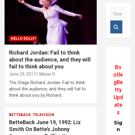
S
e
a
r
c
HELLO DOLLY!
h
Richard Jordan: Fail to think
about the audience, and they will
fail to think about you
Bo
otle
June 29, 2017
Mister D
gBe
The Stage Richard Jordan: Fail to think
about the audience, and they will fail to
tty
think about you by Richard…
Upd
ate
s
BETTEBACK
TELEVISION
BetteBack June 19, 1992: Liz
Sig
Smith On Bette’s Johnny
n