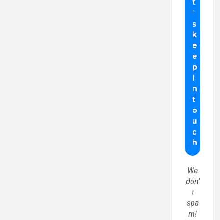
We
don’
t
spa
m!