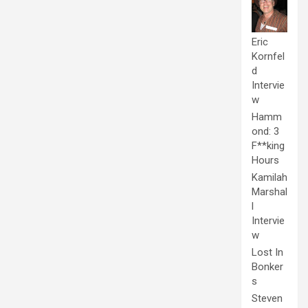
Eric
Kornfel
d
Intervie
w
Hamm
ond: 3
F**king
Hours
Kamilah
Marshal
l
Intervie
w
Lost In
Bonker
s
Steven