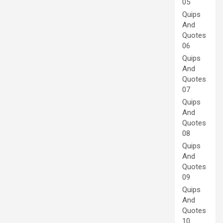
05
Quips
And
Quotes
06
Quips
And
Quotes
07
Quips
And
Quotes
08
Quips
And
Quotes
09
Quips
And
Quotes
10