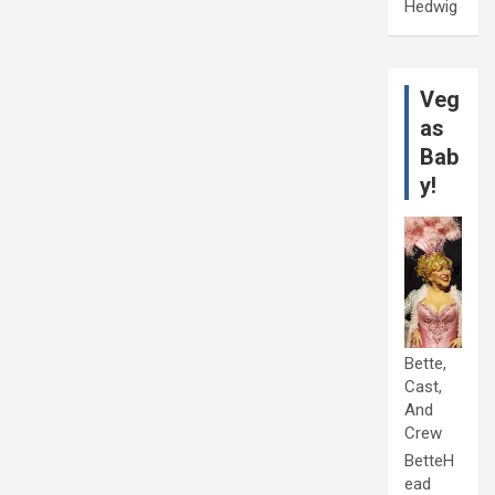
Hedwig
Veg
as
Bab
y!
Bette,
Cast,
And
Crew
BetteH
ead