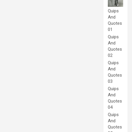
Quips
And
Quotes
01
Quips
And
Quotes
02
Quips
And
Quotes
03
Quips
And
Quotes
04
Quips
And
Quotes