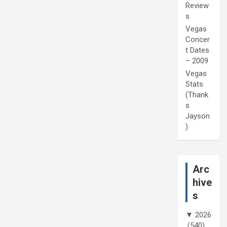
Review
s
Vegas
Concer
t Dates
– 2009
Vegas
Stats
(Thank
s
Jayson
)
Arc
hive
s
▼
2026
(540)