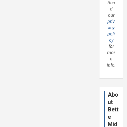
Rea
d
our
priv
acy
poli
cy
for
mor
e
info.
Abo
ut
Bett
e
Mid