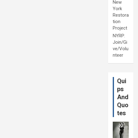
New
York
Restora
tion
Project
NYRP:
Join/Gi
ve/Volu
nteer
Qui
ps
And
Quo
tes