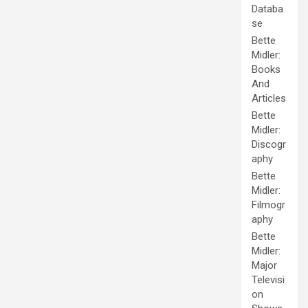
Databa
se
Bette
Midler:
Books
And
Articles
Bette
Midler:
Discogr
aphy
Bette
Midler:
Filmogr
aphy
Bette
Midler:
Major
Televisi
on