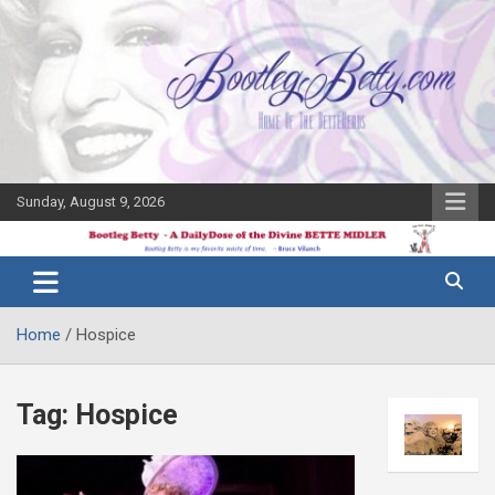
Skip
to
content
Sunday, August 9, 2026
The Bette
Bootleg
Midler Blog
Betty
Home
Hospice
Tag:
Hospice