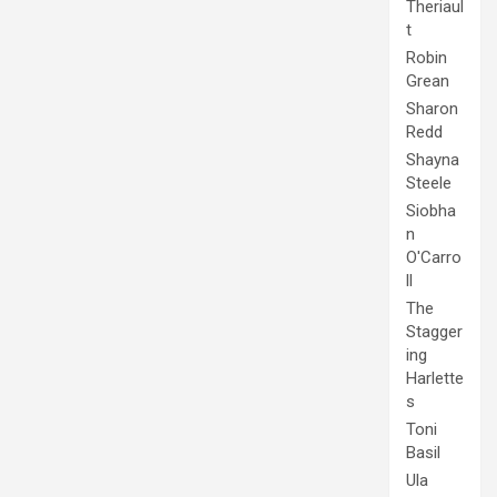
Theriaul
t
Robin
Grean
Sharon
Redd
Shayna
Steele
Siobha
n
O'Carro
ll
The
Stagger
ing
Harlette
s
Toni
Basil
Ula