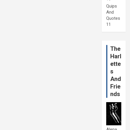
Quips
And
Quotes
11
The
Harl
ette
s
And
Frie
nds
Alena