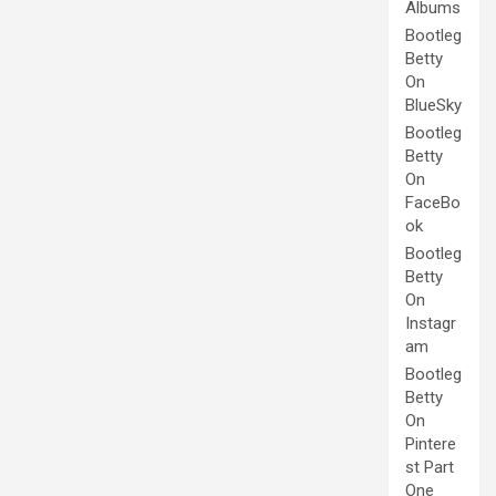
Albums
Bootleg
Betty
On
BlueSky
Bootleg
Betty
On
FaceBo
ok
Bootleg
Betty
On
Instagr
am
Bootleg
Betty
On
Pintere
st Part
One