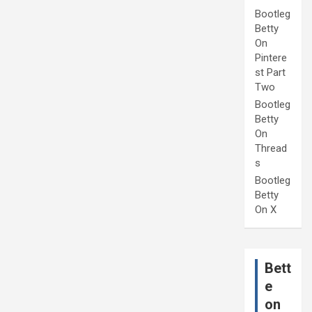
Bootleg
Betty
On
Pintere
st Part
Two
Bootleg
Betty
On
Thread
s
Bootleg
Betty
On X
Bett
e
on