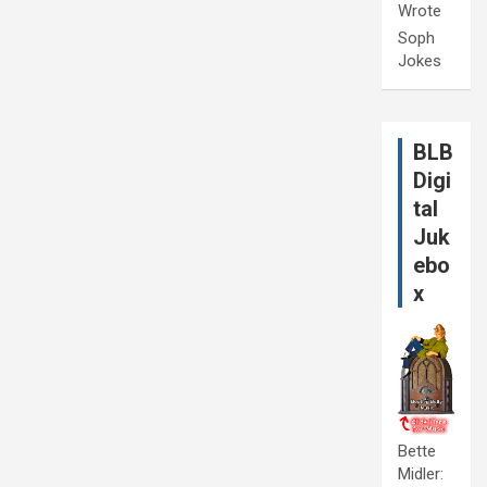
Wrote
Soph
Jokes
BLB
Digi
tal
Juk
ebo
x
Bette
Midler: