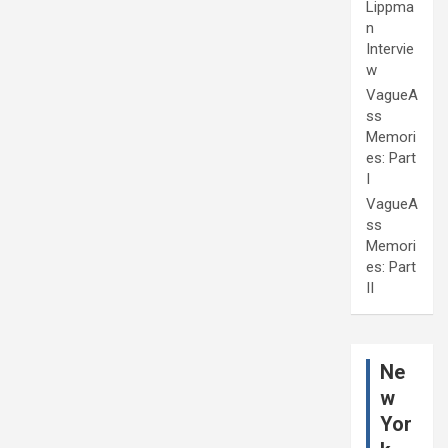
Lippma
n
Intervie
w
VagueA
ss
Memori
es: Part
I
VagueA
ss
Memori
es: Part
II
Ne
w
Yor