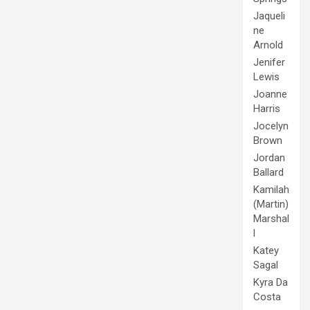
Jaqueli
ne
Arnold
Jenifer
Lewis
Joanne
Harris
Jocelyn
Brown
Jordan
Ballard
Kamilah
(Martin)
Marshal
l
Katey
Sagal
Kyra Da
Costa