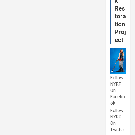
k
Res
tora
tion
Proj
ect
Follow
NYRP
On
Facebo
ok
Follow
NYRP
On
Twitter