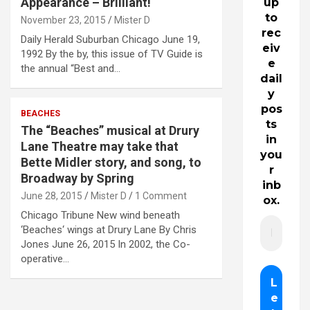
Appearance – Brilliant!
up
to
November 23, 2015
Mister D
rec
Daily Herald Suburban Chicago June 19,
eiv
1992 By the by, this issue of TV Guide is
e
the annual “Best and…
dail
y
pos
BEACHES
ts
The “Beaches” musical at Drury
in
Lane Theatre may take that
you
Bette Midler story, and song, to
r
Broadway by Spring
inb
June 28, 2015
Mister D
1 Comment
ox.
Chicago Tribune New wind beneath
‘Beaches‘ wings at Drury Lane By Chris
Jones June 26, 2015 In 2002, the Co-
operative…