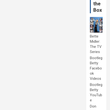
the
Box
Bette
Midler:
The TV
Series
Bootleg
Betty
Facebo
ok
Videos
Bootleg
Betty
YouTub
e
Don