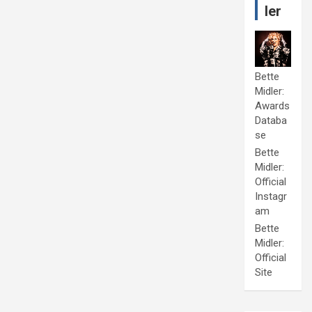
ler
Bette
Midler:
Awards
Databa
se
Bette
Midler:
Official
Instagr
am
Bette
Midler:
Official
Site