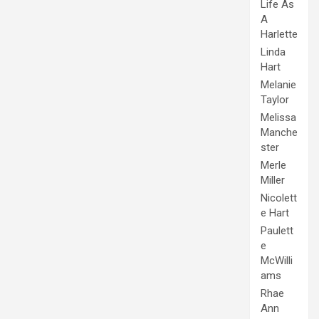
Life As
A
Harlette
Linda
Hart
Melanie
Taylor
Melissa
Manche
ster
Merle
Miller
Nicolett
e Hart
Paulett
e
McWilli
ams
Rhae
Ann