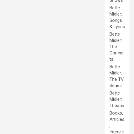
Shows
Bette
Midler:
Songs
& Lyrics
Bette
Midler:
The
Concer
ts
Bette
Midler:
The TV
Series
Bette
Midler:
Theater
Books,
Articles
,
Intervie