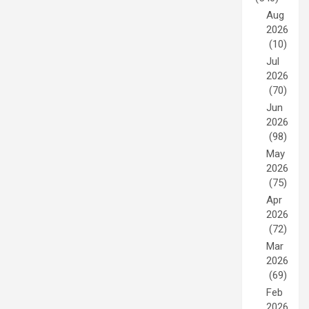
Aug
2026
(10)
Jul
2026
(70)
Jun
2026
(98)
May
2026
(75)
Apr
2026
(72)
Mar
2026
(69)
Feb
2026