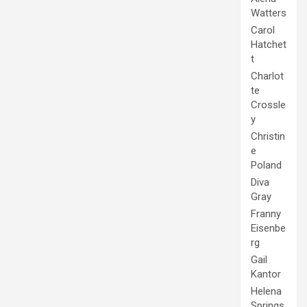
Watters
Carol
Hatchet
t
Charlot
te
Crossle
y
Christin
e
Poland
Diva
Gray
Franny
Eisenbe
rg
Gail
Kantor
Helena
Springs