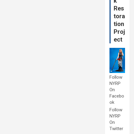
k
Res
tora
tion
Proj
ect
Follow
NYRP
On
Facebo
ok
Follow
NYRP
On
Twitter