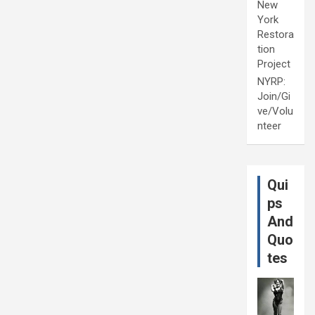
New
York
Restora
tion
Project
NYRP:
Join/Gi
ve/Volu
nteer
Qui
ps
And
Quo
tes