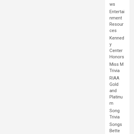
ws
Entertai
nment
Resour
ces
Kenned
y
Center
Honors
Miss M
Trivia
RIAA
Gold
and
Platinu
m
Song
Trivia
Songs
Bette