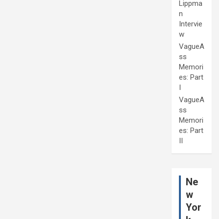
Lippma
n
Intervie
w
VagueA
ss
Memori
es: Part
I
VagueA
ss
Memori
es: Part
II
Ne
w
Yor