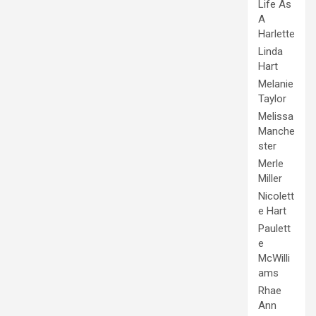
Life As
A
Harlette
Linda
Hart
Melanie
Taylor
Melissa
Manche
ster
Merle
Miller
Nicolett
e Hart
Paulett
e
McWilli
ams
Rhae
Ann