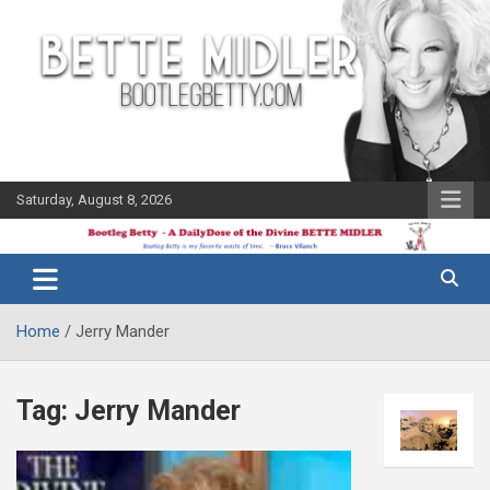
Skip
to
content
Saturday, August 8, 2026
The Bette
Bootleg
Midler Blog
Betty
Home
Jerry Mander
Tag:
Jerry Mander