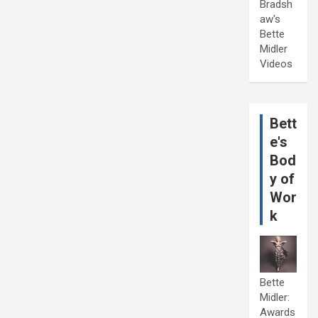
Bradsh
aw's
Bette
Midler
Videos
Bett
e's
Bod
y of
Wor
k
Bette
Midler:
Awards