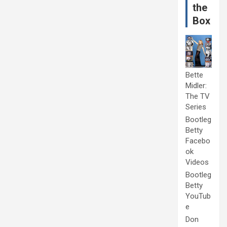
the
Box
Bette
Midler:
The TV
Series
Bootleg
Betty
Facebo
ok
Videos
Bootleg
Betty
YouTub
e
Don