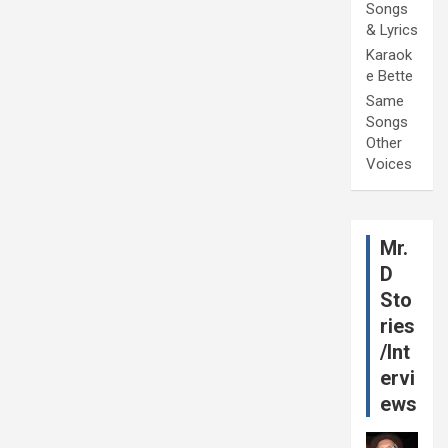
Songs
& Lyrics
Karaok
e Bette
Same
Songs
Other
Voices
Mr.
D
Sto
ries
/Int
ervi
ews