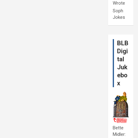
Wrote
Soph
Jokes
BLB
Digi
tal
Juk
ebo
x
Bette
Midler: