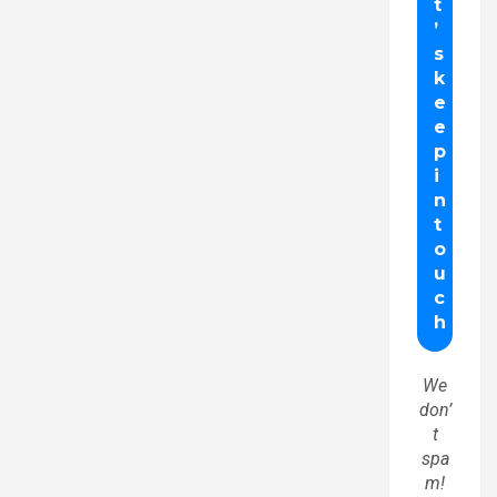
We
don’
t
spa
m!