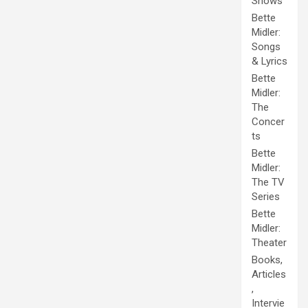
Shows
Bette
Midler:
Songs
& Lyrics
Bette
Midler:
The
Concer
ts
Bette
Midler:
The TV
Series
Bette
Midler:
Theater
Books,
Articles
,
Intervie