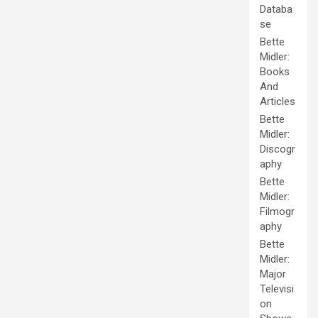
Databa
se
Bette
Midler:
Books
And
Articles
Bette
Midler:
Discogr
aphy
Bette
Midler:
Filmogr
aphy
Bette
Midler:
Major
Televisi
on