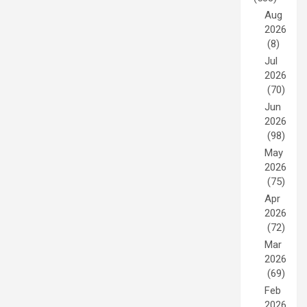
Aug
2026
(8)
Jul
2026
(70)
Jun
2026
(98)
May
2026
(75)
Apr
2026
(72)
Mar
2026
(69)
Feb
2026