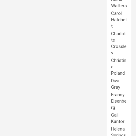
Watters
Carol
Hatchet
t
Charlot
te
Crossle
y
Christin
e
Poland
Diva
Gray
Franny
Eisenbe
rg
Gail
Kantor
Helena
Springs