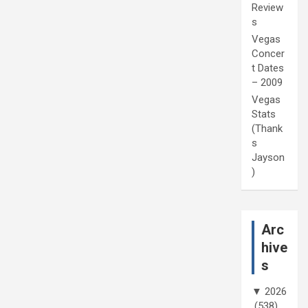
Review
s
Vegas
Concer
t Dates
– 2009
Vegas
Stats
(Thank
s
Jayson
)
Arc
hive
s
▼
2026
(538)