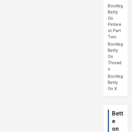
Bootleg
Betty
On
Pintere
st Part
Two
Bootleg
Betty
On
Thread
s
Bootleg
Betty
On X
Bett
e
on