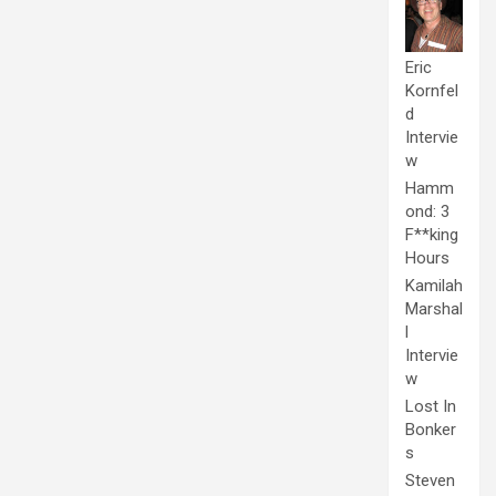
Eric
Kornfel
d
Intervie
w
Hamm
ond: 3
F**king
Hours
Kamilah
Marshal
l
Intervie
w
Lost In
Bonker
s
Steven