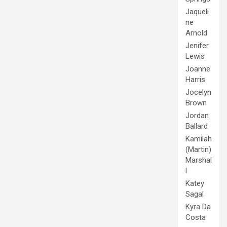
Jaqueli
ne
Arnold
Jenifer
Lewis
Joanne
Harris
Jocelyn
Brown
Jordan
Ballard
Kamilah
(Martin)
Marshal
l
Katey
Sagal
Kyra Da
Costa