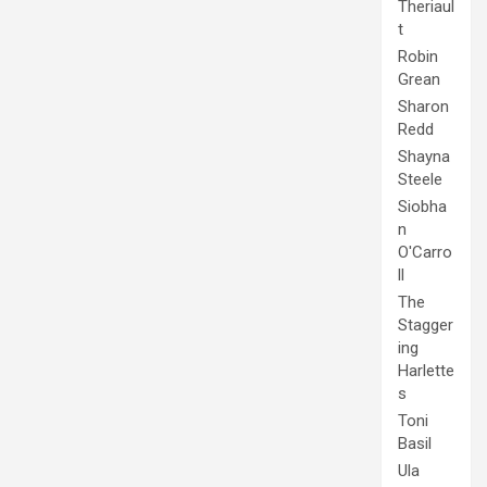
Theriaul
t
Robin
Grean
Sharon
Redd
Shayna
Steele
Siobha
n
O'Carro
ll
The
Stagger
ing
Harlette
s
Toni
Basil
Ula