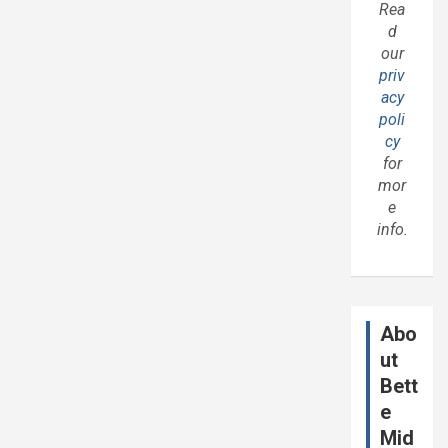
Rea
d
our
priv
acy
poli
cy
for
mor
e
info.
Abo
ut
Bett
e
Mid