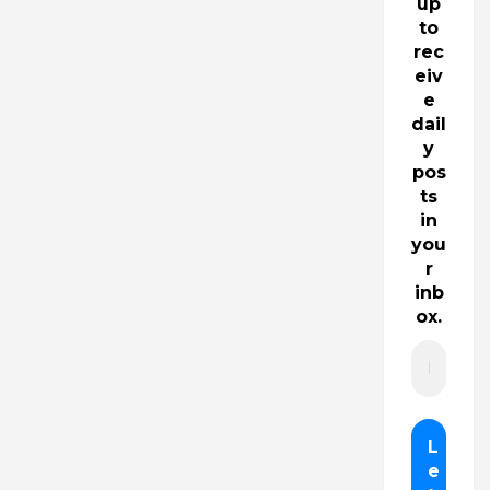
up
to
rec
eiv
e
dail
y
pos
ts
in
you
r
inb
ox.