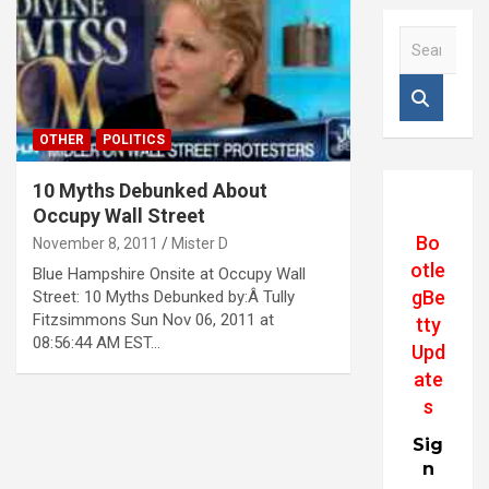
S
e
a
r
c
OTHER
POLITICS
h
10 Myths Debunked About
Occupy Wall Street
Bo
November 8, 2011
Mister D
otle
Blue Hampshire Onsite at Occupy Wall
gBe
Street: 10 Myths Debunked by:Â Tully
Fitzsimmons Sun Nov 06, 2011 at
tty
08:56:44 AM EST…
Upd
ate
s
Sig
n