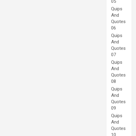
05
Quips
And
Quotes
06
Quips
And
Quotes
07
Quips
And
Quotes
08
Quips
And
Quotes
09
Quips
And
Quotes
10