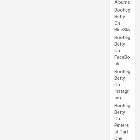
Albums
Bootleg
Betty
On
BlueSky
Bootleg
Betty
On
FaceBo
ok
Bootleg
Betty
On
Instagr
am
Bootleg
Betty
On
Pintere
st Part
One