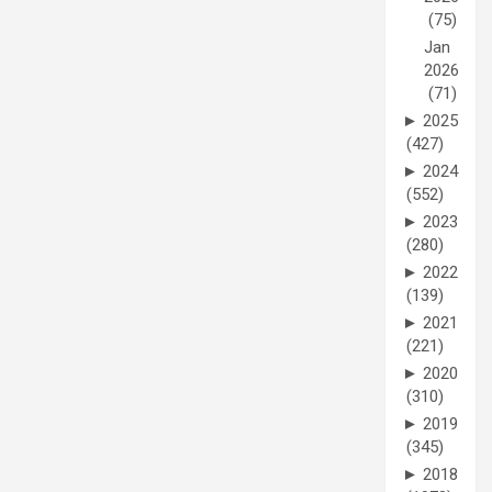
(75)
Jan
2026
(71)
►
2025
(427)
►
2024
(552)
►
2023
(280)
►
2022
(139)
►
2021
(221)
►
2020
(310)
►
2019
(345)
►
2018