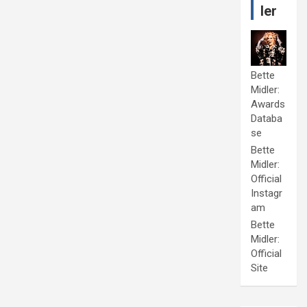
ler
Bette
Midler:
Awards
Databa
se
Bette
Midler:
Official
Instagr
am
Bette
Midler:
Official
Site