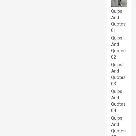
Quips
And
Quotes
01
Quips
And
Quotes
02
Quips
And
Quotes
03
Quips
And
Quotes
04
Quips
And
Quotes