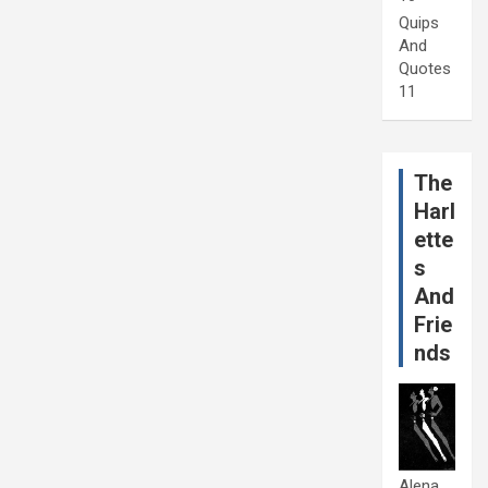
Quips
And
Quotes
11
The
Harl
ette
s
And
Frie
nds
Alena