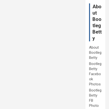
Abo
ut
Boo
tleg
Bett
y
About
Bootleg
Betty
Bootleg
Betty
Facebo
ok
Photos
Bootleg
Betty
FB
Photo