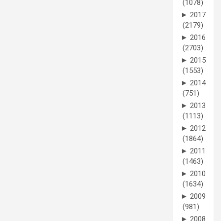
(1078)
►
2017
(2179)
►
2016
(2703)
►
2015
(1553)
►
2014
(751)
►
2013
(1113)
►
2012
(1864)
►
2011
(1463)
►
2010
(1634)
►
2009
(981)
►
2008