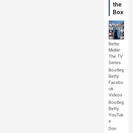
the
Box
Bette
Midler:
The TV
Series
Bootleg
Betty
Facebo
ok
Videos
Bootleg
Betty
YouTub
e
Don