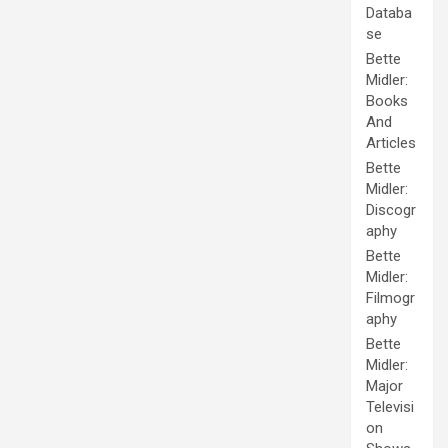
Databa
se
Bette
Midler:
Books
And
Articles
Bette
Midler:
Discogr
aphy
Bette
Midler:
Filmogr
aphy
Bette
Midler:
Major
Televisi
on