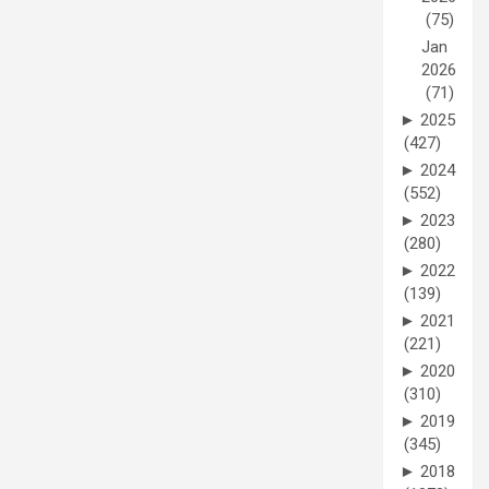
(75)
Jan
2026
(71)
►
2025
(427)
►
2024
(552)
►
2023
(280)
►
2022
(139)
►
2021
(221)
►
2020
(310)
►
2019
(345)
►
2018