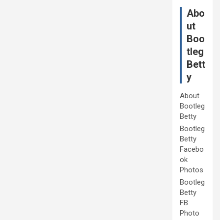
Abo
ut
Boo
tleg
Bett
y
About
Bootleg
Betty
Bootleg
Betty
Facebo
ok
Photos
Bootleg
Betty
FB
Photo