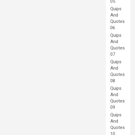
05
Quips
And
Quotes
06
Quips
And
Quotes
07
Quips
And
Quotes
08
Quips
And
Quotes
09
Quips
And
Quotes
10