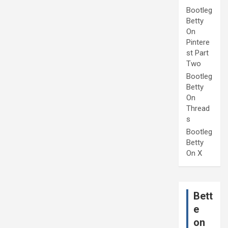
Bootleg
Betty
On
Pintere
st Part
Two
Bootleg
Betty
On
Thread
s
Bootleg
Betty
On X
Bett
e
on