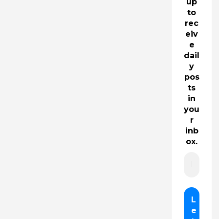
up
to
rec
eiv
e
dail
y
pos
ts
in
you
r
inb
ox.