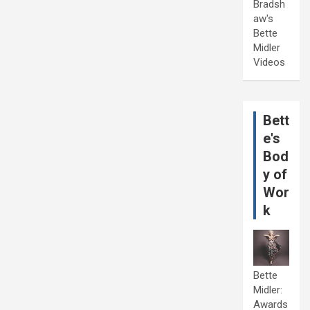
Bradsh
aw's
Bette
Midler
Videos
Bett
e's
Bod
y of
Wor
k
Bette
Midler:
Awards