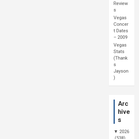
Review
s
Vegas
Concer
t Dates
– 2009
Vegas
Stats
(Thank
s
Jayson
)
Arc
hive
s
▼
2026
(538)