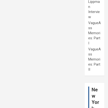
Lippma
n
Intervie
w
VagueA
ss
Memori
es: Part
I
VagueA
ss
Memori
es: Part
II
Ne
w
Yor