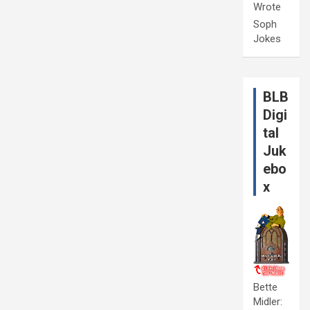
Wrote
Soph
Jokes
BLB
Digi
tal
Juk
ebo
x
Bette
Midler: