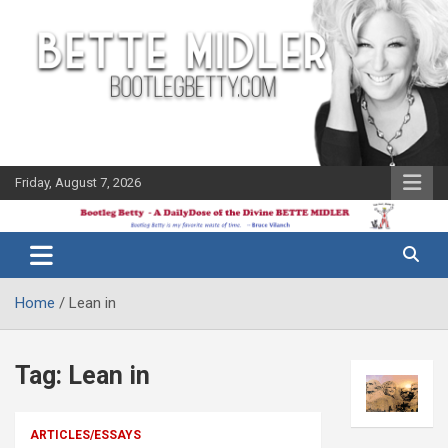
Skip
to
content
Friday, August 7, 2026
The Bette
Bootleg
Midler Blog
Betty
Home
Lean in
Tag:
Lean in
ARTICLES/ESSAYS