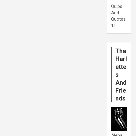
Quips
And
Quotes
11
The
Harl
ette
s
And
Frie
nds
Alena