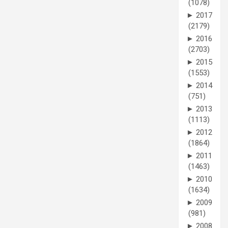
(1078)
►
2017
(2179)
►
2016
(2703)
►
2015
(1553)
►
2014
(751)
►
2013
(1113)
►
2012
(1864)
►
2011
(1463)
►
2010
(1634)
►
2009
(981)
►
2008