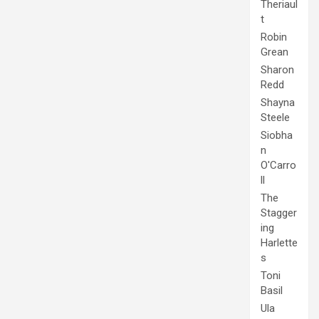
Theriaul
t
Robin
Grean
Sharon
Redd
Shayna
Steele
Siobha
n
O'Carro
ll
The
Stagger
ing
Harlette
s
Toni
Basil
Ula