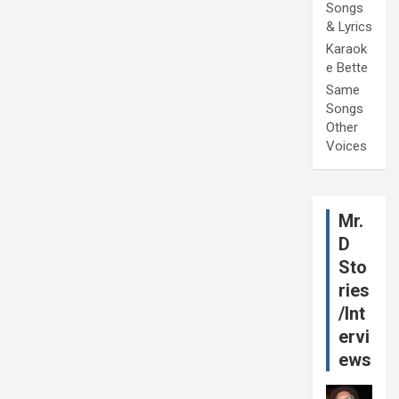
Songs
& Lyrics
Karaok
e Bette
Same
Songs
Other
Voices
Mr.
D
Sto
ries
/Int
ervi
ews