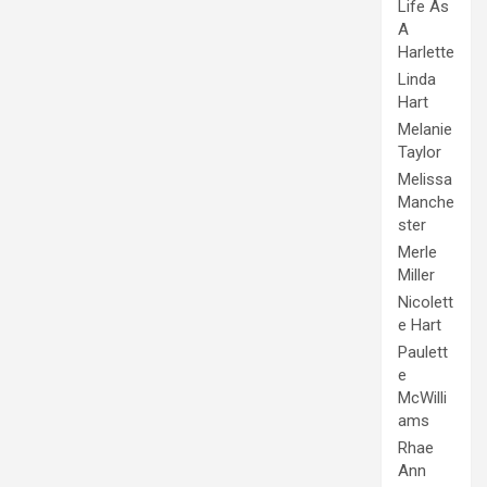
Life As
A
Harlette
Linda
Hart
Melanie
Taylor
Melissa
Manche
ster
Merle
Miller
Nicolett
e Hart
Paulett
e
McWilli
ams
Rhae
Ann