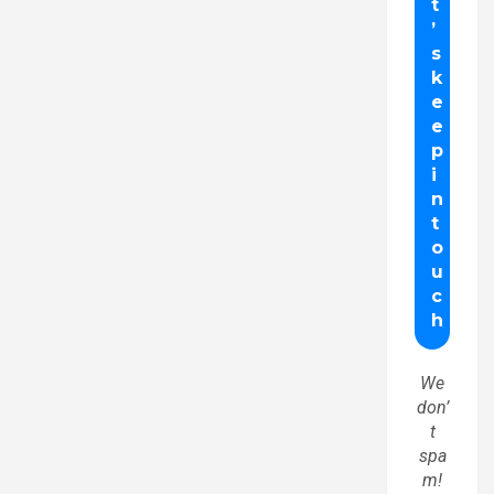
We
don’
t
spa
m!