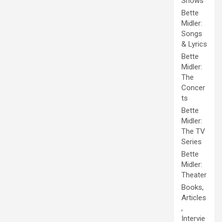
Shows
Bette
Midler:
Songs
& Lyrics
Bette
Midler:
The
Concer
ts
Bette
Midler:
The TV
Series
Bette
Midler:
Theater
Books,
Articles
,
Intervie