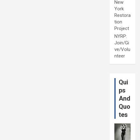
New
York
Restora
tion
Project
NYRP:
Join/Gi
ve/Volu
nteer
Qui
ps
And
Quo
tes