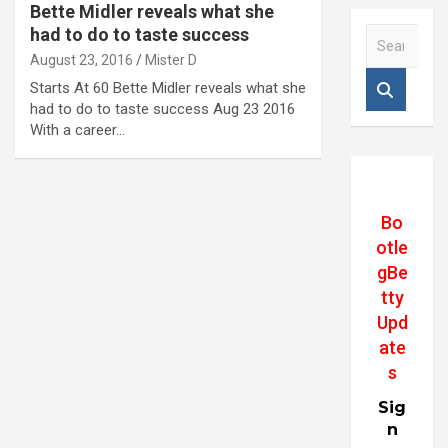
Bette Midler reveals what she
had to do to taste success
S
e
August 23, 2016
Mister D
a
Starts At 60 Bette Midler reveals what she
r
had to do to taste success Aug 23 2016
c
With a career…
h
Bo
otle
gBe
tty
Upd
ate
s
Sig
n