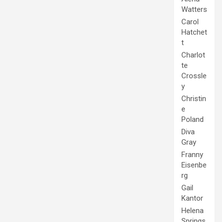
Watters
Carol
Hatchet
t
Charlot
te
Crossle
y
Christin
e
Poland
Diva
Gray
Franny
Eisenbe
rg
Gail
Kantor
Helena
Springs