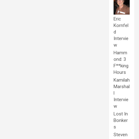
Eric
Kornfel
d
Intervie
w
Hamm
ond: 3
F**king
Hours
Kamilah
Marshal
l
Intervie
w
Lost In
Bonker
s
Steven