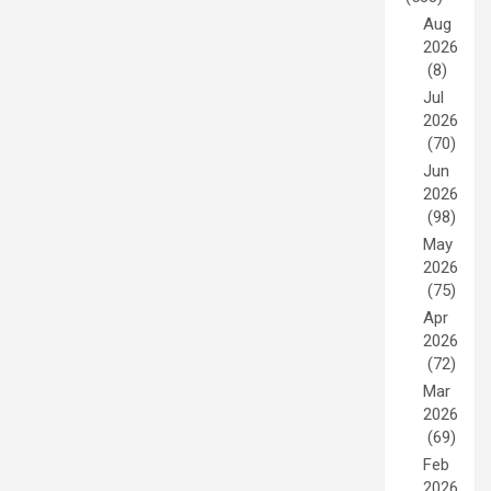
Aug
2026
(8)
Jul
2026
(70)
Jun
2026
(98)
May
2026
(75)
Apr
2026
(72)
Mar
2026
(69)
Feb
2026