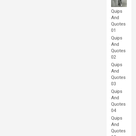
Quips
And
Quotes
01
Quips
And
Quotes
02
Quips
And
Quotes
03
Quips
And
Quotes
04
Quips
And
Quotes