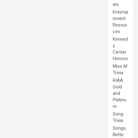
ws
Entertai
nment
Resour
ces
Kenned
y
Center
Honors
Miss M
Trivia
RIAA
Gold
and
Platinu
m
Song
Trivia
Songs
Bette