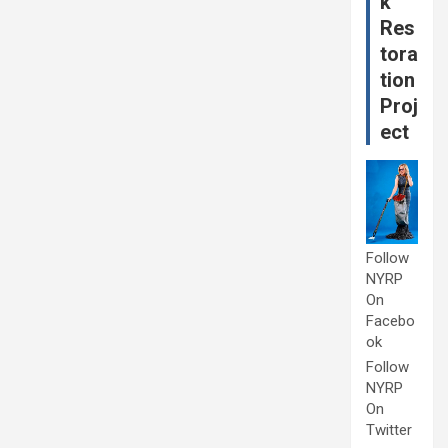
k
Res
tora
tion
Proj
ect
Follow
NYRP
On
Facebo
ok
Follow
NYRP
On
Twitter