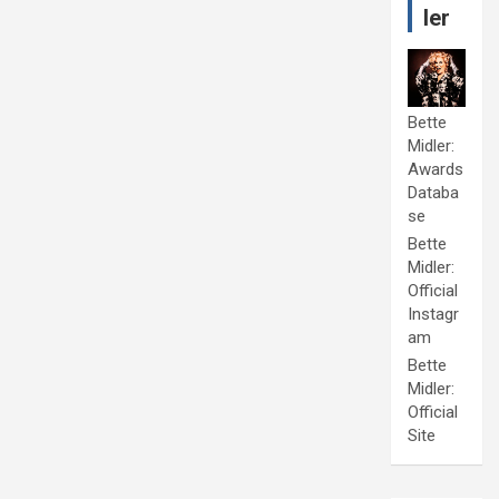
ler
Bette
Midler:
Awards
Databa
se
Bette
Midler:
Official
Instagr
am
Bette
Midler:
Official
Site