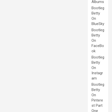
Albums
Bootleg
Betty
On
BlueSky
Bootleg
Betty
On
FaceBo
ok
Bootleg
Betty
On
Instagr
am
Bootleg
Betty
On
Pintere
st Part
One