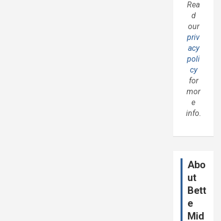
Rea
d
our
priv
acy
poli
cy
for
mor
e
info.
Abo
ut
Bett
e
Mid