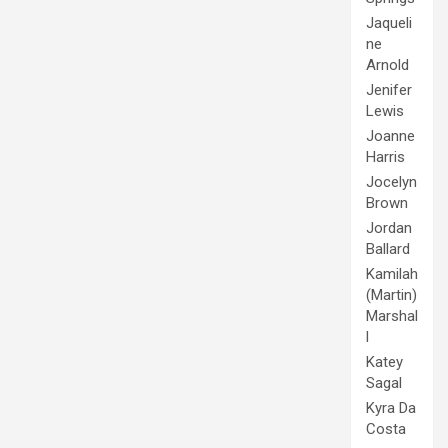
Jaqueli
ne
Arnold
Jenifer
Lewis
Joanne
Harris
Jocelyn
Brown
Jordan
Ballard
Kamilah
(Martin)
Marshal
l
Katey
Sagal
Kyra Da
Costa