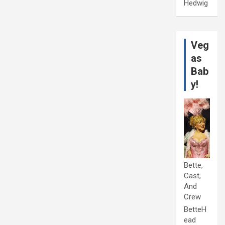
Hedwig
Veg
as
Bab
y!
Bette,
Cast,
And
Crew
BetteH
ead