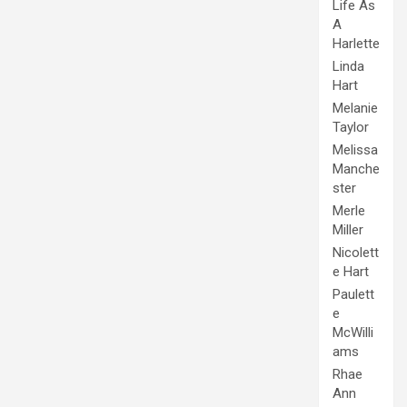
Life As
A
Harlette
Linda
Hart
Melanie
Taylor
Melissa
Manche
ster
Merle
Miller
Nicolett
e Hart
Paulett
e
McWilli
ams
Rhae
Ann