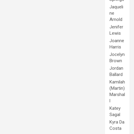
Jaqueli
ne
Arnold
Jenifer
Lewis
Joanne
Harris
Jocelyn
Brown
Jordan
Ballard
Kamilah
(Martin)
Marshal
l
Katey
Sagal
Kyra Da
Costa