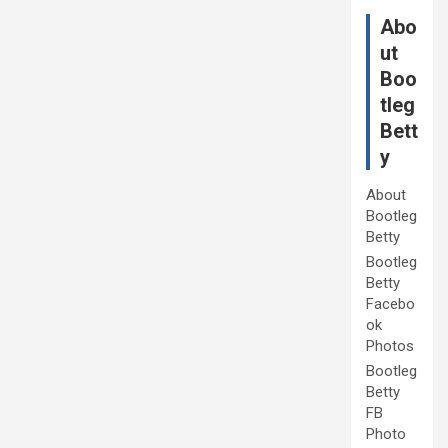
Abo
ut
Boo
tleg
Bett
y
About
Bootleg
Betty
Bootleg
Betty
Facebo
ok
Photos
Bootleg
Betty
FB
Photo