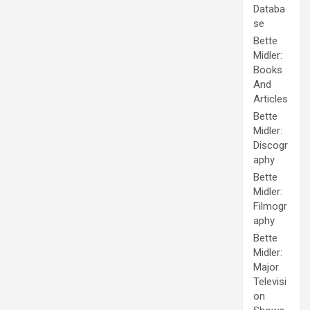
Databa
se
Bette
Midler:
Books
And
Articles
Bette
Midler:
Discogr
aphy
Bette
Midler:
Filmogr
aphy
Bette
Midler:
Major
Televisi
on