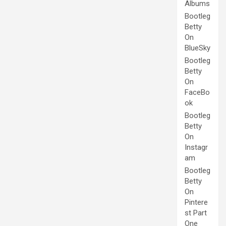
Albums
Bootleg
Betty
On
BlueSky
Bootleg
Betty
On
FaceBo
ok
Bootleg
Betty
On
Instagr
am
Bootleg
Betty
On
Pintere
st Part
One