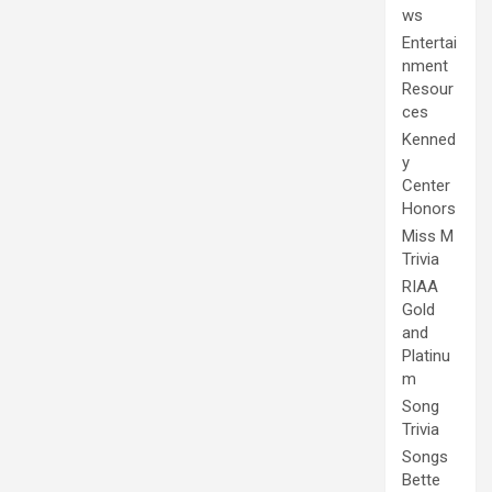
ws
Entertai
nment
Resour
ces
Kenned
y
Center
Honors
Miss M
Trivia
RIAA
Gold
and
Platinu
m
Song
Trivia
Songs
Bette