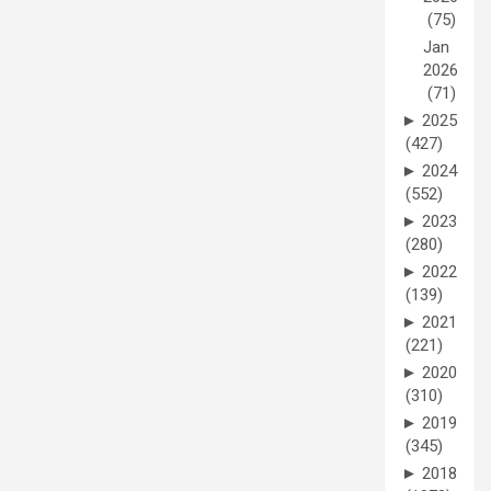
(75)
Jan
2026
(71)
►
2025
(427)
►
2024
(552)
►
2023
(280)
►
2022
(139)
►
2021
(221)
►
2020
(310)
►
2019
(345)
►
2018