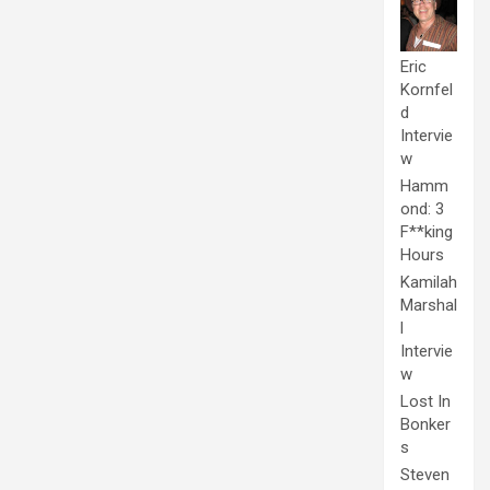
Eric
Kornfel
d
Intervie
w
Hamm
ond: 3
F**king
Hours
Kamilah
Marshal
l
Intervie
w
Lost In
Bonker
s
Steven