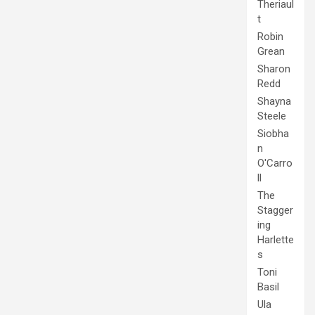
Theriaul
t
Robin
Grean
Sharon
Redd
Shayna
Steele
Siobha
n
O'Carro
ll
The
Stagger
ing
Harlette
s
Toni
Basil
Ula