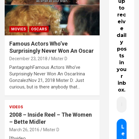
up
to
rec
eiv
e
MOVIES
OSCARS
dail
y
Famous Actors Who’ve
pos
Surprisingly Never Won An Oscar
ts
December 23, 2018
Mister D
in
PantagraphFamous Actors Who’ve
you
Surprisingly Never Won An OscarIrina
r
GonzalezNov 21, 2018 Mister D: Just
inb
curious, but is there anybody that…
ox.
VIDEOS
2008 – Inside Reel – The Women
– Bette Midler
March 26, 2016
Mister D
[fbvideo