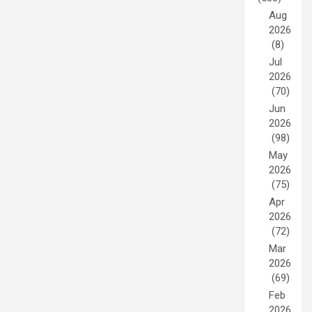
Aug
2026
(8)
Jul
2026
(70)
Jun
2026
(98)
May
2026
(75)
Apr
2026
(72)
Mar
2026
(69)
Feb
2026