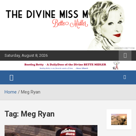
Skip
to
content
Saturday, August 8, 2026
The Bette
Bootleg
Midler Blog
Betty
Home
Meg Ryan
Tag:
Meg Ryan