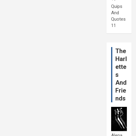
Quips
And
Quotes
11
The
Harl
ette
s
And
Frie
nds
Alena