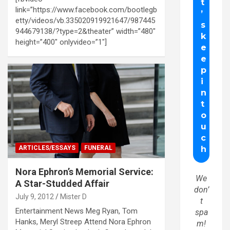
link=”https://www.facebook.com/bootlegb
etty/videos/vb.335020919921647/987445
944679138/?type=2&theater” width=”480″
height=”400″ onlyvideo=”1″]
ARTICLES/ESSAYS
FUNERAL
Nora Ephron’s Memorial Service:
We
A Star-Studded Affair
don’
July 9, 2012
Mister D
t
Entertainment News Meg Ryan, Tom
spa
Hanks, Meryl Streep Attend Nora Ephron
m!