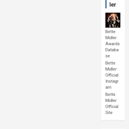
ler
Bette
Midler:
Awards
Databa
se
Bette
Midler:
Official
Instagr
am
Bette
Midler:
Official
Site