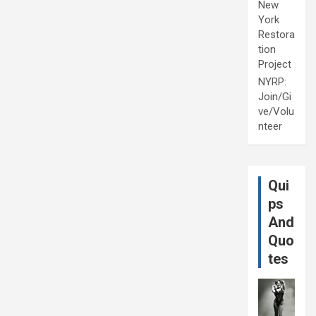
New
York
Restora
tion
Project
NYRP:
Join/Gi
ve/Volu
nteer
Qui
ps
And
Quo
tes