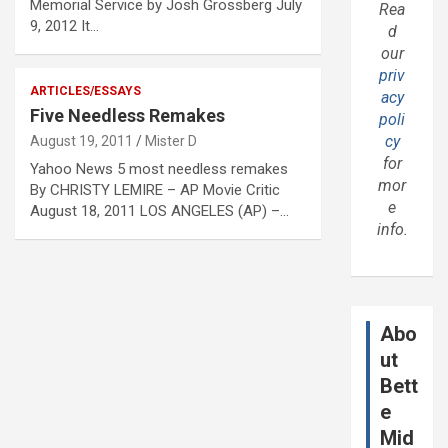
Memorial Service by Josh Grossberg July
Rea
9, 2012 It…
d
our
priv
ARTICLES/ESSAYS
acy
Five Needless Remakes
poli
cy
August 19, 2011
Mister D
for
Yahoo News 5 most needless remakes
mor
By CHRISTY LEMIRE – AP Movie Critic
e
August 18, 2011 LOS ANGELES (AP) –…
info.
Abo
ut
Bett
e
Mid