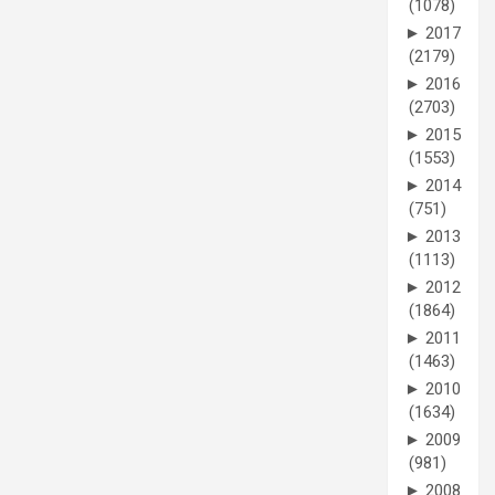
(1078)
►
2017
(2179)
►
2016
(2703)
►
2015
(1553)
►
2014
(751)
►
2013
(1113)
►
2012
(1864)
►
2011
(1463)
►
2010
(1634)
►
2009
(981)
►
2008