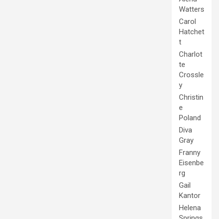
Watters
Carol
Hatchet
t
Charlot
te
Crossle
y
Christin
e
Poland
Diva
Gray
Franny
Eisenbe
rg
Gail
Kantor
Helena
Springs