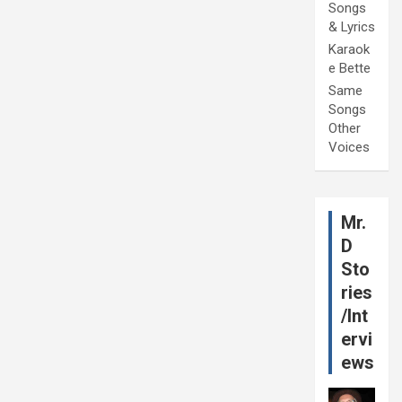
Songs
& Lyrics
Karaok
e Bette
Same
Songs
Other
Voices
Mr.
D
Sto
ries
/Int
ervi
ews