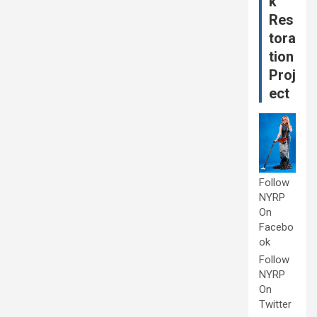
k
Res
tora
tion
Proj
ect
Follow
NYRP
On
Facebo
ok
Follow
NYRP
On
Twitter