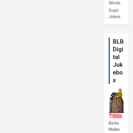
Wrote
Soph
Jokes
BLB
Digi
tal
Juk
ebo
x
Bette
Midler: