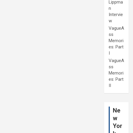
Lippma
n
Intervie
w
VagueA
ss
Memori
es: Part
I
VagueA
ss
Memori
es: Part
II
Ne
w
Yor