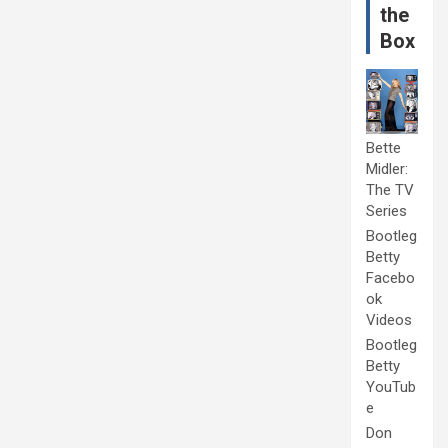
the
Box
Bette
Midler:
The TV
Series
Bootleg
Betty
Facebo
ok
Videos
Bootleg
Betty
YouTub
e
Don