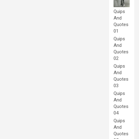
Quips
And
Quotes
01
Quips
And
Quotes
02
Quips
And
Quotes
03
Quips
And
Quotes
04
Quips
And
Quotes