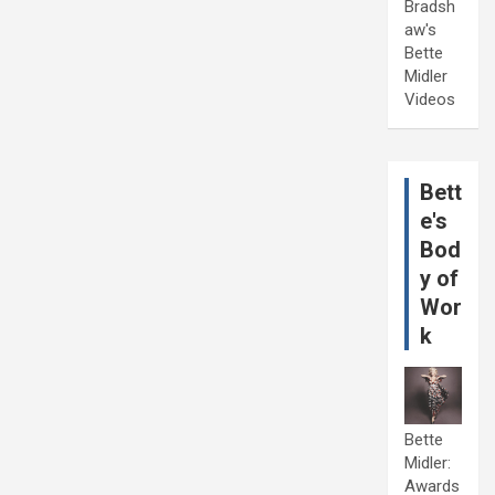
Bradsh
aw's
Bette
Midler
Videos
Bett
e's
Bod
y of
Wor
k
Bette
Midler:
Awards