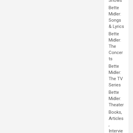
Shows
Bette
Midler:
Songs
& Lyrics
Bette
Midler:
The
Concer
ts
Bette
Midler:
The TV
Series
Bette
Midler:
Theater
Books,
Articles
,
Intervie