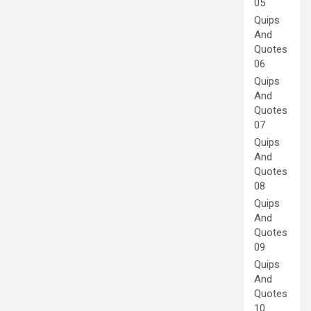
05
Quips
And
Quotes
06
Quips
And
Quotes
07
Quips
And
Quotes
08
Quips
And
Quotes
09
Quips
And
Quotes
10