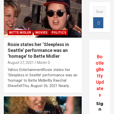
S
e
a
r
c
BETTE MIDLER
MOVIES
POLITICS
h
Rosie states her ‘Sleepless in
Seattle’ performance was an
‘homage’ to Bette Midler
Bo
otle
August 27, 2021
Mister D
gBe
Yahoo EntertainmentRosie states her
‘Sleepless in Seattle’ performance was an
tty
‘homage’ to Bette MidlerBy Raechal
Upd
ShewfeltThu, August 26, 2021 Nearly…
ate
s
Sig
n