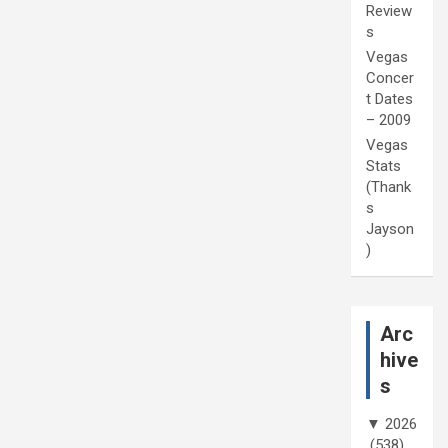
Review
s
Vegas
Concer
t Dates
– 2009
Vegas
Stats
(Thank
s
Jayson
)
Arc
hive
s
▼
2026
(538)