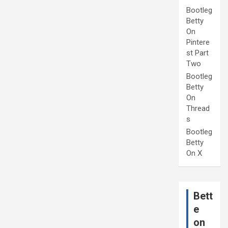
Bootleg
Betty
On
Pintere
st Part
Two
Bootleg
Betty
On
Thread
s
Bootleg
Betty
On X
Bett
e
on