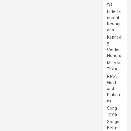
ws
Entertai
nment
Resour
ces
Kenned
y
Center
Honors
Miss M
Trivia
RIAA
Gold
and
Platinu
m
Song
Trivia
Songs
Bette