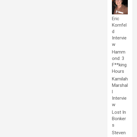
Eric
Kornfel
d
Intervie
w
Hamm
ond: 3
F**king
Hours
Kamilah
Marshal
l
Intervie
w
Lost In
Bonker
s
Steven