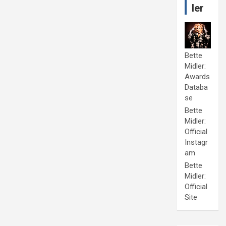
ler
Bette
Midler:
Awards
Databa
se
Bette
Midler:
Official
Instagr
am
Bette
Midler:
Official
Site