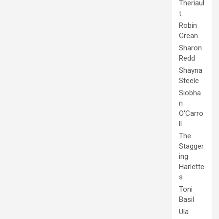
Theriaul
t
Robin
Grean
Sharon
Redd
Shayna
Steele
Siobha
n
O'Carro
ll
The
Stagger
ing
Harlette
s
Toni
Basil
Ula