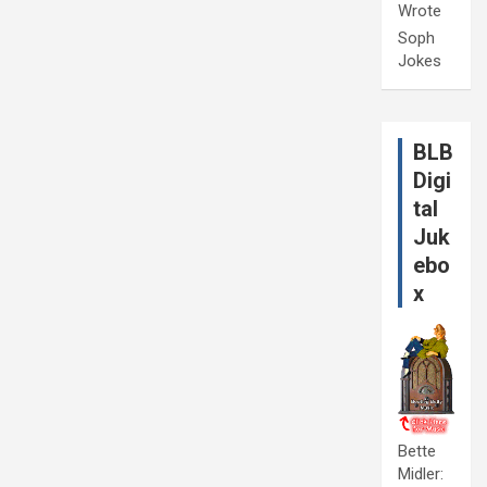
Wrote
Soph
Jokes
BLB
Digi
tal
Juk
ebo
x
Bette
Midler: