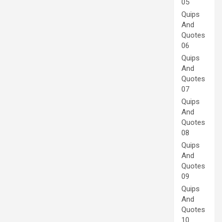
05
Quips
And
Quotes
06
Quips
And
Quotes
07
Quips
And
Quotes
08
Quips
And
Quotes
09
Quips
And
Quotes
10