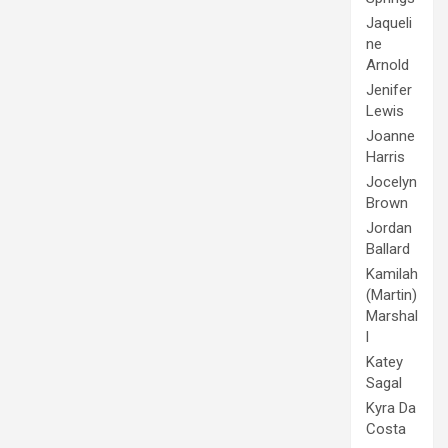
Jaqueli
ne
Arnold
Jenifer
Lewis
Joanne
Harris
Jocelyn
Brown
Jordan
Ballard
Kamilah
(Martin)
Marshal
l
Katey
Sagal
Kyra Da
Costa