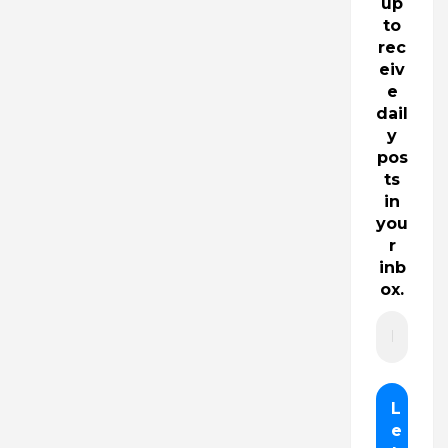
up
to
rec
eiv
e
dail
y
pos
ts
in
you
r
inb
ox.