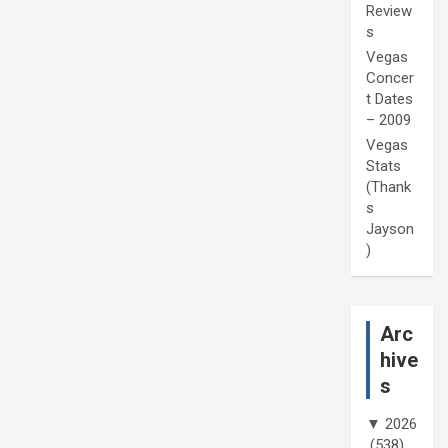
Review
s
Vegas
Concer
t Dates
– 2009
Vegas
Stats
(Thank
s
Jayson
)
Arc
hive
s
▼
2026
(538)