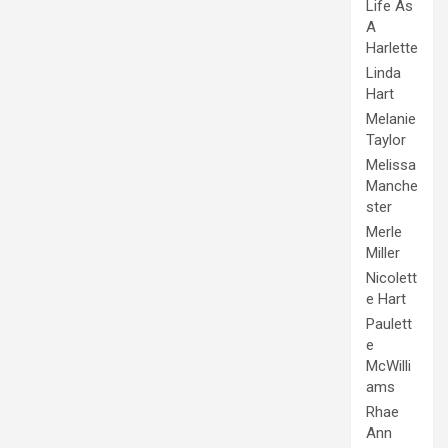
Life As
A
Harlette
Linda
Hart
Melanie
Taylor
Melissa
Manche
ster
Merle
Miller
Nicolett
e Hart
Paulett
e
McWilli
ams
Rhae
Ann