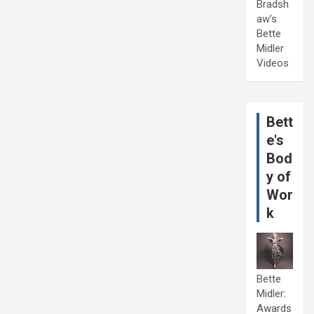
Bradsh
aw's
Bette
Midler
Videos
Bett
e's
Bod
y of
Wor
k
Bette
Midler:
Awards