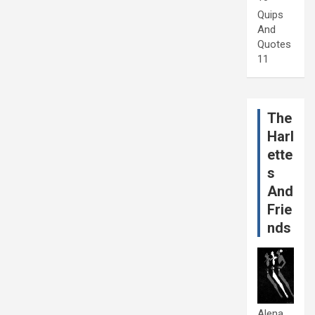
Quips
And
Quotes
11
The
Harl
ette
s
And
Frie
nds
Alena