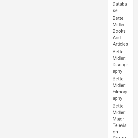
Databa
se
Bette
Midler:
Books
And
Articles
Bette
Midler:
Discogr
aphy
Bette
Midler:
Filmogr
aphy
Bette
Midler:
Major
Televisi
on