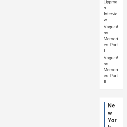
Lippma
n
Intervie
w
VagueA
ss
Memori
es: Part
I
VagueA
ss
Memori
es: Part
II
Ne
w
Yor