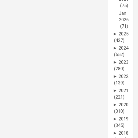
(75)
Jan
2026
(71)
►
2025
(427)
►
2024
(552)
►
2023
(280)
►
2022
(139)
►
2021
(221)
►
2020
(310)
►
2019
(345)
►
2018