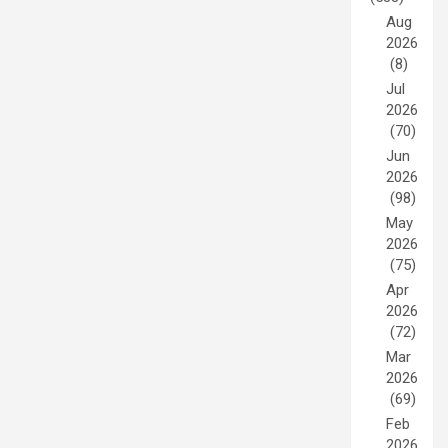
Aug
2026
(8)
Jul
2026
(70)
Jun
2026
(98)
May
2026
(75)
Apr
2026
(72)
Mar
2026
(69)
Feb
2026