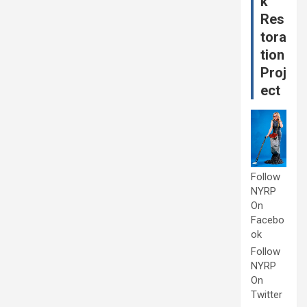
k
Res
tora
tion
Proj
ect
Follow
NYRP
On
Facebo
ok
Follow
NYRP
On
Twitter