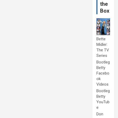
the
Box
Bette
Midler:
The TV
Series
Bootleg
Betty
Facebo
ok
Videos
Bootleg
Betty
YouTub
e
Don