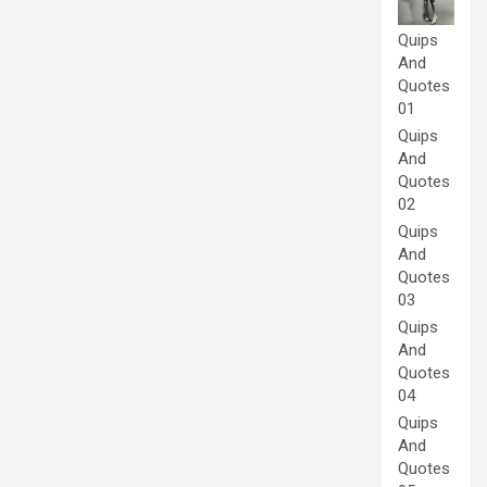
Quips
And
Quotes
01
Quips
And
Quotes
02
Quips
And
Quotes
03
Quips
And
Quotes
04
Quips
And
Quotes