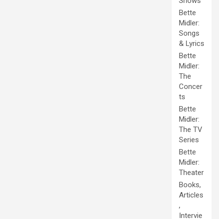
Shows
Bette
Midler:
Songs
& Lyrics
Bette
Midler:
The
Concer
ts
Bette
Midler:
The TV
Series
Bette
Midler:
Theater
Books,
Articles
,
Intervie