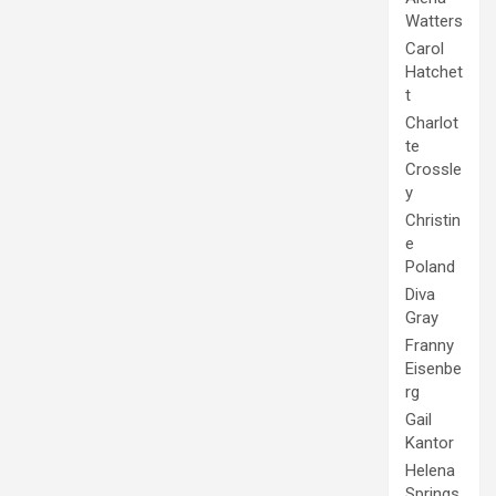
Watters
Carol
Hatchet
t
Charlot
te
Crossle
y
Christin
e
Poland
Diva
Gray
Franny
Eisenbe
rg
Gail
Kantor
Helena
Springs