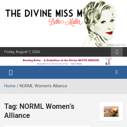
Skip
to
content
Friday, August 7, 2026
The Bette
Bootleg
Midler Blog
Betty
Home
NORML Women’s Alliance
Tag:
NORML Women’s
Alliance