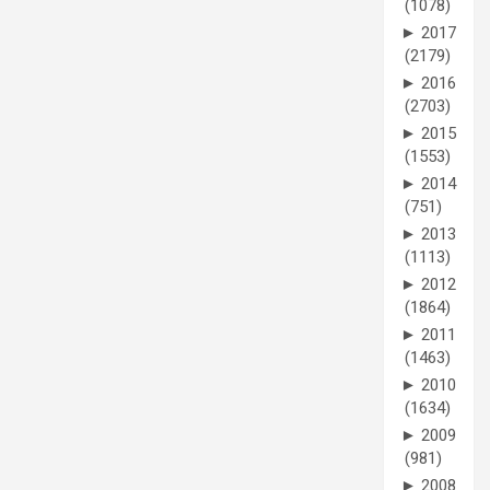
(1078)
►
2017
(2179)
►
2016
(2703)
►
2015
(1553)
►
2014
(751)
►
2013
(1113)
►
2012
(1864)
►
2011
(1463)
►
2010
(1634)
►
2009
(981)
►
2008