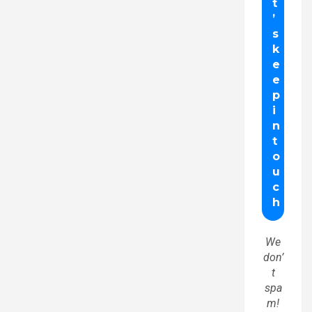
We
don’
t
spa
m!