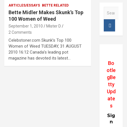
ARTICLES/ESSAYS
BETTE RELATED
S
Bette Midler Makes Skunk’s Top
e
100 Women of Weed
a
September 1, 2010
Mister D
r
2 Comments
c
h
Celebstoner.com Skunk’s Top 100
Women of Weed TUESDAY, 31 AUGUST
2010 16:12 Canada’s leading pot
magazine has devoted its latest…
Bo
otle
gBe
tty
Upd
ate
s
Sig
n