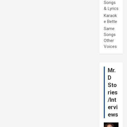
Songs
& Lyrics
Karaok
e Bette
Same
Songs
Other
Voices
Mr.
D
Sto
ries
/Int
ervi
ews