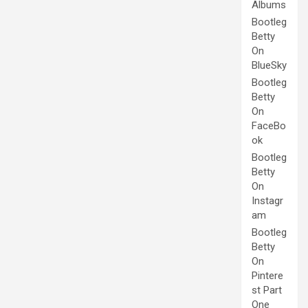
Albums
Bootleg
Betty
On
BlueSky
Bootleg
Betty
On
FaceBo
ok
Bootleg
Betty
On
Instagr
am
Bootleg
Betty
On
Pintere
st Part
One