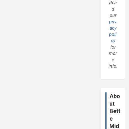
Rea
d
our
priv
acy
poli
cy
for
mor
e
info.
Abo
ut
Bett
e
Mid