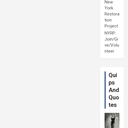
New
York
Restora
tion
Project
NYRP:
Join/Gi
ve/Volu
nteer
Qui
ps
And
Quo
tes