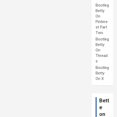
Bootleg
Betty
On
Pintere
st Part
Two
Bootleg
Betty
On
Thread
s
Bootleg
Betty
On X
Bett
e
on