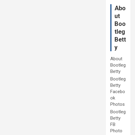
Abo
ut
Boo
tleg
Bett
y
About
Bootleg
Betty
Bootleg
Betty
Facebo
ok
Photos
Bootleg
Betty
FB
Photo