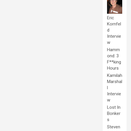
Eric
Kornfel
d
Intervie
w
Hamm
ond: 3
F**king
Hours
Kamilah
Marshal
l
Intervie
w
Lost In
Bonker
s
Steven