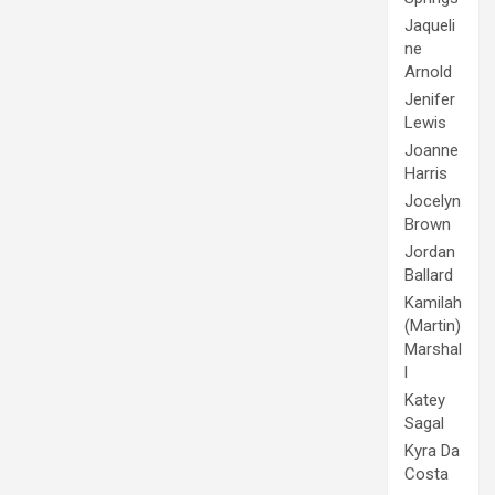
Jaqueli
ne
Arnold
Jenifer
Lewis
Joanne
Harris
Jocelyn
Brown
Jordan
Ballard
Kamilah
(Martin)
Marshal
l
Katey
Sagal
Kyra Da
Costa