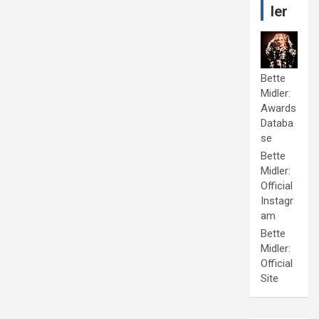
ler
Bette
Midler:
Awards
Databa
se
Bette
Midler:
Official
Instagr
am
Bette
Midler:
Official
Site