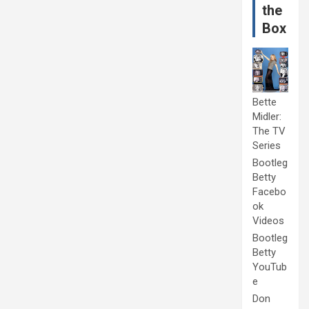
the
Box
Bette
Midler:
The TV
Series
Bootleg
Betty
Facebo
ok
Videos
Bootleg
Betty
YouTub
e
Don