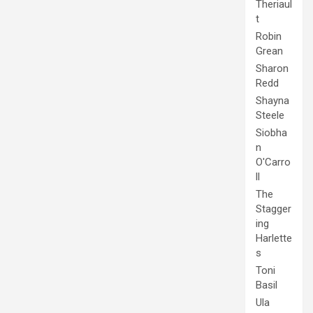
Theriaul
t
Robin
Grean
Sharon
Redd
Shayna
Steele
Siobha
n
O'Carro
ll
The
Stagger
ing
Harlette
s
Toni
Basil
Ula