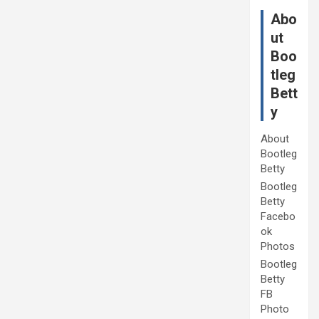
Abo
ut
Boo
tleg
Bett
y
About
Bootleg
Betty
Bootleg
Betty
Facebo
ok
Photos
Bootleg
Betty
FB
Photo