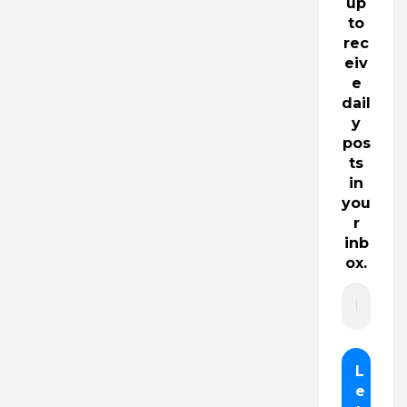
up
to
rec
eiv
e
dail
y
pos
ts
in
you
r
inb
ox.