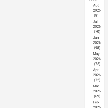
Aug
2026
(8)
Jul
2026
(70)
Jun
2026
(98)
May
2026
(75)
Apr
2026
(72)
Mar
2026
(69)
Feb
2026