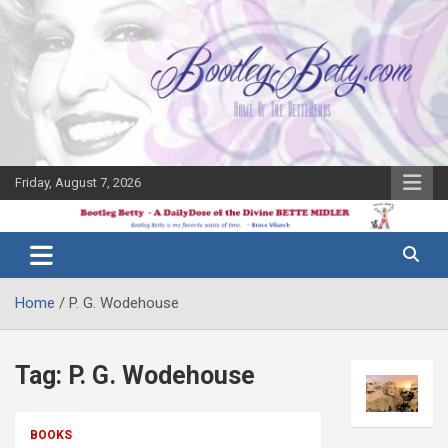
Skip
to
content
Friday, August 7, 2026
The Bette
Bootleg
Midler Blog
Betty
Home
P. G. Wodehouse
Tag:
P. G. Wodehouse
BOOKS