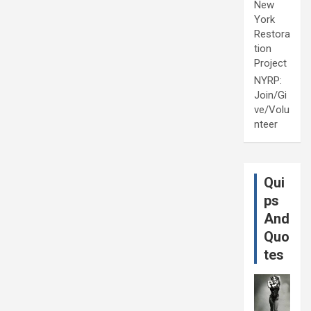
New
York
Restora
tion
Project
NYRP:
Join/Gi
ve/Volu
nteer
Qui
ps
And
Quo
tes