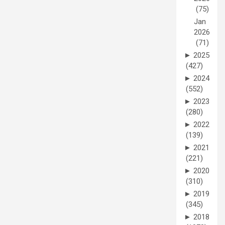
(75)
Jan
2026
(71)
►
2025
(427)
►
2024
(552)
►
2023
(280)
►
2022
(139)
►
2021
(221)
►
2020
(310)
►
2019
(345)
►
2018