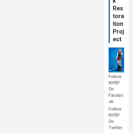
k
Res
tora
tion
Proj
ect
Follow
NYRP
On
Facebo
ok
Follow
NYRP
On
Twitter