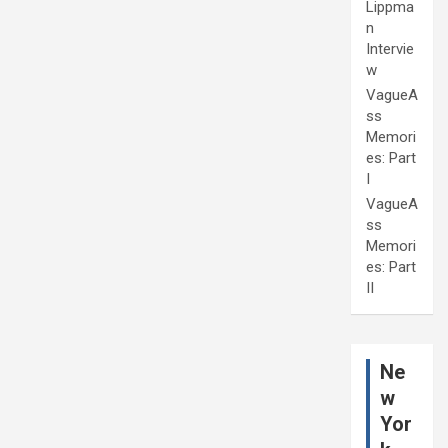
Lippma
n
Intervie
w
VagueA
ss
Memori
es: Part
I
VagueA
ss
Memori
es: Part
II
Ne
w
Yor