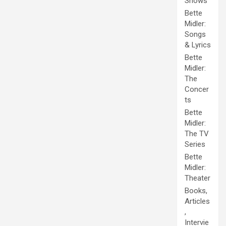
Shows
Bette
Midler:
Songs
& Lyrics
Bette
Midler:
The
Concer
ts
Bette
Midler:
The TV
Series
Bette
Midler:
Theater
Books,
Articles
,
Intervie