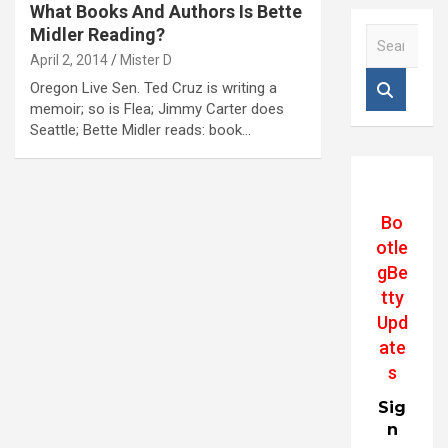
What Books And Authors Is Bette
Midler Reading?
S
e
April 2, 2014
Mister D
a
Oregon Live Sen. Ted Cruz is writing a
r
memoir; so is Flea; Jimmy Carter does
c
Seattle; Bette Midler reads: book…
h
Bo
otle
gBe
tty
Upd
ate
s
Sig
n