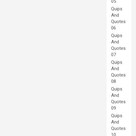
05
Quips
And
Quotes
06
Quips
And
Quotes
07
Quips
And
Quotes
08
Quips
And
Quotes
09
Quips
And
Quotes
10