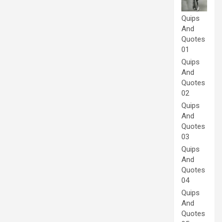
Quips
And
Quotes
01
Quips
And
Quotes
02
Quips
And
Quotes
03
Quips
And
Quotes
04
Quips
And
Quotes