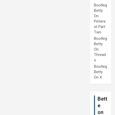
Bootleg
Betty
On
Pintere
st Part
Two
Bootleg
Betty
On
Thread
s
Bootleg
Betty
On X
Bett
e
on