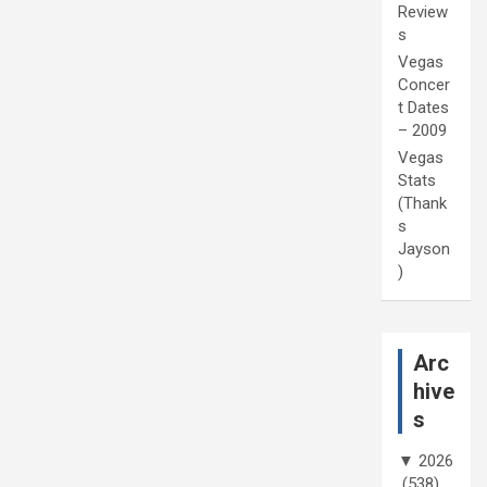
Review
s
Vegas
Concer
t Dates
– 2009
Vegas
Stats
(Thank
s
Jayson
)
Arc
hive
s
▼
2026
(538)