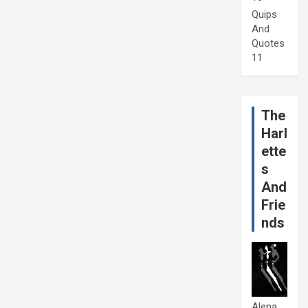
Quips
And
Quotes
11
The
Harl
ette
s
And
Frie
nds
Alena