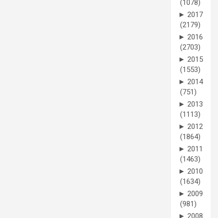
(1078)
►
2017
(2179)
►
2016
(2703)
►
2015
(1553)
►
2014
(751)
►
2013
(1113)
►
2012
(1864)
►
2011
(1463)
►
2010
(1634)
►
2009
(981)
►
2008