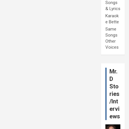
Songs
& Lyrics
Karaok
e Bette
Same
Songs
Other
Voices
Mr.
D
Sto
ries
/Int
ervi
ews