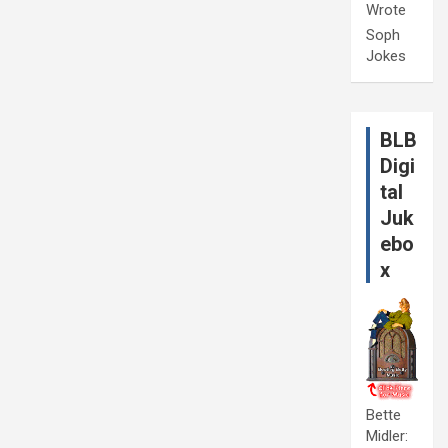
Wrote
Soph
Jokes
BLB
Digi
tal
Juk
ebo
x
Bette
Midler: