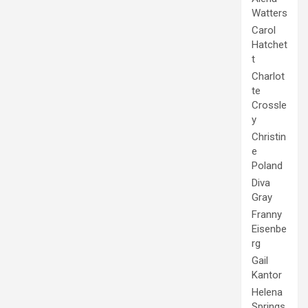
Watters
Carol
Hatchet
t
Charlot
te
Crossle
y
Christin
e
Poland
Diva
Gray
Franny
Eisenbe
rg
Gail
Kantor
Helena
Springs