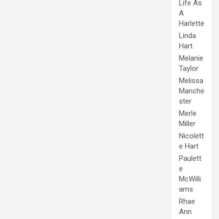
Life As
A
Harlette
Linda
Hart
Melanie
Taylor
Melissa
Manche
ster
Merle
Miller
Nicolett
e Hart
Paulett
e
McWilli
ams
Rhae
Ann