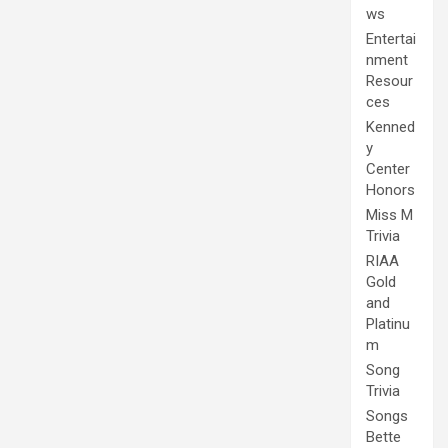
ws
Entertai
nment
Resour
ces
Kenned
y
Center
Honors
Miss M
Trivia
RIAA
Gold
and
Platinu
m
Song
Trivia
Songs
Bette