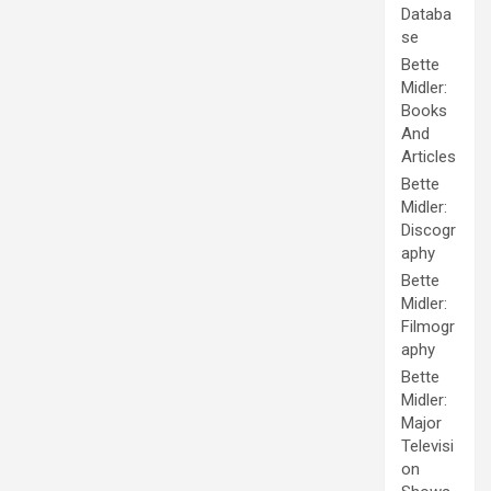
Databa
se
Bette
Midler:
Books
And
Articles
Bette
Midler:
Discogr
aphy
Bette
Midler:
Filmogr
aphy
Bette
Midler:
Major
Televisi
on