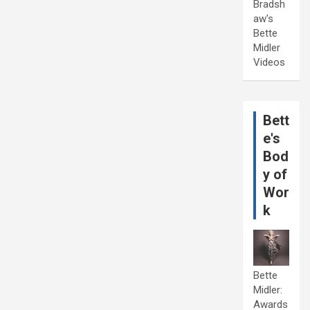
Bradsh
aw's
Bette
Midler
Videos
Bett
e's
Bod
y of
Wor
k
Bette
Midler:
Awards