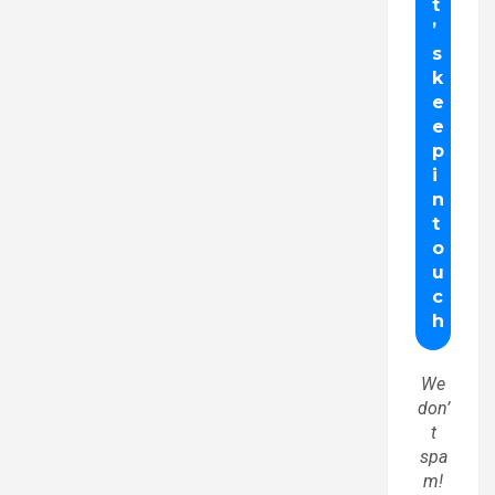
We
don’
t
spa
m!