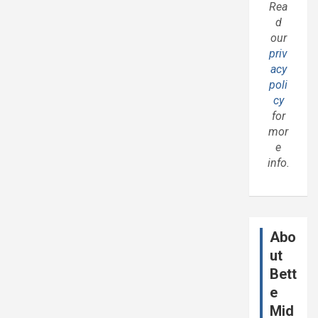
Rea
d
our
priv
acy
poli
cy
for
mor
e
info.
Abo
ut
Bett
e
Mid