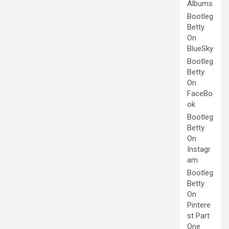
Albums
Bootleg
Betty
On
BlueSky
Bootleg
Betty
On
FaceBo
ok
Bootleg
Betty
On
Instagr
am
Bootleg
Betty
On
Pintere
st Part
One