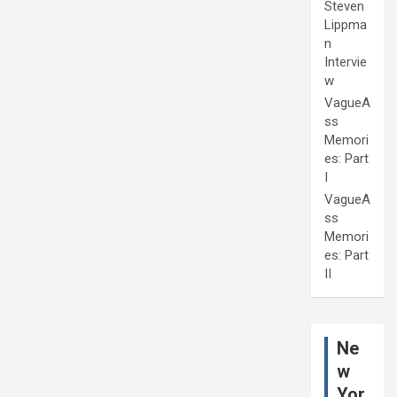
Steven
Lippma
n
Intervie
w
VagueA
ss
Memori
es: Part
I
VagueA
ss
Memori
es: Part
II
Ne
w
Yor