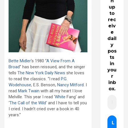
n
up
to
rec
eiv
e
dail
y
pos
ts
Bette Midler
‘s 1980 “
A View From A
in
Broad
” has been reissued, and the singer
you
tells
The New York Daily News
she loves
r
to read the classics. “I read
P.G.
inb
Wodehouse
, E.S. Benson,
Nancy Mitford
. I
ox.
read
Mark Twain
with all my heart I love
Melville. This year I read ‘
White
Fang’ and
‘
The Call of the Wild
‘ and I have to tell you
I cried. I hadn’t cried over a book in 40
years.”