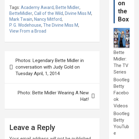
on
Tags:
Academy Award
,
Bette Midler
,
the
BetteMidler
,
Call of the Wild
,
Divine Miss M
,
Box
Mark Twain
,
Nancy Mitford
,
P. G. Wodehouse
,
The Divine Miss M
,
View From a Broad
Bette
Post
Midler:
Photos: Legendary Bette Midler in
navigation
The TV
conversation with Judy Gold on
Series
Tuesday April, 1, 2014
Bootleg
Betty
Photo: Bette Midler Wearing A New
Facebo
Hat!
ok
Videos
Bootleg
Betty
Leave a Reply
YouTub
e
Your email address will not be published.