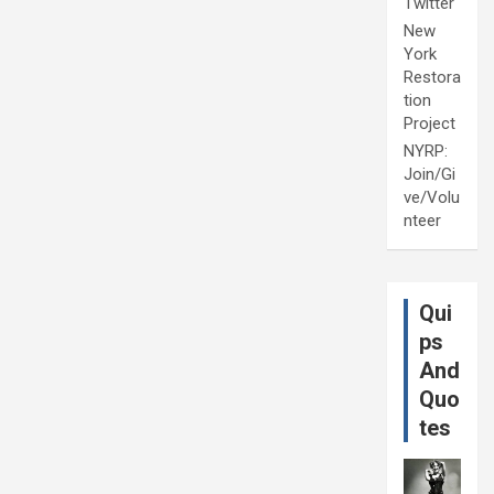
Twitter
New
York
Restora
tion
Project
NYRP:
Join/Gi
ve/Volu
nteer
Qui
ps
And
Quo
tes