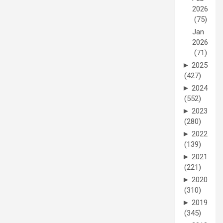
2026
(75)
Jan
2026
(71)
►
2025
(427)
►
2024
(552)
►
2023
(280)
►
2022
(139)
►
2021
(221)
►
2020
(310)
►
2019
(345)