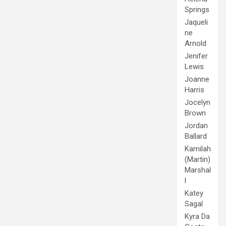
Springs
Jaqueli
ne
Arnold
Jenifer
Lewis
Joanne
Harris
Jocelyn
Brown
Jordan
Ballard
Kamilah
(Martin)
Marshal
l
Katey
Sagal
Kyra Da