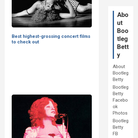
Abo
ut
Boo
Best highest-grossing concert films
tleg
to check out
Bett
y
About
Bootleg
Betty
Bootleg
Betty
Facebo
ok
Photos
Bootleg
Betty
FB