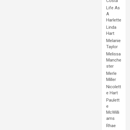
Costa
Life As
A
Harlette
Linda
Hart
Melanie
Taylor
Melissa
Manche
ster
Merle
Miller
Nicolett
e Hart
Paulett
e
McWilli
ams
Rhae