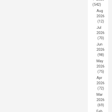
(542)
Aug
2026
(12)
Jul
2026
(70)
Jun
2026
(98)
May
2026
(75)
Apr
2026
(72)
Mar
2026
(69)
Feb