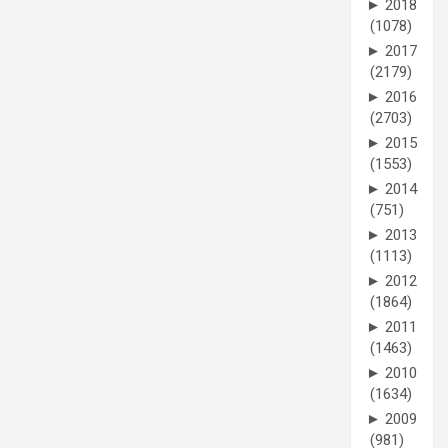
►
2018
(1078)
►
2017
(2179)
►
2016
(2703)
►
2015
(1553)
►
2014
(751)
►
2013
(1113)
►
2012
(1864)
►
2011
(1463)
►
2010
(1634)
►
2009
(981)