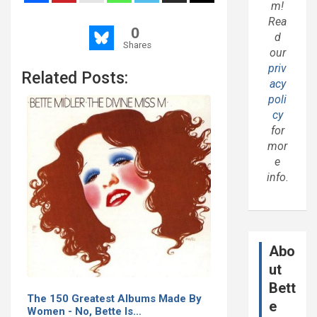
m!
Rea
0
d
Shares
our
priv
Related Posts:
acy
poli
cy
for
mor
e
info.
Abo
ut
Bett
The 150 Greatest Albums Made By
e
Women - No, Bette Is…