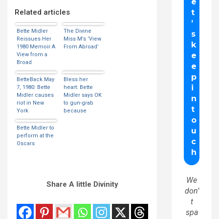
Related articles
Bette Midler
The Divine
Reissues Her
Miss M’s ‘View
1980 Memoir A
From Abroad’
View from a
Broad
BetteBack May
Bless her
7, 1980: Bette
heart: Bette
Midler causes
Midler says OK
riot in New
to gun-grab
York
because
bookstore
government
interferes with
Bette Midler to
‘right to bear
perform at the
children’
Oscars
We
Share A little Divinity
don’
t
spa