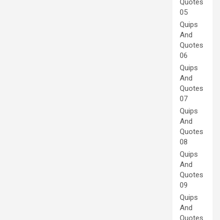
Quotes
05
Quips
And
Quotes
06
Quips
And
Quotes
07
Quips
And
Quotes
08
Quips
And
Quotes
09
Quips
And
Quotes