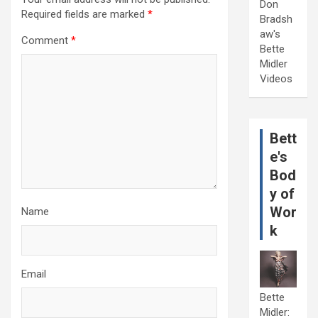
Don
Required fields are marked
*
Bradsh
aw's
Comment
*
Bette
Midler
Videos
Bett
e's
Bod
y of
Wor
Name
k
Email
Bette
Midler: