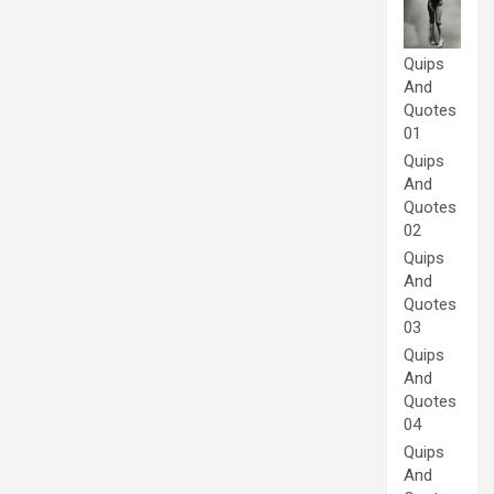
Quips
And
Quotes
01
Quips
And
Quotes
02
Quips
And
Quotes
03
Quips
And
Quotes
04
Quips
And