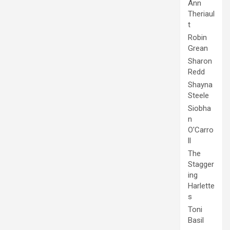
Ann
Theriaul
t
Robin
Grean
Sharon
Redd
Shayna
Steele
Siobha
n
O'Carro
ll
The
Stagger
ing
Harlette
s
Toni
Basil