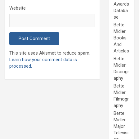
Awards
Website
Databa
se
Bette
Midler:
Books
And
Articles
This site uses Akismet to reduce spam.
Bette
Learn how your comment data is
Midler:
processed.
Discogr
aphy
Bette
Midler:
Filmogr
aphy
Bette
Midler:
Major
Televisi