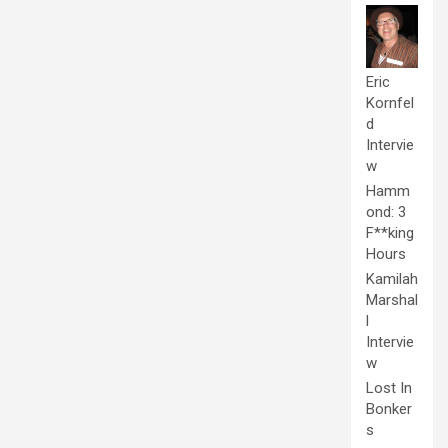
Eric
Kornfel
d
Intervie
w
Hamm
ond: 3
F**king
Hours
Kamilah
Marshal
l
Intervie
w
Lost In
Bonker
s