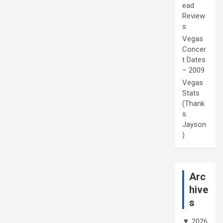
ead
Review
s
Vegas
Concer
t Dates
– 2009
Vegas
Stats
(Thank
s
Jayson
)
Arc
hive
s
▼
2026