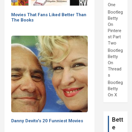
One
Bootleg
Movies That Fans Liked Better Than
Betty
The Books
On
Pintere
st Part
Two
Bootleg
Betty
On
Thread
s
Bootleg
Betty
On X
Bett
Danny Devito's 20 Funniest Movies
e