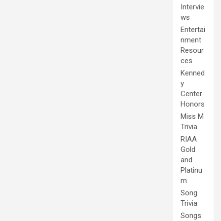
Intervie
ws
Entertai
nment
Resour
ces
Kenned
y
Center
Honors
Miss M
Trivia
RIAA
Gold
and
Platinu
m
Song
Trivia
Songs