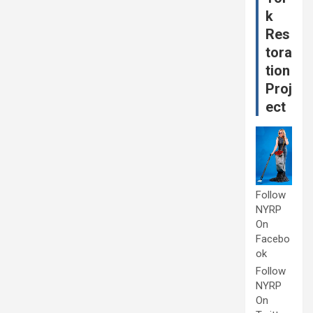
k
Res
tora
tion
Proj
ect
Follow
NYRP
On
Facebo
ok
Follow
NYRP
On