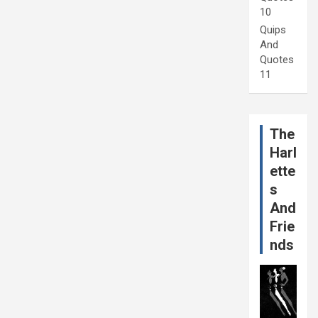
10
Quips
And
Quotes
11
The
Harl
ette
s
And
Frie
nds