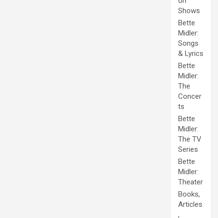
on
Shows
Bette
Midler:
Songs
& Lyrics
Bette
Midler:
The
Concer
ts
Bette
Midler:
The TV
Series
Bette
Midler:
Theater
Books,
Articles
,