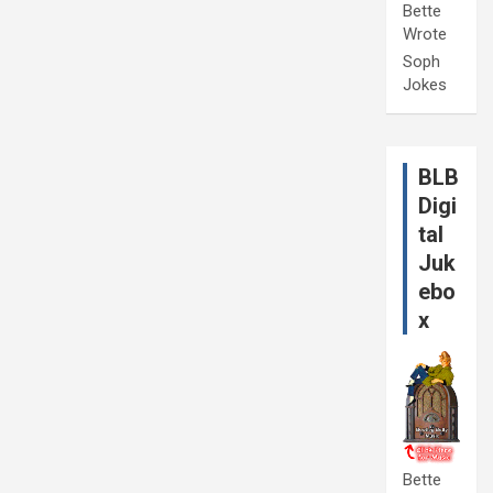
Bette
Wrote
Soph
Jokes
BLB
Digi
tal
Juk
ebo
x
Bette