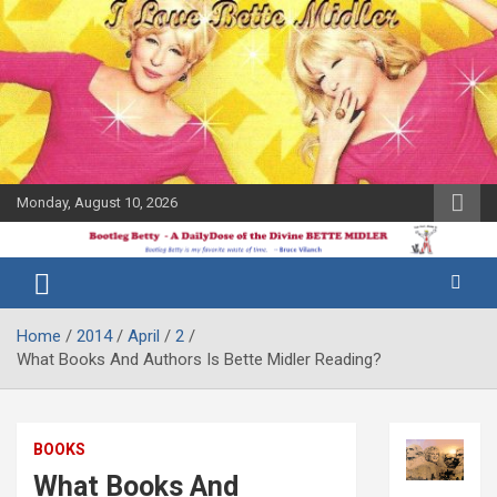
Skip
to
content
Monday, August 10, 2026
The Bette
Bootleg
Midler Blog
Betty
Home
2014
April
2
What Books And Authors Is Bette Midler Reading?
BOOKS
What Books And