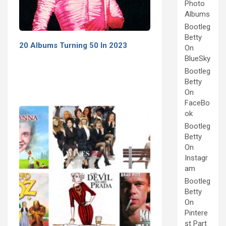
Photo
Albums
Bootleg
Betty
20 Albums Turning 50 In 2023
On
BlueSky
Bootleg
Betty
On
FaceBo
ok
Bootleg
Betty
On
Instagr
am
Bootleg
Betty
On
Pintere
st Part