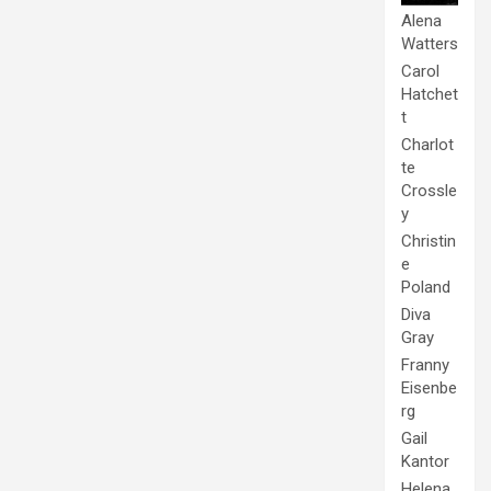
Alena
Watters
Carol
Hatchet
t
Charlot
te
Crossle
y
Christin
e
Poland
Diva
Gray
Franny
Eisenbe
rg
Gail
Kantor
Helena