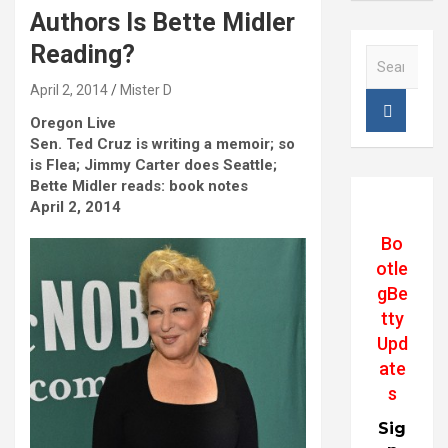
Authors Is Bette Midler
Reading?
S
e
April 2, 2014
Mister D
a
r
Oregon Live
c
Sen. Ted Cruz is writing a memoir; so
h
is Flea; Jimmy Carter does Seattle;
Bette Midler reads: book notes
April 2, 2014
Bo
otle
gBe
tty
Upd
ate
s
Sig