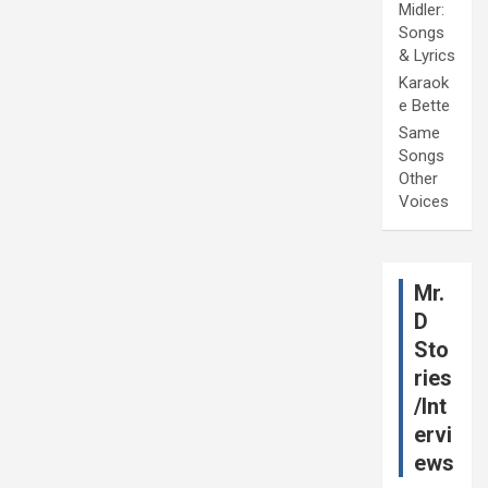
Midler:
Songs
& Lyrics
Karaok
e Bette
Same
Songs
Other
Voices
Mr.
D
Sto
ries
/Int
ervi
ews