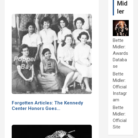
Mid
ler
Bette
Midler:
Awards
Databa
se
Bette
Midler:
Official
Instagr
am
Forgotten Articles: The Kennedy
Bette
Center Honors Goes…
Midler:
Official
Site