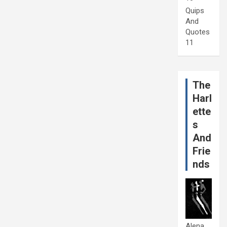
Quips
And
Quotes
11
The
Harl
ette
s
And
Frie
nds
Alena