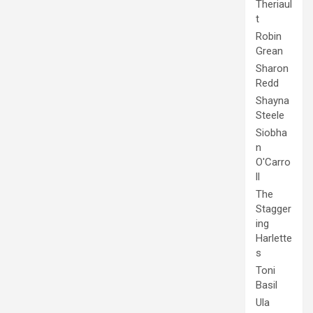
Theriaul
t
Robin
Grean
Sharon
Redd
Shayna
Steele
Siobha
n
O'Carro
ll
The
Stagger
ing
Harlette
s
Toni
Basil
Ula