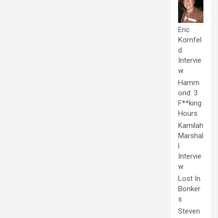
Eric
Kornfel
d
Intervie
w
Hamm
ond: 3
F**king
Hours
Kamilah
Marshal
l
Intervie
w
Lost In
Bonker
s
Steven