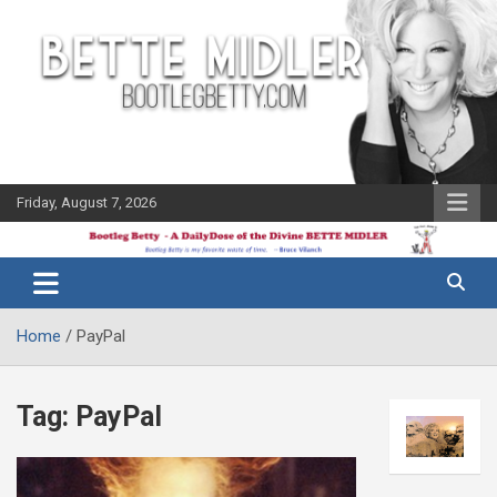
Skip
to
content
Friday, August 7, 2026
The Bette
Bootleg
Midler Blog
Betty
Home
PayPal
Tag:
PayPal