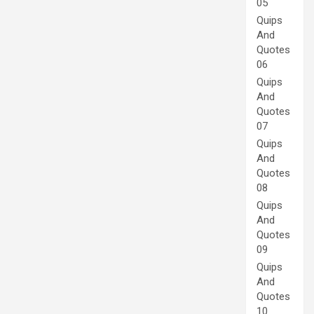
05
Quips
And
Quotes
06
Quips
And
Quotes
07
Quips
And
Quotes
08
Quips
And
Quotes
09
Quips
And
Quotes
10