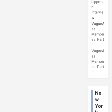
Lippma
n
Intervie
w
VagueA
ss
Memori
es: Part
I
VagueA
ss
Memori
es: Part
II
Ne
w
Yor