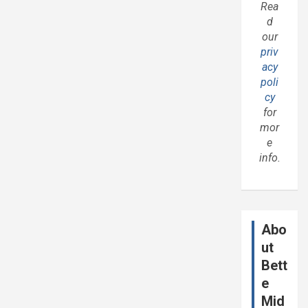
Rea
d
our
priv
acy
poli
cy
for
mor
e
info.
Abo
ut
Bett
e
Mid