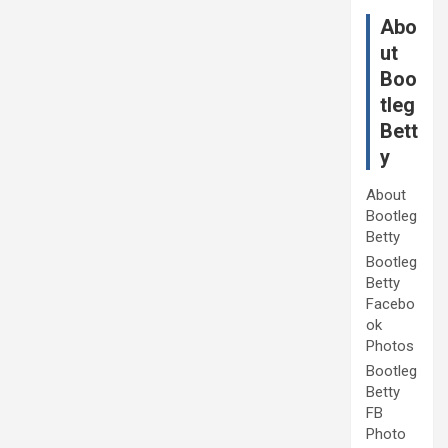
Abo
ut
Boo
tleg
Bett
y
About
Bootleg
Betty
Bootleg
Betty
Facebo
ok
Photos
Bootleg
Betty
FB
Photo