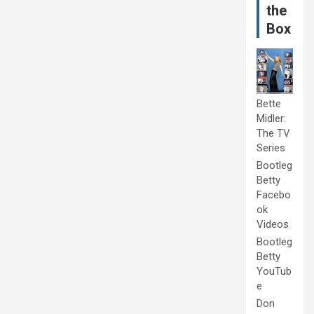
the
Box
Bette
Midler:
The TV
Series
Bootleg
Betty
Facebo
ok
Videos
Bootleg
Betty
YouTub
e
Don