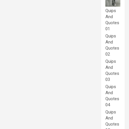
Quips
And
Quotes
01
Quips
And
Quotes
02
Quips
And
Quotes
03
Quips
And
Quotes
04
Quips
And
Quotes