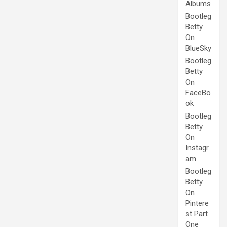
Albums
Bootleg
Betty
On
BlueSky
Bootleg
Betty
On
FaceBo
ok
Bootleg
Betty
On
Instagr
am
Bootleg
Betty
On
Pintere
st Part
One