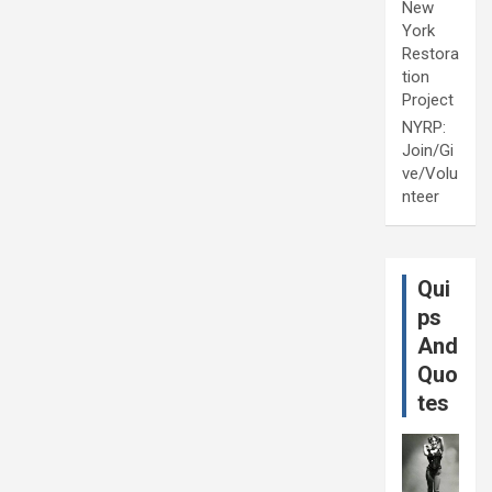
New
York
Restora
tion
Project
NYRP:
Join/Gi
ve/Volu
nteer
Qui
ps
And
Quo
tes