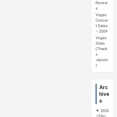
Review
s
Vegas
Concer
t Dates
– 2009
Vegas
Stats
(Thank
s
Jayson
)
Arc
hive
s
▼
2026
(536)