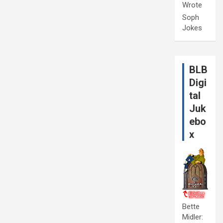
Wrote
Soph
Jokes
BLB
Digi
tal
Juk
ebo
x
Bette
Midler: