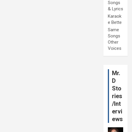
Songs
& Lyrics
Karaok
e Bette
Same
Songs
Other
Voices
Mr.
D
Sto
ries
/Int
ervi
ews