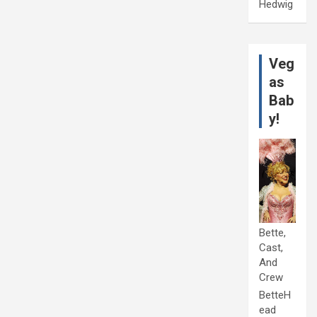
Hedwig
Veg
as
Bab
y!
Bette,
Cast,
And
Crew
BetteH
ead