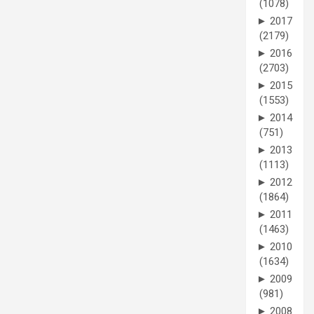
(1078)
►
2017
(2179)
►
2016
(2703)
►
2015
(1553)
►
2014
(751)
►
2013
(1113)
►
2012
(1864)
►
2011
(1463)
►
2010
(1634)
►
2009
(981)
►
2008