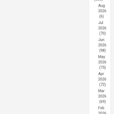
Aug
2026
(6)
Jul
2026
(70)
Jun
2026
(98)
May
2026
(75)
Apr
2026
(72)
Mar
2026
(69)
Feb
2026