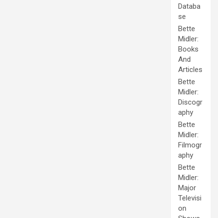
Databa
se
Bette
Midler:
Books
And
Articles
Bette
Midler:
Discogr
aphy
Bette
Midler:
Filmogr
aphy
Bette
Midler:
Major
Televisi
on