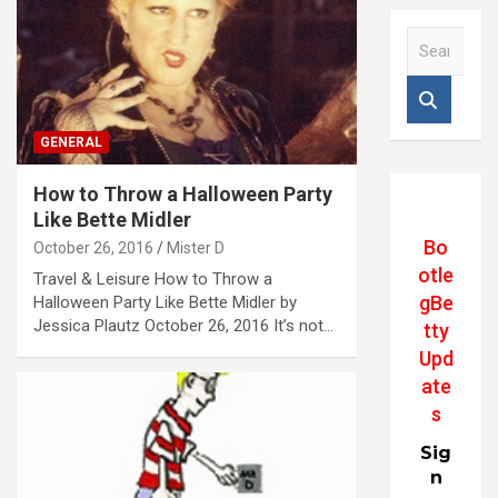
S
e
a
r
c
GENERAL
h
How to Throw a Halloween Party
Like Bette Midler
Bo
October 26, 2016
Mister D
otle
Travel & Leisure How to Throw a
gBe
Halloween Party Like Bette Midler by
Jessica Plautz October 26, 2016 It’s not…
tty
Upd
ate
s
Sig
n