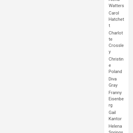
Watters
Carol
Hatchet
t
Charlot
te
Crossle
y
Christin
e
Poland
Diva
Gray
Franny
Eisenbe
rg
Gail
Kantor
Helena
Springs