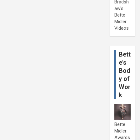
Bradsh
aw's
Bette
Midler
Videos
Bett
e's
Bod
y of
Wor
k
Bette
Midler:
Awards