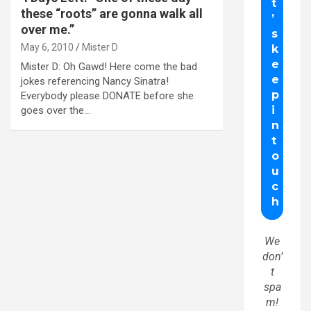
these “roots” are gonna walk all
over me.”
May 6, 2010
Mister D
Mister D: Oh Gawd! Here come the bad
jokes referencing Nancy Sinatra!
Everybody please DONATE before she
goes over the…
We
don’
t
spa
m!