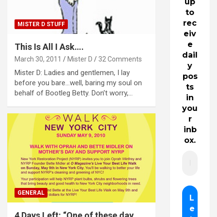
up
to
rec
MISTER D STUFF
eiv
e
This Is All I Ask….
dail
March 30, 2011
Mister D
32 Comments
y
Mister D: Ladies and gentlemen, I lay
pos
before you bare…well, baring my soul on
ts
behalf of Bootleg Betty. Don’t worry,…
in
you
r
inb
ox.
GENERAL
4 Days Left: “One of these day