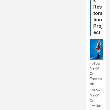
k
Res
tora
tion
Proj
ect
Follow
NYRP
On
Facebo
ok
Follow
NYRP
On
Twitter