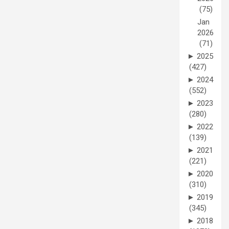
(75)
Jan
2026
(71)
►
2025
(427)
►
2024
(552)
►
2023
(280)
►
2022
(139)
►
2021
(221)
►
2020
(310)
►
2019
(345)
►
2018