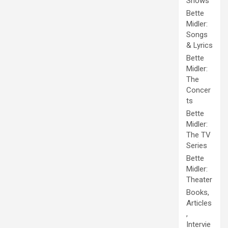
Shows
Bette
Midler:
Songs
& Lyrics
Bette
Midler:
The
Concer
ts
Bette
Midler:
The TV
Series
Bette
Midler:
Theater
Books,
Articles
,
Intervie