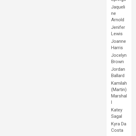
Jaqueli
ne
Arnold
Jenifer
Lewis
Joanne
Harris
Jocelyn
Brown
Jordan
Ballard
Kamilah
(Martin)
Marshal
l
Katey
Sagal
Kyra Da
Costa