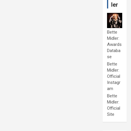
ler
Bette
Midler:
Awards
Databa
se
Bette
Midler:
Official
Instagr
am
Bette
Midler:
Official
Site