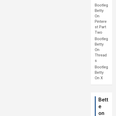
Bootleg
Betty
On
Pintere
st Part
Two
Bootleg
Betty
On
Thread
s
Bootleg
Betty
On X
Bett
e
on