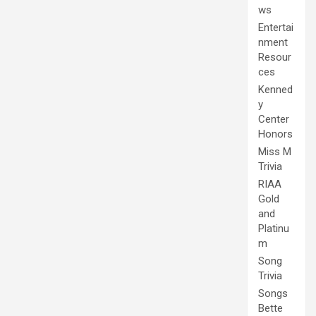
ws
Entertai
nment
Resour
ces
Kenned
y
Center
Honors
Miss M
Trivia
RIAA
Gold
and
Platinu
m
Song
Trivia
Songs
Bette