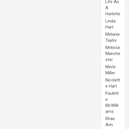
Life As
A
Harlette
Linda
Hart
Melanie
Taylor
Melissa
Manche
ster
Merle
Miller
Nicolett
e Hart
Paulett
e
McWilli
ams
Rhae
Ann