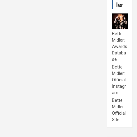
ler
Bette
Midler:
Awards
Databa
se
Bette
Midler:
Official
Instagr
am
Bette
Midler:
Official
Site