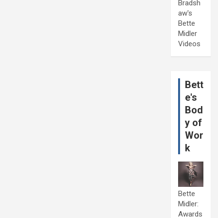
Bradsh
aw's
Bette
Midler
Videos
Bett
e's
Bod
y of
Wor
k
Bette
Midler:
Awards