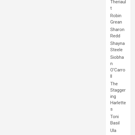
Theriaul
t
Robin
Grean
Sharon
Redd
Shayna
Steele
Siobha
n
O'Carro
ll
The
Stagger
ing
Harlette
s
Toni
Basil
Ula