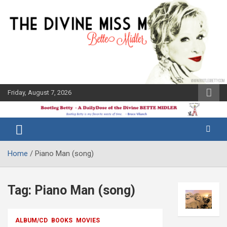
Skip
to
content
Friday, August 7, 2026
The Bette
Bootleg
Midler Blog
Betty
Home
Piano Man (song)
Tag:
Piano Man (song)
ALBUM/CD
BOOKS
MOVIES