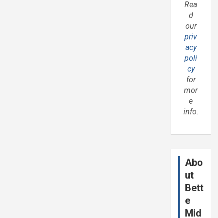
Rea
d
our
priv
acy
poli
cy
for
mor
e
info.
Abo
ut
Bett
e
Mid