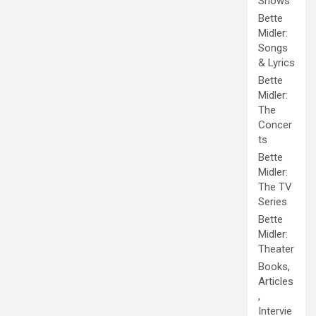
Shows
Bette
Midler:
Songs
& Lyrics
Bette
Midler:
The
Concer
ts
Bette
Midler:
The TV
Series
Bette
Midler:
Theater
Books,
Articles
,
Intervie