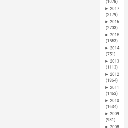
(1078)
►
2017
(2179)
►
2016
(2703)
►
2015
(1553)
►
2014
(751)
►
2013
(1113)
►
2012
(1864)
►
2011
(1463)
►
2010
(1634)
►
2009
(981)
►
2008