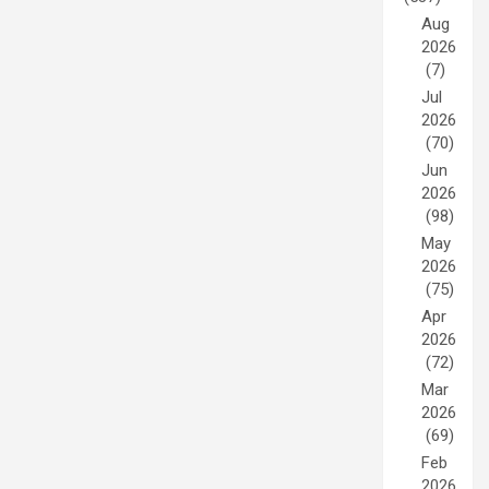
Aug
2026
(7)
Jul
2026
(70)
Jun
2026
(98)
May
2026
(75)
Apr
2026
(72)
Mar
2026
(69)
Feb
2026