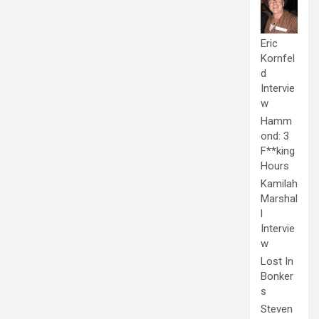
Eric
Kornfel
d
Intervie
w
Hamm
ond: 3
F**king
Hours
Kamilah
Marshal
l
Intervie
w
Lost In
Bonker
s
Steven