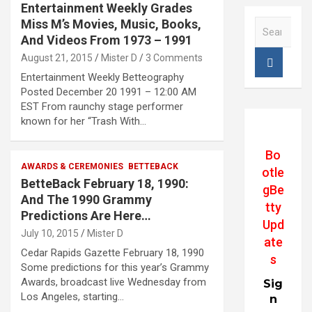
Entertainment Weekly Grades
Miss M’s Movies, Music, Books,
S
e
And Videos From 1973 – 1991
a
August 21, 2015
Mister D
3 Comments
r
Entertainment Weekly Betteography
c
Posted December 20 1991 – 12:00 AM
h
EST From raunchy stage performer
known for her “Trash With…
Bo
AWARDS & CEREMONIES
BETTEBACK
otle
BetteBack February 18, 1990:
gBe
And The 1990 Grammy
tty
Predictions Are Here…
Upd
July 10, 2015
Mister D
ate
Cedar Rapids Gazette February 18, 1990
s
Some predictions for this year’s Grammy
Awards, broadcast live Wednesday from
Sig
Los Angeles, starting…
n