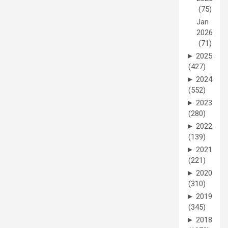
(75)
Jan
2026
(71)
►
2025
(427)
►
2024
(552)
►
2023
(280)
►
2022
(139)
►
2021
(221)
►
2020
(310)
►
2019
(345)
►
2018