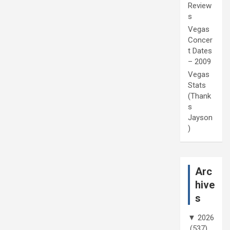
Review
s
Vegas
Concer
t Dates
– 2009
Vegas
Stats
(Thank
s
Jayson
)
Arc
hive
s
▼
2026
(537)