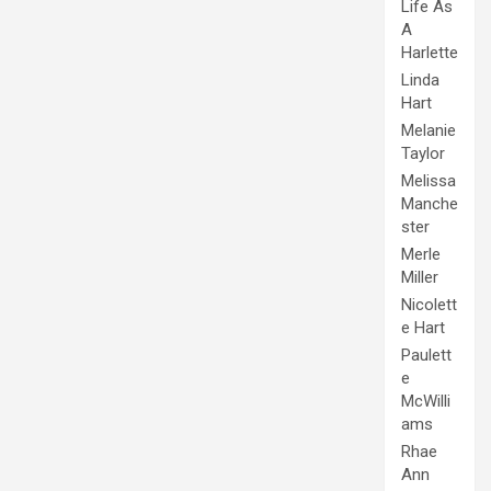
Life As
A
Harlette
Linda
Hart
Melanie
Taylor
Melissa
Manche
ster
Merle
Miller
Nicolett
e Hart
Paulett
e
McWilli
ams
Rhae
Ann