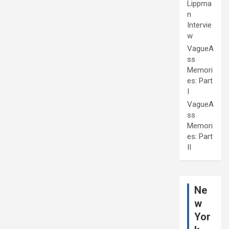
Lippma
n
Intervie
w
VagueA
ss
Memori
es: Part
I
VagueA
ss
Memori
es: Part
II
Ne
w
Yor