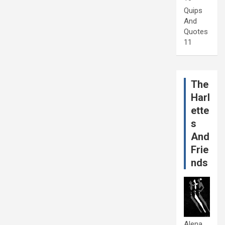
Quips
And
Quotes
11
The
Harl
ette
s
And
Frie
nds
Alena