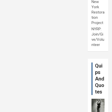
New
York
Restora
tion
Project
NYRP:
Join/Gi
ve/Volu
nteer
Qui
ps
And
Quo
tes