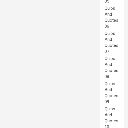
05
Quips
And
Quotes
06
Quips
And
Quotes
07
Quips
And
Quotes
08
Quips
And
Quotes
09
Quips
And
Quotes
10