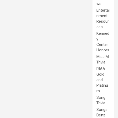
ws
Entertai
nment
Resour
ces
Kenned
y
Center
Honors
Miss M
Trivia
RIAA
Gold
and
Platinu
m
Song
Trivia
Songs
Bette