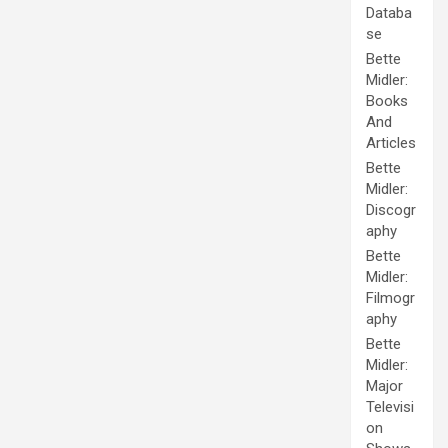
Databa
se
Bette
Midler:
Books
And
Articles
Bette
Midler:
Discogr
aphy
Bette
Midler:
Filmogr
aphy
Bette
Midler:
Major
Televisi
on