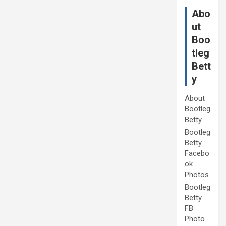
Abo
ut
Boo
tleg
Bett
y
About
Bootleg
Betty
Bootleg
Betty
Facebo
ok
Photos
Bootleg
Betty
FB
Photo