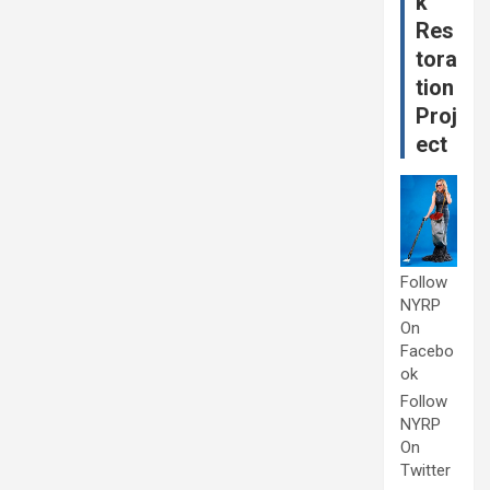
k
Res
tora
tion
Proj
ect
Follow
NYRP
On
Facebo
ok
Follow
NYRP
On
Twitter