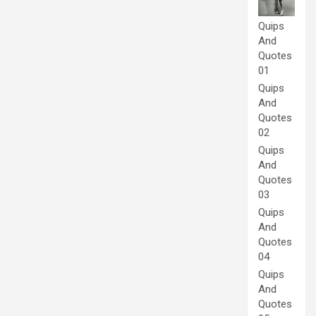
Quips
And
Quotes
01
Quips
And
Quotes
02
Quips
And
Quotes
03
Quips
And
Quotes
04
Quips
And
Quotes