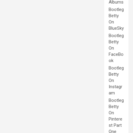
Albums
Bootleg
Betty
On
BlueSky
Bootleg
Betty
On
FaceBo
ok
Bootleg
Betty
On
Instagr
am
Bootleg
Betty
On
Pintere
st Part
One