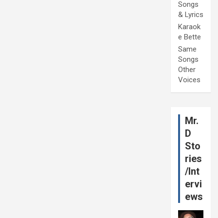
Songs
& Lyrics
Karaok
e Bette
Same
Songs
Other
Voices
Mr.
D
Sto
ries
/Int
ervi
ews