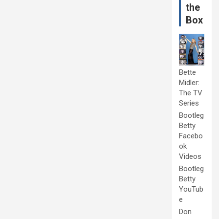
the
Box
Bette
Midler:
The TV
Series
Bootleg
Betty
Facebo
ok
Videos
Bootleg
Betty
YouTub
e
Don