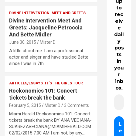
up
to
DIVINE INTERVENTION
MEET AND GREETS
rec
Divine Intervention Meet And
eiv
Greets: Jacqueline Petroccia
e
And Bette Midler
dail
y
June 30, 2015
Mister D
pos
A little about me: I am a professional
ts
actor and singer and have studied Bette
in
since I was in 7th…
you
r
inb
ARTICLES/ESSAYS
IT'S THE GIRLS TOUR
ox.
Rockonomics 101: Concert
tickets break the bank
February 5, 2015
Mister D
3 Comments
Miami Herald Rockonomics 101: Concert
tickets break the bank BY ANA VECIANA-
SUAREZAVECIANA@MIAMIHERALD.COM
02/02/2015 7:00 AM I am not, by any…