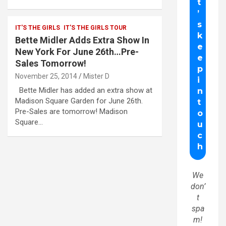
IT'S THE GIRLS
IT'S THE GIRLS TOUR
Bette Midler Adds Extra Show In
New York For June 26th…Pre-
Sales Tomorrow!
November 25, 2014
Mister D
Bette Midler has added an extra show at
Madison Square Garden for June 26th.
Pre-Sales are tomorrow! Madison
Square…
We
don’
t
spa
m!