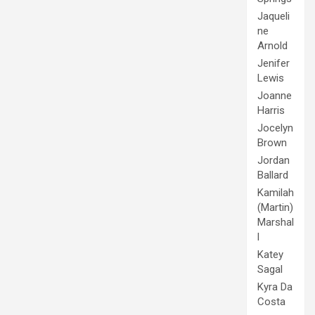
Jaqueli
ne
Arnold
Jenifer
Lewis
Joanne
Harris
Jocelyn
Brown
Jordan
Ballard
Kamilah
(Martin)
Marshal
l
Katey
Sagal
Kyra Da
Costa