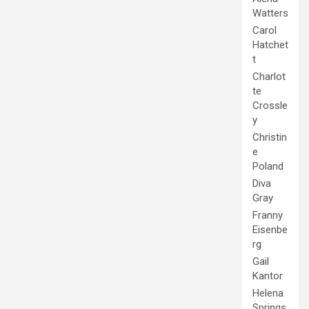
Watters
Carol
Hatchet
t
Charlot
te
Crossle
y
Christin
e
Poland
Diva
Gray
Franny
Eisenbe
rg
Gail
Kantor
Helena
Springs