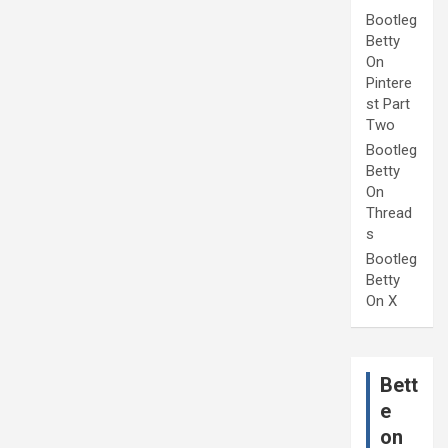
Bootleg
Betty
On
Pintere
st Part
Two
Bootleg
Betty
On
Thread
s
Bootleg
Betty
On X
Bett
e
on