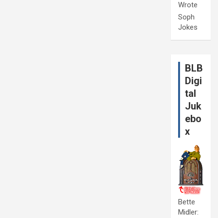
Wrote
Soph
Jokes
BLB
Digi
tal
Juk
ebo
x
Bette
Midler: