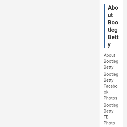
Abo
ut
Boo
tleg
Bett
y
About
Bootleg
Betty
Bootleg
Betty
Facebo
ok
Photos
Bootleg
Betty
FB
Photo