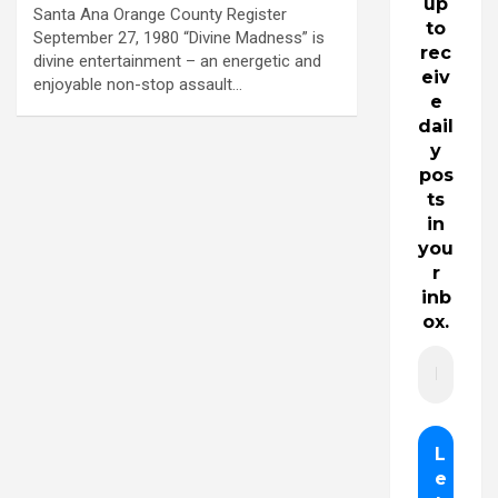
up
Santa Ana Orange County Register
to
September 27, 1980 “Divine Madness” is
rec
divine entertainment – an energetic and
eiv
enjoyable non-stop assault…
e
dail
y
pos
ts
in
you
r
inb
ox.