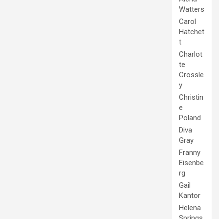
Watters
Carol
Hatchet
t
Charlot
te
Crossle
y
Christin
e
Poland
Diva
Gray
Franny
Eisenbe
rg
Gail
Kantor
Helena
Springs