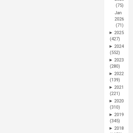
(75)
Jan
2026
(71)
►
2025
(427)
►
2024
(552)
►
2023
(280)
►
2022
(139)
►
2021
(221)
►
2020
(310)
►
2019
(345)
►
2018