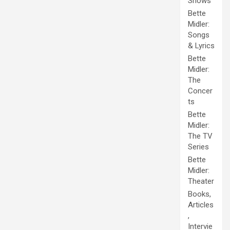
Shows
Bette
Midler:
Songs
& Lyrics
Bette
Midler:
The
Concer
ts
Bette
Midler:
The TV
Series
Bette
Midler:
Theater
Books,
Articles
,
Intervie