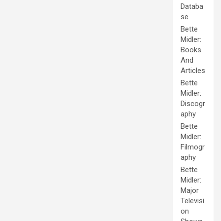
Databa
se
Bette
Midler:
Books
And
Articles
Bette
Midler:
Discogr
aphy
Bette
Midler:
Filmogr
aphy
Bette
Midler:
Major
Televisi
on