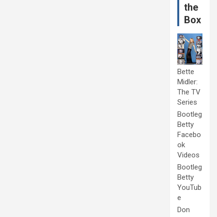
the
Box
Bette
Midler:
The TV
Series
Bootleg
Betty
Facebo
ok
Videos
Bootleg
Betty
YouTub
e
Don