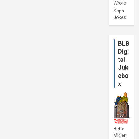
Wrote
Soph
Jokes
BLB
Digi
tal
Juk
ebo
x
Bette
Midler: