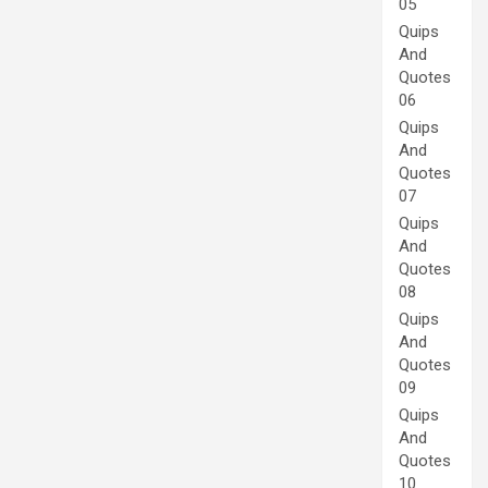
05
Quips
And
Quotes
06
Quips
And
Quotes
07
Quips
And
Quotes
08
Quips
And
Quotes
09
Quips
And
Quotes
10