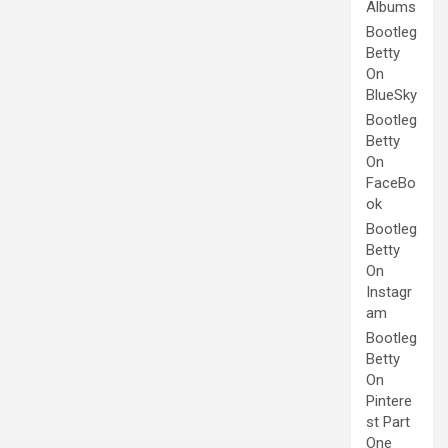
Albums
Bootleg
Betty
On
BlueSky
Bootleg
Betty
On
FaceBo
ok
Bootleg
Betty
On
Instagr
am
Bootleg
Betty
On
Pintere
st Part
One