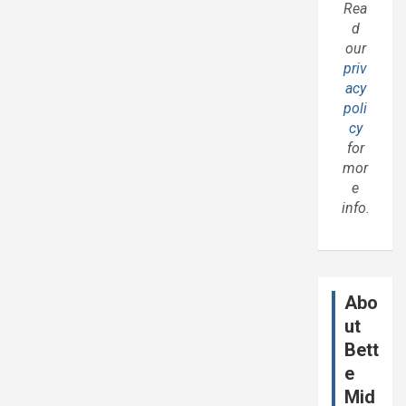
Rea
d
our
priv
acy
poli
cy
for
mor
e
info.
Abo
ut
Bett
e
Mid