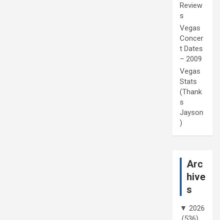
Review
s
Vegas
Concer
t Dates
– 2009
Vegas
Stats
(Thank
s
Jayson
)
Arc
hive
s
▼
2026
(536)