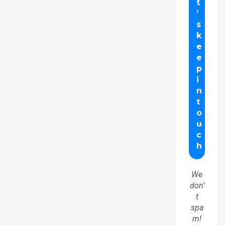
We
don’
t
spa
m!