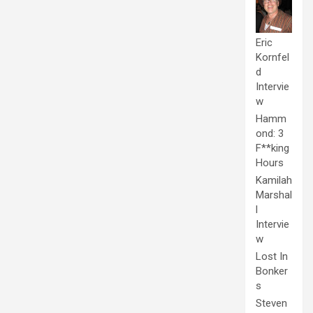
Eric
Kornfel
d
Intervie
w
Hamm
ond: 3
F**king
Hours
Kamilah
Marshal
l
Intervie
w
Lost In
Bonker
s
Steven