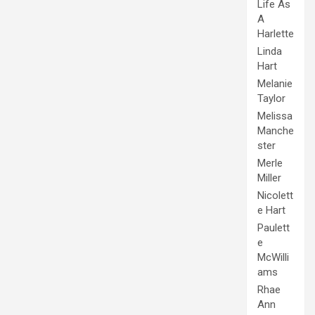
Life As
A
Harlette
Linda
Hart
Melanie
Taylor
Melissa
Manche
ster
Merle
Miller
Nicolett
e Hart
Paulett
e
McWilli
ams
Rhae
Ann