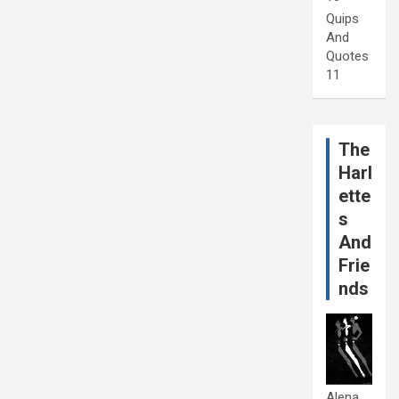
Quips
And
Quotes
11
The
Harl
ette
s
And
Frie
nds
Alena