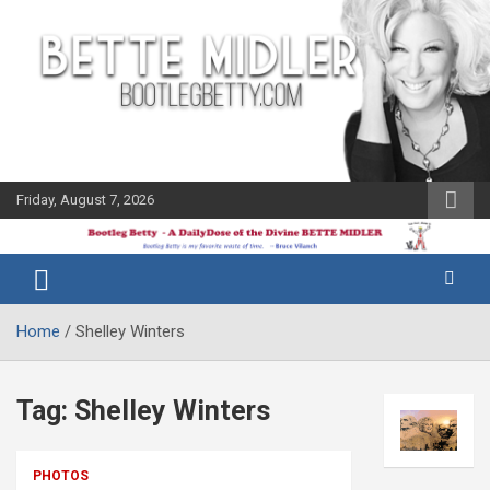
Skip
to
content
Friday, August 7, 2026
The Bette
Bootleg
Midler Blog
Betty
Home
Shelley Winters
Tag:
Shelley Winters
PHOTOS