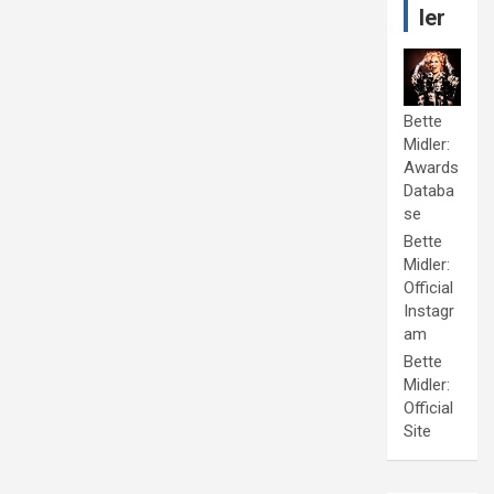
ler
Bette
Midler:
Awards
Databa
se
Bette
Midler:
Official
Instagr
am
Bette
Midler:
Official
Site