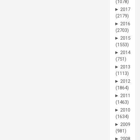
(1078)
►
2017
(2179)
►
2016
(2703)
►
2015
(1553)
►
2014
(751)
►
2013
(1113)
►
2012
(1864)
►
2011
(1463)
►
2010
(1634)
►
2009
(981)
►
2008