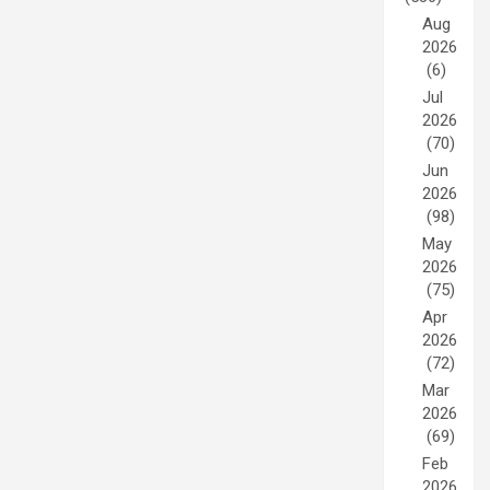
Aug
2026
(6)
Jul
2026
(70)
Jun
2026
(98)
May
2026
(75)
Apr
2026
(72)
Mar
2026
(69)
Feb
2026