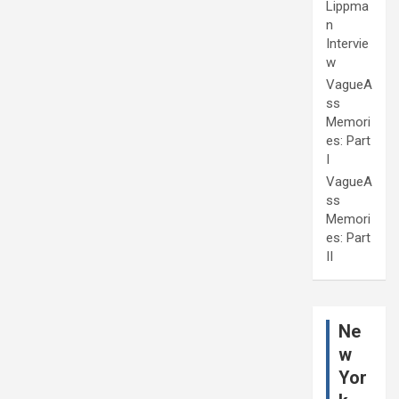
Lippma
n
Intervie
w
VagueA
ss
Memori
es: Part
I
VagueA
ss
Memori
es: Part
II
Ne
w
Yor