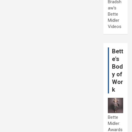
Bradsh
aw's
Bette
Midler
Videos
Bett
e's
Bod
y of
Wor
k
Bette
Midler:
Awards