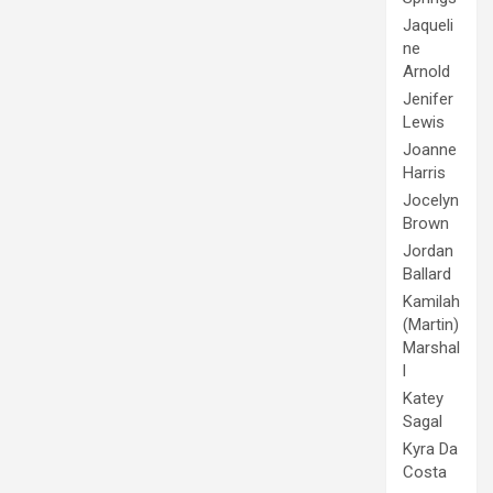
Jaqueli
ne
Arnold
Jenifer
Lewis
Joanne
Harris
Jocelyn
Brown
Jordan
Ballard
Kamilah
(Martin)
Marshal
l
Katey
Sagal
Kyra Da
Costa