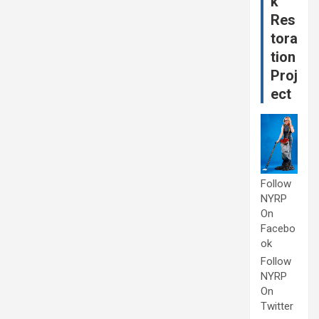
k
Res
tora
tion
Proj
ect
Follow
NYRP
On
Facebo
ok
Follow
NYRP
On
Twitter