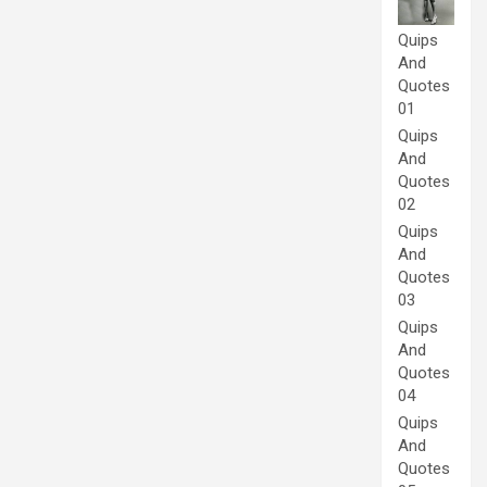
Quips
And
Quotes
01
Quips
And
Quotes
02
Quips
And
Quotes
03
Quips
And
Quotes
04
Quips
And
Quotes