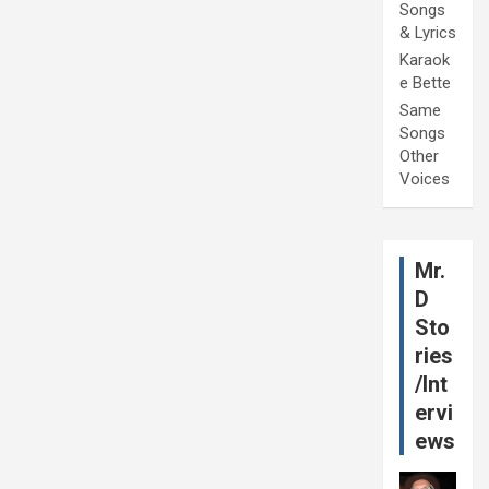
Songs
& Lyrics
Karaok
e Bette
Same
Songs
Other
Voices
Mr.
D
Sto
ries
/Int
ervi
ews