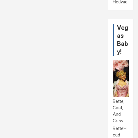
Hedwig
Veg
as
Bab
y!
Bette,
Cast,
And
Crew
BetteH
ead