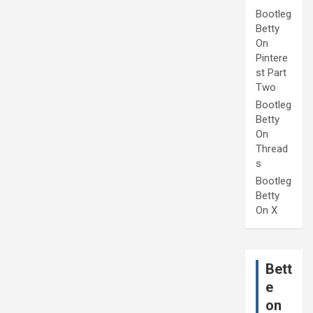
Bootleg
Betty
On
Pintere
st Part
Two
Bootleg
Betty
On
Thread
s
Bootleg
Betty
On X
Bett
e
on