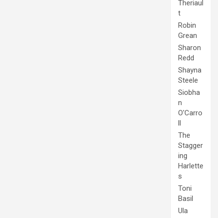
Theriaul
t
Robin
Grean
Sharon
Redd
Shayna
Steele
Siobha
n
O'Carro
ll
The
Stagger
ing
Harlette
s
Toni
Basil
Ula