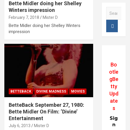
Bette Midler doing her Shelley
Winters impression
S
e
February 7, 2018
Mister D
a
Bette Midler doing her Shelley Winters
r
impression
c
h
Bo
otle
gBe
tty
BETTEBACK
DIVINE MADNESS
MOVIES
Upd
ate
BetteBack September 27, 1980:
s
Bette Midler On Film: ‘Divine’
Entertainment
Sig
n
July 6, 2013
Mister D