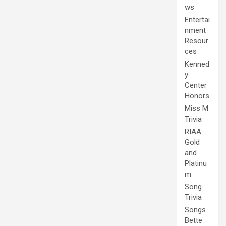
ws
Entertai
nment
Resour
ces
Kenned
y
Center
Honors
Miss M
Trivia
RIAA
Gold
and
Platinu
m
Song
Trivia
Songs
Bette