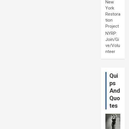
New
York
Restora
tion
Project
NYRP:
Join/Gi
ve/Volu
nteer
Qui
ps
And
Quo
tes