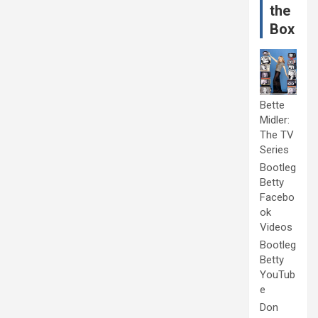
the
Box
Bette
Midler:
The TV
Series
Bootleg
Betty
Facebo
ok
Videos
Bootleg
Betty
YouTub
e
Don