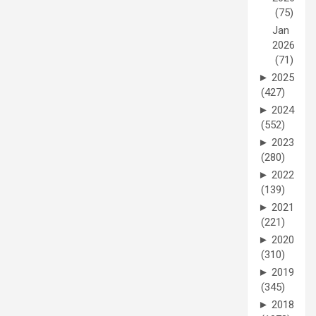
(75)
Jan
2026
(71)
►
2025
(427)
►
2024
(552)
►
2023
(280)
►
2022
(139)
►
2021
(221)
►
2020
(310)
►
2019
(345)
►
2018