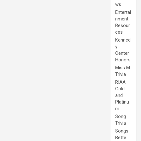
ws
Entertai
nment
Resour
ces
Kenned
y
Center
Honors
Miss M
Trivia
RIAA
Gold
and
Platinu
m
Song
Trivia
Songs
Bette