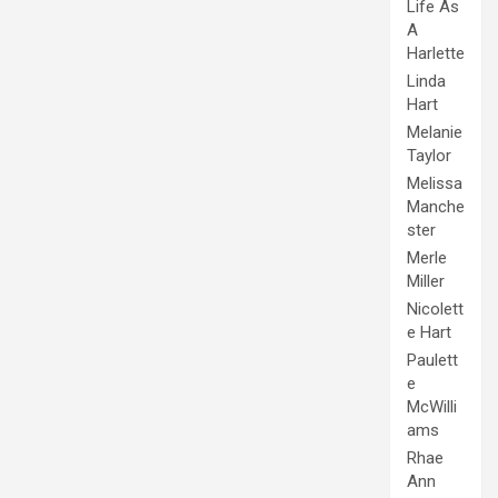
Life As
A
Harlette
Linda
Hart
Melanie
Taylor
Melissa
Manche
ster
Merle
Miller
Nicolett
e Hart
Paulett
e
McWilli
ams
Rhae
Ann