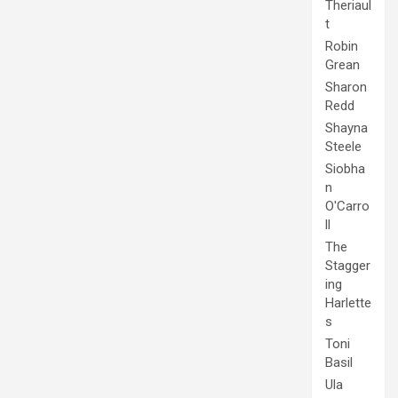
Theriaul
t
Robin
Grean
Sharon
Redd
Shayna
Steele
Siobha
n
O'Carro
ll
The
Stagger
ing
Harlette
s
Toni
Basil
Ula