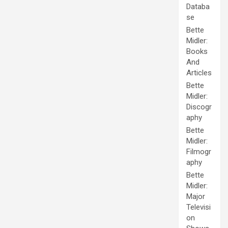
Databa
se
Bette
Midler:
Books
And
Articles
Bette
Midler:
Discogr
aphy
Bette
Midler:
Filmogr
aphy
Bette
Midler:
Major
Televisi
on