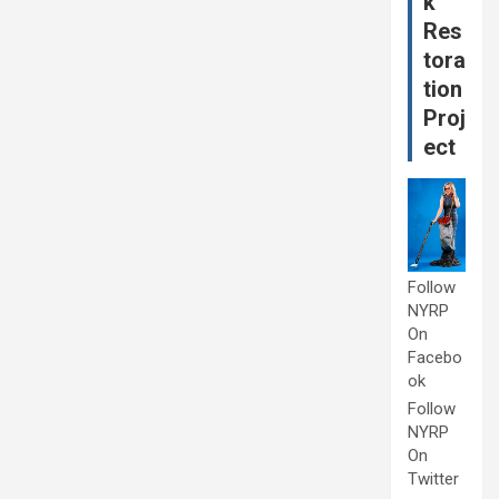
k
Res
tora
tion
Proj
ect
Follow
NYRP
On
Facebo
ok
Follow
NYRP
On
Twitter