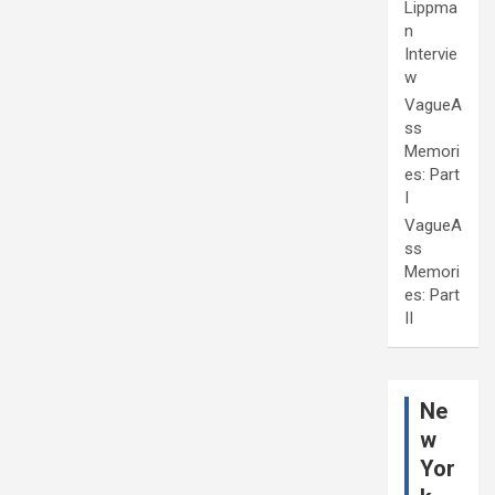
Lippma
n
Intervie
w
VagueA
ss
Memori
es: Part
I
VagueA
ss
Memori
es: Part
II
Ne
w
Yor