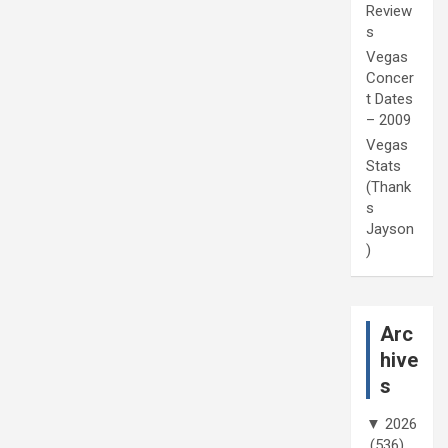
Review
s
Vegas
Concer
t Dates
– 2009
Vegas
Stats
(Thank
s
Jayson
)
Arc
hive
s
▼
2026
(536)