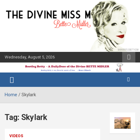
Skip
to
content
Wednesday, August 5, 2026
The Bette
Bootleg
Midler Blog
Betty
Home
Skylark
Tag:
Skylark
VIDEOS