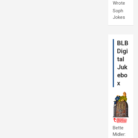
Wrote
Soph
Jokes
BLB
Digi
tal
Juk
ebo
x
Bette
Midler: