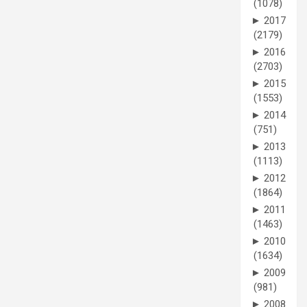
(1078)
►
2017
(2179)
►
2016
(2703)
►
2015
(1553)
►
2014
(751)
►
2013
(1113)
►
2012
(1864)
►
2011
(1463)
►
2010
(1634)
►
2009
(981)
►
2008