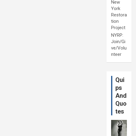
New
York
Restora
tion
Project
NYRP:
Join/Gi
ve/Volu
nteer
Qui
ps
And
Quo
tes