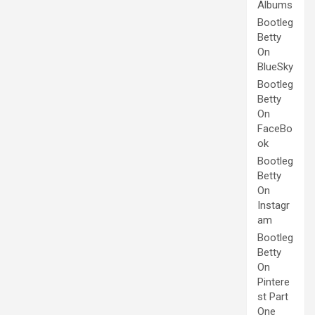
Albums
Bootleg
Betty
On
BlueSky
Bootleg
Betty
On
FaceBo
ok
Bootleg
Betty
On
Instagr
am
Bootleg
Betty
On
Pintere
st Part
One