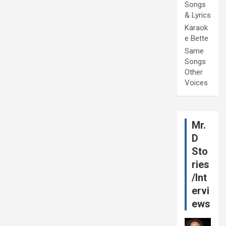
Songs
& Lyrics
Karaok
e Bette
Same
Songs
Other
Voices
Mr.
D
Sto
ries
/Int
ervi
ews