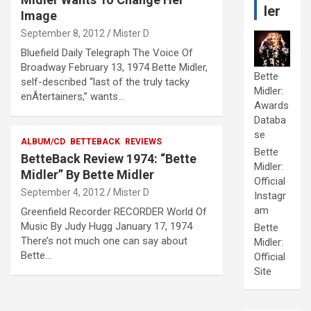
ler
Image
September 8, 2012
Mister D
Bluefield Daily Telegraph The Voice Of
Broadway February 13, 1974 Bette Midler,
Bette
self-described “last of the truly tacky
Midler:
enÂ­tertainers,” wants…
Awards
Databa
se
ALBUM/CD
BETTEBACK
REVIEWS
Bette
BetteBack Review 1974: “Bette
Midler:
Midler” By Bette Midler
Official
September 4, 2012
Mister D
Instagr
am
Greenfield Recorder RECORDER World Of
Music By Judy Hugg January 17, 1974
Bette
There’s not much one can say about
Midler:
Bette…
Official
Site