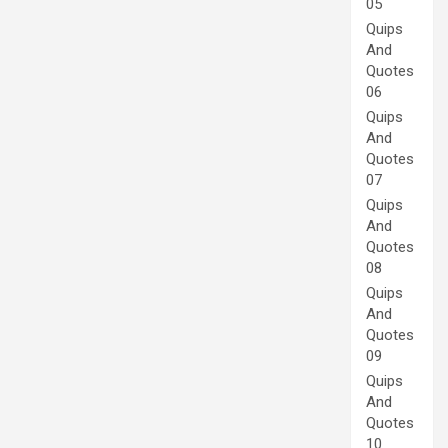
05
Quips
And
Quotes
06
Quips
And
Quotes
07
Quips
And
Quotes
08
Quips
And
Quotes
09
Quips
And
Quotes
10