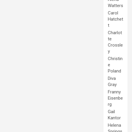
Watters
Carol
Hatchet
t
Charlot
te
Crossle
y
Christin
e
Poland
Diva
Gray
Franny
Eisenbe
rg
Gail
Kantor
Helena
Springs