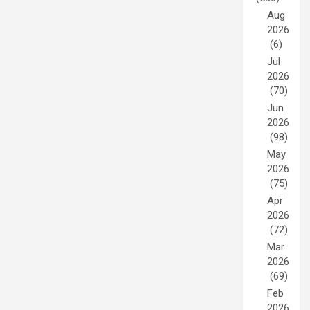
Aug
2026
(6)
Jul
2026
(70)
Jun
2026
(98)
May
2026
(75)
Apr
2026
(72)
Mar
2026
(69)
Feb
2026