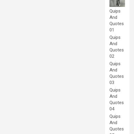
Quips
And
Quotes
01
Quips
And
Quotes
02
Quips
And
Quotes
03
Quips
And
Quotes
04
Quips
And
Quotes