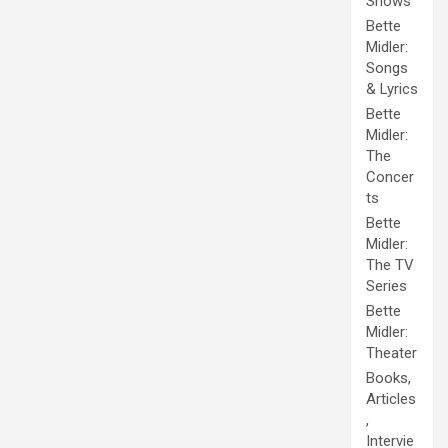
Shows
Bette
Midler:
Songs
& Lyrics
Bette
Midler:
The
Concer
ts
Bette
Midler:
The TV
Series
Bette
Midler:
Theater
Books,
Articles
,
Intervie