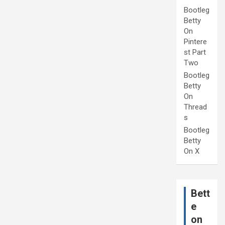
Bootleg
Betty
On
Pintere
st Part
Two
Bootleg
Betty
On
Thread
s
Bootleg
Betty
On X
Bett
e
on