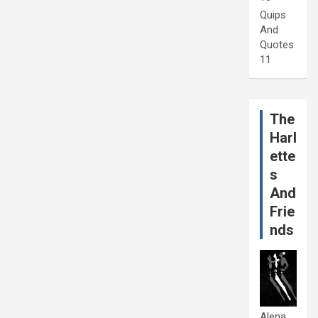
Quips
And
Quotes
11
The
Harl
ette
s
And
Frie
nds
Alena