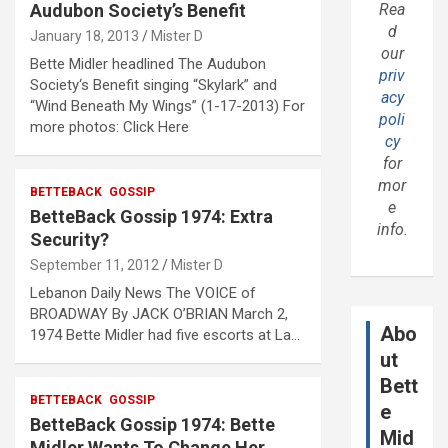
Audubon Society’s Benefit
Rea
d
January 18, 2013
Mister D
our
Bette Midler headlined The Audubon
priv
Society‘s Benefit singing “Skylark” and
acy
“Wind Beneath My Wings” (1-17-2013) For
poli
more photos: Click Here
cy
for
mor
BETTEBACK
GOSSIP
e
BetteBack Gossip 1974: Extra
info.
Security?
September 11, 2012
Mister D
Lebanon Daily News The VOICE of
BROADWAY By JACK O’BRIAN March 2,
Abo
1974 Bette Midler had five escorts at La…
ut
Bett
BETTEBACK
GOSSIP
e
BetteBack Gossip 1974: Bette
Mid
Midler Wants To Change Her