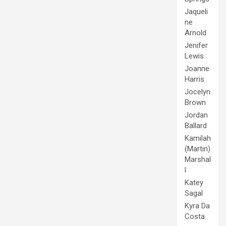
Jaqueli
ne
Arnold
Jenifer
Lewis
Joanne
Harris
Jocelyn
Brown
Jordan
Ballard
Kamilah
(Martin)
Marshal
l
Katey
Sagal
Kyra Da
Costa