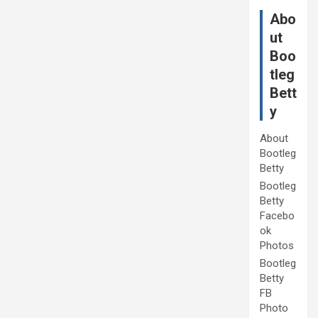
Abo
ut
Boo
tleg
Bett
y
About
Bootleg
Betty
Bootleg
Betty
Facebo
ok
Photos
Bootleg
Betty
FB
Photo