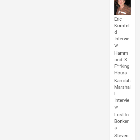
Eric
Kornfel
d
Intervie
w
Hamm
ond: 3
F**king
Hours
Kamilah
Marshal
l
Intervie
w
Lost In
Bonker
s
Steven