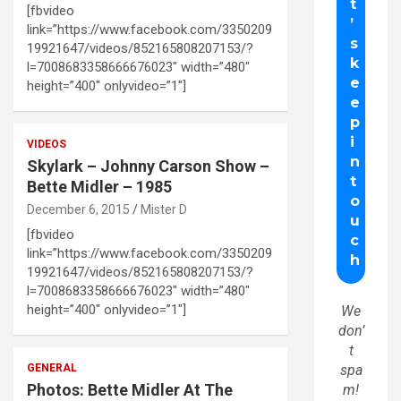
[fbvideo
link=”https://www.facebook.com/3350209
19921647/videos/852165808207153/?
l=7008683358666676023″ width=”480″
height=”400″ onlyvideo=”1″]
VIDEOS
Skylark – Johnny Carson Show –
Bette Midler – 1985
December 6, 2015
Mister D
[fbvideo
link=”https://www.facebook.com/3350209
19921647/videos/852165808207153/?
l=7008683358666676023″ width=”480″
height=”400″ onlyvideo=”1″]
We
don’
t
GENERAL
spa
Photos: Bette Midler At The
m!