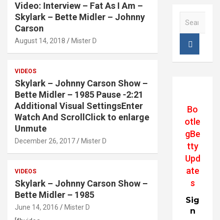
Video: Interview – Fat As I Am –
Skylark – Bette Midler – Johnny
S
e
Carson
a
August 14, 2018
Mister D
r
c
h
VIDEOS
Skylark – Johnny Carson Show –
Bette Midler – 1985 Pause -2:21
Additional Visual SettingsEnter
Bo
Watch And ScrollClick to enlarge
otle
Unmute
gBe
December 26, 2017
Mister D
tty
Upd
ate
VIDEOS
s
Skylark – Johnny Carson Show –
Bette Midler – 1985
Sig
June 14, 2016
Mister D
n