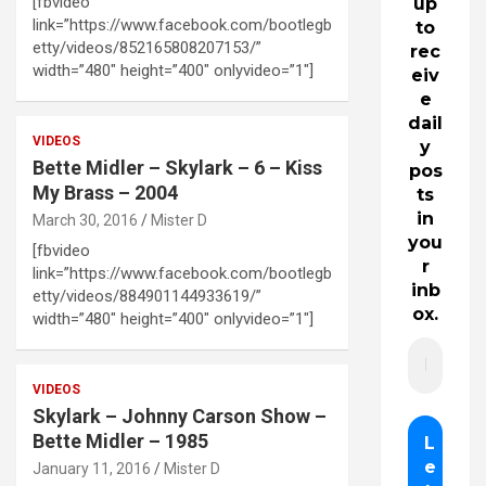
[fbvideo
up
link=”https://www.facebook.com/bootlegb
to
etty/videos/852165808207153/”
rec
width=”480″ height=”400″ onlyvideo=”1″]
eiv
e
dail
VIDEOS
y
Bette Midler – Skylark – 6 – Kiss
pos
My Brass – 2004
ts
in
March 30, 2016
Mister D
you
[fbvideo
r
link=”https://www.facebook.com/bootlegb
inb
etty/videos/884901144933619/”
ox.
width=”480″ height=”400″ onlyvideo=”1″]
VIDEOS
Skylark – Johnny Carson Show –
Bette Midler – 1985
January 11, 2016
Mister D