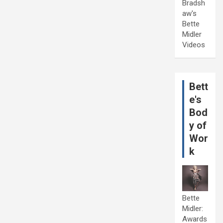
Bradsh
aw's
Bette
Midler
Videos
Bett
e's
Bod
y of
Wor
k
Bette
Midler:
Awards