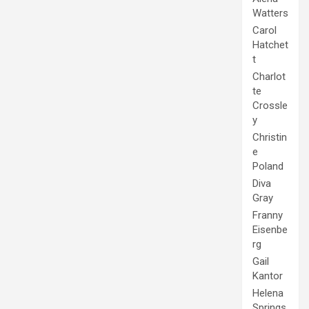
Watters
Carol
Hatchet
t
Charlot
te
Crossle
y
Christin
e
Poland
Diva
Gray
Franny
Eisenbe
rg
Gail
Kantor
Helena
Springs