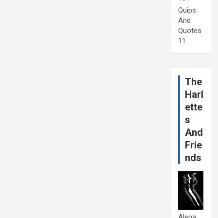
Quips
And
Quotes
11
The
Harl
ette
s
And
Frie
nds
Alena