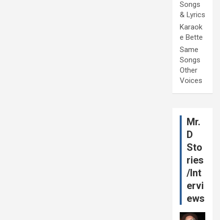
Songs
& Lyrics
Karaok
e Bette
Same
Songs
Other
Voices
Mr.
D
Sto
ries
/Int
ervi
ews