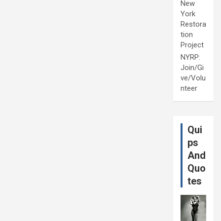
New
York
Restora
tion
Project
NYRP:
Join/Gi
ve/Volu
nteer
Qui
ps
And
Quo
tes