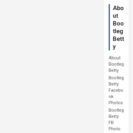
Abo
ut
Boo
tleg
Bett
y
About
Bootleg
Betty
Bootleg
Betty
Facebo
ok
Photos
Bootleg
Betty
FB
Photo