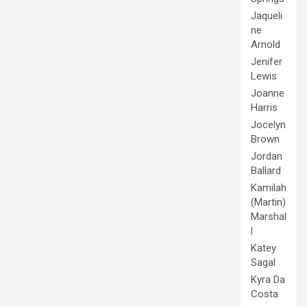
Jaqueli
ne
Arnold
Jenifer
Lewis
Joanne
Harris
Jocelyn
Brown
Jordan
Ballard
Kamilah
(Martin)
Marshal
l
Katey
Sagal
Kyra Da
Costa