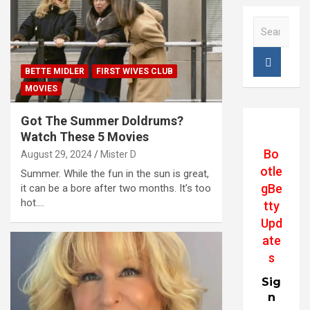
S
e
a
r
BETTE MIDLER
FIRST WIVES CLUB
c
MOVIES
h
Got The Summer Doldrums?
Watch These 5 Movies
Bo
August 29, 2024
Mister D
otle
Summer. While the fun in the sun is great,
gBe
it can be a bore after two months. It’s too
hot.…
tty
Upd
ate
s
Sig
n