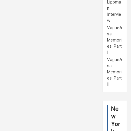
Lippma
n
Intervie
w
VagueA
ss
Memori
es: Part
I
VagueA
ss
Memori
es: Part
II
Ne
w
Yor