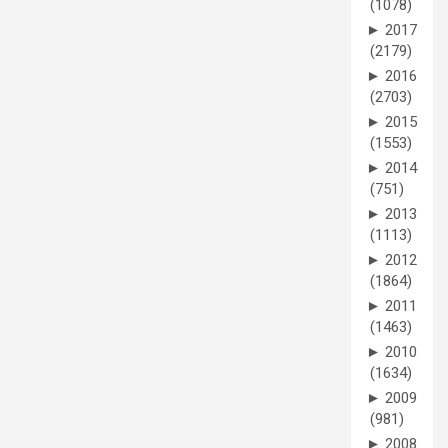
(1078)
►
2017
(2179)
►
2016
(2703)
►
2015
(1553)
►
2014
(751)
►
2013
(1113)
►
2012
(1864)
►
2011
(1463)
►
2010
(1634)
►
2009
(981)
►
2008