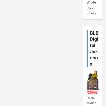
Wrote
Soph
Jokes
BLB
Digi
tal
Juk
ebo
x
Bette
Midler: