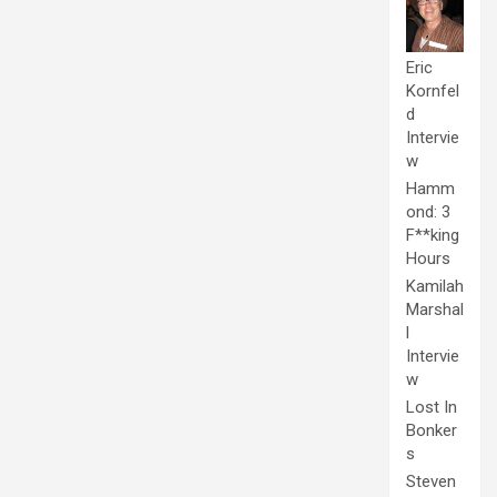
Eric
Kornfel
d
Intervie
w
Hamm
ond: 3
F**king
Hours
Kamilah
Marshal
l
Intervie
w
Lost In
Bonker
s
Steven