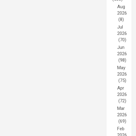
Aug
2026
(8)
Jul
2026
(70)
Jun
2026
(98)
May
2026
(75)
Apr
2026
(72)
Mar
2026
(69)
Feb
2026