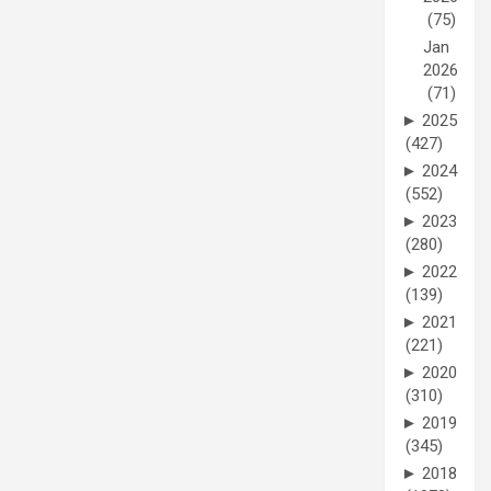
(75)
Jan
2026
(71)
►
2025
(427)
►
2024
(552)
►
2023
(280)
►
2022
(139)
►
2021
(221)
►
2020
(310)
►
2019
(345)
►
2018