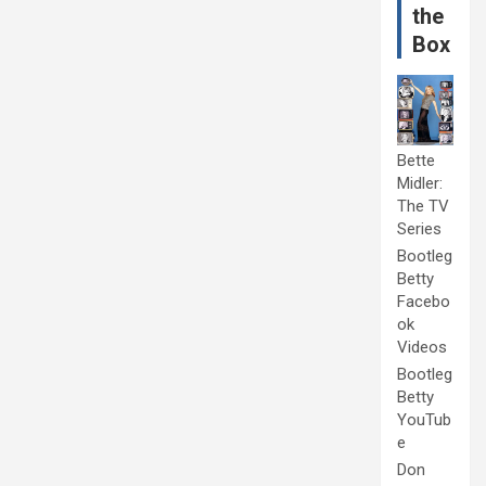
the
Box
Bette
Midler:
The TV
Series
Bootleg
Betty
Facebo
ok
Videos
Bootleg
Betty
YouTub
e
Don