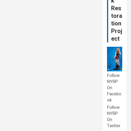
k
Res
tora
tion
Proj
ect
Follow
NYRP
On
Facebo
ok
Follow
NYRP
On
Twitter