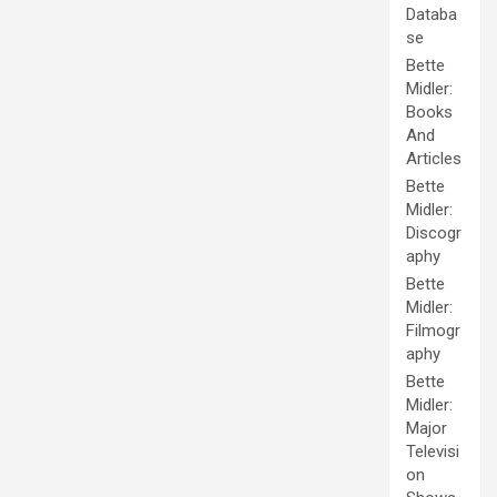
Databa
se
Bette
Midler:
Books
And
Articles
Bette
Midler:
Discogr
aphy
Bette
Midler:
Filmogr
aphy
Bette
Midler:
Major
Televisi
on