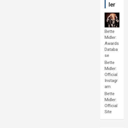
ler
Bette
Midler:
Awards
Databa
se
Bette
Midler:
Official
Instagr
am
Bette
Midler:
Official
Site