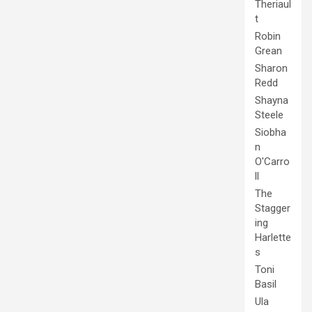
Theriaul
t
Robin
Grean
Sharon
Redd
Shayna
Steele
Siobha
n
O'Carro
ll
The
Stagger
ing
Harlette
s
Toni
Basil
Ula