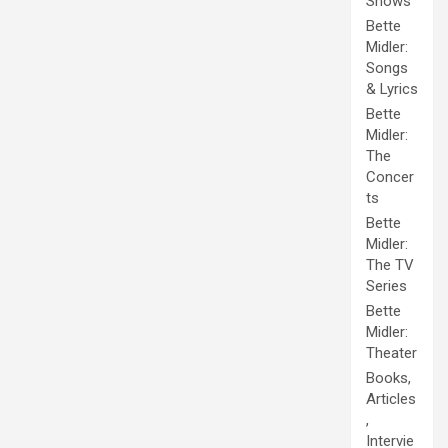
Shows
Bette
Midler:
Songs
& Lyrics
Bette
Midler:
The
Concer
ts
Bette
Midler:
The TV
Series
Bette
Midler:
Theater
Books,
Articles
,
Intervie