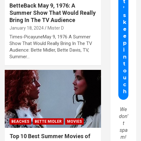
BetteBack May 9, 1976: A
Summer Show That Would Really
Bring In The TV Audience
January 18, 2024
Mister D
Times-PicayuneMay 9, 1976 A Summer
Show That Would Really Bring In The TV
Audience: Bette Midler, Bette Davis, TV,
Summer…
We
don’
BEACHES
BETTE MIDLER
MOVIES
t
spa
Top 10 Best Summer Movies of
m!