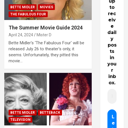
up
to
BETTE MIDLER
MOVIES
rec
THE FABULOUS FOUR
eiv
e
The Summer Movie Guide 2024
dail
April 24, 2024
Mister D
y
Bette Midler's 'The Fabulous Four' will be
pos
released July 26 to theater's only, it
ts
seems. Unfortunately, they pitted this
in
movie…
you
r
inb
ox.
BETTE MIDLER
BETTEBACK
TELEVISION