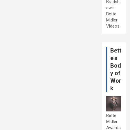
Bradsh
aw's
Bette
Midler
Videos
Bett
e's
Bod
y of
Wor
k
Bette
Midler:
Awards