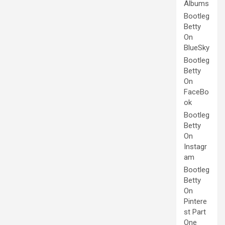
Albums
Bootleg
Betty
On
BlueSky
Bootleg
Betty
On
FaceBo
ok
Bootleg
Betty
On
Instagr
am
Bootleg
Betty
On
Pintere
st Part
One