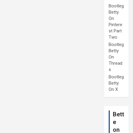
Bootleg
Betty
On
Pintere
st Part
Two
Bootleg
Betty
On
Thread
s
Bootleg
Betty
On X
Bett
e
on