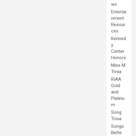
ws
Entertai
nment
Resour
ces
Kenned
y
Center
Honors
Miss M
Trivia
RIAA
Gold
and
Platinu
m
Song
Trivia
Songs
Bette