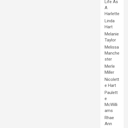
Life As
A
Harlette
Linda
Hart
Melanie
Taylor
Melissa
Manche
ster
Merle
Miller
Nicolett
e Hart
Paulett
e
McWilli
ams
Rhae
Ann