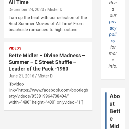
All Time
Rea
d
December 24, 2023
Mister D
our
Turn up the heat with our selection of the
priv
Best Summer Movies of All Time! From
acy
beachside romances to high-octane…
poli
cy
for
VIDEOS
mor
Bette Midler – Divine Madness –
e
Summer – E Street Shuffle –
info.
Leader of the Pack -1980
June 21, 2016
Mister D
[fbvideo
link=”https://www.facebook.com/bootlegb
Abo
etty/videos/853819964708404/”
width=”480″ height=”400″ onlyvideo=”1″]
ut
Bett
e
Mid