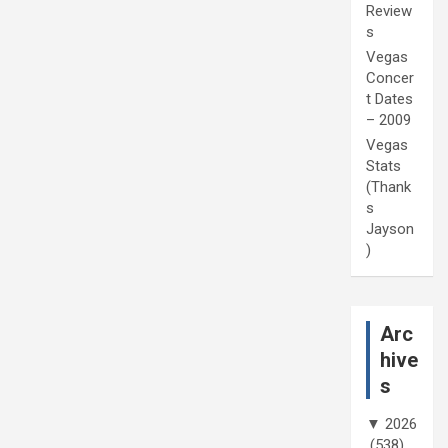
Review
s
Vegas
Concer
t Dates
– 2009
Vegas
Stats
(Thank
s
Jayson
)
Arc
hive
s
▼
2026
(538)