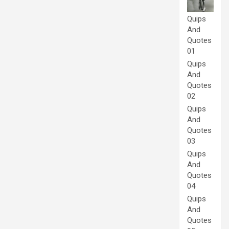
Quips
And
Quotes
01
Quips
And
Quotes
02
Quips
And
Quotes
03
Quips
And
Quotes
04
Quips
And
Quotes