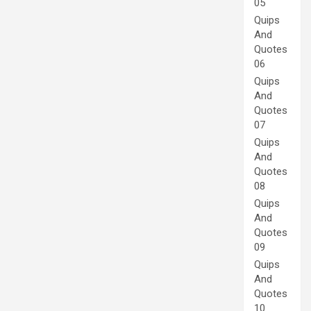
05
Quips
And
Quotes
06
Quips
And
Quotes
07
Quips
And
Quotes
08
Quips
And
Quotes
09
Quips
And
Quotes
10