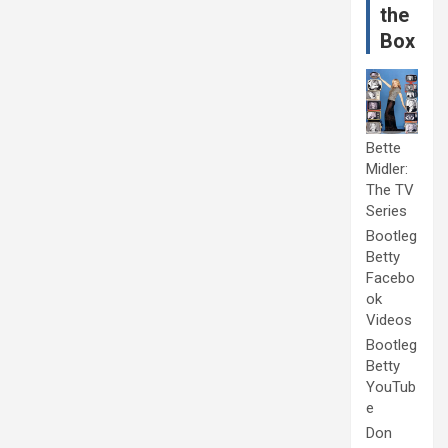
the
Box
Bette
Midler:
The TV
Series
Bootleg
Betty
Facebo
ok
Videos
Bootleg
Betty
YouTub
e
Don