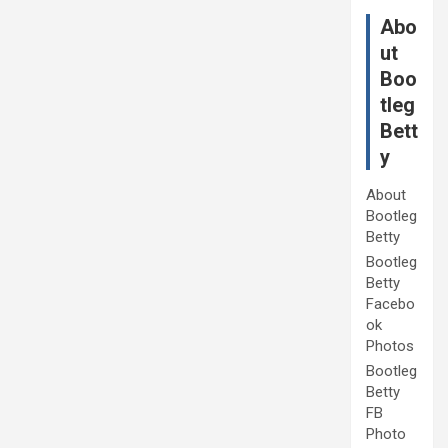
Abo
ut
Boo
tleg
Bett
y
About
Bootleg
Betty
Bootleg
Betty
Facebo
ok
Photos
Bootleg
Betty
FB
Photo