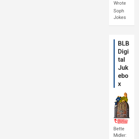
Wrote
Soph
Jokes
BLB
Digi
tal
Juk
ebo
x
Bette
Midler: