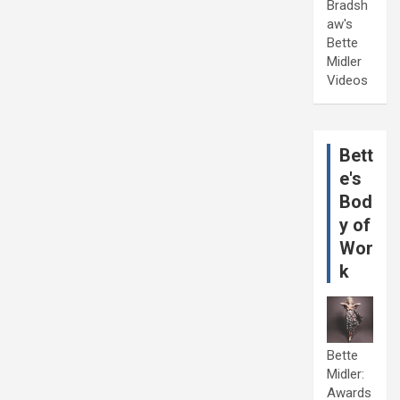
Bradsh
aw's
Bette
Midler
Videos
Bett
e's
Bod
y of
Wor
k
Bette
Midler:
Awards