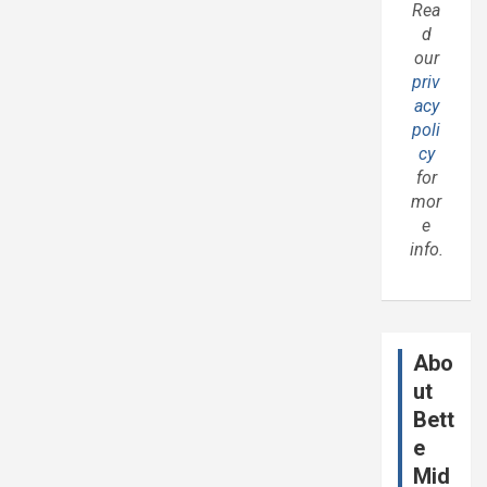
Rea
d
our
priv
acy
poli
cy
for
mor
e
info.
Abo
ut
Bett
e
Mid