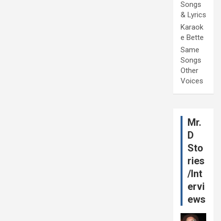
Songs
& Lyrics
Karaok
e Bette
Same
Songs
Other
Voices
Mr.
D
Sto
ries
/Int
ervi
ews