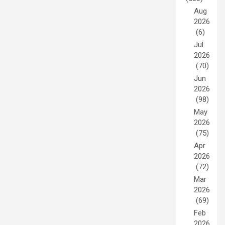
Aug
2026
(6)
Jul
2026
(70)
Jun
2026
(98)
May
2026
(75)
Apr
2026
(72)
Mar
2026
(69)
Feb
2026