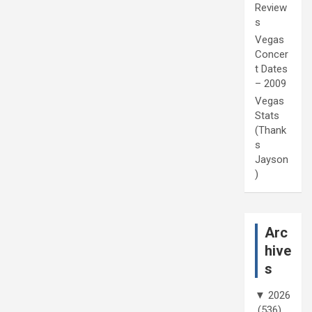
Review
s
Vegas
Concer
t Dates
– 2009
Vegas
Stats
(Thank
s
Jayson
)
Arc
hive
s
▼
2026
(536)