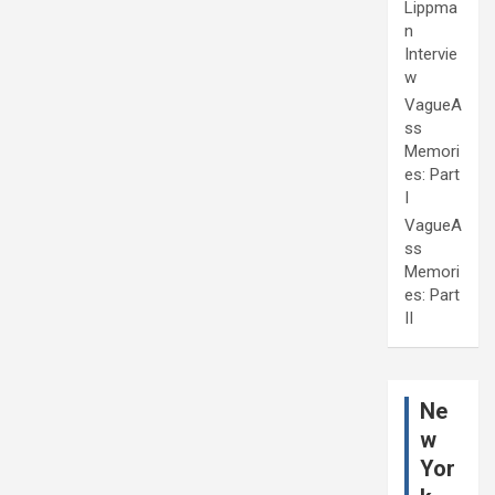
Lippma
n
Intervie
w
VagueA
ss
Memori
es: Part
I
VagueA
ss
Memori
es: Part
II
Ne
w
Yor