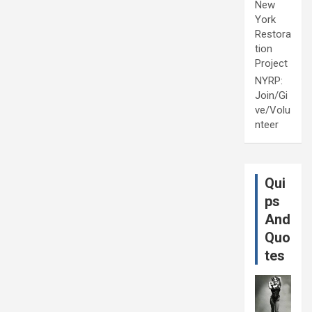
New
York
Restora
tion
Project
NYRP:
Join/Gi
ve/Volu
nteer
Qui
ps
And
Quo
tes