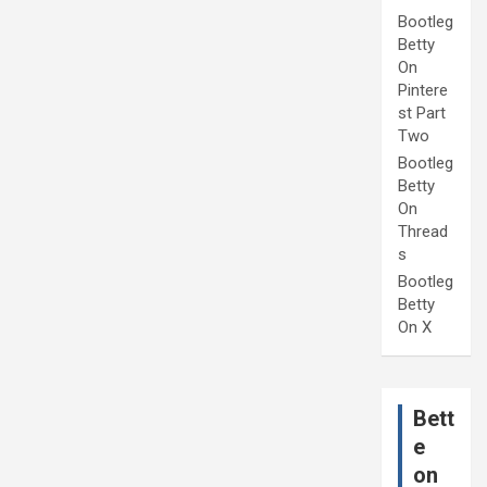
Bootleg
Betty
On
Pintere
st Part
Two
Bootleg
Betty
On
Thread
s
Bootleg
Betty
On X
Bett
e
on