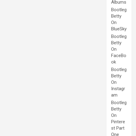
Albums
Bootleg
Betty
On
BlueSky
Bootleg
Betty
On
FaceBo
ok
Bootleg
Betty
On
Instagr
am
Bootleg
Betty
On
Pintere
st Part
One