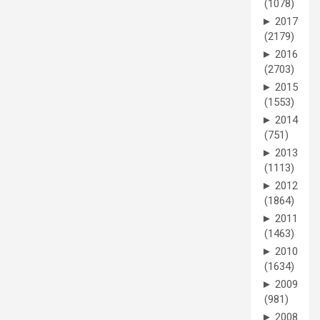
(1078)
►
2017
(2179)
►
2016
(2703)
►
2015
(1553)
►
2014
(751)
►
2013
(1113)
►
2012
(1864)
►
2011
(1463)
►
2010
(1634)
►
2009
(981)
►
2008