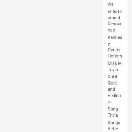
ws
Entertai
nment
Resour
ces
Kenned
y
Center
Honors
Miss M
Trivia
RIAA
Gold
and
Platinu
m
Song
Trivia
Songs
Bette