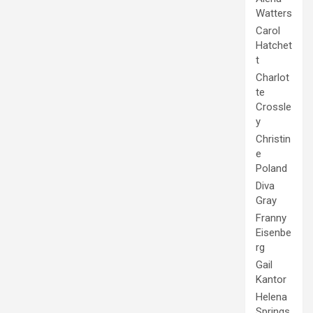
Watters
Carol
Hatchet
t
Charlot
te
Crossle
y
Christin
e
Poland
Diva
Gray
Franny
Eisenbe
rg
Gail
Kantor
Helena
Springs