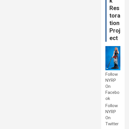
k
Res
tora
tion
Proj
ect
Follow
NYRP
On
Facebo
ok
Follow
NYRP
On
Twitter