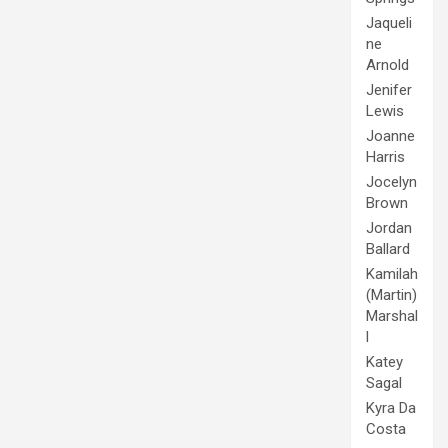
Jaqueli
ne
Arnold
Jenifer
Lewis
Joanne
Harris
Jocelyn
Brown
Jordan
Ballard
Kamilah
(Martin)
Marshal
l
Katey
Sagal
Kyra Da
Costa