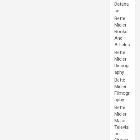
Databa
se
Bette
Midler:
Books
And
Articles
Bette
Midler:
Discogr
aphy
Bette
Midler:
Filmogr
aphy
Bette
Midler:
Major
Televisi
on