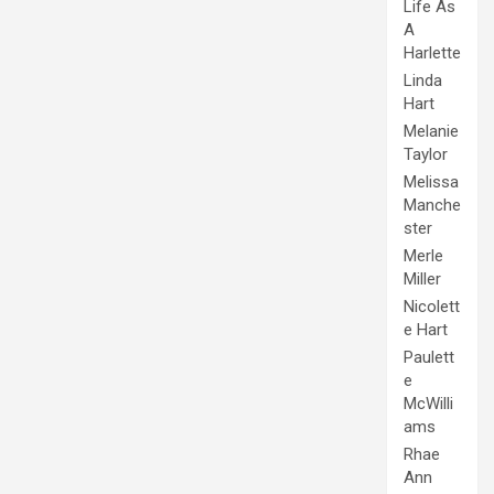
Life As
A
Harlette
Linda
Hart
Melanie
Taylor
Melissa
Manche
ster
Merle
Miller
Nicolett
e Hart
Paulett
e
McWilli
ams
Rhae
Ann