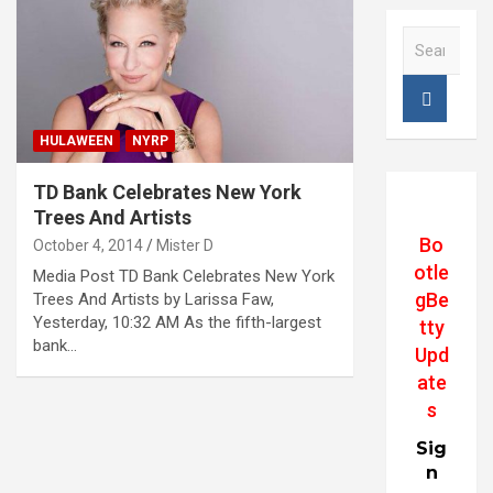
S
e
a
r
c
HULAWEEN
NYRP
h
TD Bank Celebrates New York
Trees And Artists
Bo
October 4, 2014
Mister D
otle
Media Post TD Bank Celebrates New York
gBe
Trees And Artists by Larissa Faw,
Yesterday, 10:32 AM As the fifth-largest
tty
bank…
Upd
ate
s
Sig
n