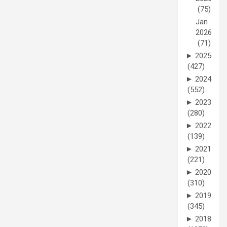
(75)
Jan
2026
(71)
►
2025
(427)
►
2024
(552)
►
2023
(280)
►
2022
(139)
►
2021
(221)
►
2020
(310)
►
2019
(345)
►
2018