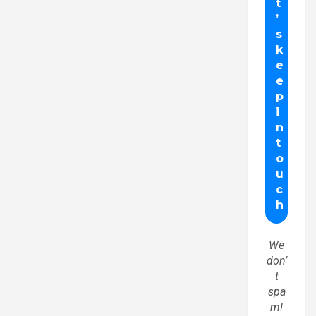
We
don’
t
spa
m!