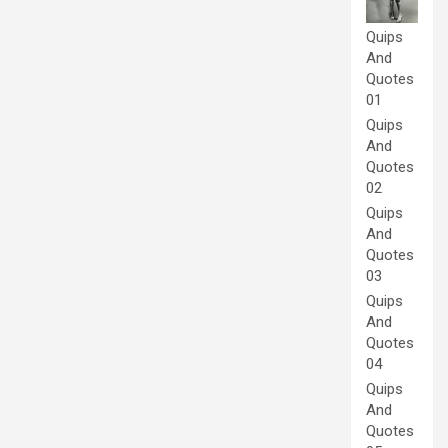
Quips
And
Quotes
01
Quips
And
Quotes
02
Quips
And
Quotes
03
Quips
And
Quotes
04
Quips
And
Quotes