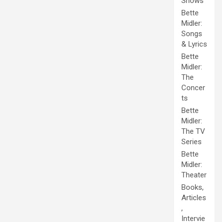
Shows
Bette
Midler:
Songs
& Lyrics
Bette
Midler:
The
Concer
ts
Bette
Midler:
The TV
Series
Bette
Midler:
Theater
Books,
Articles
,
Intervie