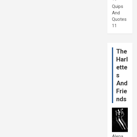
Quips
And
Quotes
11
The
Harl
ette
s
And
Frie
nds
Alena