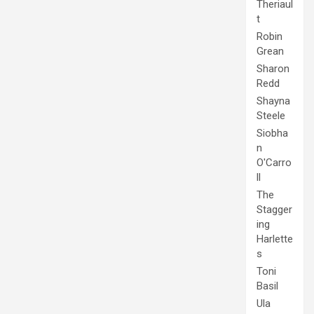
Theriaul
t
Robin
Grean
Sharon
Redd
Shayna
Steele
Siobha
n
O'Carro
ll
The
Stagger
ing
Harlette
s
Toni
Basil
Ula