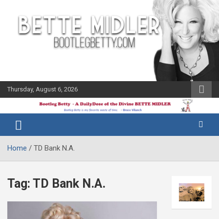
Skip
to
content
Thursday, August 6, 2026
The Bette
Bootleg
Midler Blog
Betty
Home
TD Bank N.A.
Tag:
TD Bank N.A.