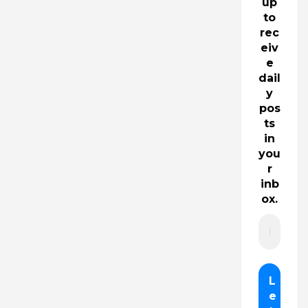
up
to
rec
eiv
e
dail
y
pos
ts
in
you
r
inb
ox.