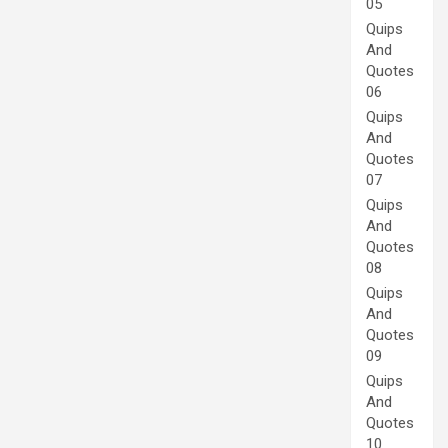
05
Quips
And
Quotes
06
Quips
And
Quotes
07
Quips
And
Quotes
08
Quips
And
Quotes
09
Quips
And
Quotes
10