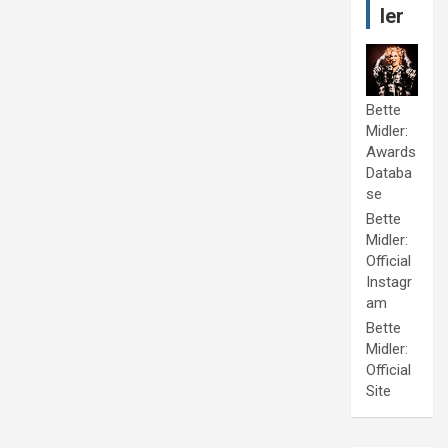
ler
Bette
Midler:
Awards
Databa
se
Bette
Midler:
Official
Instagr
am
Bette
Midler:
Official
Site