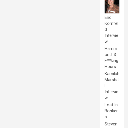
Eric
Kornfel
d
Intervie
w
Hamm
ond: 3
F**king
Hours
Kamilah
Marshal
l
Intervie
w
Lost In
Bonker
s
Steven