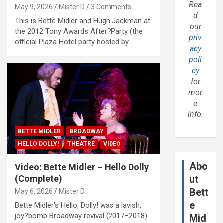
Rea
May 9, 2026
Mister D
3 Comments
d
This is Bette Midler and Hugh Jackman at
our
the 2012 Tony Awards After?Party (the
priv
official Plaza Hotel party hosted by…
acy
poli
cy
for
mor
e
info.
BETTE MIDLER
BROADWAY
HELLO DOLLY!
THEATRE
VIDEO
Abo
Video: Bette Midler – Hello Dolly
(Complete)
ut
Bett
May 6, 2026
Mister D
e
Bette Midler’s Hello, Dolly! was a lavish,
joy?bomb Broadway revival (2017–2018)
Mid