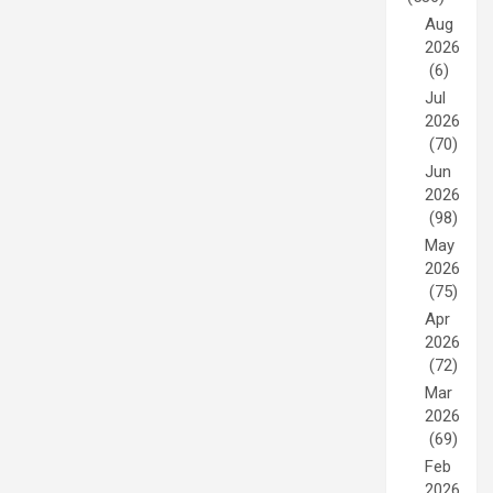
Aug
2026
(6)
Jul
2026
(70)
Jun
2026
(98)
May
2026
(75)
Apr
2026
(72)
Mar
2026
(69)
Feb
2026