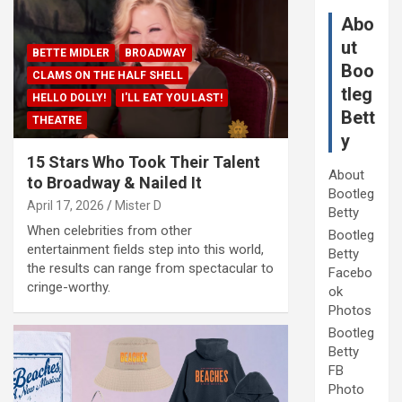
Abo
ut
BETTE MIDLER
BROADWAY
Boo
CLAMS ON THE HALF SHELL
tleg
HELLO DOLLY!
I'LL EAT YOU LAST!
Bett
THEATRE
y
15 Stars Who Took Their Talent
About
to Broadway & Nailed It
Bootleg
April 17, 2026
Mister D
Betty
When celebrities from other
Bootleg
entertainment fields step into this world,
Betty
the results can range from spectacular to
Facebo
cringe-worthy.
ok
Photos
Bootleg
Betty
FB
Photo