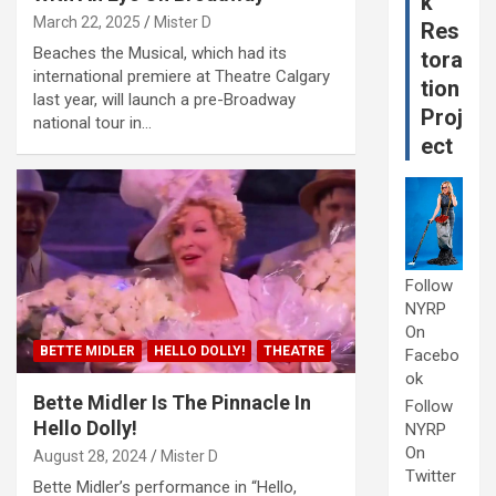
k
March 22, 2025
Mister D
Res
Beaches the Musical, which had its
tora
international premiere at Theatre Calgary
tion
last year, will launch a pre-Broadway
Proj
national tour in…
ect
Follow
NYRP
On
BETTE MIDLER
HELLO DOLLY!
THEATRE
Facebo
ok
Bette Midler Is The Pinnacle In
Follow
Hello Dolly!
NYRP
On
August 28, 2024
Mister D
Twitter
Bette Midler’s performance in “Hello,