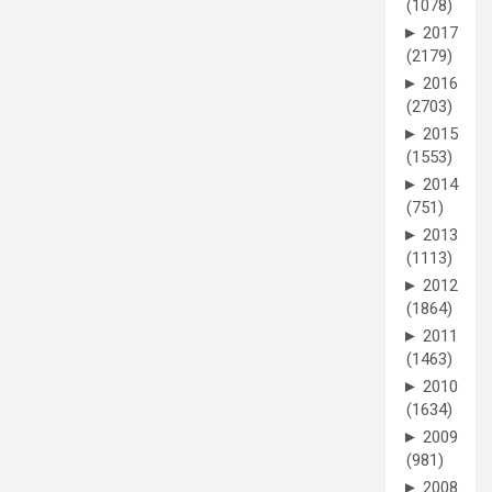
(1078)
►
2017
(2179)
►
2016
(2703)
►
2015
(1553)
►
2014
(751)
►
2013
(1113)
►
2012
(1864)
►
2011
(1463)
►
2010
(1634)
►
2009
(981)
►
2008