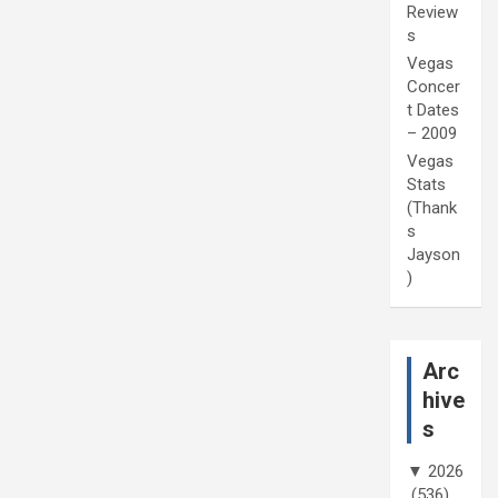
Review
s
Vegas
Concer
t Dates
– 2009
Vegas
Stats
(Thank
s
Jayson
)
Arc
hive
s
▼
2026
(536)