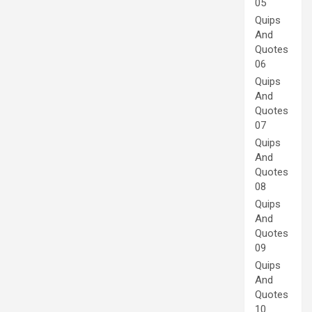
05
Quips
And
Quotes
06
Quips
And
Quotes
07
Quips
And
Quotes
08
Quips
And
Quotes
09
Quips
And
Quotes
10