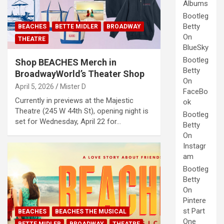
Albums
Bootleg
Betty
BEACHES
BETTE MIDLER
BROADWAY
On
THEATRE
BlueSky
Bootleg
Shop BEACHES Merch in
Betty
BroadwayWorld’s Theater Shop
On
April 5, 2026
Mister D
FaceBo
Currently in previews at the Majestic
ok
Theatre (245 W 44th St), opening night is
Bootleg
set for Wednesday, April 22 for…
Betty
On
Instagr
am
Bootleg
Betty
On
Pintere
st Part
BEACHES
BEACHES THE MUSICAL
One