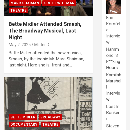
MARC SHAIMAN
SCOTT WITTMAN
THEATRE
Eric
Bette Midler Attended Smash,
Kornfel
d
The Broadway Musical, Last
Intervie
Night
w
May 2, 2025
Mister D
Hamm
Bette Midler attended the new musical,
ond: 3
Smash, by the iconic Mr. Marc Shaiman,
F**king
last night. Here she is, front and…
Hours
Kamilah
Marshal
l
Intervie
w
Lost In
Bonker
BETTE MIDLER
BROADWAY
s
DOCUMENTARY
THEATRE
Steven