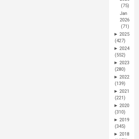
(75)
Jan
2026
(71)
►
2025
(427)
►
2024
(552)
►
2023
(280)
►
2022
(139)
►
2021
(221)
►
2020
(310)
►
2019
(345)
►
2018