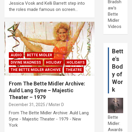
Bradsh
Jessica Vosk and Kelli Barrett step into
aw's
the roles made famous on screen…
Bette
Midler
Videos
Bett
AUDIO
BETTE MIDLER
e's
DIVINE MADNESS
HOLIDAY
HOLIDAYS
Bod
THE BETTE MIDLER ARCHIVE
THEATRE
y of
Wor
From The Bette Midler Archive:
k
Auld Lang Syne – Majestic
Theater – 1979
December 31, 2025
Mister D
From The Bette Midler Archive: Auld Lang
Bette
Syne - Majestic Theater - 1979 - New
Midler:
York
Awards