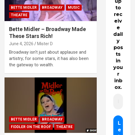
up
to
BETTE MIDLER
BROADWAY
MUSIC
rec
THEATRE
eiv
e
Bette Midler – Broadway Made
dail
These Stars Rich!
y
June 4, 2026
Mister D
pos
Broadway isn't just about applause and
ts
artistry; for some stars, it has also been
in
the gateway to wealth.
you
r
inb
ox.
BETTE MIDLER
BROADWAY
FIDDLER ON THE ROOF
THEATRE