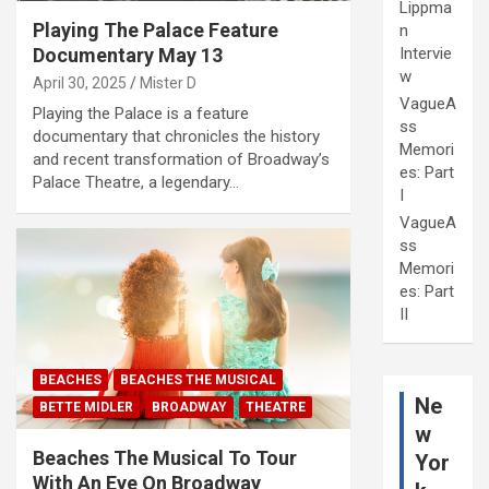
Lippma
Playing The Palace Feature
n
Intervie
Documentary May 13
w
April 30, 2025
Mister D
VagueA
Playing the Palace is a feature
ss
documentary that chronicles the history
Memori
and recent transformation of Broadway’s
es: Part
Palace Theatre, a legendary…
I
VagueA
ss
Memori
es: Part
II
BEACHES
BEACHES THE MUSICAL
Ne
BETTE MIDLER
BROADWAY
THEATRE
w
Beaches The Musical To Tour
Yor
With An Eye On Broadway