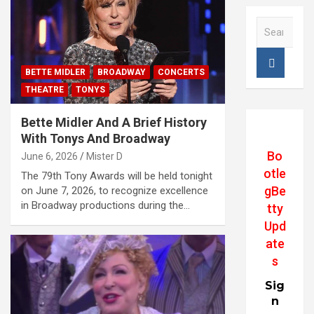
S
e
a
r
BETTE MIDLER
BROADWAY
CONCERTS
c
THEATRE
TONYS
h
Bette Midler And A Brief History
With Tonys And Broadway
Bo
June 6, 2026
Mister D
otle
The 79th Tony Awards will be held tonight
gBe
on June 7, 2026, to recognize excellence
in Broadway productions during the…
tty
Upd
ate
s
Sig
n