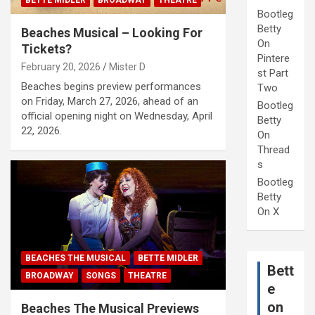
BETTE MIDLER
BROADWAY
THEATRE
Bootleg
Betty
Beaches Musical – Looking For
On
Tickets?
Pintere
February 20, 2026
Mister D
st Part
Beaches begins preview performances
Two
on Friday, March 27, 2026, ahead of an
Bootleg
official opening night on Wednesday, April
Betty
22, 2026.
On
Thread
s
Bootleg
Betty
On X
BEACHES THE MUSICAL
BETTE MIDLER
Bett
BROADWAY
SONGS
THEATRE
e
on
Beaches The Musical Previews