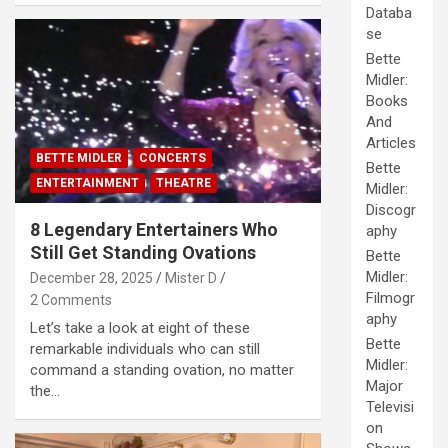
Databa
se
Bette
Midler:
Books
And
Articles
BETTE MIDLER
CONCERTS
Bette
ENTERTAINMENT
THEATRE
Midler:
Discogr
8 Legendary Entertainers Who
aphy
Still Get Standing Ovations
Bette
Midler:
December 28, 2025
Mister D
Filmogr
2 Comments
aphy
Let’s take a look at eight of these
Bette
remarkable individuals who can still
Midler:
command a standing ovation, no matter
Major
the…
Televisi
on