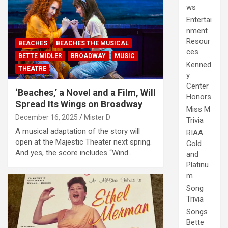
ws
Entertai
nment
Resour
BEACHES
BEACHES THE MUSICAL
ces
BETTE MIDLER
BROADWAY
MUSIC
Kenned
THEATRE
y
Center
‘Beaches,’ a Novel and a Film, Will
Honors
Spread Its Wings on Broadway
Miss M
December 16, 2025
Mister D
Trivia
A musical adaptation of the story will
RIAA
open at the Majestic Theater next spring.
Gold
And yes, the score includes “Wind…
and
Platinu
m
Song
Trivia
Songs
Bette