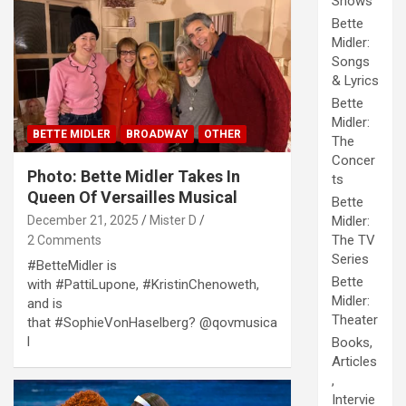
Shows
Bette
Midler:
Songs
& Lyrics
Bette
Midler:
BETTE MIDLER
BROADWAY
OTHER
The
Concer
Photo: Bette Midler Takes In
ts
Queen Of Versailles Musical
Bette
December 21, 2025
Mister D
Midler:
The TV
2 Comments
Series
#BetteMidler is
Bette
with #PattiLupone, #KristinChenoweth,
Midler:
and is
Theater
that #SophieVonHaselberg? @qovmusica
l
Books,
Articles
,
Intervie