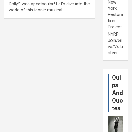
New
Dolly!” was spectacular! Let’s dive into the
York
world of this iconic musical.
Restora
tion
Project
NYRP:
Join/Gi
ve/Volu
nteer
Qui
ps
And
Quo
tes