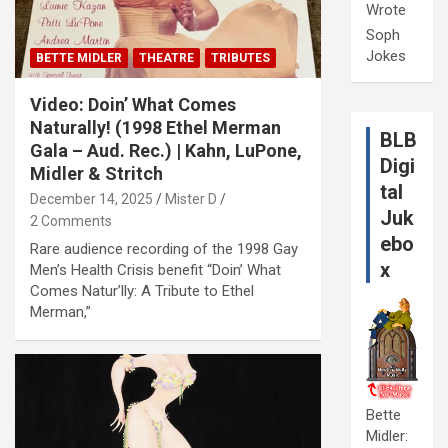
Wrote
Soph
Jokes
BETTE MIDLER
THEATRE
TRIBUTES
Video: Doin’ What Comes
Naturally! (1998 Ethel Merman
BLB
Gala – Aud. Rec.) | Kahn, LuPone,
Digi
Midler & Stritch
tal
December 14, 2025
Mister D
Juk
2 Comments
ebo
Rare audience recording of the 1998 Gay
x
Men’s Health Crisis benefit “Doin’ What
Comes Natur’lly: A Tribute to Ethel
Merman,”
Bette
Midler: