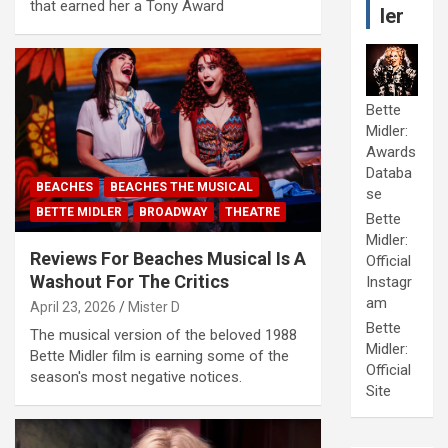
that earned her a Tony Award
ler
Bette
Midler:
Awards
Databa
BEACHES
BEACHES THE MUSICAL
se
BETTE MIDLER
BROADWAY
THEATRE
Bette
Midler:
Reviews For Beaches Musical Is A
Official
Washout For The Critics
Instagr
am
April 23, 2026
Mister D
Bette
The musical version of the beloved 1988
Midler:
Bette Midler film is earning some of the
Official
season's most negative notices.
Site