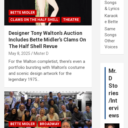
Songs
& Lyrics
BETTE MIDLER
Karaok
CLAMS ON THE HALF SHELL
THEATRE
e Bette
Same
Designer Tony Walton’s Auction
Songs
Includes Bette Midler’s Clams On
Other
The Half Shell Revue
Voices
May 8, 2025
Mister D
For the Walton completist, there’s even a
portfolio bursting with Walton’s costume
Mr.
and scenic design artwork for the
D
legendary 1975…
Sto
ries
/Int
ervi
ews
BETTE MIDLER
BROADWAY