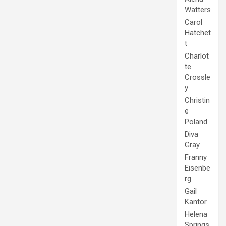
Watters
Carol
Hatchet
t
Charlot
te
Crossle
y
Christin
e
Poland
Diva
Gray
Franny
Eisenbe
rg
Gail
Kantor
Helena
Springs