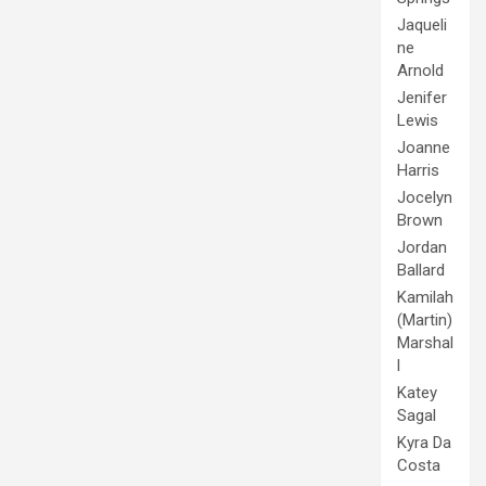
Jaqueli
ne
Arnold
Jenifer
Lewis
Joanne
Harris
Jocelyn
Brown
Jordan
Ballard
Kamilah
(Martin)
Marshal
l
Katey
Sagal
Kyra Da
Costa