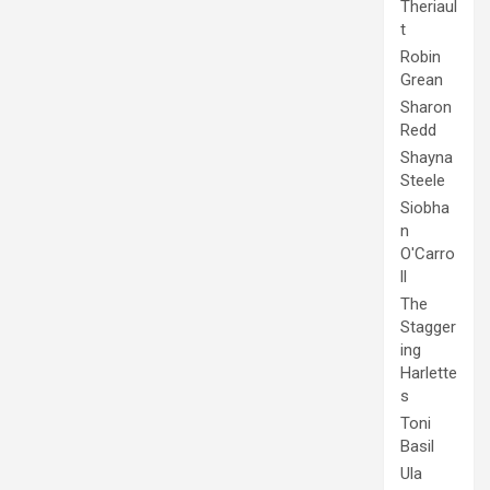
Theriaul
t
Robin
Grean
Sharon
Redd
Shayna
Steele
Siobha
n
O'Carro
ll
The
Stagger
ing
Harlette
s
Toni
Basil
Ula