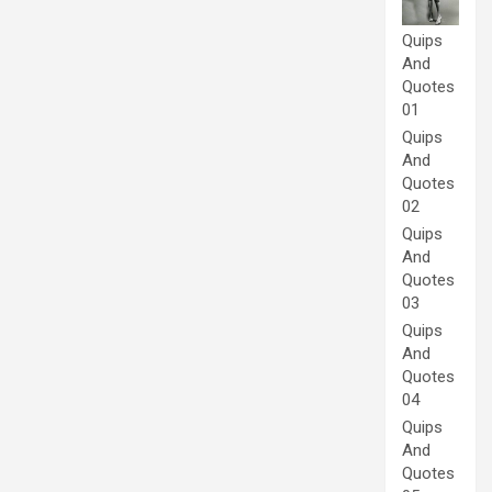
Quips
And
Quotes
01
Quips
And
Quotes
02
Quips
And
Quotes
03
Quips
And
Quotes
04
Quips
And
Quotes