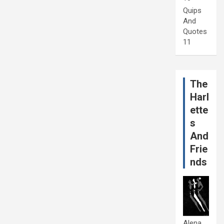
Quips
And
Quotes
11
The
Harl
ette
s
And
Frie
nds
Alena