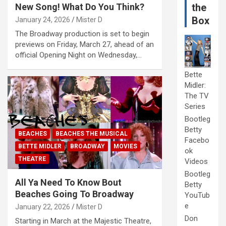
New Song! What Do You Think?
the
Box
January 24, 2026
Mister D
The Broadway production is set to begin
previews on Friday, March 27, ahead of an
official Opening Night on Wednesday,…
Bette
Midler:
The TV
Series
Bootleg
Betty
BEACHES
BEACHES THE MUSICAL
Facebo
BETTE MIDLER
BROADWAY
MOVIES
ok
THEATRE
Videos
Bootleg
All Ya Need To Know Bout
Betty
Beaches Going To Broadway
YouTub
e
January 22, 2026
Mister D
Don
Starting in March at the Majestic Theatre,