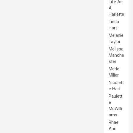
Life As
A
Harlette
Linda
Hart
Melanie
Taylor
Melissa
Manche
ster
Merle
Miller
Nicolett
e Hart
Paulett
e
McWilli
ams
Rhae
Ann