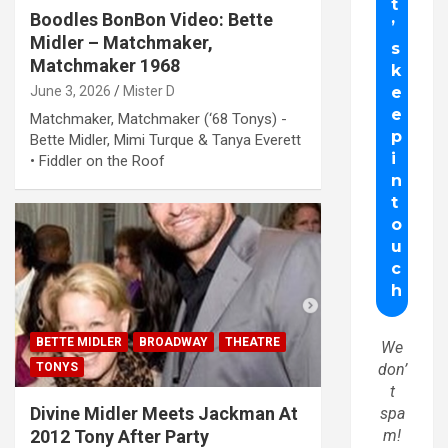
Boodles BonBon Video: Bette
Midler – Matchmaker,
Matchmaker 1968
June 3, 2026
Mister D
Matchmaker, Matchmaker (‘68 Tonys) -
Bette Midler, Mimi Turque & Tanya Everett
• Fiddler on the Roof
BETTE MIDLER
BROADWAY
THEATRE
We
TONYS
don’
t
Divine Midler Meets Jackman At
spa
2012 Tony After Party
m!