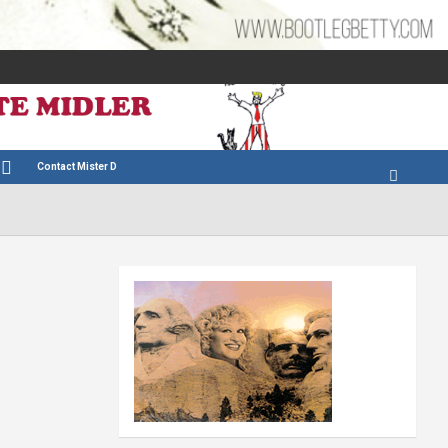
Contact Mister D