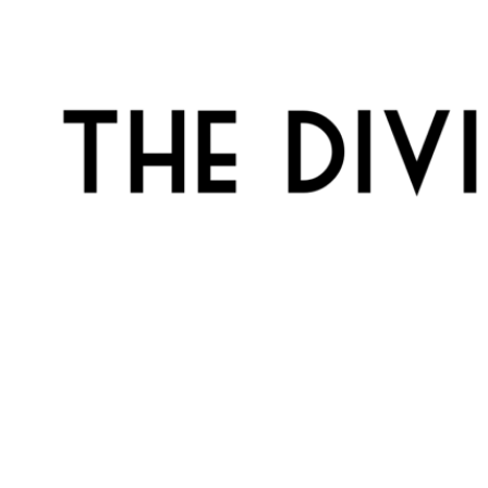
Skip
to
content