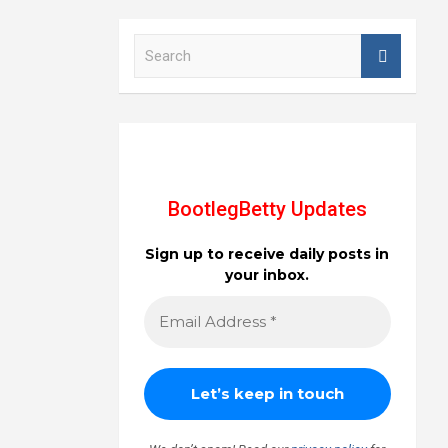
S
e
a
r
c
h
BootlegBetty Updates
Sign up to receive daily posts in
your inbox.