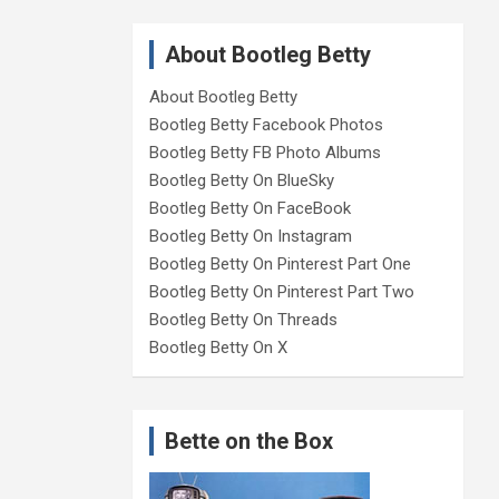
About Bootleg Betty
About Bootleg Betty
Bootleg Betty Facebook Photos
Bootleg Betty FB Photo Albums
Bootleg Betty On BlueSky
Bootleg Betty On FaceBook
Bootleg Betty On Instagram
Bootleg Betty On Pinterest Part One
Bootleg Betty On Pinterest Part Two
Bootleg Betty On Threads
Bootleg Betty On X
Bette on the Box