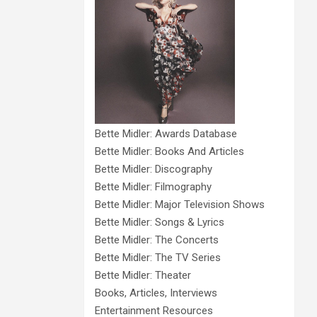
Bette Midler: Awards Database
Bette Midler: Books And Articles
Bette Midler: Discography
Bette Midler: Filmography
Bette Midler: Major Television Shows
Bette Midler: Songs & Lyrics
Bette Midler: The Concerts
Bette Midler: The TV Series
Bette Midler: Theater
Books, Articles, Interviews
Entertainment Resources