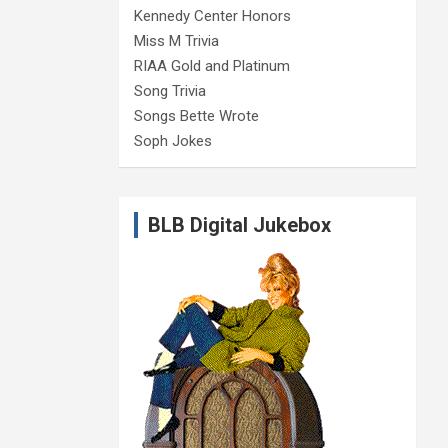
Kennedy Center Honors
Miss M Trivia
RIAA Gold and Platinum
Song Trivia
Songs Bette Wrote
Soph Jokes
BLB Digital Jukebox