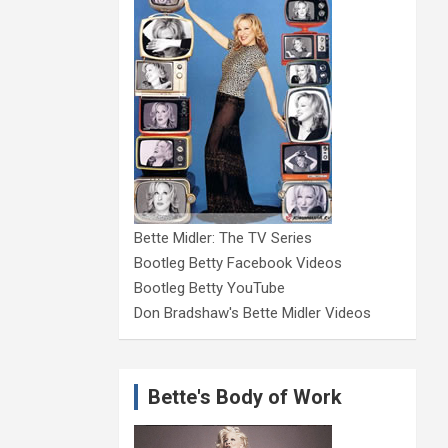
Bette Midler: The TV Series
Bootleg Betty Facebook Videos
Bootleg Betty YouTube
Don Bradshaw's Bette Midler Videos
Bette's Body of Work