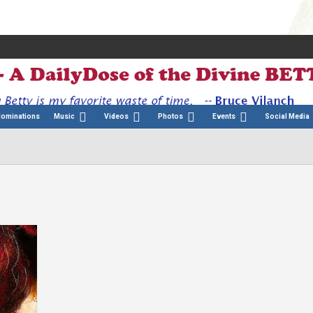
Nominations
Music
Videos
Photos
Events
Social Media