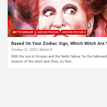
BETTE MIDLER
HOCUS POCUS
HOCUS POCUS 2
Based On Your Zodiac Sign, Which Witch Are 
October 31, 2023
Mister D
With the sun in Scorpio and the fields fallow, ’tis the hallowed
season of the witch and, thus, no finer…