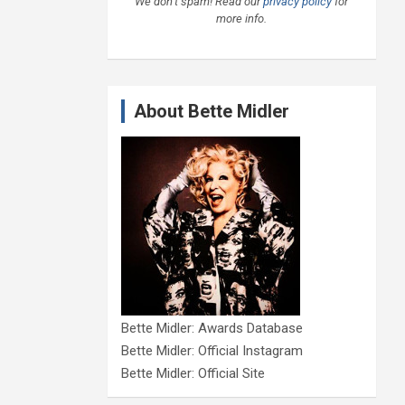
We don’t spam! Read our
privacy policy
for
more info.
About Bette Midler
Bette Midler: Awards Database
Bette Midler: Official Instagram
Bette Midler: Official Site