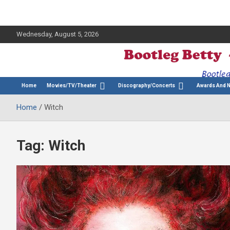
Wednesday, August 5, 2026
The Bette Midler Blog
Bootleg Betty
Home
Movies/TV/Theater
Discography/Concerts
Awards And 
Home
Witch
Tag:
Witch