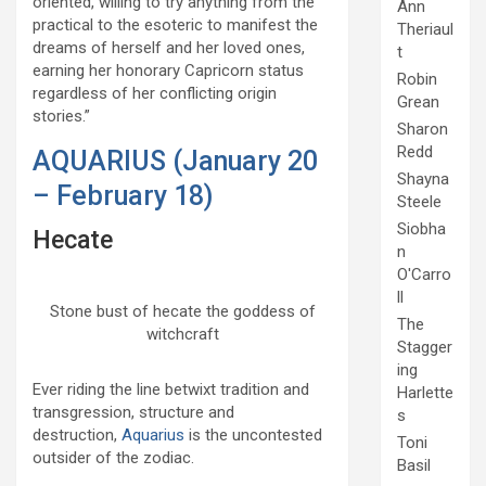
oriented, willing to try anything from the
Ann
practical to the esoteric to manifest the
Theriaul
dreams of herself and her loved ones,
t
earning her honorary Capricorn status
Robin
regardless of her conflicting origin
Grean
stories.”
Sharon
Redd
AQUARIUS (January 20
Shayna
– February 18)
Steele
Siobha
Hecate
n
O'Carro
ll
Stone bust of hecate the goddess of
The
witchcraft
Stagger
ing
Ever riding the line betwixt tradition and
Harlette
transgression, structure and
s
destruction,
Aquarius
is the uncontested
Toni
outsider of the zodiac.
Basil