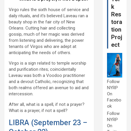
k
Virgo rules the sixth house of service and
Res
daily rituals, and it’s believed Laveau ran a
tora
beauty shop in the fair city of New
Orleans. Cutting hair and collecting
tion
gossip, much of her magic was derived
Proj
from listening and delivering, the power
ect
tenants of Virgos who are adept at
anticipating the needs of others.
Virgo is a sign related to temple worship
and purification rites; coincidentally
Laveau was both a Voodoo practitioner
and a devout Catholic, recognizing that
Follow
both realms offered an avenue to aid and
NYRP
intercession.
On
Facebo
After all, what is a spell, if not a prayer?
ok
What is a prayer, if not a spell?
Follow
NYRP
LIBRA (September 23 –
On