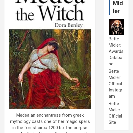
Mid
ler
Bette
Midler:
Awards
Databa
se
Bette
Midler:
Official
Instagr
am
Bette
Midler:
Medea an enchantress from greek
Official
mythology casts one of her magic spells
Site
in the forest circa 1200 bc The corpse