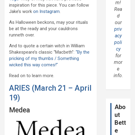
m!
inspiration for this piece. You can follow
Rea
Jake’s work
on Instagram
.
d
As Halloween beckons, may your rituals
our
be at the ready and your cauldrons
priv
runneth over.
acy
poli
And to quote a certain witch in William
cy
Shakespeare’s classic “Macbeth”:
“By the
for
pricking of my thumbs / Something
mor
wicked this way comes!”
e
info.
Read on to learn more.
ARIES (March 21 – April
19)
Abo
Medea
ut
Bett
e