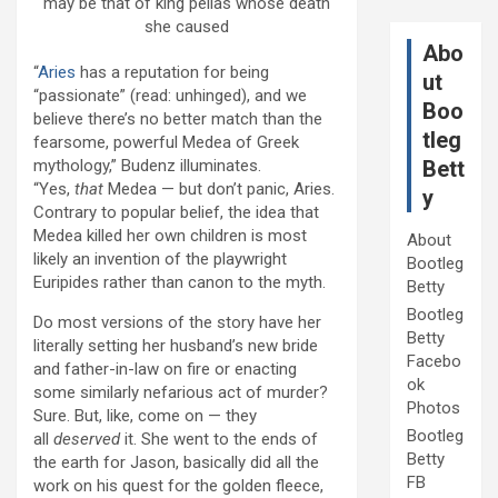
may be that of king pelias whose death
she caused
Abo
“
Aries
has a reputation for being
ut
“passionate” (read: unhinged), and we
Boo
believe there’s no better match than the
tleg
fearsome, powerful Medea of Greek
mythology,” Budenz illuminates.
Bett
“Yes,
that
Medea — but don’t panic, Aries.
y
Contrary to popular belief, the idea that
Medea killed her own children is most
About
likely an invention of the playwright
Bootleg
Euripides rather than canon to the myth.
Betty
Bootleg
Do most versions of the story have her
Betty
literally setting her husband’s new bride
Facebo
and father-in-law on fire or enacting
ok
some similarly nefarious act of murder?
Photos
Sure. But, like, come on — they
Bootleg
all
deserved
it. She went to the ends of
Betty
the earth for Jason, basically did all the
FB
work on his quest for the golden fleece,