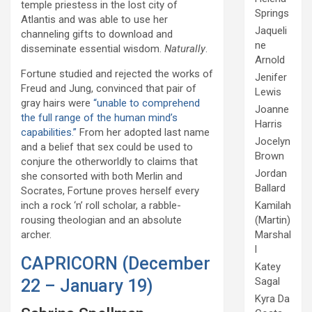
temple priestess in the lost city of
Springs
Atlantis and was able to use her
Jaqueli
channeling gifts to download and
ne
disseminate essential wisdom.
Naturally
.
Arnold
Fortune studied and rejected the works of
Jenifer
Freud and Jung, convinced that pair of
Lewis
gray hairs were
“unable to comprehend
Joanne
the full range of the human mind’s
Harris
capabilities.”
From her adopted last name
Jocelyn
and a belief that sex could be used to
Brown
conjure the otherworldly to claims that
Jordan
she consorted with both Merlin and
Ballard
Socrates, Fortune proves herself every
Kamilah
inch a rock ‘n’ roll scholar, a rabble-
(Martin)
rousing theologian and an absolute
Marshal
archer.
l
CAPRICORN (December
Katey
Sagal
22 – January 19)
Kyra Da