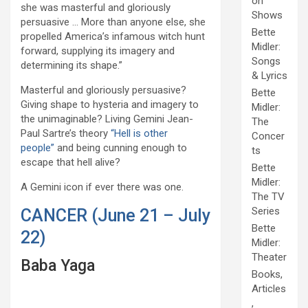
on
she was masterful and gloriously
Shows
persuasive … More than anyone else, she
Bette
propelled America’s infamous witch hunt
Midler:
forward, supplying its imagery and
Songs
determining its shape.”
& Lyrics
Masterful and gloriously persuasive?
Bette
Giving shape to hysteria and imagery to
Midler:
the unimaginable? Living Gemini Jean-
The
Paul Sartre’s theory
“Hell is other
Concer
people”
and being cunning enough to
ts
escape that hell alive?
Bette
Midler:
A Gemini icon if ever there was one.
The TV
Series
CANCER (June 21 – July
Bette
22)
Midler:
Theater
Baba Yaga
Books,
Articles
,