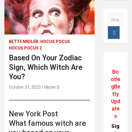
S
e
a
r
c
BETTE MIDLER
HOCUS POCUS
h
HOCUS POCUS 2
Based On Your Zodiac
Sign, Which Witch Are
Bo
You?
otle
gBe
October 31, 2023
Mister D
tty
Upd
ate
New York Post
s
What famous witch are
Sig