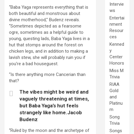
Intervie
“Baba Yaga represents everything that is
ws
both beautiful and monstrous about
Entertai
divine motherhood,” Budenz reveals.
nment
“Sometimes depicted as a fearsome
Resour
ogre, sometimes as a helpful guide to
ces
young, questing lads, Baba Yaga lives in a
Kenned
hut that stomps around the forest on
y
chicken legs, and in addition to making a
Center
lavish stew, she will probably ruin you if
Honors
you’re a bad houseguest.
Miss M
“Is there anything more Cancerian than
Trivia
that?
RIAA
Gold
The vibes might be weird and
and
vaguely threatening at times,
Platinu
but Baba Yaga’s hut feels
m
strangely like home.Jacob
Song
Budenz
Trivia
“Ruled by the moon and the archetype of
Songs