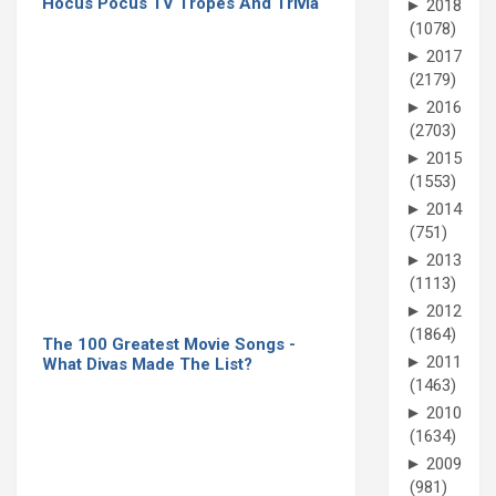
Hocus Pocus TV Tropes And Trivia
►
2018
(1078)
►
2017
(2179)
►
2016
(2703)
►
2015
(1553)
►
2014
(751)
►
2013
(1113)
►
2012
(1864)
The 100 Greatest Movie Songs -
►
2011
What Divas Made The List?
(1463)
►
2010
(1634)
►
2009
(981)