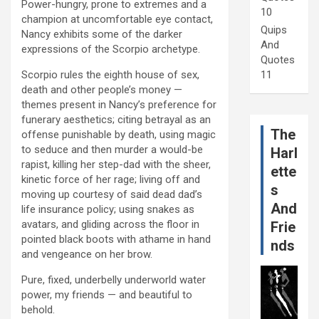
Power-hungry, prone to extremes and a
10
champion at uncomfortable eye contact,
Quips
Nancy exhibits some of the darker
And
expressions of the Scorpio archetype.
Quotes
Scorpio rules the eighth house of sex,
11
death and other people’s money —
themes present in Nancy’s preference for
funerary aesthetics; citing betrayal as an
The
offense punishable by death, using magic
to seduce and then murder a would-be
Harl
rapist, killing her step-dad with the sheer,
ette
kinetic force of her rage; living off and
s
moving up courtesy of said dead dad’s
And
life insurance policy; using snakes as
avatars, and gliding across the floor in
Frie
pointed black boots with athame in hand
nds
and vengeance on her brow.
Pure, fixed, underbelly underworld water
power, my friends — and beautiful to
behold.