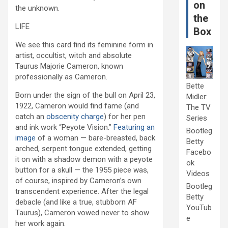
on
the unknown.
the
LIFE
Box
We see this card find its feminine form in
artist, occultist, witch and absolute
Taurus Majorie Cameron, known
professionally as Cameron.
Bette
Born under the sign of the bull on April 23,
Midler:
1922, Cameron would find fame (and
The TV
catch an
obscenity charge
) for her pen
Series
and ink work “Peyote Vision.”
Featuring an
Bootleg
image
of a woman — bare-breasted, back
Betty
arched, serpent tongue extended, getting
Facebo
it on with a shadow demon with a peyote
ok
button for a skull — the 1955 piece was,
Videos
of course, inspired by Cameron’s own
Bootleg
transcendent experience. After the legal
Betty
debacle (and like a true, stubborn AF
YouTub
Taurus), Cameron vowed never to show
e
her work again.