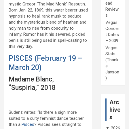
ead
mystic Gregor “The Mad Monk” Rasputin.
Review
Born Jan. 22, 1869, this water bearer used
s
hypnosis to heal, rank musk to seduce
and the mysterious blend of heathen and
Vegas
holy man to rise from obscurity to
Concer
infamy. Rumor has it his severed, pickled
t Dates
penis is still being used in spell-casting to
– 2009
this very day.
Vegas
Stats
PISCES (February 19 –
(Thank
s
March 20)
Jayson
)
Madame Blanc,
“Suspiria,” 2018
Arc
hive
Budenz writes: “Is there a sign more
s
suited to a culty feminist dance teacher
than a
Pisces
? Pisces sees straight to
▼
2026