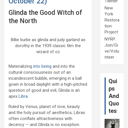
October 22)
Twitter
New
Glinda the Good Witch of
York
the North
Restora
tion
Project
NYRP:
Billie burke as glinda and judy garland as
Join/Gi
dorothy in the 1939 classic film the
ve/Volu
wizard of oz
nteer
Materializing
into being
and into the
cultural consciousness out of an
incandescent bubble, emerging in a ball
Qui
gown in broad daylight with a high-pitched
ps
question of good and evil, Glinda is an
And
apex
Libra
.
Quo
Ruled by Venus, planet of love, beauty
tes
and the holy pursuit of aesthetics, Libras
often conflate attractiveness with
decency — and Glinda is no exception.