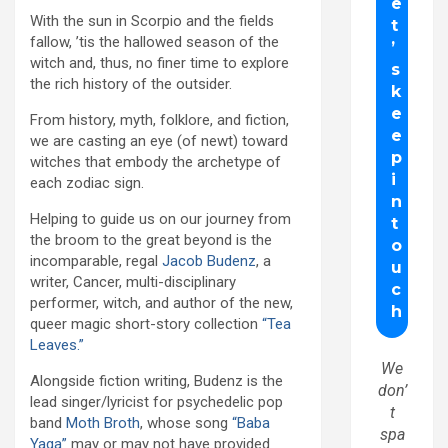
With the sun in Scorpio and the fields
fallow, ’tis the hallowed season of the
witch and, thus, no finer time to explore
the rich history of the outsider.
From history, myth, folklore, and fiction,
we are casting an eye (of newt) toward
witches that embody the archetype of
each zodiac sign.
Helping to guide us on our journey from
the broom to the great beyond is the
incomparable, regal
Jacob Budenz
, a
writer, Cancer, multi-disciplinary
performer, witch, and author of the new,
queer magic short-story collection
“Tea
Leaves.”
We
Alongside fiction writing, Budenz is the
don’
lead singer/lyricist for psychedelic pop
t
band
Moth Broth
, whose song
“Baba
spa
Yaga”
may or may not have provided