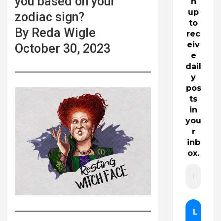
you based on your
n
up
zodiac sign?
to
By Reda Wigle
rec
eiv
October 30, 2023
e
dail
y
pos
ts
in
you
r
inb
ox.