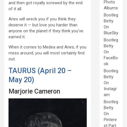
Photo
and then got royally screwed by the end
Albums
of it all.
Bootleg
Aries will wreck you if you think they
Betty
deserve it — but love you harder than
On
anyone on the planet if they think you’ve
BlueSky
earned it.
Bootleg
Betty
When it comes to Medea and Aries, if you
On
mess around, you will most certainly find
FaceBo
out.
ok
TAURUS (April 20 –
Bootleg
Betty
May 20)
On
Instagr
Marjorie Cameron
am
Bootleg
Betty
On
Pintere
st Part