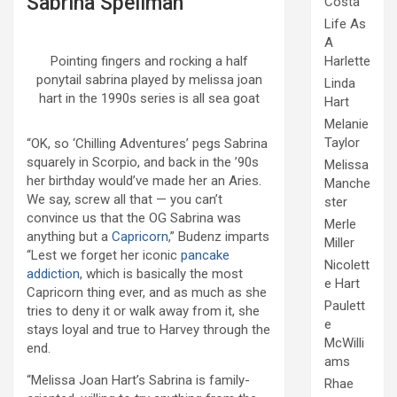
Sabrina Spellman
Costa
Life As
A
Harlette
Pointing fingers and rocking a half
ponytail sabrina played by melissa joan
Linda
hart in the 1990s series is all sea goat
Hart
Melanie
Taylor
“OK, so ‘Chilling Adventures’ pegs Sabrina
squarely in Scorpio, and back in the ’90s
Melissa
her birthday would’ve made her an Aries.
Manche
We say, screw all that — you can’t
ster
convince us that the OG Sabrina was
Merle
anything but a
Capricorn
,” Budenz imparts
Miller
“Lest we forget her iconic
pancake
Nicolett
addiction
, which is basically the most
e Hart
Capricorn thing ever, and as much as she
Paulett
tries to deny it or walk away from it, she
e
stays loyal and true to Harvey through the
McWilli
end.
ams
“Melissa Joan Hart’s Sabrina is family-
Rhae