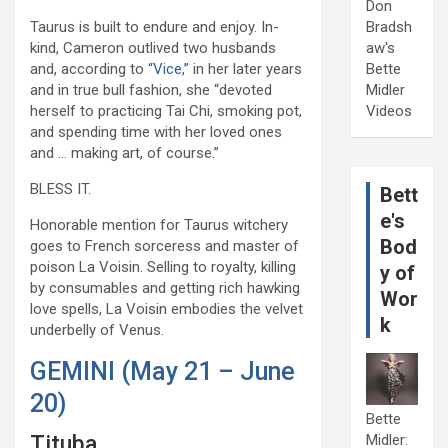
Don
Taurus is built to endure and enjoy. In-
Bradsh
kind, Cameron outlived two husbands
aw's
and, according to
“Vice,”
in her later years
Bette
and in true bull fashion, she “devoted
Midler
herself to practicing Tai Chi, smoking pot,
Videos
and spending time with her loved ones
and … making art, of course.”
BLESS IT.
Bett
e's
Honorable mention for Taurus witchery
Bod
goes to French sorceress and master of
poison La Voisin. Selling to royalty, killing
y of
by consumables and getting rich hawking
Wor
love spells, La Voisin embodies the velvet
k
underbelly of Venus.
GEMINI (May 21 – June
20)
Bette
Tituba
Midler: