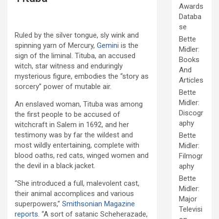
Awards
Databa
se
Ruled by the silver tongue, sly wink and
Bette
spinning yarn of Mercury,
Gemini
is the
Midler:
sign of the liminal. Tituba, an accused
Books
witch, star witness and enduringly
And
mysterious figure, embodies the “story as
Articles
sorcery” power of mutable air.
Bette
Midler:
An enslaved woman, Tituba was among
Discogr
the first people to be accused of
aphy
witchcraft in Salem in 1692, and her
testimony was by far the wildest and
Bette
most wildly entertaining, complete with
Midler:
blood oaths, red cats, winged women and
Filmogr
the devil in a black jacket.
aphy
Bette
“She introduced a full, malevolent cast,
Midler:
their animal accomplices and various
Major
superpowers,”
Smithsonian Magazine
Televisi
reports
. “A sort of satanic Scheherazade,