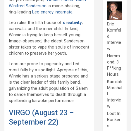
Winifred Sanderson
is mane-shaking,
ring-leading
Leo energy incarnate
.
Leo rules the fifth house of
creativity
,
Eric
carnivals, and the inner child. In-kind,
Kornfel
Winnie is trying to keep herself young.
d
Image-obsessed, the eldest Sanderson
Intervie
sister takes to vape the souls of innocent
w
children to preserve her youth.
Hamm
ond: 3
Leos are prone to pageantry and fed
F**king
most fully by a spotlight. Apropos of this,
Hours
Winnie has a serious stage presence and
Kamilah
is the clear leader of this family band,
Marshal
galvanizing the adult population of Salem
l
to dance themselves to death through a
Intervie
spellbinding karaoke performance.
w
VIRGO (August 23 –
Lost In
Bonker
September 22)
s