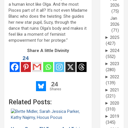
a human knot like Olga. And the most
2026
Pisces part of it all? It’s not even Madame
(75)
Blanc who does the twisting. She guides
Jan
her new star pupil, Suzy, through the
2026
dance that ruins Olga’s body and makes it
(71)
feel like a moment of feminist
►
2025
empowerment for her protege.”
(427)
►
2024
Share A little Divinity
(552)
24
►
2023
(280)
►
2022
(139)
24
Shares
►
2021
(221)
Related Posts:
►
2020
(310)
►
2019
(345)