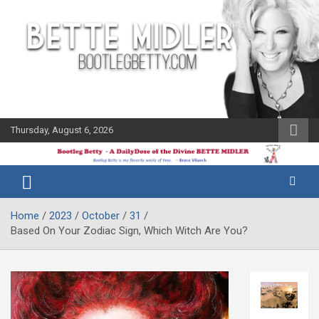
Skip
to
content
Thursday, August 6, 2026
The Bette
Bootleg
Midler Blog
Betty
Home
2023
October
31
Based On Your Zodiac Sign, Which Witch Are You?