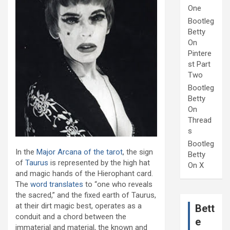
One
Bootleg
Betty
On
Pintere
st Part
Two
Bootleg
Betty
On
Thread
s
Bootleg
In the
Major Arcana of the tarot
, the sign
Betty
of
Taurus
is represented by the high hat
On X
and magic hands of the Hierophant card.
The
word translates
to “one who reveals
the sacred,” and the fixed earth of Taurus,
at their dirt magic best, operates as a
Bett
conduit and a chord between the
e
immaterial and material, the known and