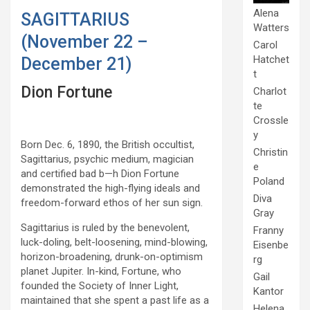
Alena
SAGITTARIUS
Watters
(November 22 –
Carol
Hatchet
December 21)
t
Dion Fortune
Charlot
te
Crossle
y
Born Dec. 6, 1890, the British occultist,
Christin
Sagittarius, psychic medium, magician
e
and certified bad b—h Dion Fortune
Poland
demonstrated the high-flying ideals and
Diva
freedom-forward ethos of her sun sign.
Gray
Sagittarius is ruled by the benevolent,
Franny
luck-doling, belt-loosening, mind-blowing,
Eisenbe
horizon-broadening, drunk-on-optimism
rg
planet Jupiter. In-kind, Fortune, who
Gail
founded the Society of Inner Light,
Kantor
maintained that she spent a past life as a
Helena