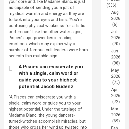
your core and, like Madame Blanc, is just
(536)
as capable of sending you a jolt of
Aug
mystical warmth and energy as they are
2026
to look into your eyes and hiss, ‘You’re
(6)
confusing physical weakness for artistic
Jul
preference!’ Like the other water signs,
2026
Pisces’ superpower lies in reading
(70)
emotions, which may explain why a
number of famous cult leaders were born
Jun
beneath this mutable sign.
2026
(98)
A Pisces can eviscerate you
May
with a single, calm word or
2026
guide you to your highest
(75)
potential.Jacob Budenz
Apr
2026
“A Pisces can eviscerate you with a
(72)
single, calm word or guide you to your
Mar
highest potential. Under the tutelage of
2026
Madame Blanc, the young dancers-
(69)
turned-witches accomplish miracles, but
those who cross her wind up twisted into
Feb