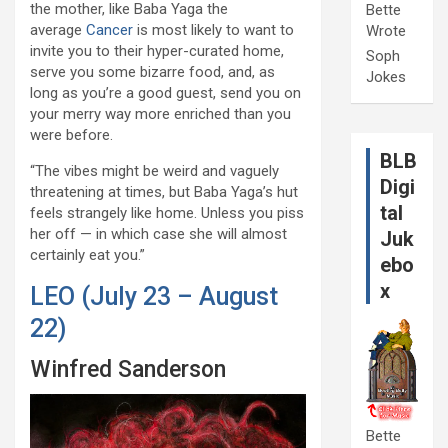
the mother, like Baba Yaga the
Bette
average
Cancer
is most likely to want to
Wrote
invite you to their hyper-curated home,
Soph
serve you some bizarre food, and, as
Jokes
long as you’re a good guest, send you on
your merry way more enriched than you
were before.
BLB
“The vibes might be weird and vaguely
Digi
threatening at times, but Baba Yaga’s hut
tal
feels strangely like home. Unless you piss
her off — in which case she will almost
Juk
certainly eat you.”
ebo
x
LEO (July 23 – August
22)
Winfred Sanderson
Bette