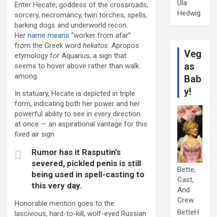
Ula
Enter Hecate, goddess of the crossroads,
Hedwig
sorcery, necromancy, twin torches, spells,
barking dogs and underworld recon.
Her
name means
“worker from afar”
from the Greek word
hekatos
. Apropos
Veg
etymology for Aquarius, a sign that
as
seems to hover above rather than walk
among.
Bab
y!
In statuary, Hecate is depicted in triple
form, indicating both her power and her
powerful ability to see in every direction
at once — an aspirational vantage for this
fixed air sign.
Rumor has it Rasputin’s
severed, pickled penis is still
Bette,
being used in spell-casting to
Cast,
this very day.
And
Crew
Honorable mention goes to the
BetteH
lascivious, hard-to-kill, wolf-eyed Russian