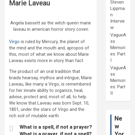
Marie Laveau
Steven
Lippma
n
Intervie
Angela bassett as the witch queen marie
w
laveau in american horror story coven
VagueA
ss
Virgo
is ruled by Mercury, the planet of
Memori
the mind and the mouth and, apropos of
es: Part
this, most of what we know about Marie
I
Laveau exists more in story than fact.
VagueA
The product of an oral tradition that
ss
braids hearsay, mythos and intrigue, Marie
Memori
Laveau, like many a Virgo, is remembered
es: Part
for her innate ability to organize, heal,
II
advise, protect and, most of all, to help.
We know that Laveau was born Sept. 10,
1801, under the stars of Virgo and the
rich soil of mutable earth.
Ne
w
What is a spell, if not a prayer?
Yor
What is a prayer, if not a spell?