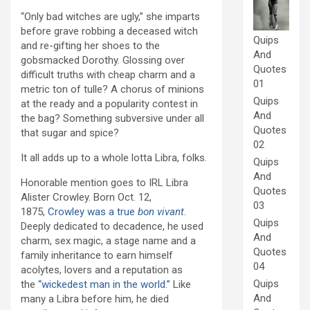
“Only bad witches are ugly,” she imparts
before grave robbing a deceased witch
Quips
and re-gifting her shoes to the
And
gobsmacked Dorothy. Glossing over
Quotes
difficult truths with cheap charm and a
01
metric ton of tulle? A chorus of minions
Quips
at the ready and a popularity contest in
And
the bag? Something subversive under all
Quotes
that sugar and spice?
02
It all adds up to a whole lotta Libra, folks.
Quips
And
Honorable mention goes to IRL Libra
Quotes
Alister Crowley. Born Oct. 12,
03
1875,
Crowley was a true
bon vivant
.
Quips
Deeply dedicated to decadence, he used
And
charm, sex magic, a stage name and a
Quotes
family inheritance to earn himself
04
acolytes, lovers and a reputation as
Quips
the
“wickedest man in the world.”
Like
And
many a Libra before him, he died