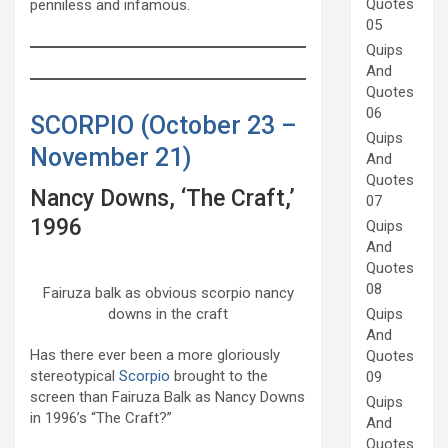
Quotes
penniless and infamous.
05
Quips
And
Quotes
06
SCORPIO (October 23 –
Quips
November 21)
And
Quotes
Nancy Downs, ‘The Craft,’
07
1996
Quips
And
Quotes
08
Fairuza balk as obvious scorpio nancy
downs in the craft
Quips
And
Has there ever been a more gloriously
Quotes
stereotypical
Scorpio
brought to the
09
screen than Fairuza Balk as Nancy Downs
Quips
in 1996’s “The Craft?”
And
Quotes