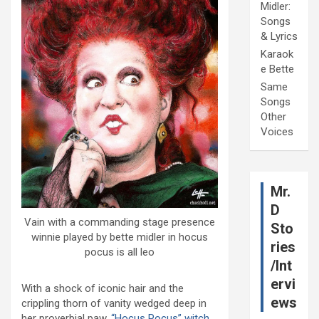
Midler:
Songs
& Lyrics
Karaok
e Bette
Same
Songs
Other
Voices
Mr.
D
Vain with a commanding stage presence
Sto
winnie played by bette midler in hocus
ries
pocus is all leo
/Int
ervi
With a shock of iconic hair and the
ews
crippling thorn of vanity wedged deep in
her proverbial paw,
“Hocus Pocus” witch