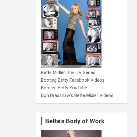
Bette Midler: The TV Series
Bootleg Betty Facebook Videos
Bootleg Betty YouTube
Don Bradshaw's Bette Midler Videos
Bette's Body of Work