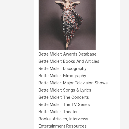
Bette Midler: Awards Database
Bette Midler: Books And Articles
Bette Midler: Discography
Bette Midler: Filmography
Bette Midler: Major Television Shows
Bette Midler: Songs & Lyrics
Bette Midler: The Concerts
Bette Midler: The TV Series
Bette Midler: Theater
Books, Articles, Interviews
Entertainment Resources