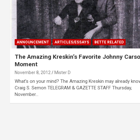
ANNOUNCEMENT
ARTICLES/ESSAYS
BETTE RELATED
The Amazing Kreskin’s Favorite Johnny Cars
Moment
November 8, 2012
Mister D
What’s on your mind? The Amazing Kreskin may already kno
Craig S. Semon TELEGRAM & GAZETTE STAFF Thursday,
November…