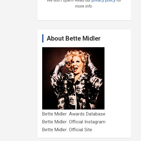
We don’t spam! Read our
privacy policy
for
more info.
About Bette Midler
Bette Midler: Awards Database
Bette Midler: Official Instagram
Bette Midler: Official Site