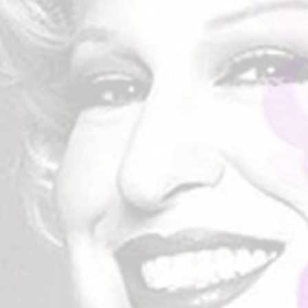
Skip
to
content