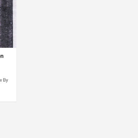
on
w By