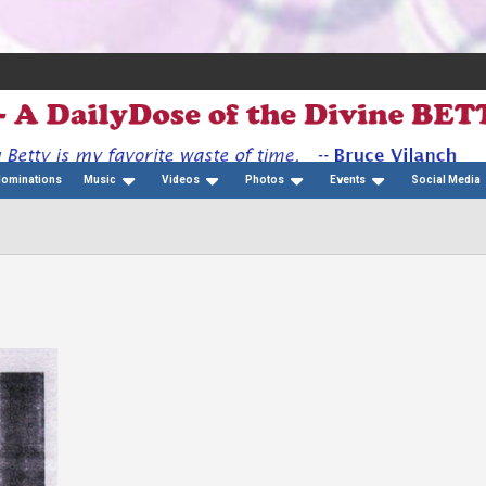
Nominations
Music
Videos
Photos
Events
Social Media