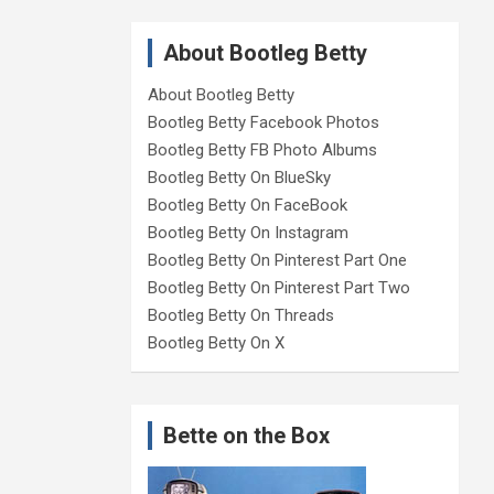
About Bootleg Betty
About Bootleg Betty
Bootleg Betty Facebook Photos
Bootleg Betty FB Photo Albums
Bootleg Betty On BlueSky
Bootleg Betty On FaceBook
Bootleg Betty On Instagram
Bootleg Betty On Pinterest Part One
Bootleg Betty On Pinterest Part Two
Bootleg Betty On Threads
Bootleg Betty On X
Bette on the Box