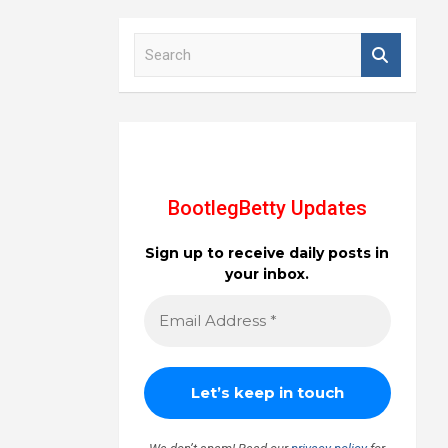
S
e
a
r
c
h
BootlegBetty Updates
Sign up to receive daily posts in
your inbox.