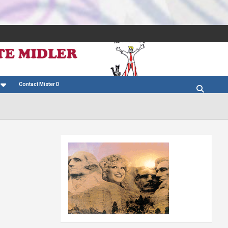
Contact Mister D