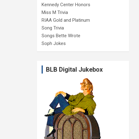
Kennedy Center Honors
Miss M Trivia
RIAA Gold and Platinum
Song Trivia
Songs Bette Wrote
Soph Jokes
BLB Digital Jukebox