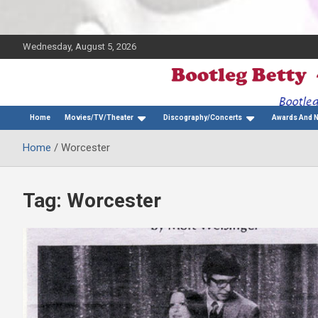
Wednesday, August 5, 2026
The Bette Midler Blog
Bootleg Betty
Home
Movies/TV/Theater
Discography/Concerts
Awards And 
Home
Worcester
Tag:
Worcester