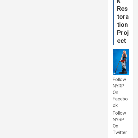
k
Res
tora
tion
Proj
ect
Follow
NYRP
On
Facebo
ok
Follow
NYRP
On
Twitter