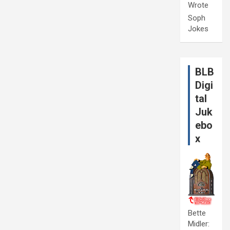
Wrote
Soph
Jokes
BLB
Digi
tal
Juk
ebo
x
Bette
Midler: