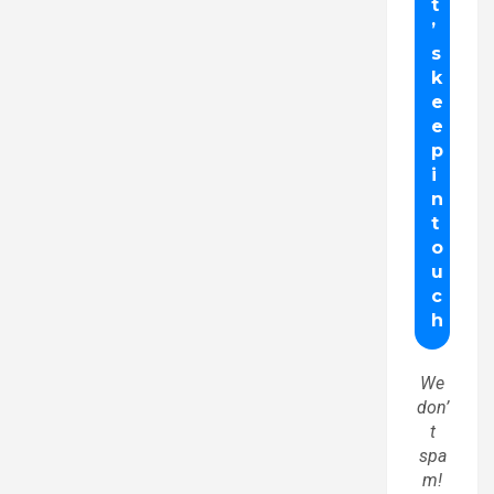
We
don’
t
spa
m!