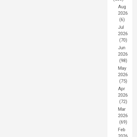
Aug
2026
(6)
Jul
2026
(70)
Jun
2026
(98)
May
2026
(75)
Apr
2026
(72)
Mar
2026
(69)
Feb
2026