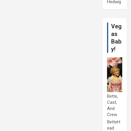
Hedwig
Veg
as
Bab
y!
Bette,
Cast,
And
Crew
BetteH
ead