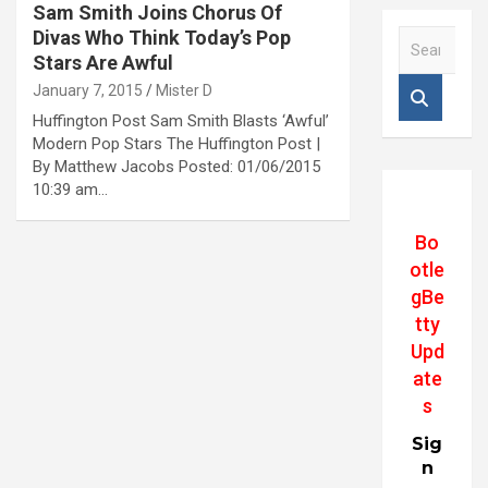
Sam Smith Joins Chorus Of
Divas Who Think Today’s Pop
S
e
Stars Are Awful
a
January 7, 2015
Mister D
r
Huffington Post Sam Smith Blasts ‘Awful’
c
Modern Pop Stars The Huffington Post |
h
By Matthew Jacobs Posted: 01/06/2015
10:39 am…
Bo
otle
gBe
tty
Upd
ate
s
Sig
n