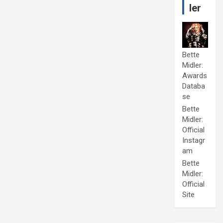
ler
Bette
Midler:
Awards
Databa
se
Bette
Midler:
Official
Instagr
am
Bette
Midler:
Official
Site