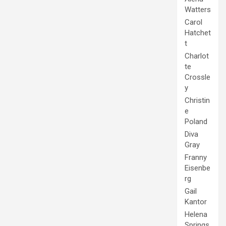
Watters
Carol
Hatchet
t
Charlot
te
Crossle
y
Christin
e
Poland
Diva
Gray
Franny
Eisenbe
rg
Gail
Kantor
Helena
Springs