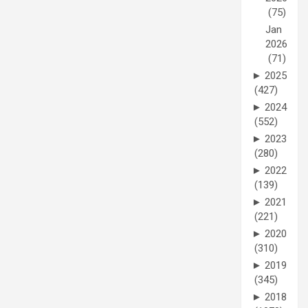
(75)
Jan
2026
(71)
►
2025
(427)
►
2024
(552)
►
2023
(280)
►
2022
(139)
►
2021
(221)
►
2020
(310)
►
2019
(345)
►
2018