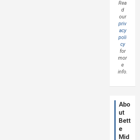
Rea
d
our
priv
acy
poli
cy
for
mor
e
info.
Abo
ut
Bett
e
Mid