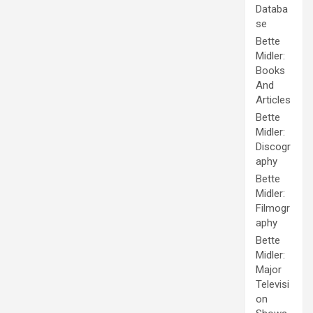
Databa
se
Bette
Midler:
Books
And
Articles
Bette
Midler:
Discogr
aphy
Bette
Midler:
Filmogr
aphy
Bette
Midler:
Major
Televisi
on