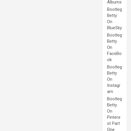
Albums
Bootleg
Betty
On
BlueSky
Bootleg
Betty
On
FaceBo
ok
Bootleg
Betty
On
Instagr
am
Bootleg
Betty
On
Pintere
st Part
One