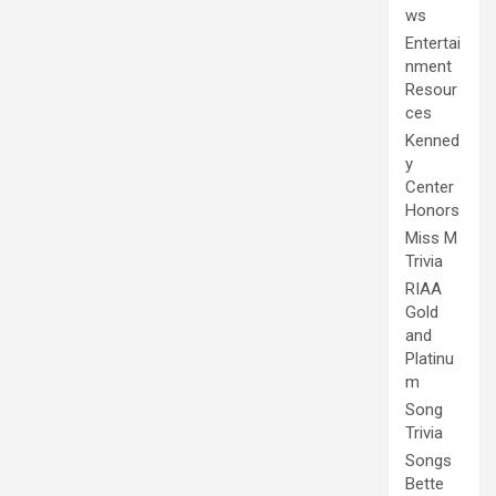
ws
Entertai
nment
Resour
ces
Kenned
y
Center
Honors
Miss M
Trivia
RIAA
Gold
and
Platinu
m
Song
Trivia
Songs
Bette