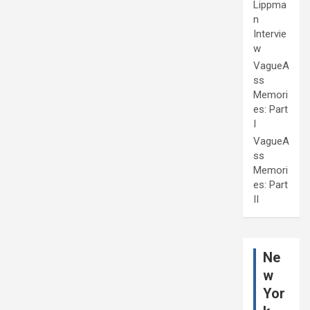
Lippma
n
Intervie
w
VagueA
ss
Memori
es: Part
I
VagueA
ss
Memori
es: Part
II
Ne
w
Yor