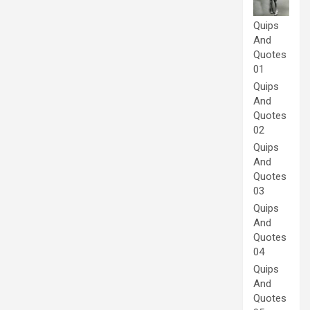
Quips
And
Quotes
01
Quips
And
Quotes
02
Quips
And
Quotes
03
Quips
And
Quotes
04
Quips
And
Quotes