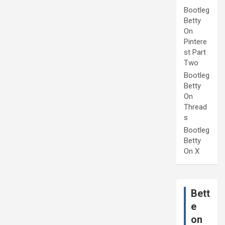
Bootleg
Betty
On
Pintere
st Part
Two
Bootleg
Betty
On
Thread
s
Bootleg
Betty
On X
Bett
e
on