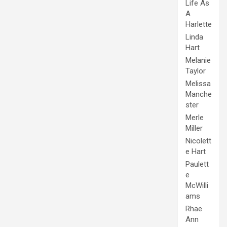
Life As
A
Harlette
Linda
Hart
Melanie
Taylor
Melissa
Manche
ster
Merle
Miller
Nicolett
e Hart
Paulett
e
McWilli
ams
Rhae
Ann