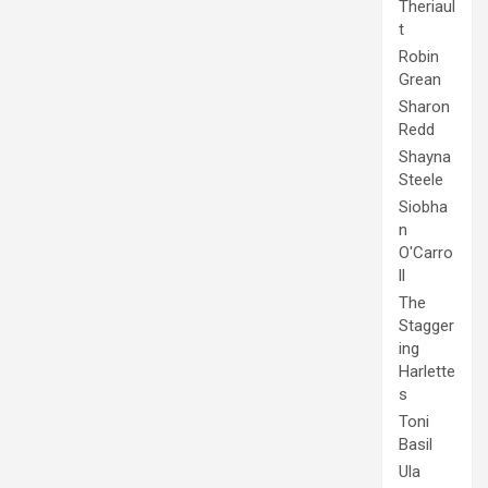
Theriaul
t
Robin
Grean
Sharon
Redd
Shayna
Steele
Siobha
n
O'Carro
ll
The
Stagger
ing
Harlette
s
Toni
Basil
Ula