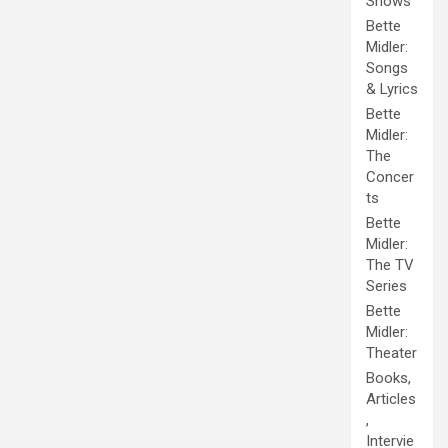
Shows
Bette
Midler:
Songs
& Lyrics
Bette
Midler:
The
Concer
ts
Bette
Midler:
The TV
Series
Bette
Midler:
Theater
Books,
Articles
,
Intervie