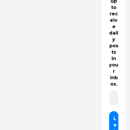
up
to
rec
eiv
e
dail
y
pos
ts
in
you
r
inb
ox.