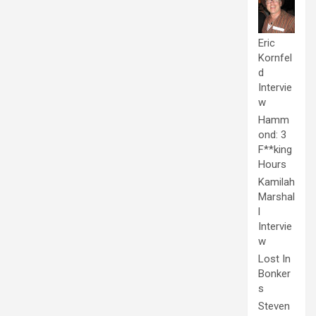
Eric
Kornfel
d
Intervie
w
Hamm
ond: 3
F**king
Hours
Kamilah
Marshal
l
Intervie
w
Lost In
Bonker
s
Steven