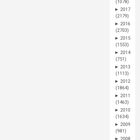
(1078)
►
2017
(2179)
►
2016
(2703)
►
2015
(1553)
►
2014
(751)
►
2013
(1113)
►
2012
(1864)
►
2011
(1463)
►
2010
(1634)
►
2009
(981)
►
2008