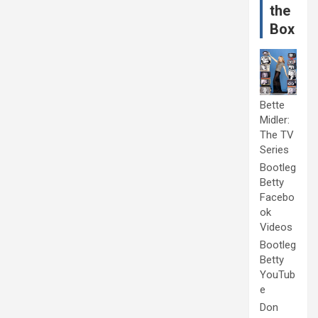
the
Box
Bette
Midler:
The TV
Series
Bootleg
Betty
Facebo
ok
Videos
Bootleg
Betty
YouTub
e
Don