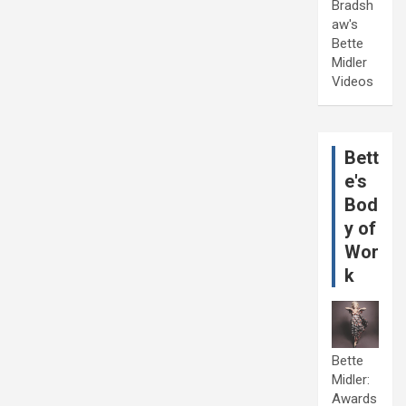
Bradsh
aw's
Bette
Midler
Videos
Bett
e's
Bod
y of
Wor
k
Bette
Midler:
Awards