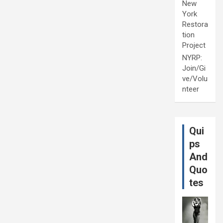
New
York
Restora
tion
Project
NYRP:
Join/Gi
ve/Volu
nteer
Qui
ps
And
Quo
tes