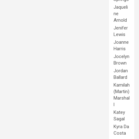
Jaqueli
ne
Arnold
Jenifer
Lewis
Joanne
Harris
Jocelyn
Brown
Jordan
Ballard
Kamilah
(Martin)
Marshal
l
Katey
Sagal
Kyra Da
Costa