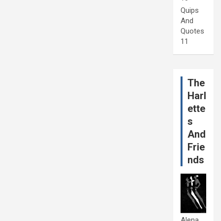
Quips
And
Quotes
11
The
Harl
ette
s
And
Frie
nds
Alena