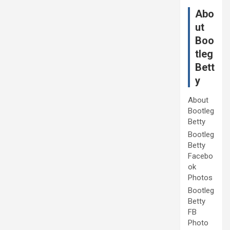
Abo
ut
Boo
tleg
Bett
y
About
Bootleg
Betty
Bootleg
Betty
Facebo
ok
Photos
Bootleg
Betty
FB
Photo