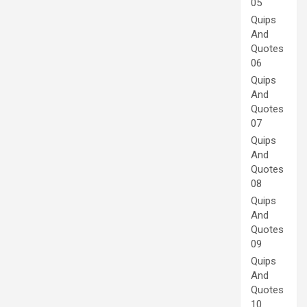
05
Quips
And
Quotes
06
Quips
And
Quotes
07
Quips
And
Quotes
08
Quips
And
Quotes
09
Quips
And
Quotes
10