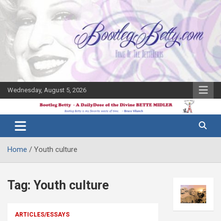
Skip
to
content
Wednesday, August 5, 2026
The Bette
Bootleg
Midler Blog
Betty
Home
Youth culture
Tag:
Youth culture
ARTICLES/ESSAYS