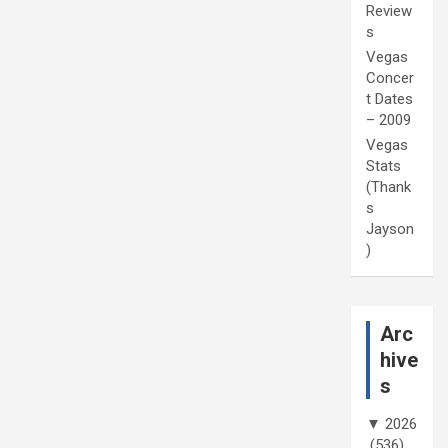
Review
s
Vegas
Concer
t Dates
– 2009
Vegas
Stats
(Thank
s
Jayson
)
Arc
hive
s
▼
2026
(536)