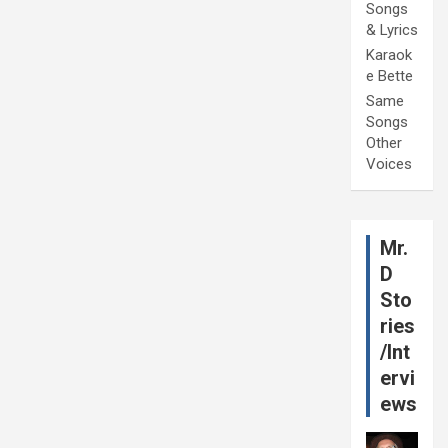
Songs
& Lyrics
Karaok
e Bette
Same
Songs
Other
Voices
Mr.
D
Sto
ries
/Int
ervi
ews