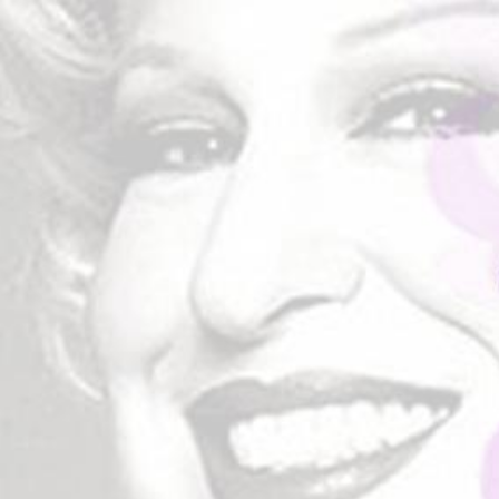
Skip
to
content