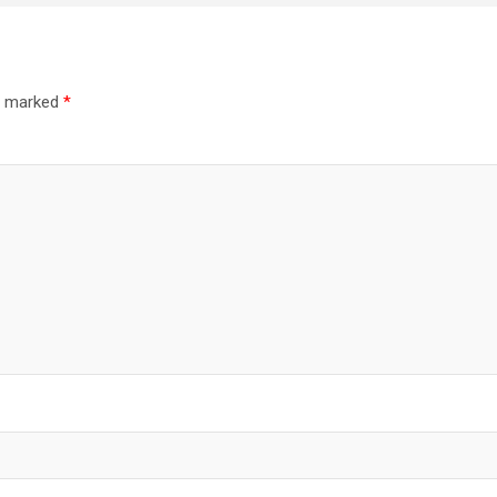
re marked
*