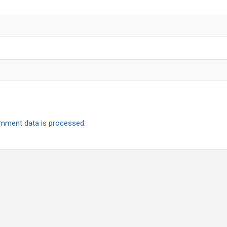
mment data is processed.