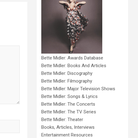
Bette Midler: Awards Database
Bette Midler: Books And Articles
Bette Midler: Discography
Bette Midler: Filmography
Bette Midler: Major Television Shows
Bette Midler: Songs & Lyrics
Bette Midler: The Concerts
Bette Midler: The TV Series
Bette Midler: Theater
Books, Articles, Interviews
Entertainment Resources