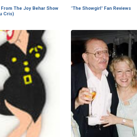
t From The Joy Behar Show
"The Showgirl" Fan Reviews
u Cris)