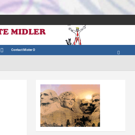
Contact Mister D