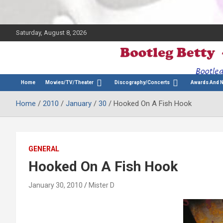
Saturday, August 8, 2026
The Bette Midler Blog
Bootleg Betty
Home
Movies/TV/Theater
Discography/Concerts
Awards And 
Home
2010
January
30
Hooked On A Fish Hook
GENERAL
Hooked On A Fish Hook
January 30, 2010
Mister D