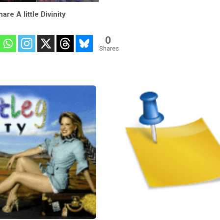
are A little Divinity
0
Shares