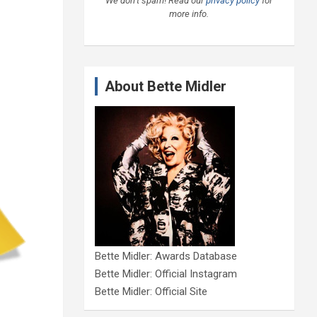
We don’t spam! Read our
privacy policy
for
more info.
About Bette Midler
Bette Midler: Awards Database
Bette Midler: Official Instagram
Bette Midler: Official Site