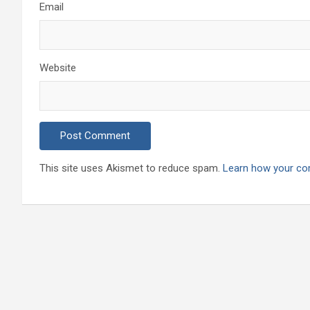
Email
Website
This site uses Akismet to reduce spam.
Learn how your co