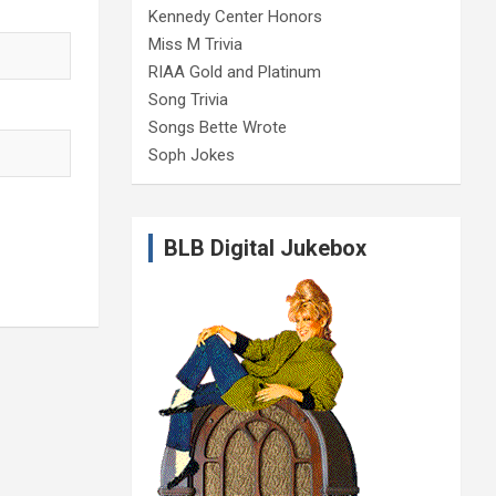
Kennedy Center Honors
Miss M Trivia
RIAA Gold and Platinum
Song Trivia
Songs Bette Wrote
Soph Jokes
BLB Digital Jukebox