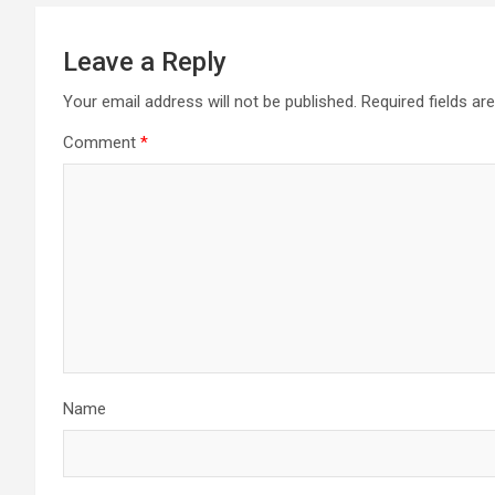
Leave a Reply
Your email address will not be published.
Required fields a
Comment
*
Name