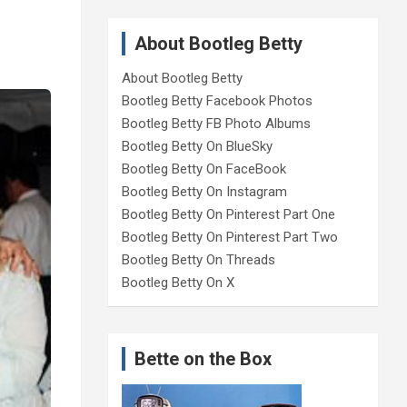
About Bootleg Betty
About Bootleg Betty
Bootleg Betty Facebook Photos
Bootleg Betty FB Photo Albums
Bootleg Betty On BlueSky
Bootleg Betty On FaceBook
Bootleg Betty On Instagram
Bootleg Betty On Pinterest Part One
Bootleg Betty On Pinterest Part Two
Bootleg Betty On Threads
Bootleg Betty On X
Bette on the Box