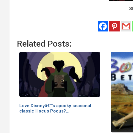
Sh
Related Posts:
Love Disneyâ€™s spooky seasonal
classic Hocus Pocus?…