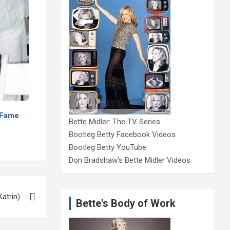
 Fame
Bette Midler: The TV Series
Bootleg Betty Facebook Videos
Bootleg Betty YouTube
Don Bradshaw's Bette Midler Videos
atrin)
Bette's Body of Work