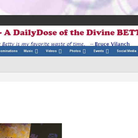
Nominations
Music
Videos
Photos
Events
Social Media