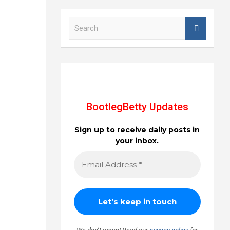
S
e
a
r
c
h
BootlegBetty Updates
Sign up to receive daily posts in
your inbox.