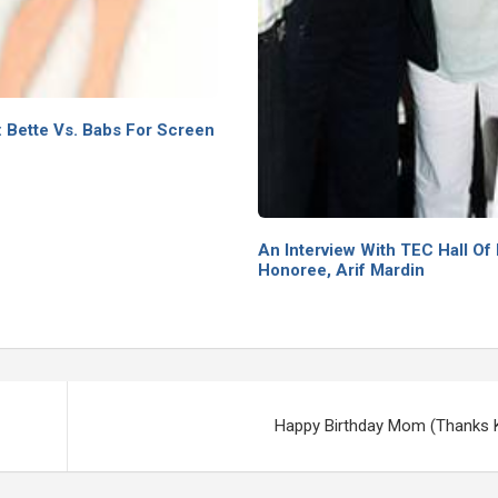
 Bette Vs. Babs For Screen
An Interview With TEC Hall Of
Honoree, Arif Mardin
Happy Birthday Mom (Thanks K