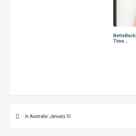
BetteBack:
Time...
Post
In Australia: January 31
navigation