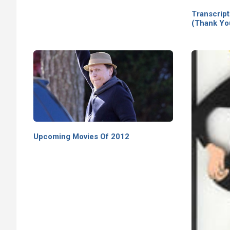
Transcrip
(Thank Yo
Upcoming Movies Of 2012