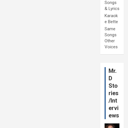
Songs
& Lyrics
Karaok
e Bette
Same
Songs
Other
Voices
Mr.
D
Sto
ries
/Int
ervi
ews