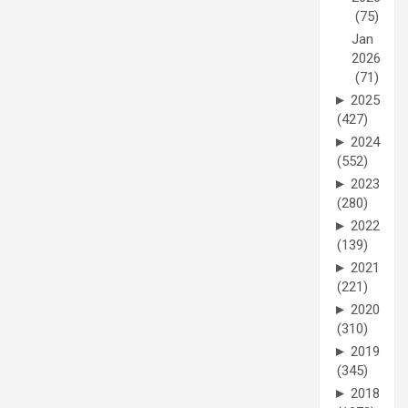
(75)
Jan
2026
(71)
►
2025
(427)
►
2024
(552)
►
2023
(280)
►
2022
(139)
►
2021
(221)
►
2020
(310)
►
2019
(345)
►
2018