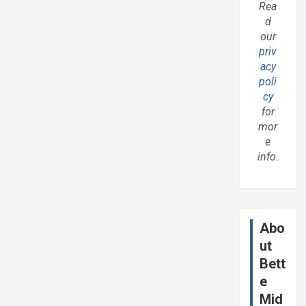
Rea
d
our
priv
acy
poli
cy
for
mor
e
info.
Abo
ut
Bett
e
Mid