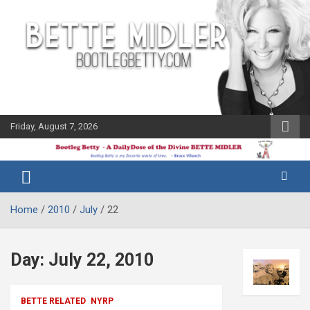
Skip
to
content
Friday, August 7, 2026
The Bette
Bootleg
Midler Blog
Betty
Home
2010
July
22
Day:
July 22, 2010
BETTE RELATED
NYRP