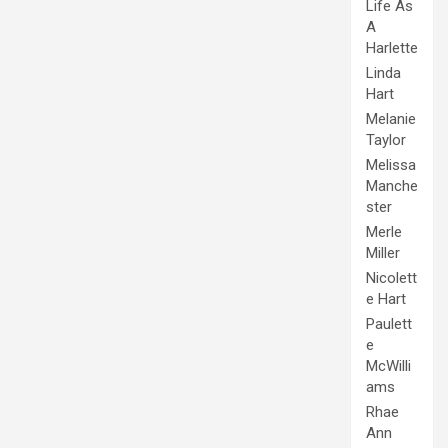
Life As
A
Harlette
Linda
Hart
Melanie
Taylor
Melissa
Manche
ster
Merle
Miller
Nicolett
e Hart
Paulett
e
McWilli
ams
Rhae
Ann