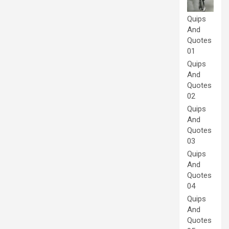
Quips
And
Quotes
01
Quips
And
Quotes
02
Quips
And
Quotes
03
Quips
And
Quotes
04
Quips
And
Quotes