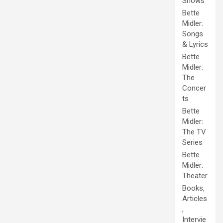
Shows
Bette
Midler:
Songs
& Lyrics
Bette
Midler:
The
Concer
ts
Bette
Midler:
The TV
Series
Bette
Midler:
Theater
Books,
Articles
,
Intervie