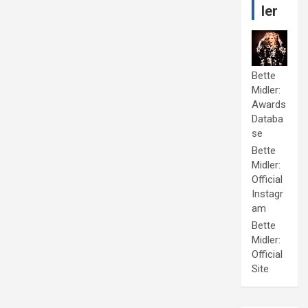
ler
Bette
Midler:
Awards
Databa
se
Bette
Midler:
Official
Instagr
am
Bette
Midler:
Official
Site