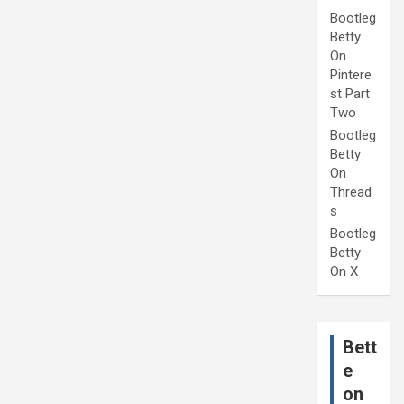
Bootleg
Betty
On
Pintere
st Part
Two
Bootleg
Betty
On
Thread
s
Bootleg
Betty
On X
Bett
e
on