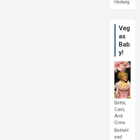
Hedwig
Veg
as
Bab
y!
Bette,
Cast,
And
Crew
BetteH
ead