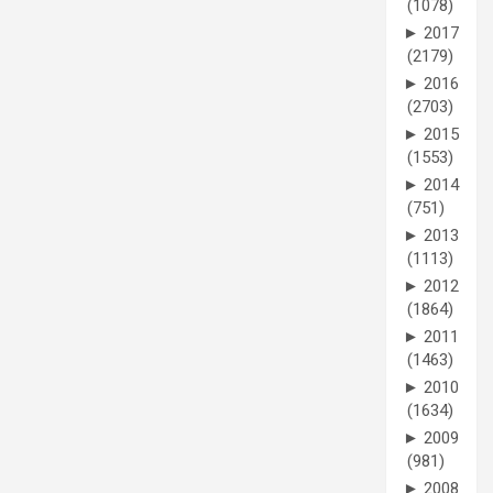
(1078)
►
2017
(2179)
►
2016
(2703)
►
2015
(1553)
►
2014
(751)
►
2013
(1113)
►
2012
(1864)
►
2011
(1463)
►
2010
(1634)
►
2009
(981)
►
2008