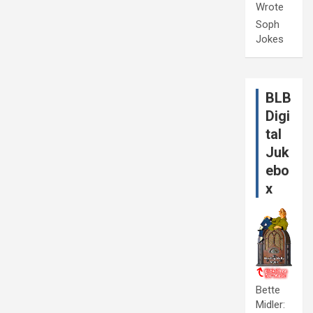
Wrote
Soph
Jokes
BLB
Digi
tal
Juk
ebo
x
Bette
Midler: