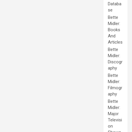
Databa
se
Bette
Midler:
Books
And
Articles
Bette
Midler:
Discogr
aphy
Bette
Midler:
Filmogr
aphy
Bette
Midler:
Major
Televisi
on