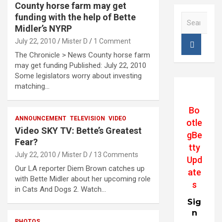
County horse farm may get
funding with the help of Bette
S
e
Midler’s NYRP
a
July 22, 2010
Mister D
1 Comment
r
The Chronicle > News County horse farm
c
may get funding Published: July 22, 2010
h
Some legislators worry about investing
matching…
Bo
ANNOUNCEMENT
TELEVISION
VIDEO
otle
Video SKY TV: Bette’s Greatest
gBe
Fear?
tty
July 22, 2010
Mister D
13 Comments
Upd
Our LA reporter Diem Brown catches up
ate
with Bette Midler about her upcoming role
s
in Cats And Dogs 2. Watch…
Sig
n
PHOTOS