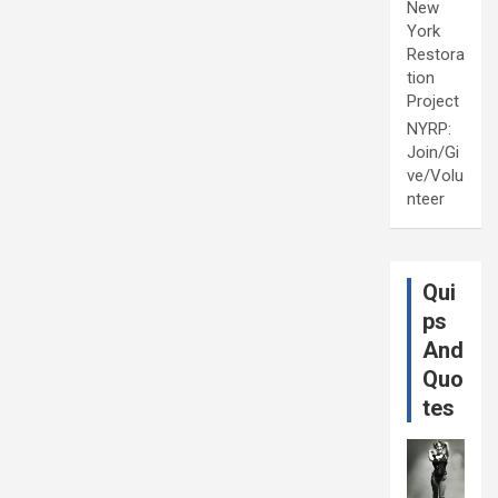
New
York
Restora
tion
Project
NYRP:
Join/Gi
ve/Volu
nteer
Qui
ps
And
Quo
tes