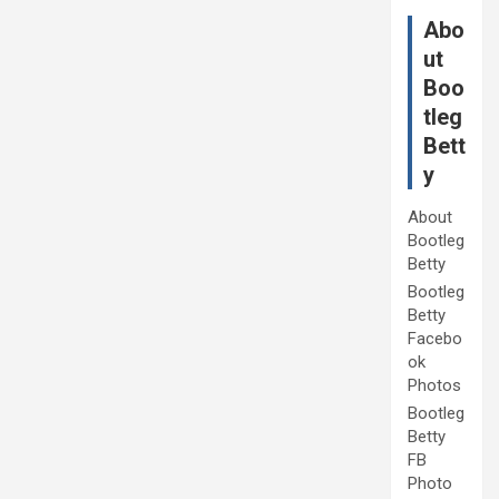
Abo
ut
Boo
tleg
Bett
y
About
Bootleg
Betty
Bootleg
Betty
Facebo
ok
Photos
Bootleg
Betty
FB
Photo