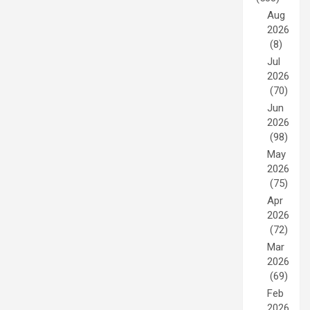
Aug
2026
(8)
Jul
2026
(70)
Jun
2026
(98)
May
2026
(75)
Apr
2026
(72)
Mar
2026
(69)
Feb
2026