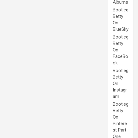
Albums
Bootleg
Betty
On
BlueSky
Bootleg
Betty
On
FaceBo
ok
Bootleg
Betty
On
Instagr
am
Bootleg
Betty
On
Pintere
st Part
One