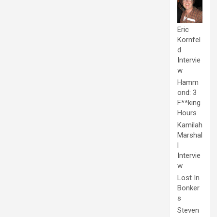
Eric
Kornfel
d
Intervie
w
Hamm
ond: 3
F**king
Hours
Kamilah
Marshal
l
Intervie
w
Lost In
Bonker
s
Steven