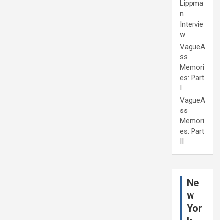
Lippma
n
Intervie
w
VagueA
ss
Memori
es: Part
I
VagueA
ss
Memori
es: Part
II
Ne
w
Yor