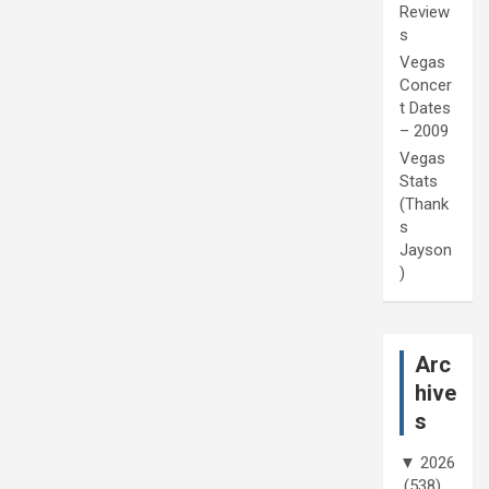
Review
s
Vegas
Concer
t Dates
– 2009
Vegas
Stats
(Thank
s
Jayson
)
Arc
hive
s
▼
2026
(538)