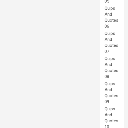
05
Quips
And
Quotes
06
Quips
And
Quotes
07
Quips
And
Quotes
08
Quips
And
Quotes
09
Quips
And
Quotes
10