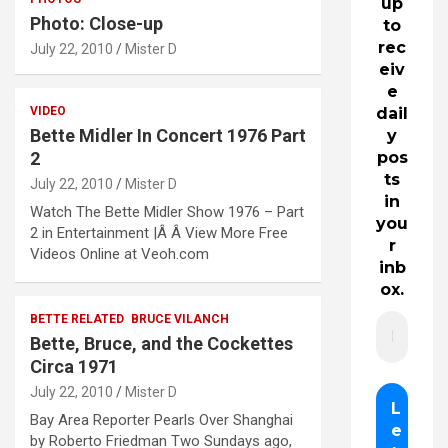
up
Photo: Close-up
to
rec
July 22, 2010
Mister D
eiv
e
VIDEO
dail
Bette Midler In Concert 1976 Part
y
2
pos
ts
July 22, 2010
Mister D
in
Watch The Bette Midler Show 1976 – Part
you
2 in Entertainment |Â Â View More Free
r
Videos Online at Veoh.com
inb
ox.
BETTE RELATED
BRUCE VILANCH
Bette, Bruce, and the Cockettes
Circa 1971
July 22, 2010
Mister D
Bay Area Reporter Pearls Over Shanghai
by Roberto Friedman Two Sundays ago,