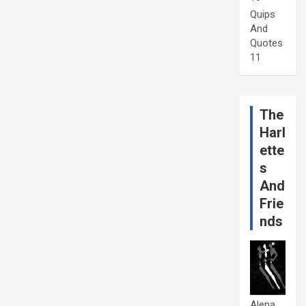
Quips
And
Quotes
11
The
Harl
ette
s
And
Frie
nds
Alena