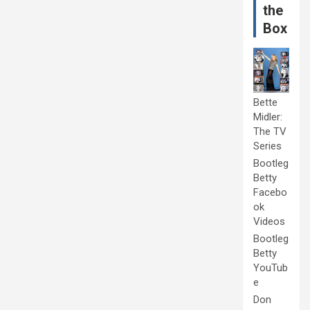
the
Box
Bette
Midler:
The TV
Series
Bootleg
Betty
Facebo
ok
Videos
Bootleg
Betty
YouTub
e
Don