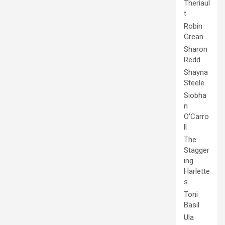
Theriaul
t
Robin
Grean
Sharon
Redd
Shayna
Steele
Siobha
n
O'Carro
ll
The
Stagger
ing
Harlette
s
Toni
Basil
Ula