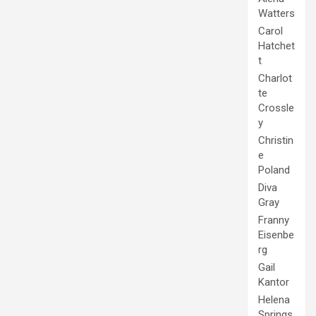
Watters
Carol
Hatchet
t
Charlot
te
Crossle
y
Christin
e
Poland
Diva
Gray
Franny
Eisenbe
rg
Gail
Kantor
Helena
Springs