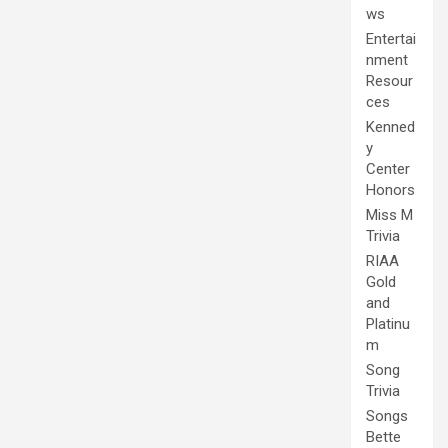
ws
Entertai
nment
Resour
ces
Kenned
y
Center
Honors
Miss M
Trivia
RIAA
Gold
and
Platinu
m
Song
Trivia
Songs
Bette