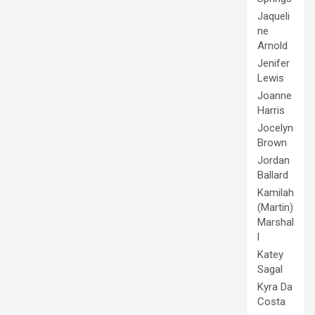
Jaqueli
ne
Arnold
Jenifer
Lewis
Joanne
Harris
Jocelyn
Brown
Jordan
Ballard
Kamilah
(Martin)
Marshal
l
Katey
Sagal
Kyra Da
Costa