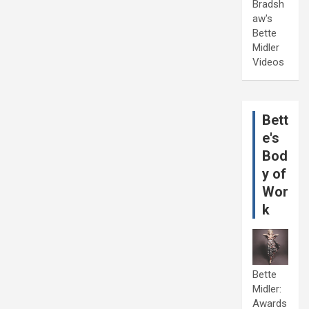
Bradsh
aw's
Bette
Midler
Videos
Bett
e's
Bod
y of
Wor
k
Bette
Midler:
Awards