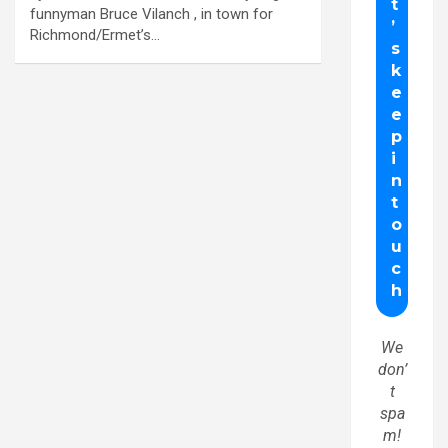
funnyman Bruce Vilanch , in town for
Richmond/Ermet’s…
We
don’
t
spa
m!