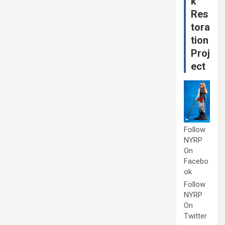
k
Res
tora
tion
Proj
ect
Follow
NYRP
On
Facebo
ok
Follow
NYRP
On
Twitter