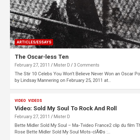
ARTICLES/ESSAYS
The Oscar-less Ten
February 27, 2011
Mister D
3 Comments
The Stir 10 Celebs You Won’t Believe Never Won an Oscar P
by Lindsay Mannering on February 25, 2011 at…
VIDEO
VIDEOS
Video: Sold My Soul To Rock And Roll
February 27, 2011
Mister D
Bette Midler Sold My Soul – Ma-Tvideo France2 clip du film T
Rose Bette Midler Sold My Soul Mots-clÃ©s :…