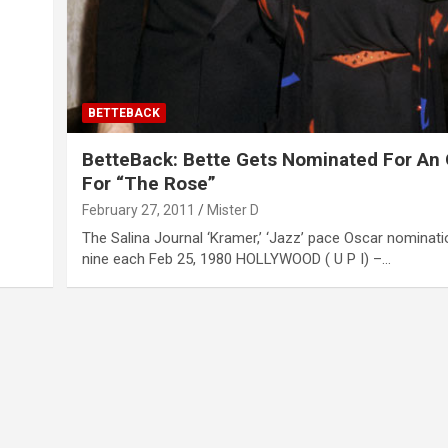
BETTEBACK
BetteBack: Bette Gets Nominated For An
For “The Rose”
February 27, 2011
Mister D
The Salina Journal ‘Kramer,’ ‘Jazz’ pace Oscar nominati
nine each Feb 25, 1980 HOLLYWOOD ( U P I) –…