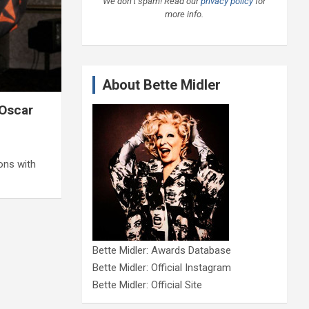
We don’t spam! Read our
privacy policy
for
more info.
About Bette Midler
 Oscar
ons with
Bette Midler: Awards Database
Bette Midler: Official Instagram
Bette Midler: Official Site