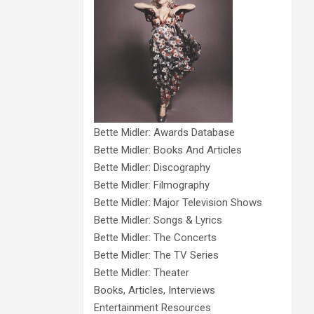
Bette Midler: Awards Database
Bette Midler: Books And Articles
Bette Midler: Discography
Bette Midler: Filmography
Bette Midler: Major Television Shows
Bette Midler: Songs & Lyrics
Bette Midler: The Concerts
Bette Midler: The TV Series
Bette Midler: Theater
Books, Articles, Interviews
Entertainment Resources