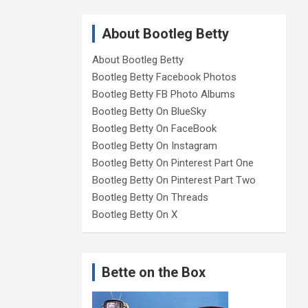
About Bootleg Betty
About Bootleg Betty
Bootleg Betty Facebook Photos
Bootleg Betty FB Photo Albums
Bootleg Betty On BlueSky
Bootleg Betty On FaceBook
Bootleg Betty On Instagram
Bootleg Betty On Pinterest Part One
Bootleg Betty On Pinterest Part Two
Bootleg Betty On Threads
Bootleg Betty On X
Bette on the Box