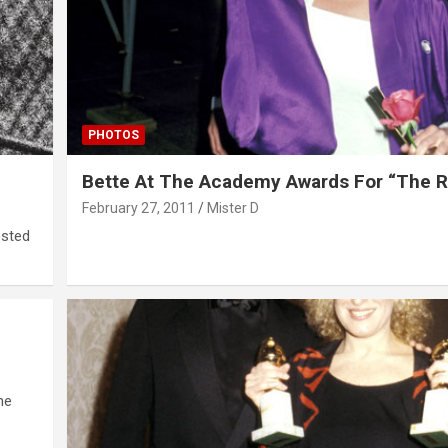
PHOTOS
Bette At The Academy Awards For “The 
February 27, 2011
Mister D
osted
he