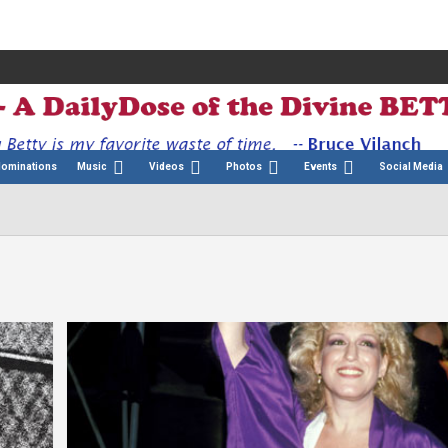
Nominations
Music
Videos
Photos
Events
Social Media