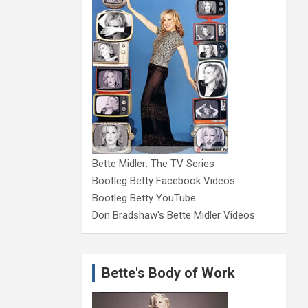
Bette Midler: The TV Series
Bootleg Betty Facebook Videos
Bootleg Betty YouTube
Don Bradshaw's Bette Midler Videos
Bette's Body of Work