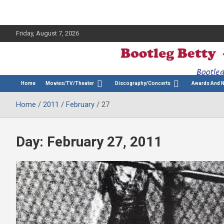
Friday, August 7, 2026
The Bette Midler Blog
Bootleg Betty
Home
Movies/TV/Theater
Discography/Concerts
Awards And 
Home
2011
February
27
Day:
February 27, 2011