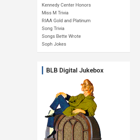
Kennedy Center Honors
Miss M Trivia
RIAA Gold and Platinum
Song Trivia
Songs Bette Wrote
Soph Jokes
BLB Digital Jukebox