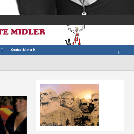
Contact Mister D