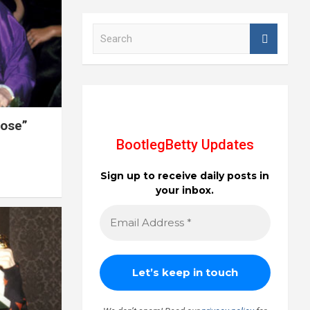
S
e
a
r
c
h
Rose”
BootlegBetty Updates
Sign up to receive daily posts in
your inbox.