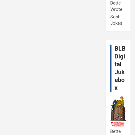
Bette
Wrote
Soph
Jokes
BLB
Digi
tal
Juk
ebo
x
Bette