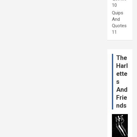
10
Quips
And
Quotes
11
The
Harl
ette
s
And
Frie
nds