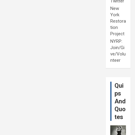
Twitter
New
York
Restora
tion
Project
NYRP:
Join/Gi
ve/Volu
nteer
Qui
ps
And
Quo
tes