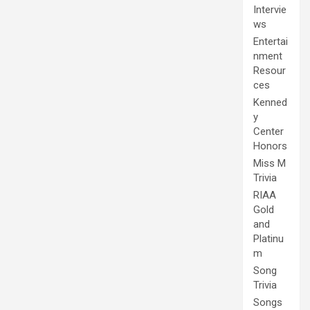
Intervie
ws
Entertai
nment
Resour
ces
Kenned
y
Center
Honors
Miss M
Trivia
RIAA
Gold
and
Platinu
m
Song
Trivia
Songs