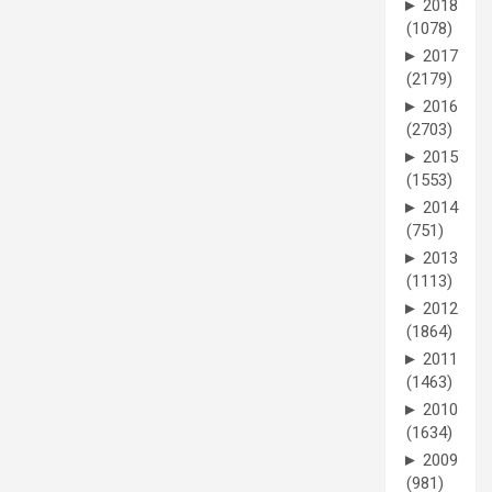
►
2018
(1078)
►
2017
(2179)
►
2016
(2703)
►
2015
(1553)
►
2014
(751)
►
2013
(1113)
►
2012
(1864)
►
2011
(1463)
►
2010
(1634)
►
2009
(981)