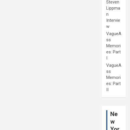
Steven
Lippma
n
Intervie
w
VagueA
ss
Memori
es: Part
I
VagueA
ss
Memori
es: Part
II
Ne
w
Yor