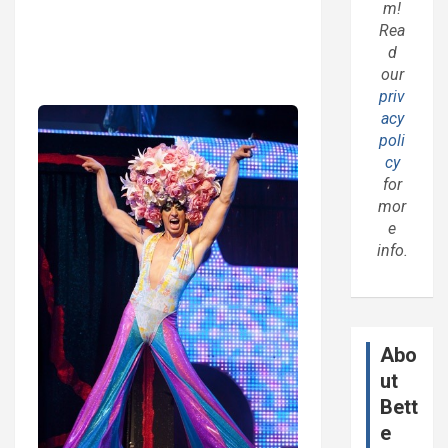
m!
Rea
d
our
priv
acy
poli
cy
for
mor
e
info.
Abo
ut
Bett
e