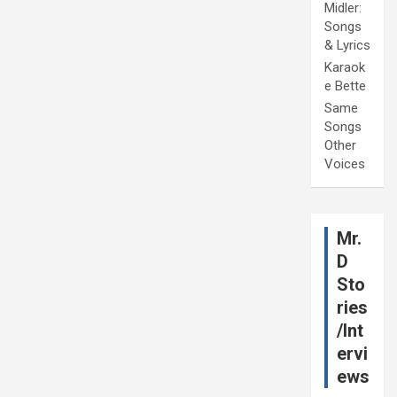
Midler:
Songs
& Lyrics
Karaok
e Bette
Same
Songs
Other
Voices
Mr.
D
Sto
ries
/Int
ervi
ews