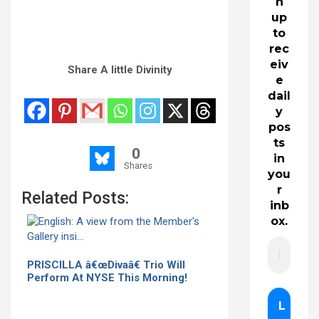
n
up
to
rec
eiv
Share A little Divinity
e
dail
y
pos
ts
0
in
Shares
you
r
Related Posts:
inb
ox.
PRISCILLA â€œDivaâ€ Trio Will
Perform At NYSE This Morning!