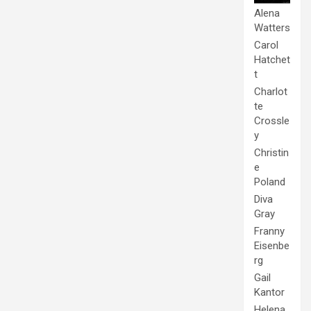
Alena
Watters
Carol
Hatchet
t
Charlot
te
Crossle
y
Christin
e
Poland
Diva
Gray
Franny
Eisenbe
rg
Gail
Kantor
Helena