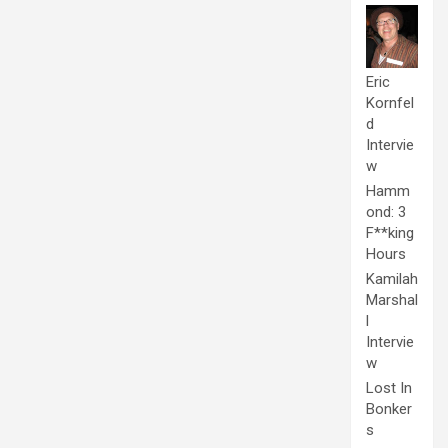
Eric
Kornfel
d
Intervie
w
Hamm
ond: 3
F**king
Hours
Kamilah
Marshal
l
Intervie
w
Lost In
Bonker
s