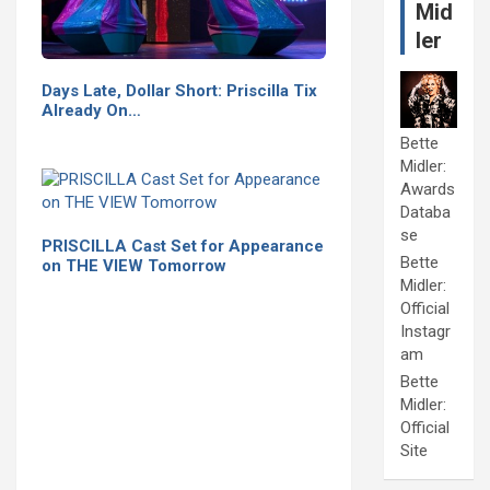
Mid
ler
Days Late, Dollar Short: Priscilla Tix
Already On…
Bette
Midler:
Awards
Databa
se
PRISCILLA Cast Set for Appearance
Bette
on THE VIEW Tomorrow
Midler:
Official
Instagr
am
Bette
Midler:
Official
Site