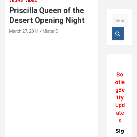
VEGAS
VIDEO
Priscilla Queen of the
S
Desert Opening Night
e
a
March 27, 2011
Mister D
r
c
h
Bo
otle
gBe
tty
Upd
ate
s
Sig