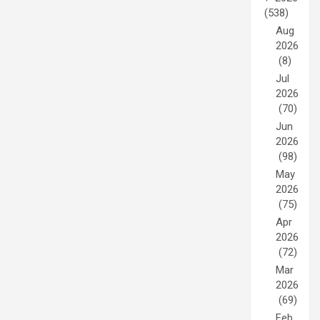
(538)
Aug
2026
(8)
Jul
2026
(70)
Jun
2026
(98)
May
2026
(75)
Apr
2026
(72)
Mar
2026
(69)
Feb