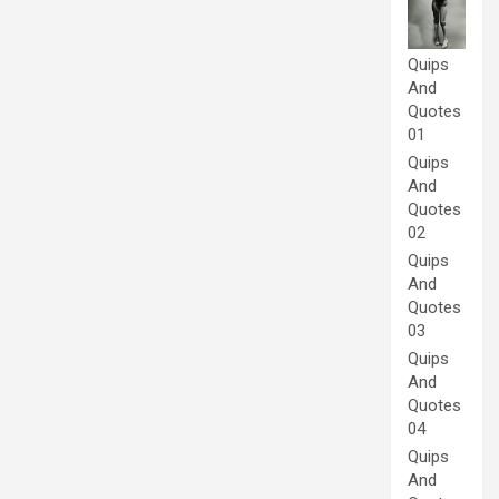
Quips
And
Quotes
01
Quips
And
Quotes
02
Quips
And
Quotes
03
Quips
And
Quotes
04
Quips
And