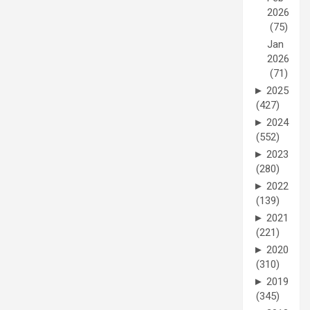
2026
(75)
Jan
2026
(71)
►
2025
(427)
►
2024
(552)
►
2023
(280)
►
2022
(139)
►
2021
(221)
►
2020
(310)
►
2019
(345)