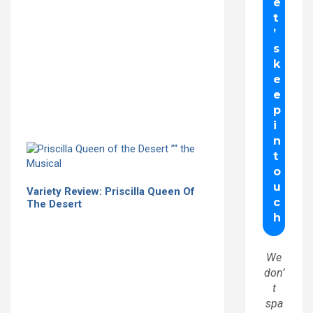
Variety Review: Priscilla Queen Of
The Desert
We
don’
t
spa