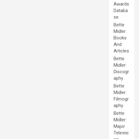
Awards
Databa
se
Bette
Midler:
Books
And
Articles
Bette
Midler:
Discogr
aphy
Bette
Midler:
Filmogr
aphy
Bette
Midler:
Major
Televisi