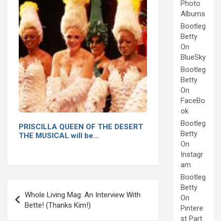
Photo
Albums
Bootleg
Betty
On
BlueSky
Bootleg
Betty
On
FaceBo
ok
Bootleg
PRISCILLA QUEEN OF THE DESERT
Betty
THE MUSICAL will be…
On
Instagr
am
Bootleg
Post
Betty
Whole Living Mag: An Interview With
On
navigation
Bette! (Thanks Kim!)
Pintere
st Part