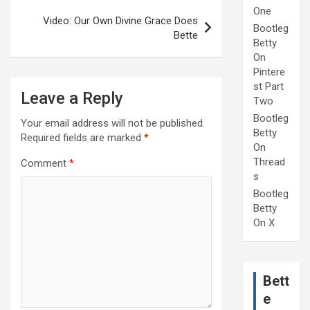
One
Video: Our Own Divine Grace Does
Bootleg
Bette
Betty
On
Pintere
st Part
Leave a Reply
Two
Bootleg
Your email address will not be published.
Betty
Required fields are marked
*
On
Thread
Comment
*
s
Bootleg
Betty
On X
Bett
e