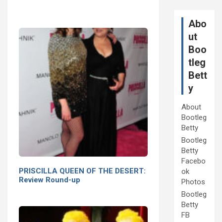
Abo
ut
Boo
tleg
Bett
y
About
Bootleg
Betty
Bootleg
Betty
Facebo
PRISCILLA QUEEN OF THE DESERT:
ok
Review Round-up
Photos
Bootleg
Betty
FB