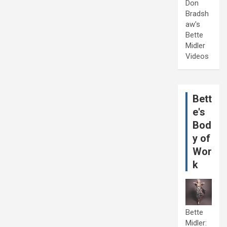
Don
Bradsh
aw's
Bette
Midler
Videos
Bett
e's
Bod
y of
Wor
k
Bette
Midler: