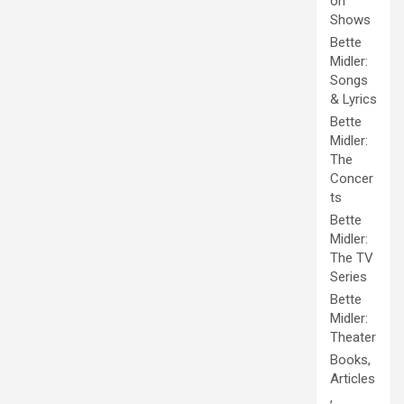
on
Shows
Bette
Midler:
Songs
& Lyrics
Bette
Midler:
The
Concer
ts
Bette
Midler:
The TV
Series
Bette
Midler:
Theater
Books,
Articles
,