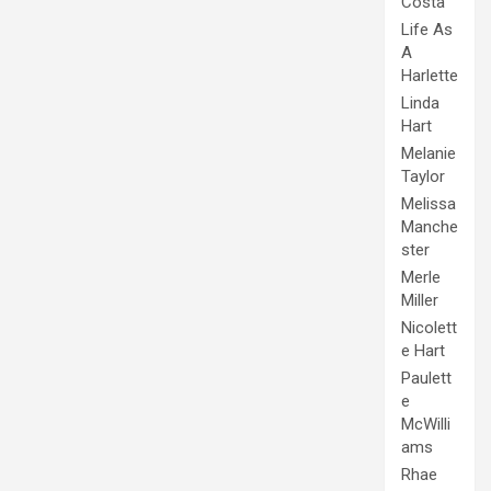
Costa
Life As
A
Harlette
Linda
Hart
Melanie
Taylor
Melissa
Manche
ster
Merle
Miller
Nicolett
e Hart
Paulett
e
McWilli
ams
Rhae