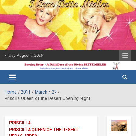
Skip
to
content
Friday, August 7, 2026
The Bette
Bootleg
Midler Blog
Betty
Home
2011
March
27
Priscilla Queen of the Desert Opening Night
PRISCILLA
PRISCILLA QUEEN OF THE DESERT