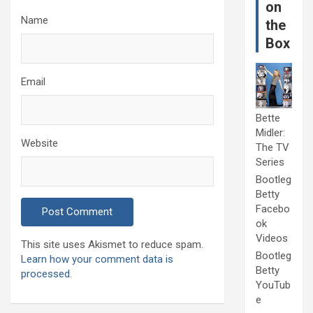
on
Name
the
Box
Email
Bette
Midler:
Website
The TV
Series
Bootleg
Betty
Facebo
ok
Videos
This site uses Akismet to reduce spam.
Bootleg
Learn how your comment data is
Betty
processed.
YouTub
e