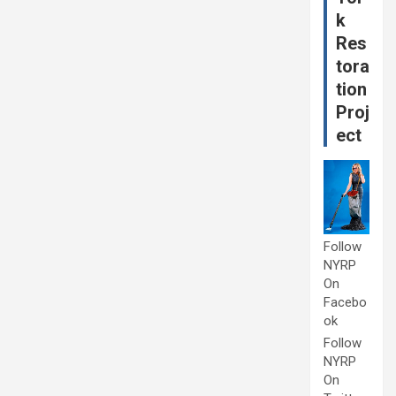
k
Res
tora
tion
Proj
ect
Follow
NYRP
On
Facebo
ok
Follow
NYRP
On