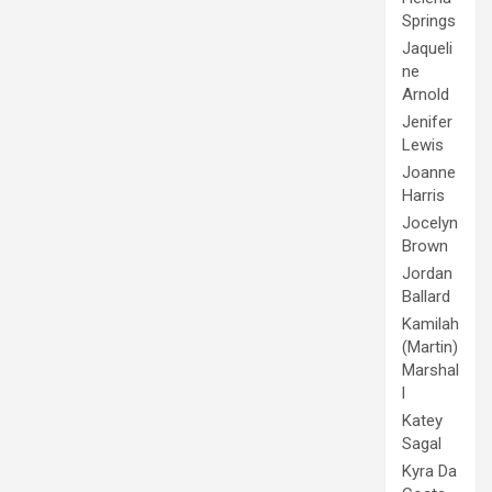
Springs
Jaqueli
ne
Arnold
Jenifer
Lewis
Joanne
Harris
Jocelyn
Brown
Jordan
Ballard
Kamilah
(Martin)
Marshal
l
Katey
Sagal
Kyra Da