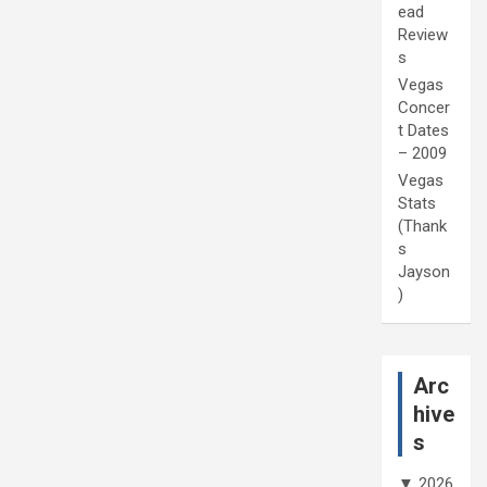
ead
Review
s
Vegas
Concer
t Dates
– 2009
Vegas
Stats
(Thank
s
Jayson
)
Arc
hive
s
▼
2026