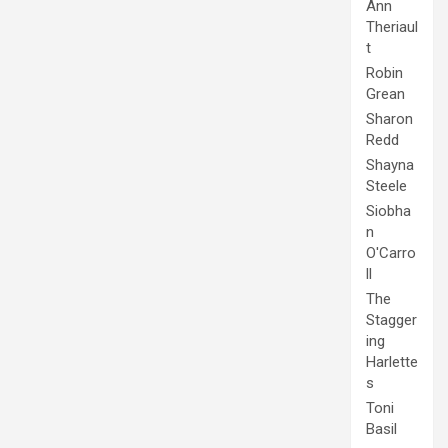
Ann
Theriaul
t
Robin
Grean
Sharon
Redd
Shayna
Steele
Siobha
n
O'Carro
ll
The
Stagger
ing
Harlette
s
Toni
Basil