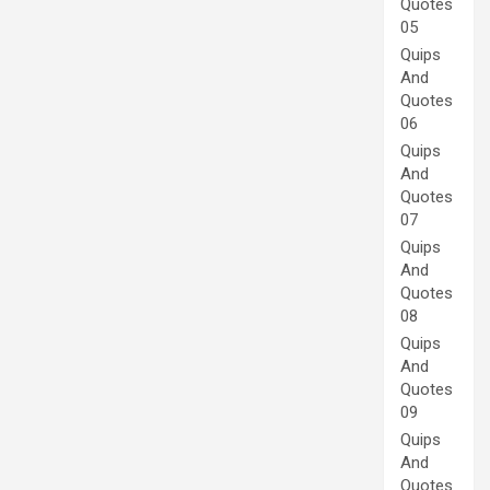
Quotes
05
Quips
And
Quotes
06
Quips
And
Quotes
07
Quips
And
Quotes
08
Quips
And
Quotes
09
Quips
And
Quotes