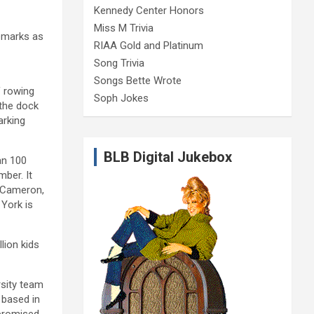
Kennedy Center Honors
Miss M Trivia
remarks as
RIAA Gold and Platinum
Song Trivia
Songs Bette Wrote
f rowing
Soph Jokes
 the dock
arking
BLB Digital Jukebox
an 100
ber. It
d Cameron,
York is
lion kids
rsity team
 based in