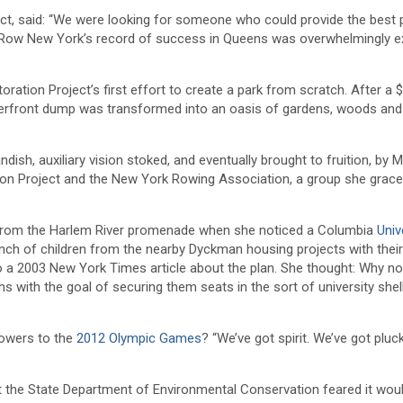
ject, said: “We were looking for someone who could provide the best
e. Row New York’s record of success in Queens was overwhelmingly ex
ion Project’s first effort to create a park from scratch. After a $
aterfront dump was transformed into an oasis of gardens, woods and
sh, auxiliary vision stoked, and eventually brought to fruition, by Ms
on Project and the New York Rowing Association, a group she grace
ss from the Harlem River promenade when she noticed a Columbia
Univ
unch of children from the nearby Dyckman housing projects with thei
o a 2003 New York Times article about the plan. She thought: Why not
with the goal of securing them seats in the sort of university shel
owers to the
2012 Olympic Games
? “We’ve got spirit. We’ve got pluc
t the State Department of Environmental Conservation feared it wou