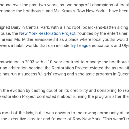
thouse over the past two years, as two nonprofit champions of local
o manage the boathouse, and Ms. Kraus’s Row New York – have bee
ned Dairy in Central Park, with a zinc roof, board-and-batten siding
house, the
New York Restoration Project
, founded by the entertainer
r areas. Ms. Midler envisioned it as a place where local youths would 
owers inhabit, worlds that can include
Ivy League
educations and Oly
association in 2003 with a 10-year contract to manage the boathous
er an arbitration hearing, the Restoration Project evicted the associa
 has run a successful girls’ rowing and scholastic program in Quee
e eviction by casting doubt on its credibility and conspiring to rep
storation Project contacted it about running the program after the
o most of the kids, but it was obvious to the rowing community at la
, the executive director and founder of Row New York. “This wasn’t 