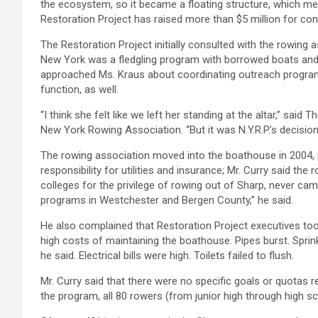
the ecosystem, so it became a floating structure, which mean
Restoration Project has raised more than $5 million for con
The Restoration Project initially consulted with the rowin
New York was a fledgling program with borrowed boats and j
approached Ms. Kraus about coordinating outreach program
function, as well.
“I think she felt like we left her standing at the altar,” sai
New York Rowing Association. “But it was N.Y.R.P.’s decisio
The rowing association moved into the boathouse in 2004, 
responsibility for utilities and insurance; Mr. Curry said 
colleges for the privilege of rowing out of Sharp, never ca
programs in Westchester and Bergen County,” he said.
He also complained that Restoration Project executives took 
high costs of maintaining the boathouse. Pipes burst. Spr
he said. Electrical bills were high. Toilets failed to flush.
Mr. Curry said that there were no specific goals or quotas r
the program, all 80 rowers (from junior high through high s