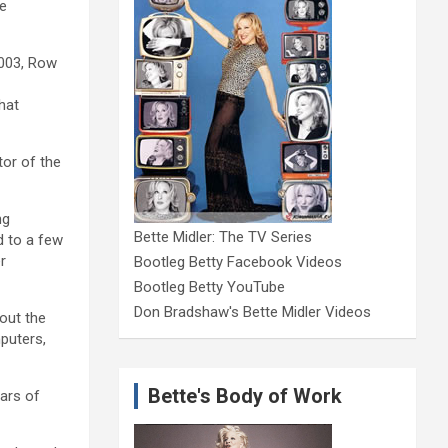
he
2003, Row
hat
tor of the
ng
Bette Midler: The TV Series
d to a few
r
Bootleg Betty Facebook Videos
Bootleg Betty YouTube
Don Bradshaw's Bette Midler Videos
bout the
puters,
Bette's Body of Work
ears of