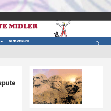
Contact Mister D
spute