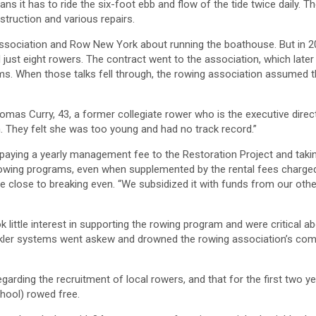
s it has to ride the six-foot ebb and flow of the tide twice daily. T
struction and various repairs.
g association and Row New York about running the boathouse. But in 
ust eight rowers. The contract went to the association, which later
s. When those talks fell through, the rowing association assumed t
d Thomas Curry, 43, a former collegiate rower who is the executive direc
n. They felt she was too young and had no track record.”
paying a yearly management fee to the Restoration Project and taki
the rowing programs, even when supplemented by the rental fees charge
me close to breaking even. “We subsidized it with funds from our othe
little interest in supporting the rowing program and were critical a
inkler systems went askew and drowned the rowing association’s com
egarding the recruitment of local rowers, and that for the first two y
chool) rowed free.