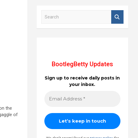
S
e
a
r
c
h
BootlegBetty Updates
Sign up to receive daily posts in
your inbox.
on the
gaggle of