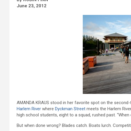
June 23, 2012
AMANDA KRAUS stood in her favorite spot on the second-flo
Harlem River
where
Dyckman Street
meets the Harlem River 
high school students, eight to a squad, rushed past. “When d
But when done wrong? Blades catch. Boats lurch. Competiti