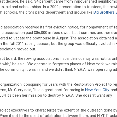
past decade, he said, 34 percent came from impoverished neighborh
ts, aid and scholarships. In a 2009 presentation to trustees, the row
gh schools, the city’s parks department and groups like
Big Brothers 
g association received its first eviction notice, for nonpayment of fe
the association paid $86,000 in fees owed. Last summer, another evi
rdered to vacate the boathouse in August. The association obtained a
 the fall 2011 racing season, but the group was officially evicted in 
ssociation moved out.
ct board, the rowing association’s fiscal delinquency was not its on
 with,” he said. “We operate in forgotten places of New York; we rai
 the community it was in, and we didn’t think N.Y.R.A. was operating a
organization, conspiring for years with the Restoration Project to re
, Mr. Curry said, “it is a great spot for racing in
New York City
, an
04 it’s been her mission to destroy N.Y.R.A. She doesn’t want any
oject executives to characterize the extent of the outreach done by
en it got to the point of arbitration between them, and N.Y.R.P. ask