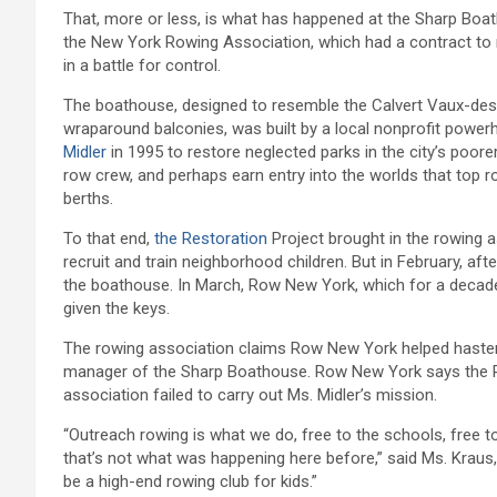
That, more or less, is what has happened at the Sharp Boa
the New York Rowing Association, which had a contract t
in a battle for control.
The boathouse, designed to resemble the Calvert Vaux-desig
wraparound balconies, was built by a local nonprofit power
Midler
in 1995 to restore neglected parks in the city’s poore
row crew, and perhaps earn entry into the worlds that top r
berths.
To that end,
the Restoration
Project brought in the rowing 
recruit and train neighborhood children. But in February, aft
the boathouse. In March, Row New York, which for a decade
given the keys.
The rowing association claims Row New York helped hasten th
manager of the Sharp Boathouse. Row New York says the Re
association failed to carry out Ms. Midler’s mission.
“Outreach rowing is what we do, free to the schools, free t
that’s not what was happening here before,” said Ms. Kraus
be a high-end rowing club for kids.”