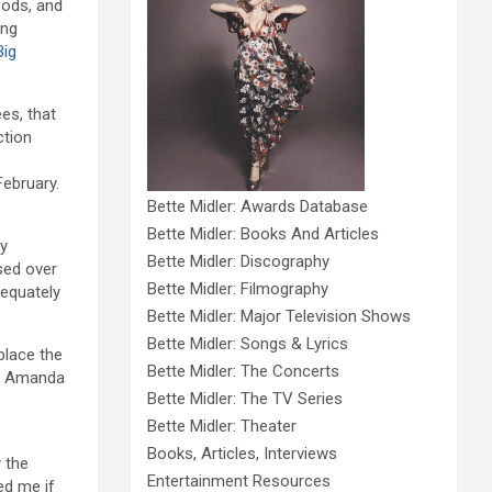
oods, and
ing
Big
es, that
ction
February.
Bette Midler: Awards Database
Bette Midler: Books And Articles
ly
Bette Midler: Discography
sed over
Bette Midler: Filmography
dequately
Bette Midler: Major Television Shows
Bette Midler: Songs & Lyrics
place the
Bette Midler: The Concerts
d Amanda
Bette Midler: The TV Series
Bette Midler: Theater
Books, Articles, Interviews
 the
Entertainment Resources
ed me if