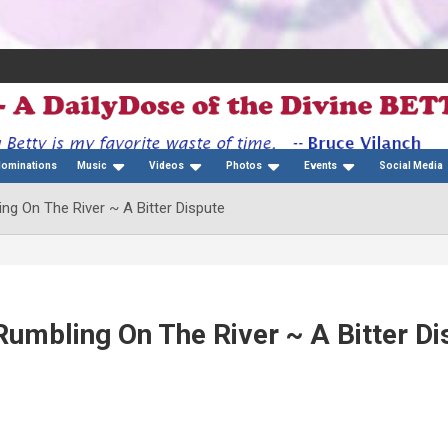
Nominations
Music
Videos
Photos
Events
Social Media
ng On The River ~ A Bitter Dispute
Rumbling On The River ~ A Bitter Di