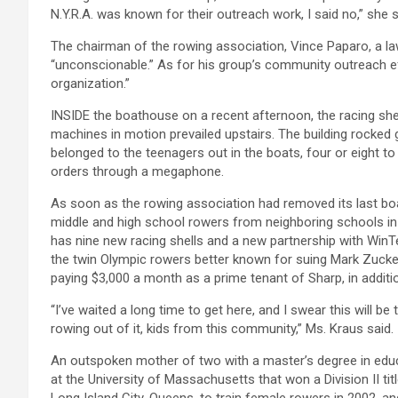
N.Y.R.A. was known for their outreach work, I said no,” she sa
The chairman of the rowing association, Vince Paparo, a l
“unconscionable.” As for his group’s community outreach eff
organization.”
INSIDE the boathouse on a recent afternoon, the racing shel
machines in motion prevailed upstairs. The building rocked 
belonged to the teenagers out in the boats, four or eight to 
orders through a megaphone.
As soon as the rowing association had removed its last b
middle and high school rowers from neighboring schools in 
has nine new racing shells and a new partnership with Wi
the twin Olympic rowers better known for suing Mark Zucke
paying $3,000 a month as a prime tenant of Sharp, in addition
“I’ve waited a long time to get here, and I swear this will b
rowing out of it, kids from this community,” Ms. Kraus said.
An outspoken mother of two with a master’s degree in educa
at the University of Massachusetts that won a Division II t