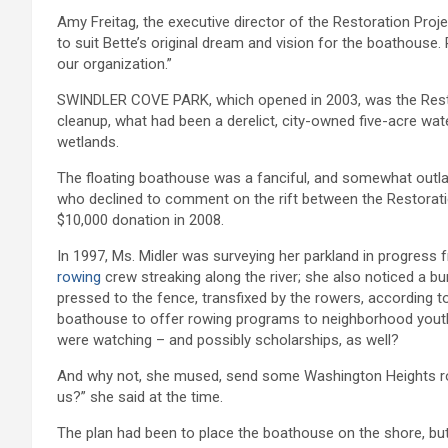
Amy Freitag, the executive director of the Restoration Pro
to suit Bette’s original dream and vision for the boathous
our organization.”
SWINDLER COVE PARK, which opened in 2003, was the Restorat
cleanup, what had been a derelict, city-owned five-acre w
wetlands.
The floating boathouse was a fanciful, and somewhat outlandi
who declined to comment on the rift between the Restorati
$10,000 donation in 2008.
In 1997, Ms. Midler was surveying her parkland in progre
rowing
crew streaking along the river; she also noticed a b
pressed to the fence, transfixed by the rowers, according t
boathouse to offer rowing programs to neighborhood youths 
were watching – and possibly scholarships, as well?
And why not, she mused, send some Washington Heights r
us?” she said at the time.
The plan had been to place the boathouse on the shore, bu