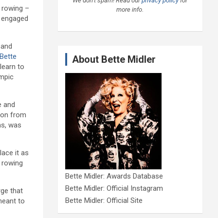
We don’t spam! Read our
privacy policy
for
 rowing –
more info.
n engaged
 and
Bette
About Bette Midler
learn to
mpic
e and
tion from
ns, was
lace it as
 rowing
Bette Midler: Awards Database
Bette Midler: Official Instagram
rge that
Bette Midler: Official Site
meant to