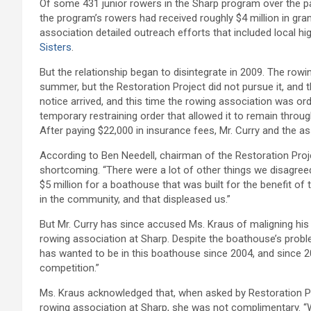
Of some 431 junior rowers in the Sharp program over the 
the program’s rowers had received roughly $4 million in gran
association detailed outreach efforts that included local hi
Sisters
.
But the relationship began to disintegrate in 2009. The rowin
summer, but the Restoration Project did not pursue it, and 
notice arrived, and this time the rowing association was o
temporary restraining order that allowed it to remain through
After paying $22,000 in insurance fees, Mr. Curry and the a
According to Ben Needell, chairman of the Restoration Proje
shortcoming. “There were a lot of other things we disagreed
$5 million for a boathouse that was built for the benefit of
in the community, and that displeased us.”
But Mr. Curry has since accused Ms. Kraus of maligning his 
rowing association at Sharp. Despite the boathouse’s problems
has wanted to be in this boathouse since 2004, and since 20
competition.”
Ms. Kraus acknowledged that, when asked by Restoration Pr
rowing association at Sharp, she was not complimentary. “Wh