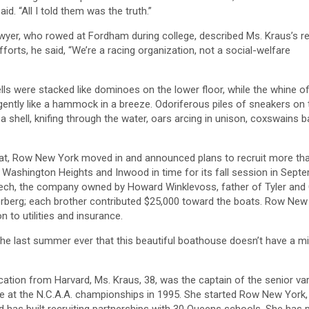
id. “All I told them was the truth.”
awyer, who rowed at Fordham during college, described Ms. Kraus’s 
orts, he said, “We’re a racing organization, not a social-welfare
ls were stacked like dominoes on the lower floor, while the whine o
gently like a hammock in a breeze. Odoriferous piles of sneakers on
a shell, knifing through the water, oars arcing in unison, coxswains b
oat, Row New York moved in and announced plans to recruit more th
Washington Heights and Inwood in time for its fall session in Septem
nTech, the company owned by Howard Winklevoss, father of Tyler an
rberg; each brother contributed $25,000 toward the boats. Row New 
 to utilities and insurance.
e the last summer ever that this beautiful boathouse doesn’t have a mil
tion from Harvard, Ms. Kraus, 38, was the captain of the senior va
itle at the N.C.A.A. championships in 1995. She started Row New York,