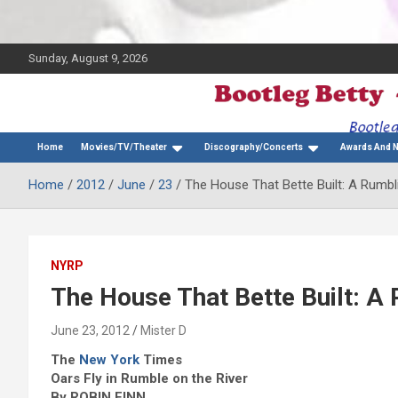
Sunday, August 9, 2026
The Bette Midler Blog
Bootleg Betty
Home
Movies/TV/Theater
Discography/Concerts
Awards And 
Home
2012
June
23
The House That Bette Built: A Rumbli
NYRP
The House That Bette Built: A 
June 23, 2012
Mister D
The
New York
Times
Oars Fly in Rumble on the River
By ROBIN FINN