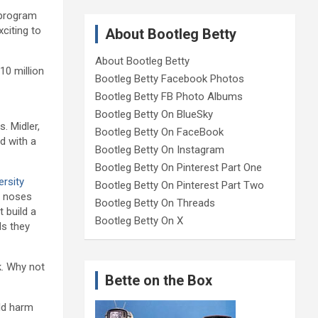
 program
citing to
About Bootleg Betty
About Bootleg Betty
10 million
Bootleg Betty Facebook Photos
Bootleg Betty FB Photo Albums
Bootleg Betty On BlueSky
. Midler,
Bootleg Betty On FaceBook
d with a
Bootleg Betty On Instagram
Bootleg Betty On Pinterest Part One
ersity
Bootleg Betty On Pinterest Part Two
r noses
Bootleg Betty On Threads
 build a
Bootleg Betty On X
ls they
k. Why not
Bette on the Box
ld harm