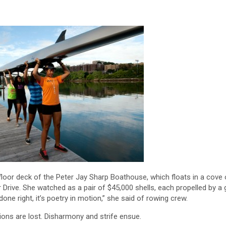
or deck of the Peter Jay Sharp Boathouse, which floats in a cove 
Drive. She watched as a pair of $45,000 shells, each propelled by a 
one right, it’s poetry in motion,” she said of rowing crew.
ons are lost. Disharmony and strife ensue.