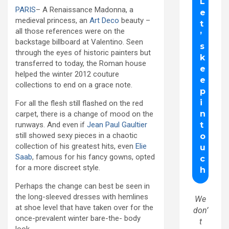
PARIS
– A Renaissance Madonna, a
medieval princess, an
Art Deco
beauty –
all those references were on the
backstage billboard at Valentino. Seen
through the eyes of historic painters but
transferred to today, the Roman house
helped the winter 2012 couture
collections to end on a grace note.
For all the flesh still flashed on the red
carpet, there is a change of mood on the
runways. And even if
Jean Paul Gaultier
still showed sexy pieces in a chaotic
collection of his greatest hits, even
Elie
Saab
, famous for his fancy gowns, opted
for a more discreet style.
Perhaps the change can best be seen in
the long-sleeved dresses with hemlines
We
at shoe level that have taken over for the
don’
once-prevalent winter bare-the- body
t
look.