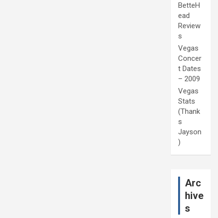
BetteH
ead
Review
s
Vegas
Concer
t Dates
– 2009
Vegas
Stats
(Thank
s
Jayson
)
Arc
hive
s