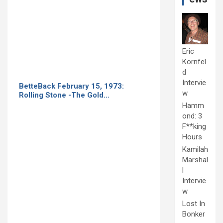
Eric
Kornfel
d
Intervie
BetteBack February 15, 1973:
w
Rolling Stone -The Gold…
Hamm
ond: 3
F**king
Hours
Kamilah
Marshal
l
Intervie
w
Lost In
Bonker