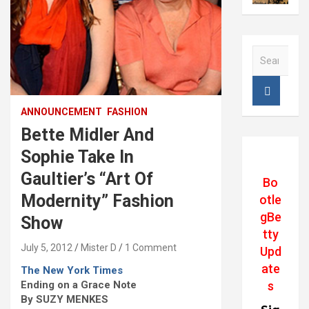
S
e
a
r
c
ANNOUNCEMENT
FASHION
h
Bette Midler And
Sophie Take In
Gaultier’s “Art Of
Bo
Modernity” Fashion
otle
gBe
Show
tty
July 5, 2012
Mister D
1 Comment
Upd
ate
The New York Times
Ending on a Grace Note
s
By SUZY MENKES