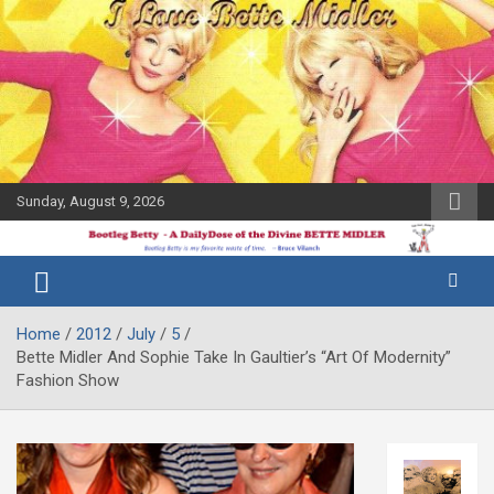
Skip
to
content
Sunday, August 9, 2026
The Bette
Bootleg
Midler Blog
Betty
Home
2012
July
5
Bette Midler And Sophie Take In Gaultier’s “Art Of Modernity”
Fashion Show