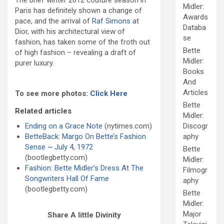
The brief winter 2012 couture season in
Midler:
Paris has definitely shown a change of
Awards
pace, and the arrival of
Raf Simons
at
Databa
Dior, with his architectural view of
se
fashion, has taken some of the froth out
Bette
of high fashion – revealing a draft of
Midler:
purer luxury.
Books
And
Articles
To see more photos:
Click Here
Bette
Related articles
Midler:
Ending on a Grace Note
(nytimes.com)
Discogr
BetteBack: Margo On Bette’s Fashion
aphy
Sense ~ July 4, 1972
Bette
(bootlegbetty.com)
Midler:
Fashion: Bette Midler’s Dress At The
Filmogr
Songwriters Hall Of Fame
aphy
(bootlegbetty.com)
Bette
Midler:
Major
Share A little Divinity