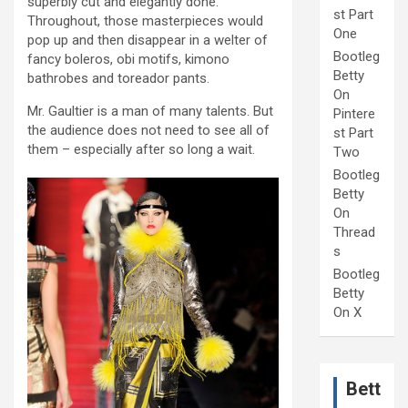
superbly cut and elegantly done.
st Part
Throughout, those masterpieces would
One
pop up and then disappear in a welter of
Bootleg
fancy boleros, obi motifs, kimono
Betty
bathrobes and toreador pants.
On
Mr. Gaultier is a man of many talents. But
Pintere
the audience does not need to see all of
st Part
them – especially after so long a wait.
Two
Bootleg
Betty
On
Thread
s
Bootleg
Betty
On X
Bett