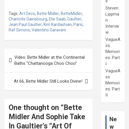
s
Steven
Tags:
Art Deco
,
Bette Midler
,
BetteMidler
,
Lippma
Charlotte Gainsbourg
,
Elie Saab
,
Gaultier
,
n
Jean Paul Gaultier
,
Kim Kardashian
,
Paris
,
Intervie
Raf Simons
,
Valentino Garavani
w
VagueA
ss
Post
Memori
Video: Bette Midler at the Continental
es: Part
navigation
Baths “Chattanooga Choo Choo”
I
VagueA
ss
At 66, Bette Midler Still Looks Divine!
Memori
es: Part
II
One thought on “
Bette
Midler And Sophie Take
Ne
In Gaultier’s “Art Of
w