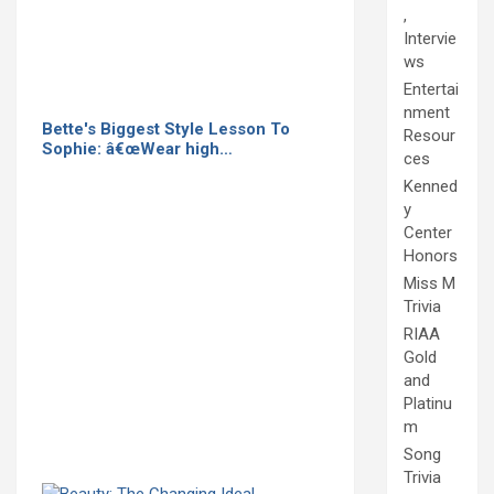
,
Intervie
ws
Entertai
nment
Bette's Biggest Style Lesson To
Resour
Sophie: â€œWear high…
ces
Kenned
y
Center
Honors
Miss M
Trivia
RIAA
Gold
and
Platinu
m
Song
Trivia