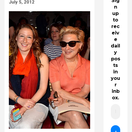
Sig
July 5, 2012
n
up
to
rec
eiv
e
dail
y
pos
ts
in
you
r
inb
ox.