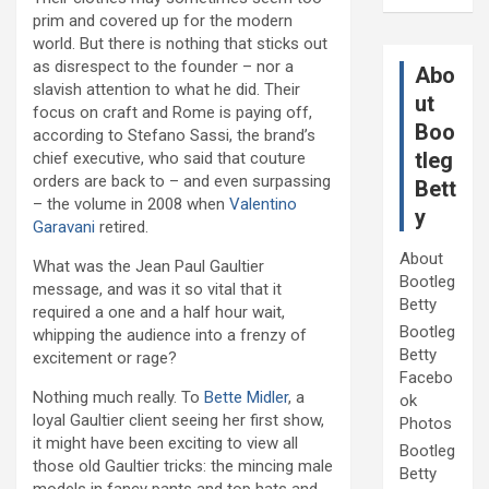
prim and covered up for the modern
world. But there is nothing that sticks out
as disrespect to the founder – nor a
Abo
slavish attention to what he did. Their
ut
focus on craft and Rome is paying off,
Boo
according to Stefano Sassi, the brand’s
tleg
chief executive, who said that couture
orders are back to – and even surpassing
Bett
– the volume in 2008 when
Valentino
y
Garavani
retired.
About
What was the Jean Paul Gaultier
Bootleg
message, and was it so vital that it
Betty
required a one and a half hour wait,
Bootleg
whipping the audience into a frenzy of
Betty
excitement or rage?
Facebo
Nothing much really. To
Bette Midler
, a
ok
loyal Gaultier client seeing her first show,
Photos
it might have been exciting to view all
Bootleg
those old Gaultier tricks: the mincing male
Betty
models in fancy pants and top hats and