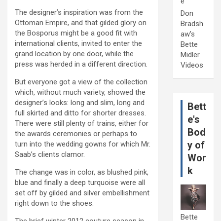
e
The designer’s inspiration was from the
Don
Ottoman Empire, and that gilded glory on
Bradsh
the Bosporus might be a good fit with
aw's
international clients, invited to enter the
Bette
grand location by one door, while the
Midler
press was herded in a different direction.
Videos
But everyone got a view of the collection
which, without much variety, showed the
designer’s looks: long and slim, long and
Bett
full skirted and ditto for shorter dresses.
e's
There were still plenty of trains, either for
Bod
the awards ceremonies or perhaps to
y of
turn into the wedding gowns for which Mr.
Saab’s clients clamor.
Wor
k
The change was in color, as blushed pink,
blue and finally a deep turquoise were all
set off by gilded and silver embellishment
right down to the shoes.
Bette