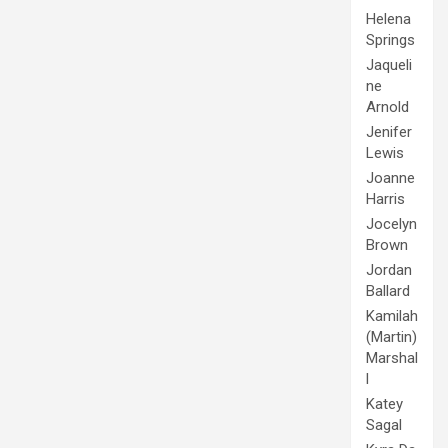
Helena
Springs
Jaqueli
ne
Arnold
Jenifer
Lewis
Joanne
Harris
Jocelyn
Brown
Jordan
Ballard
Kamilah
(Martin)
Marshal
l
Katey
Sagal