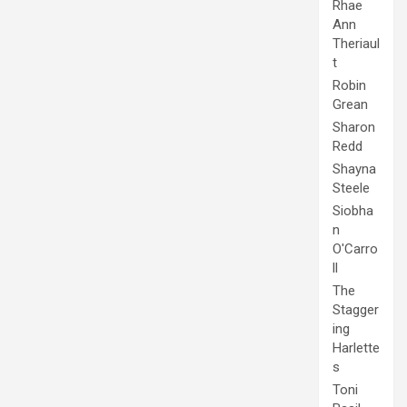
Rhae
Ann
Theriaul
t
Robin
Grean
Sharon
Redd
Shayna
Steele
Siobha
n
O'Carro
ll
The
Stagger
ing
Harlette
s
Toni