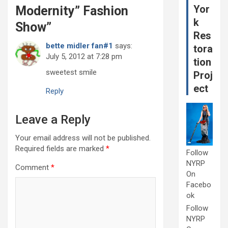
Yor
Modernity” Fashion
k
Show
”
Res
bette midler fan#1
says:
tora
July 5, 2012 at 7:28 pm
tion
sweetest smile
Proj
ect
Reply
Leave a Reply
Your email address will not be published.
Required fields are marked
*
Follow
NYRP
Comment
*
On
Facebo
ok
Follow
NYRP