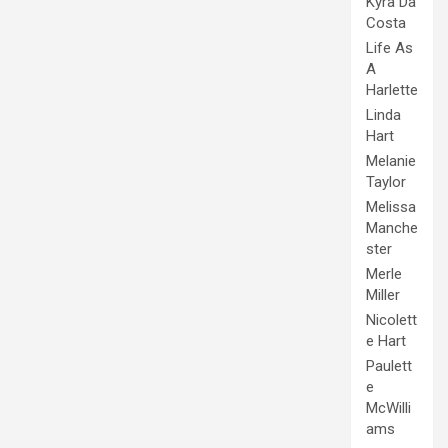
Kyra Da
Costa
Life As
A
Harlette
Linda
Hart
Melanie
Taylor
Melissa
Manche
ster
Merle
Miller
Nicolett
e Hart
Paulett
e
McWilli
ams