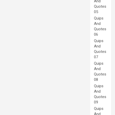
And
Quotes
05
Quips
And
Quotes
06
Quips
And
Quotes
07
Quips
And
Quotes
08
Quips
And
Quotes
09
Quips
And