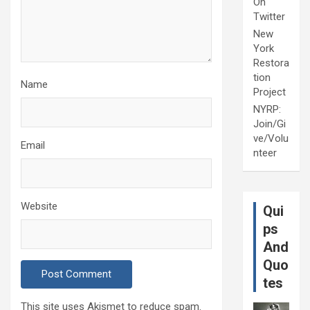
On
Twitter
New
York
Restora
tion
Name
Project
NYRP:
Join/Gi
ve/Volu
Email
nteer
Website
Qui
ps
And
Quo
tes
This site uses Akismet to reduce spam.