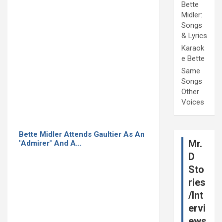
Bette
Midler:
Songs
& Lyrics
Karaok
e Bette
Same
Songs
Other
Voices
Bette Midler Attends Gaultier As An
Mr.
"Admirer" And A…
D
Sto
ries
/Int
ervi
ews