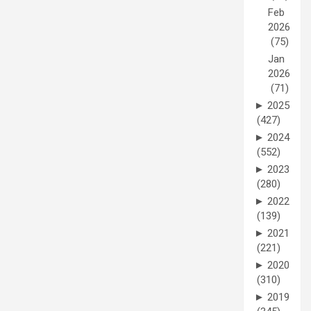
Feb
2026
(75)
Jan
2026
(71)
►
2025
(427)
►
2024
(552)
►
2023
(280)
►
2022
(139)
►
2021
(221)
►
2020
(310)
►
2019