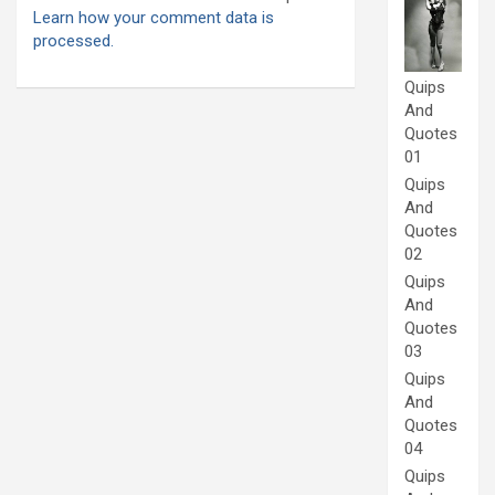
Learn how your comment data is
processed.
Quips
And
Quotes
01
Quips
And
Quotes
02
Quips
And
Quotes
03
Quips
And
Quotes
04
Quips