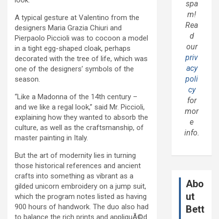
spa
m!
A typical gesture at Valentino from the
Rea
designers Maria Grazia Chiuri and
d
Pierpaolo Piccioli was to cocoon a model
our
in a tight egg-shaped cloak, perhaps
priv
decorated with the tree of life, which was
acy
one of the designers’ symbols of the
poli
season.
cy
“Like a Madonna of the 14th century –
for
and we like a regal look,” said Mr. Piccioli,
mor
explaining how they wanted to absorb the
e
culture, as well as the craftsmanship, of
info.
master painting in Italy.
But the art of modernity lies in turning
those historical references and ancient
crafts into something as vibrant as a
Abo
gilded unicorn embroidery on a jump suit,
ut
which the program notes listed as having
900 hours of handwork. The duo also had
Bett
to balance the rich prints and appliquÃ©d