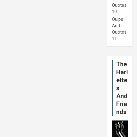
Quotes
10
Quips
And
Quotes
11
The
Harl
ette
s
And
Frie
nds