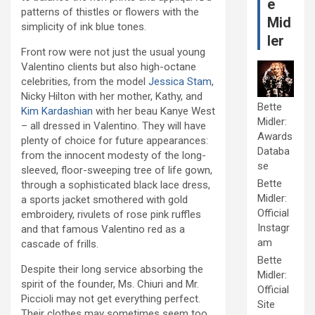
e
patterns of thistles or flowers with the
Mid
simplicity of ink blue tones.
ler
Front row were not just the usual young
Valentino clients but also high-octane
celebrities, from the model
Jessica Stam
,
Nicky Hilton with her mother, Kathy, and
Bette
Kim Kardashian
with her beau Kanye West
Midler:
– all dressed in Valentino. They will have
Awards
plenty of choice for future appearances:
Databa
from the innocent modesty of the long-
se
sleeved, floor-sweeping tree of life gown,
Bette
through a sophisticated black lace dress,
Midler:
a sports jacket smothered with gold
Official
embroidery, rivulets of rose pink ruffles
Instagr
and that famous Valentino red as a
am
cascade of frills.
Bette
Despite their long service absorbing the
Midler:
spirit of the founder, Ms. Chiuri and Mr.
Official
Piccioli may not get everything perfect.
Site
Their clothes may sometimes seem too