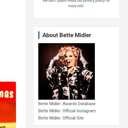
We don’t spam! Read our
privacy policy
for
more info.
About Bette Midler
Bette Midler: Awards Database
Bette Midler: Official Instagram
Bette Midler: Official Site