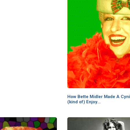
How Bette Midler Made A Cynic
(kind of) Enjoy…