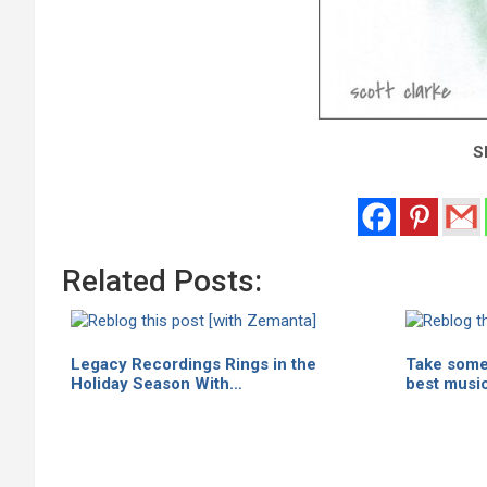
Sh
Related Posts:
Legacy Recordings Rings in the
Take some 
Holiday Season With…
best musi