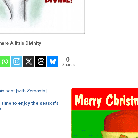
are A little Divinity
0
Shares
time to enjoy the season's
c