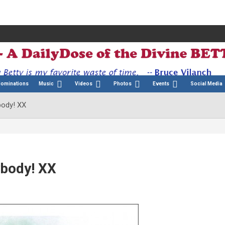
Nominations
Music
Videos
Photos
Events
Social Media
body! XX
ybody! XX