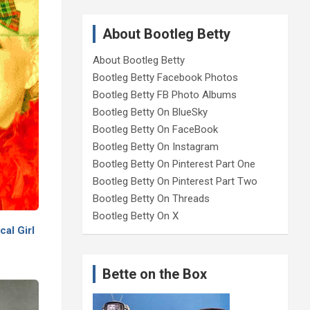
About Bootleg Betty
About Bootleg Betty
Bootleg Betty Facebook Photos
Bootleg Betty FB Photo Albums
Bootleg Betty On BlueSky
Bootleg Betty On FaceBook
Bootleg Betty On Instagram
Bootleg Betty On Pinterest Part One
Bootleg Betty On Pinterest Part Two
Bootleg Betty On Threads
Bootleg Betty On X
al Girl
Bette on the Box