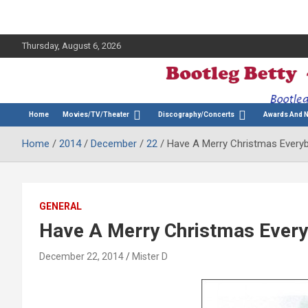
Thursday, August 6, 2026
The Bette Midler Blog
Bootleg Betty
Home
Movies/TV/Theater
Discography/Concerts
Awards And 
Home
2014
December
22
Have A Merry Christmas Every
GENERAL
Have A Merry Christmas Ever
December 22, 2014
Mister D