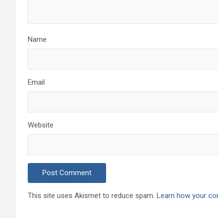
Name
Email
Website
This site uses Akismet to reduce spam.
Learn how your co