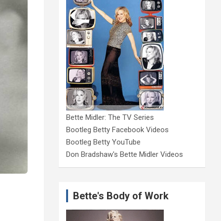
Bette Midler: The TV Series
Bootleg Betty Facebook Videos
Bootleg Betty YouTube
Don Bradshaw's Bette Midler Videos
Bette's Body of Work