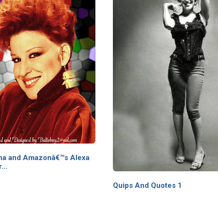
tana and Amazonâ€™s Alexa
r…
Quips And Quotes 1