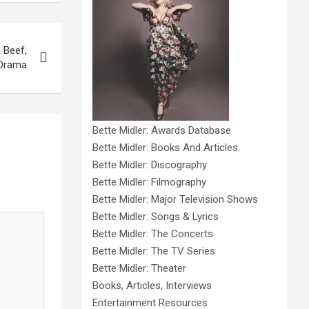
 Beef,
 Drama
Bette Midler: Awards Database
Bette Midler: Books And Articles
Bette Midler: Discography
Bette Midler: Filmography
Bette Midler: Major Television Shows
Bette Midler: Songs & Lyrics
Bette Midler: The Concerts
Bette Midler: The TV Series
Bette Midler: Theater
Books, Articles, Interviews
Entertainment Resources