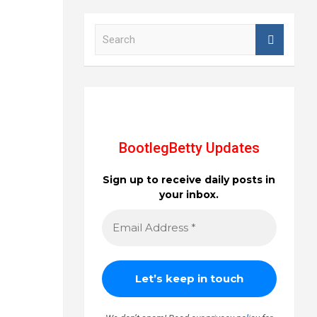
S
e
a
r
c
h
BootlegBetty Updates
Sign up to receive daily posts in
your inbox.