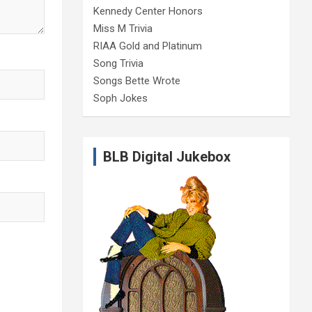
Kennedy Center Honors
Miss M Trivia
RIAA Gold and Platinum
Song Trivia
Songs Bette Wrote
Soph Jokes
BLB Digital Jukebox