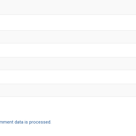
mment data is processed.