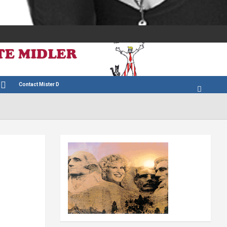
Contact Mister D