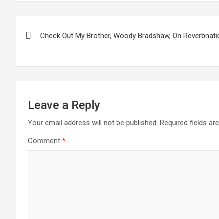
Post
Check Out My Brother, Woody Bradshaw, On Reverbnati
navigation
Leave a Reply
Your email address will not be published.
Required fields a
Comment
*