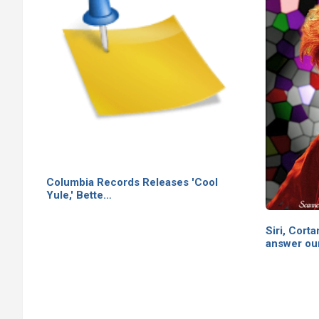
Columbia Records Releases 'Cool
Yule,' Bette…
Siri, Cor
answer ou