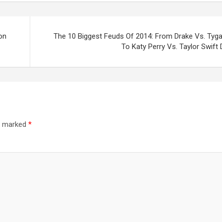
on
The 10 Biggest Feuds Of 2014: From Drake Vs. Tyga
To Katy Perry Vs. Taylor Swift
re marked
*