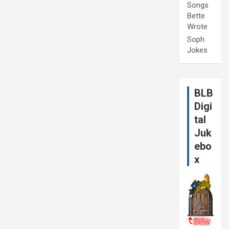
Songs
Bette
Wrote
Soph
Jokes
BLB
Digi
tal
Juk
ebo
x