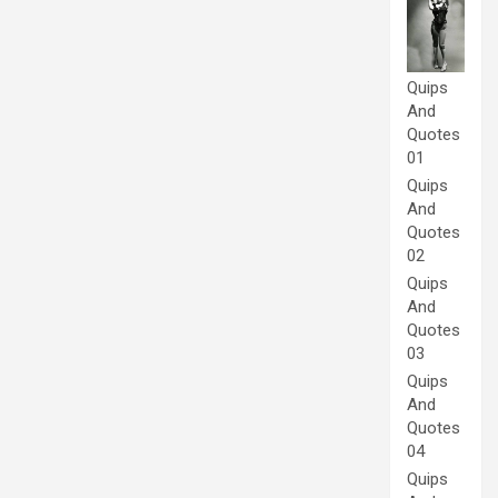
Quips
And
Quotes
01
Quips
And
Quotes
02
Quips
And
Quotes
03
Quips
And
Quotes
04
Quips