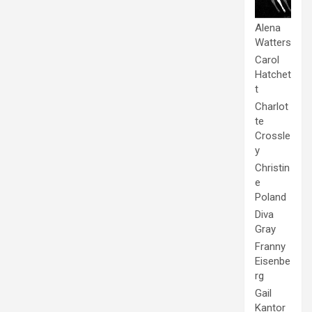
Alena
Watters
Carol
Hatchet
t
Charlot
te
Crossle
y
Christin
e
Poland
Diva
Gray
Franny
Eisenbe
rg
Gail
Kantor