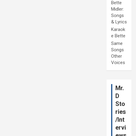
Bette
Midler:
Songs
& Lyrics
Karaok
e Bette
Same
Songs
Other
Voices
Mr.
D
Sto
ries
/Int
ervi
ews