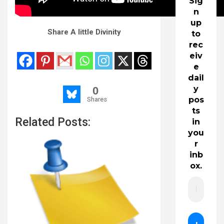
Sig
n
up
Share A little Divinity
to
rec
eiv
e
dail
y
0
pos
Shares
ts
Related Posts:
in
you
r
inb
ox.