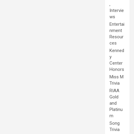
,
Intervie
ws
Entertai
nment
Resour
ces
Kenned
y
Center
Honors
Miss M
Trivia
RIAA
Gold
and
Platinu
m
Song
Trivia