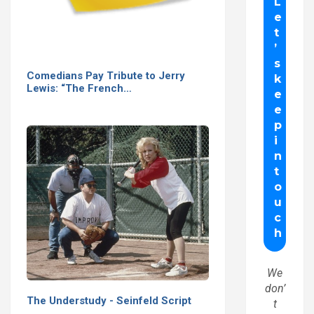
Comedians Pay Tribute to Jerry
Lewis: “The French…
We
don’
The Understudy - Seinfeld Script
t