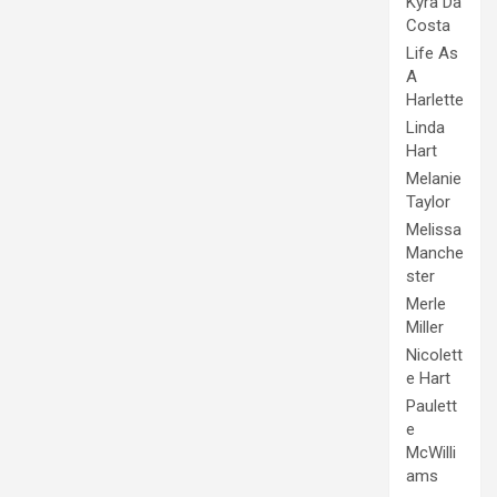
Kyra Da
Costa
Life As
A
Harlette
Linda
Hart
Melanie
Taylor
Melissa
Manche
ster
Merle
Miller
Nicolett
e Hart
Paulett
e
McWilli
ams