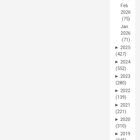
Feb
2026
(75)
Jan
2026
(71)
►
2025
(427)
►
2024
(552)
►
2023
(280)
►
2022
(139)
►
2021
(221)
►
2020
(310)
►
2019