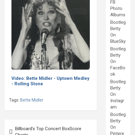
FB
Photo
Albums
Bootleg
Betty
On
BlueSky
Bootleg
Betty
On
FaceBo
ok
Video: Bette Midler - Uptown Medley
Bootleg
- Rolling Stone
Betty
On
Tags:
Bette Midler
Instagr
am
Bootleg
Betty
Post
On
Billboard’s Top Concert BoxScore
navigation
Pintere