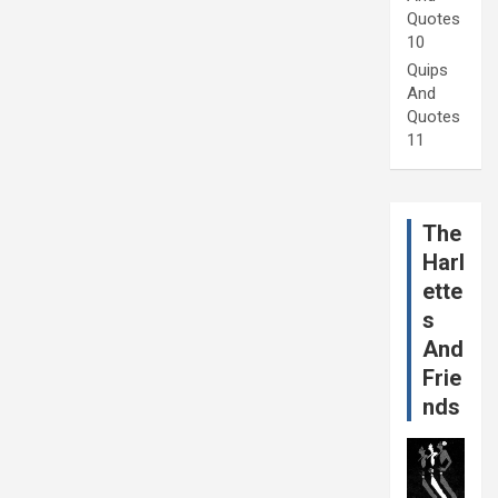
Quotes
10
Quips
And
Quotes
11
The
Harl
ette
s
And
Frie
nds