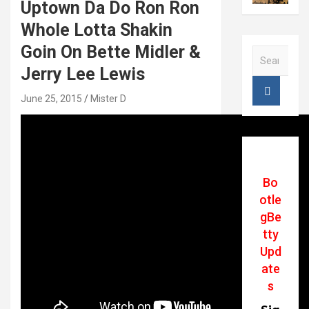
Uptown Da Do Ron Ron
Whole Lotta Shakin
Goin On Bette Midler &
S
e
Jerry Lee Lewis
a
r
June 25, 2015
Mister D
c
h
Bo
otle
gBe
tty
Upd
ate
s