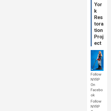
Yor
k
Res
tora
tion
Proj
ect
Follow
NYRP
On
Facebo
ok
Follow
NYRP