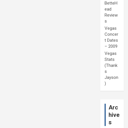
BetteH
ead
Review
s
Vegas
Concer
t Dates
– 2009
Vegas
Stats
(Thank
s
Jayson
)
Arc
hive
s