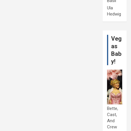
Basil
Ula
Hedwig
Veg
as
Bab
y!
Bette,
Cast,
And
Crew