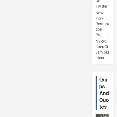
On
Twitter
New
York
Restora
tion
Project
NYRP:
Join/Gi
ve/Volu
nteer
Qui
ps
And
Quo
tes