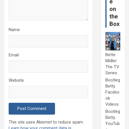
e
on
the
Box
Name
Bette
Email
Midler:
The TV
Series
Bootleg
Website
Betty
Facebo
ok
Videos
Bootleg
Betty
This site uses Akismet to reduce spam.
YouTub
Learn how your comment data is