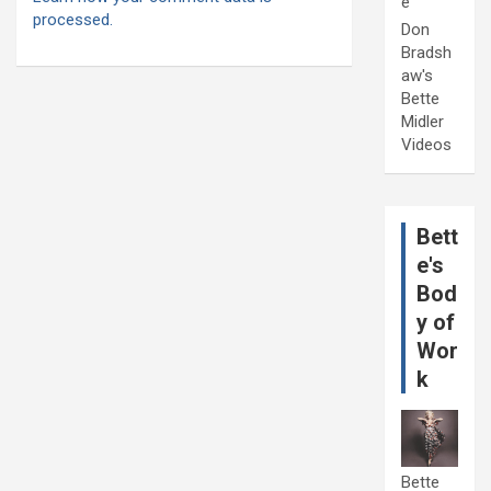
e
processed.
Don
Bradsh
aw's
Bette
Midler
Videos
Bett
e's
Bod
y of
Wor
k
Bette