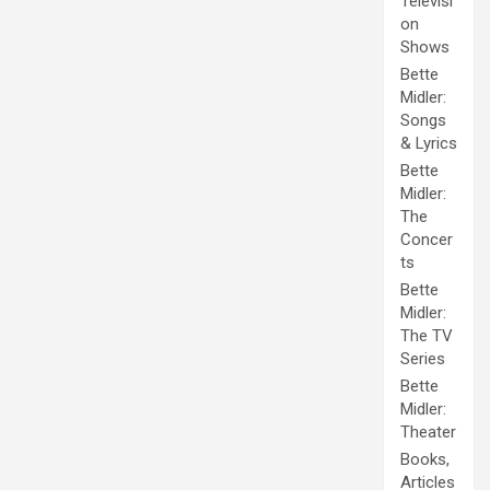
Televisi
on
Shows
Bette
Midler:
Songs
& Lyrics
Bette
Midler:
The
Concer
ts
Bette
Midler:
The TV
Series
Bette
Midler:
Theater
Books,
Articles