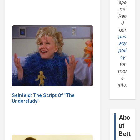
spa
m!
Rea
d
our
priv
acy
poli
cy
for
mor
e
info.
Seinfeld: The Script Of "The
Understudy"
Abo
ut
Bett