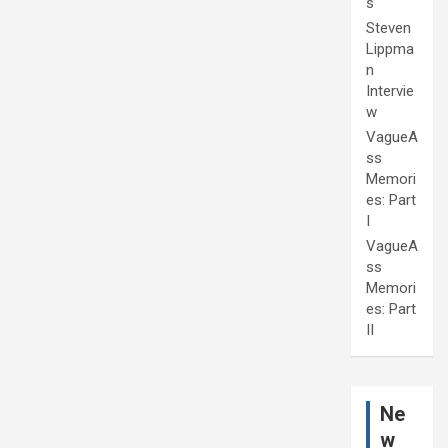
s
Steven
Lippma
n
Intervie
w
VagueA
ss
Memori
es: Part
I
VagueA
ss
Memori
es: Part
II
Ne
w