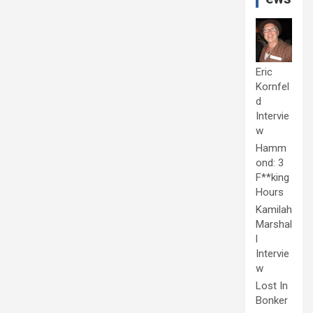
Eric
Kornfel
d
Intervie
w
Hamm
ond: 3
F**king
Hours
Kamilah
Marshal
l
Intervie
w
Lost In
Bonker