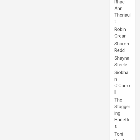
Rhae
Ann
Theriaul
t
Robin
Grean
Sharon
Redd
Shayna
Steele
Siobha
n
O'Carro
ll
The
Stagger
ing
Harlette
s
Toni