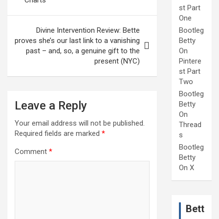
Charts
st Part
One
Bootleg
Divine Intervention Review: Bette
Betty
proves she’s our last link to a vanishing
On
past – and, so, a genuine gift to the
Pintere
present (NYC)
st Part
Two
Bootleg
Leave a Reply
Betty
On
Your email address will not be published.
Thread
Required fields are marked
*
s
Bootleg
Comment
*
Betty
On X
Bett