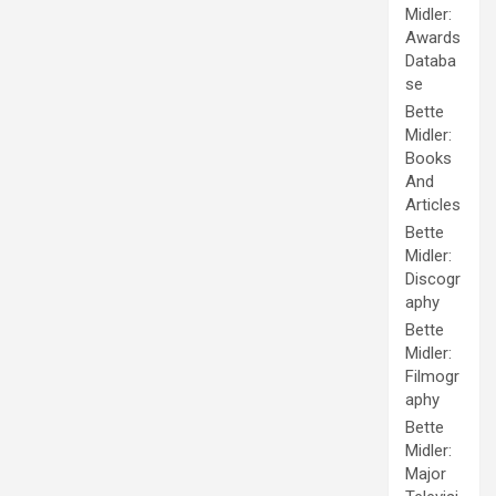
Midler:
Awards
Databa
se
Bette
Midler:
Books
And
Articles
Bette
Midler:
Discogr
aphy
Bette
Midler:
Filmogr
aphy
Bette
Midler:
Major