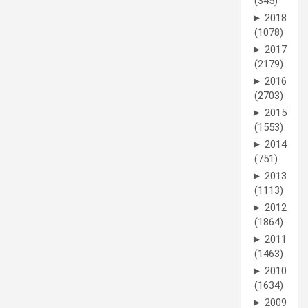
(345)
►
2018
(1078)
►
2017
(2179)
►
2016
(2703)
►
2015
(1553)
►
2014
(751)
►
2013
(1113)
►
2012
(1864)
►
2011
(1463)
►
2010
(1634)
►
2009