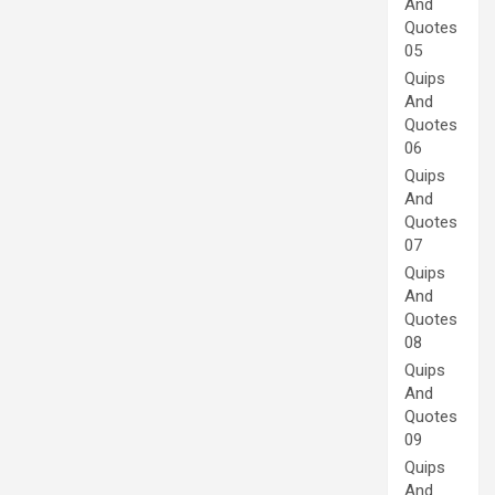
And
Quotes
05
Quips
And
Quotes
06
Quips
And
Quotes
07
Quips
And
Quotes
08
Quips
And
Quotes
09
Quips
And