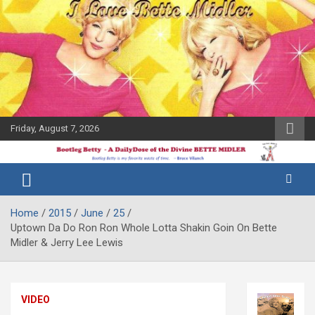
Skip
to
content
Friday, August 7, 2026
The Bette
Bootleg
Midler Blog
Betty
Home
2015
June
25
Uptown Da Do Ron Ron Whole Lotta Shakin Goin On Bette
Midler & Jerry Lee Lewis
VIDEO