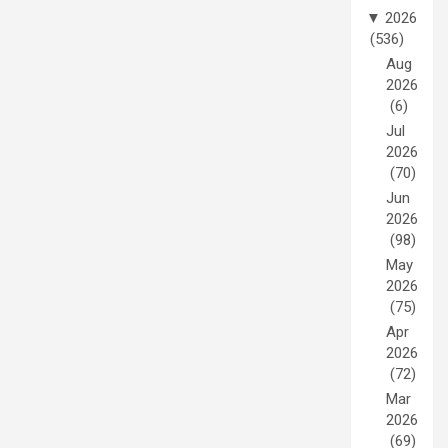
▼
2026
(536)
Aug
2026
(6)
Jul
2026
(70)
Jun
2026
(98)
May
2026
(75)
Apr
2026
(72)
Mar
2026
(69)