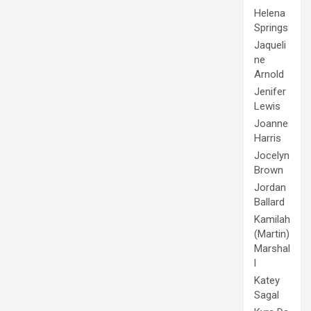
Helena
Springs
Jaqueli
ne
Arnold
Jenifer
Lewis
Joanne
Harris
Jocelyn
Brown
Jordan
Ballard
Kamilah
(Martin)
Marshal
l
Katey
Sagal