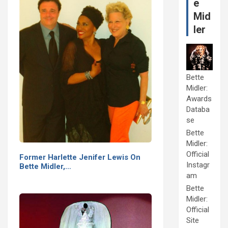
e
Mid
ler
Bette
Midler:
Awards
Databa
se
Bette
Midler:
Official
Former Harlette Jenifer Lewis On
Instagr
Bette Midler,…
am
Bette
Midler:
Official
Site