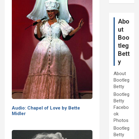
Abo
ut
Boo
tleg
Bett
y
About
Bootleg
Betty
Bootleg
Betty
Facebo
Audio: Chapel of Love by Bette
Midler
ok
Photos
Bootleg
Betty