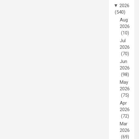
▼
2026
(540)
Aug
2026
(10)
Jul
2026
(70)
Jun
2026
(98)
May
2026
(75)
Apr
2026
(72)
Mar
2026
(69)