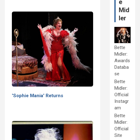
e
Mid
ler
Bette
Midler:
Awards
Databa
se
Bette
Midler:
Official
'Sophie Mania' Returns
Instagr
am
Bette
Midler:
Official
Site