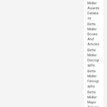
Midler:
Awards
Databa
se
Bette
Midler:
Books
And
Articles
Bette
Midler:
Discogr
aphy
Bette
Midler:
Filmogr
aphy
Bette
Midler:
Major