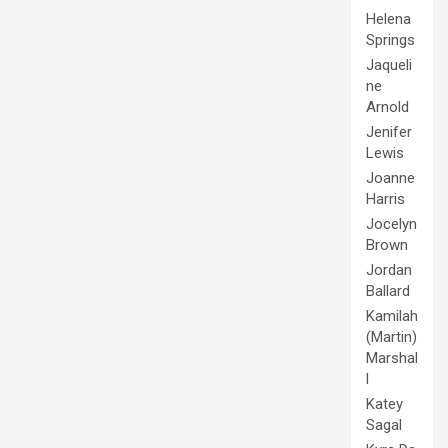
Helena
Springs
Jaqueli
ne
Arnold
Jenifer
Lewis
Joanne
Harris
Jocelyn
Brown
Jordan
Ballard
Kamilah
(Martin)
Marshal
l
Katey
Sagal