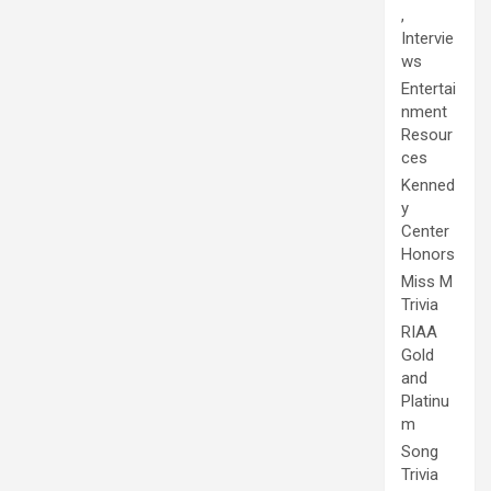
,
Intervie
ws
Entertai
nment
Resour
ces
Kenned
y
Center
Honors
Miss M
Trivia
RIAA
Gold
and
Platinu
m
Song
Trivia