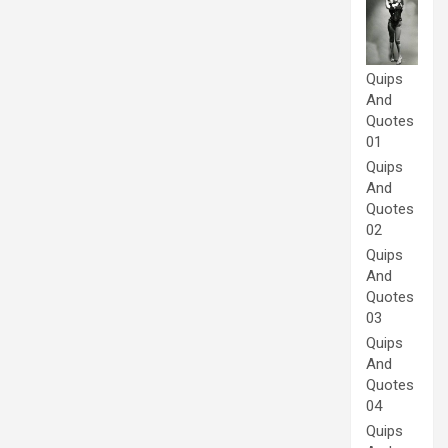
Quips
And
Quotes
01
Quips
And
Quotes
02
Quips
And
Quotes
03
Quips
And
Quotes
04
Quips