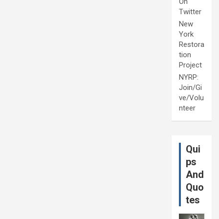
On
Twitter
New
York
Restora
tion
Project
NYRP:
Join/Gi
ve/Volu
nteer
Qui
ps
And
Quo
tes