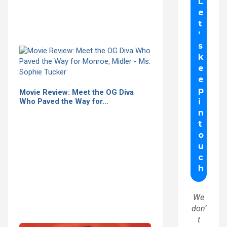
Movie Review: Meet the OG Diva
Who Paved the Way for…
We
don’
t