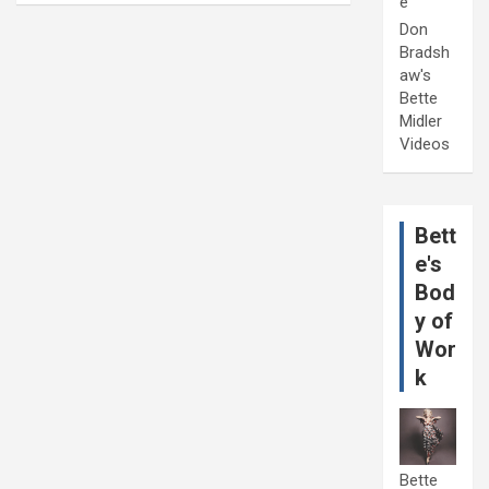
e
Don
Bradsh
aw's
Bette
Midler
Videos
Bett
e's
Bod
y of
Wor
k
Bette