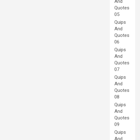
And
Quotes
05
Quips
And
Quotes
06
Quips
And
Quotes
07
Quips
And
Quotes
08
Quips
And
Quotes
09
Quips
And