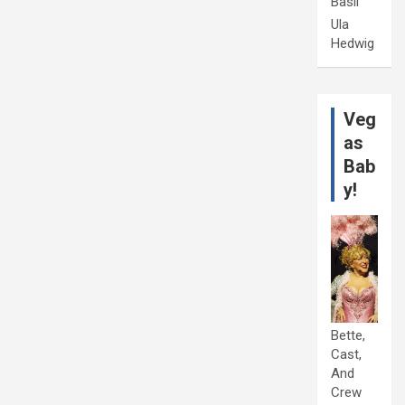
Basil
Ula
Hedwig
Veg
as
Bab
y!
Bette,
Cast,
And
Crew