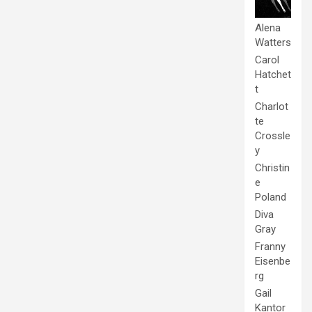
Alena
Watters
Carol
Hatchet
t
Charlot
te
Crossle
y
Christin
e
Poland
Diva
Gray
Franny
Eisenbe
rg
Gail
Kantor