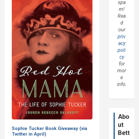
spa
m!
Rea
d
our
priv
acy
poli
cy
for
mor
e
info.
Abo
ut
Sophie Tucker Book Giveaway (via
Bett
Twitter in April)