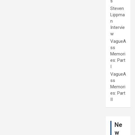
s
Steven
Lippma
n
Intervie
w
VagueA
ss
Memori
es: Part
I
VagueA
ss
Memori
es: Part
II
Ne
w