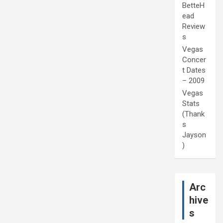
BetteH
ead
Review
s
Vegas
Concer
t Dates
– 2009
Vegas
Stats
(Thank
s
Jayson
)
Arc
hive
s