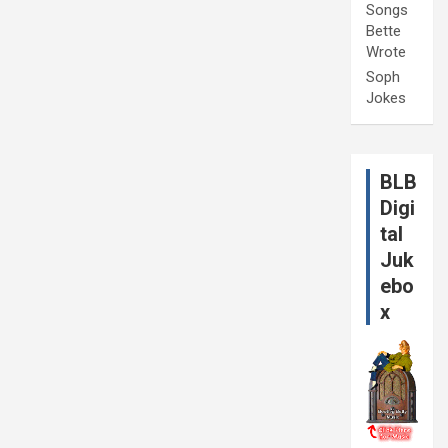
Songs
Bette
Wrote
Soph
Jokes
BLB
Digi
tal
Juk
ebo
x