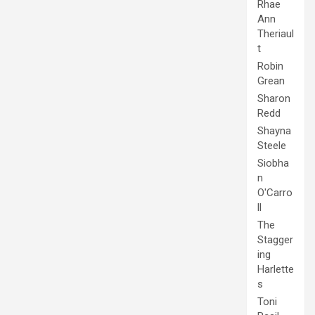
Rhae
Ann
Theriaul
t
Robin
Grean
Sharon
Redd
Shayna
Steele
Siobha
n
O'Carro
ll
The
Stagger
ing
Harlette
s
Toni