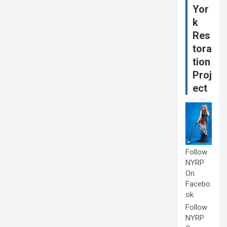
Yor
k
Res
tora
tion
Proj
ect
Follow
NYRP
On
Facebo
ok
Follow
NYRP