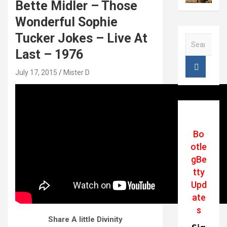
Bette Midler – Those
Wonderful Sophie
Tucker Jokes – Live At
S
e
Last – 1976
a
r
July 17, 2015
Mister D
c
h
Bo
otle
gBe
tty
Upd
ate
s
Share A little Divinity