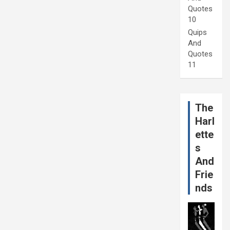
Quotes
10
Quips
And
Quotes
11
The
Harl
ette
s
And
Frie
nds