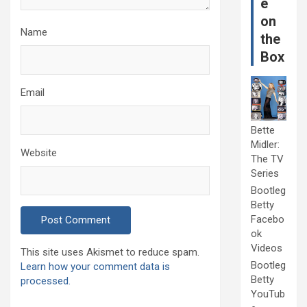
e
on
Name
the
Box
Email
Bette
Midler:
Website
The TV
Series
Bootleg
Betty
Facebo
ok
Videos
This site uses Akismet to reduce spam.
Bootleg
Learn how your comment data is
Betty
processed.
YouTub