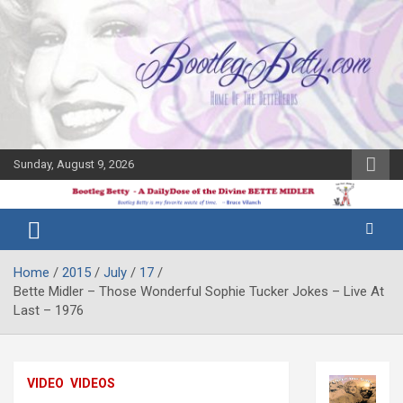
Skip
to
content
Sunday, August 9, 2026
The Bette
Bootleg
Midler Blog
Betty
Home
2015
July
17
Bette Midler – Those Wonderful Sophie Tucker Jokes – Live At
Last – 1976
VIDEO
VIDEOS