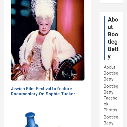
Abo
ut
Boo
tleg
Bett
y
About
Bootleg
Betty
Bootleg
Jewish Film Festival to feature
Betty
Documentary On Sophie Tucker
Facebo
ok
Photos
Bootleg
Betty