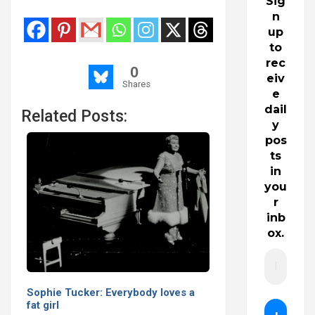
Sig
n
up
to
rec
0
eiv
Shares
e
dail
Related Posts:
y
pos
ts
in
you
r
inb
ox.
Sophie Tucker: Everybody loves a
fat girl