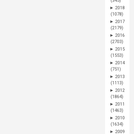
(345)
►
2018
(1078)
►
2017
(2179)
►
2016
(2703)
►
2015
(1553)
►
2014
(751)
►
2013
(1113)
►
2012
(1864)
►
2011
(1463)
►
2010
(1634)
►
2009