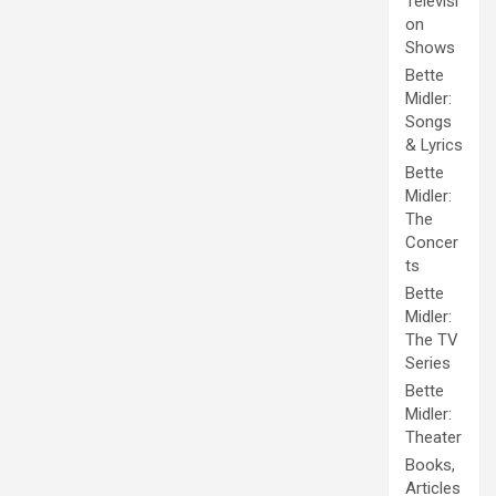
Televisi
on
Shows
Bette
Midler:
Songs
& Lyrics
Bette
Midler:
The
Concer
ts
Bette
Midler:
The TV
Series
Bette
Midler:
Theater
Books,
Articles