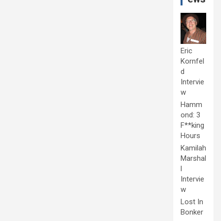
Eric
Kornfel
d
Intervie
w
Hamm
ond: 3
F**king
Hours
Kamilah
Marshal
l
Intervie
w
Lost In
Bonker