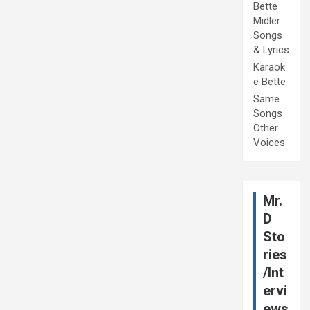
Bette
Midler:
Songs
& Lyrics
Karaok
e Bette
Same
Songs
Other
Voices
Mr.
D
Sto
ries
/Int
ervi
ews