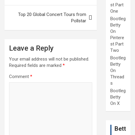
st Part
One
Top 20 Global Concert Tours from
Bootleg
Pollstar
Betty
On
Pintere
st Part
Leave a Reply
Two
Bootleg
Your email address will not be published.
Betty
Required fields are marked
*
On
Comment
*
Thread
s
Bootleg
Betty
On X
Bett