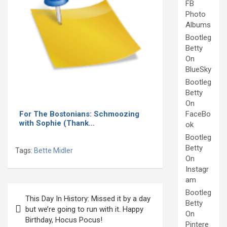
FB
Photo
Albums
Bootleg
Betty
On
BlueSky
Bootleg
Betty
On
For The Bostonians: Schmoozing
FaceBo
with Sophie (Thank…
ok
Bootleg
Betty
Tags:
Bette Midler
On
Instagr
am
Post
Bootleg
This Day In History: Missed it by a day
Betty
navigation
but we’re going to run with it. Happy
On
Birthday, Hocus Pocus!
Pintere