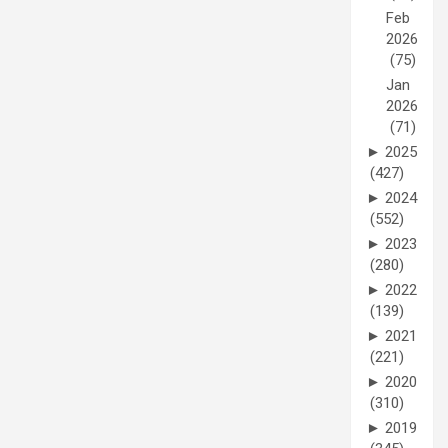
Feb
2026
(75)
Jan
2026
(71)
►
2025
(427)
►
2024
(552)
►
2023
(280)
►
2022
(139)
►
2021
(221)
►
2020
(310)
►
2019