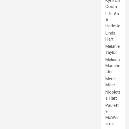
Kyra Da
Costa
Life As
A
Harlette
Linda
Hart
Melanie
Taylor
Melissa
Manche
ster
Merle
Miller
Nicolett
e Hart
Paulett
e
McWilli
ams